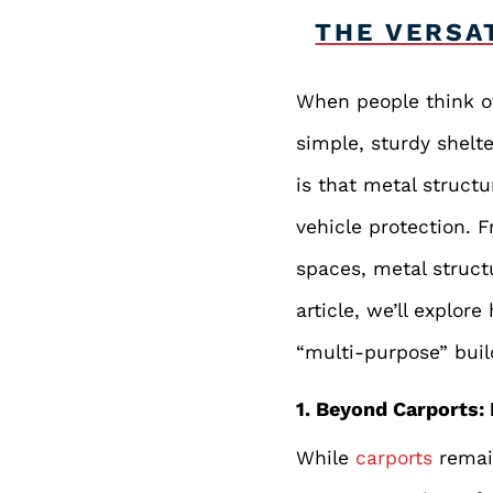
THE VERSA
When people think of
simple, sturdy shelt
is that metal struct
vehicle protection. 
spaces, metal structu
article, we’ll explo
“multi-purpose” buil
1. Beyond Carports: 
While
carports
remain