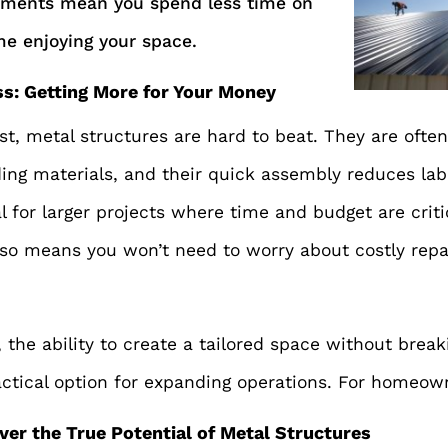
ements mean you spend less time on
e enjoying your space.
ss: Getting More for Your Money
t, metal structures are hard to beat. They are ofte
ding materials, and their quick assembly reduces labo
al for larger projects where time and budget are criti
also means you won’t need to worry about costly rep
 the ability to create a tailored space without bre
actical option for expanding operations. For homeow
ver the True Potential of Metal Structures