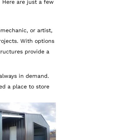
 Here are just a few
mechanic, or artist,
rojects. With options
tructures provide a
 always in demand.
ed a place to store