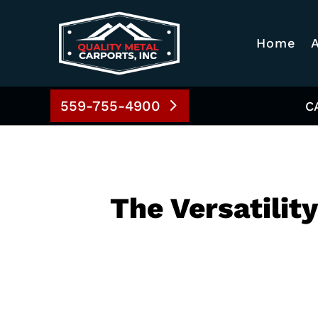
Home
559-755-4900
C
The Versatilit