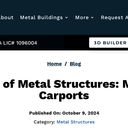
About
Metal Buildings
More
Request 
A LIC# 1096004
3D BUILDER
Home
/
Blog
y of Metal Structures:
Carports
Published On: October 9, 2024
Category:
Metal Structures