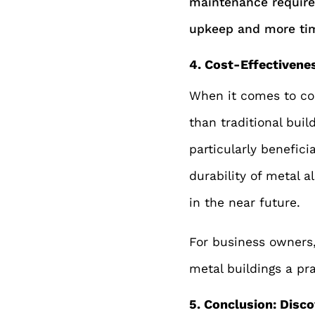
maintenance requir
upkeep and more tim
4. Cost-Effectivene
When it comes to cos
than traditional buil
particularly benefici
durability of metal 
in the near future.
For business owners,
metal buildings a pr
5. Conclusion: Disco