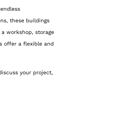
 endless
ons, these buildings
e a workshop, storage
 offer a flexible and
discuss your project,