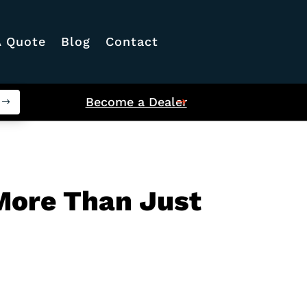
A Quote
Blog
Contact
Become a Dealer
 More Than Just