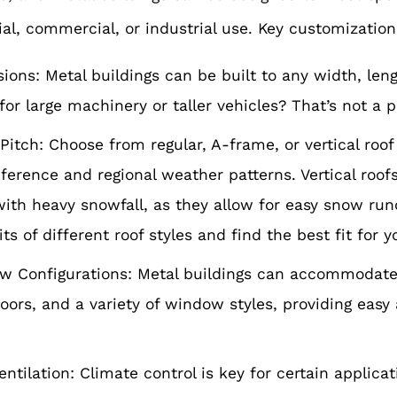
ial, commercial, or industrial use. Key customization
ons: Metal buildings can be built to any width, len
for large machinery or taller vehicles? That’s not a 
Pitch: Choose from regular, A-frame, or vertical roo
ference and regional weather patterns. Vertical roofs
with heavy snowfall, as they allow for easy snow run
ts of different roof styles and find the best fit for y
 Configurations: Metal buildings can accommodate 
oors, and a variety of window styles, providing easy
entilation: Climate control is key for certain applica