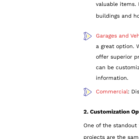
valuable items.
buildings and h
Garages and Veh
a great option. 
offer superior p
can be customize
information.
Commercial
: Di
2. Customization Op
One of the standout f
projects are the sam