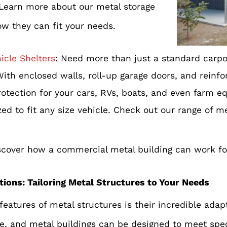
 Learn more about our metal storage
ow they can fit your needs.
icle Shelters
: Need more than just a standard carpo
With enclosed walls, roll-up garage doors, and reinf
rotection for your cars, RVs, boats, and even farm e
d to fit any size vehicle. Check out our range of m
scover how a commercial metal building can work fo
tions: Tailoring Metal Structures to Your Needs
eatures of metal structures is their incredible adapt
e, and metal buildings can be designed to meet spec