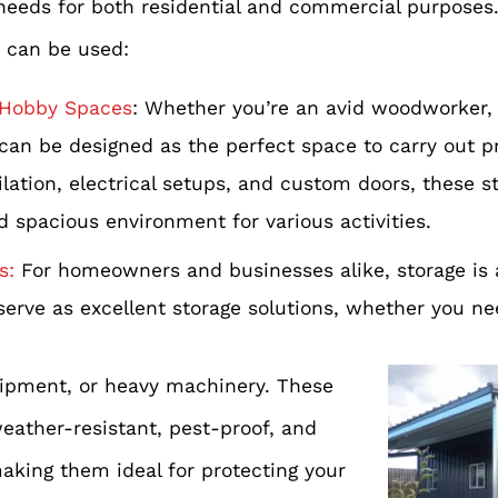
 needs for both residential and commercial purposes.
 can be used:
Hobby Spaces
: Whether you’re an avid woodworker, 
can be designed as the perfect space to carry out p
tilation, electrical setups, and custom doors, these s
d spacious environment for various activities.
s:
For homeowners and businesses alike, storage is
serve as excellent storage solutions, whether you ne
ipment, or heavy machinery. These
eather-resistant, pest-proof, and
aking them ideal for protecting your