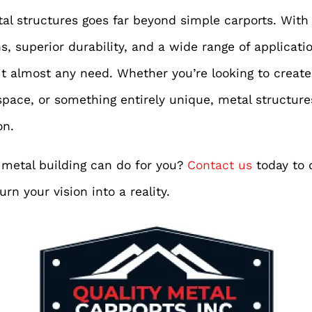
etal structures goes far beyond simple carports. With
, superior durability, and a wide range of applicati
it almost any need. Whether you’re looking to creat
space, or something entirely unique, metal structures
on.
metal building can do for you?
Contact us
today to 
rn your vision into a reality.