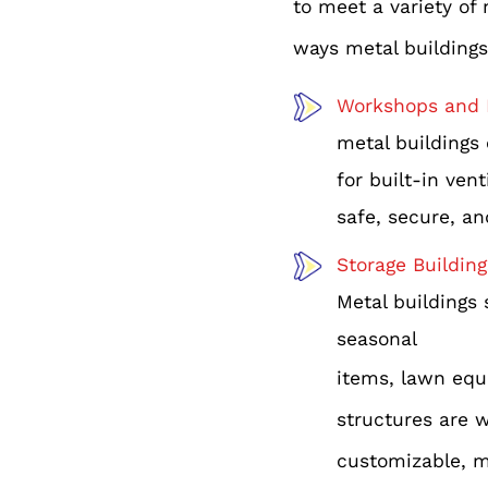
to meet a variety of
ways metal buildings
Workshops and 
metal buildings 
for built-in ven
safe, secure, an
Storage Building
Metal buildings 
seasonal
items, lawn equ
structures are w
customizable, m