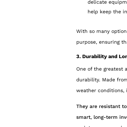
delicate equipme
h
elp keep the i
With so many options
purpose, ensuring tha
3. Durability and Lo
One of the greatest a
durability. Made fro
weather conditions, 
They are resistant to
smart, long-term inv