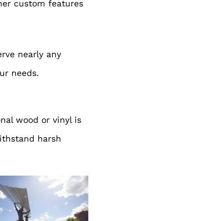
ther custom features
erve nearly any
our needs.
nal wood or vinyl is
withstand harsh