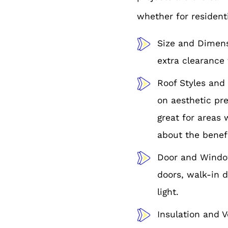
whether for resident
Size and Dimensi
extra clearance 
Roof Styles and 
on aesthetic pre
great for areas 
about the benefi
Door and Window
doors, walk-in d
light.
Insulation and V