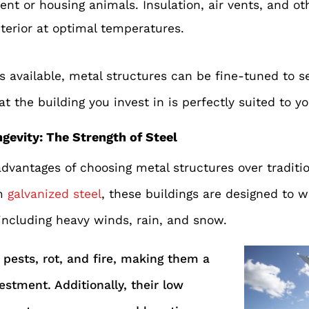
nt or housing animals. Insulation, air vents, and o
nterior at optimal temperatures.
 available, metal structures can be fine-tuned to s
t the building you invest in is perfectly suited to y
ngevity: The Strength of Steel
dvantages of choosing metal structures over traditio
m
galvanized steel
, these buildings are designed to 
including heavy winds, rain, and snow.
 pests, rot, and fire, making them a
estment. Additionally, their low