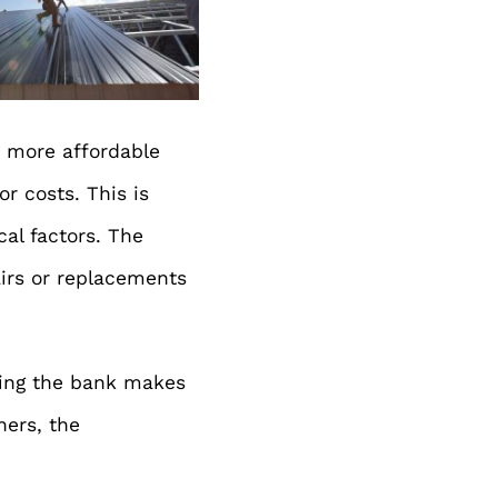
n more affordable
r costs. This is
cal factors. The
airs or replacements
aking the bank makes
ners, the