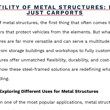
TILITY OF METAL STRUCTURES:
JUST CARPORTS
 metal structures, the first thing that often comes 
ers that protect vehicles from the elements. But wha
ures are far more versatile and can serve a multitud
From storage buildings and workshops to fully custom
res offer unmatched flexibility, durability, and cost-
re how these steel-framed solutions are redefining wh
ding.
Exploring Different Uses for Metal Structures
 one of the most popular applications, metal struct