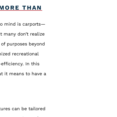
 MORE THAN
to mind is carports—
t many don’t realize
e of purposes beyond
ized recreational
efficiency. In this
at it means to have a
ures can be tailored