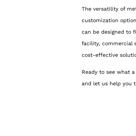
The versatility of m
customization options
can be d
esigned to f
facility, commercial 
cost-effective soluti
Ready to see what a 
and let us help you tu