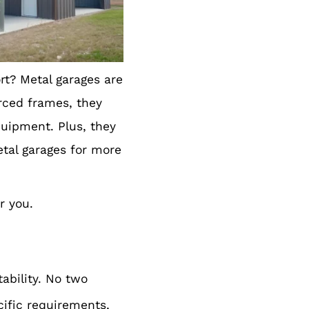
rt? Metal garages are
orced frames, they
quipment. Plus, they
etal garages for more
r you.
ability. No two
ific requirements,