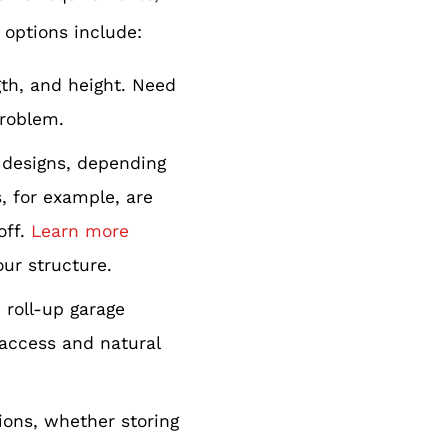
 options include:
gth, and height. Need
problem.
f designs, depending
, for example, are
off.
Learn more
our structure.
roll-up garage
 access and natural
tions, whether storing