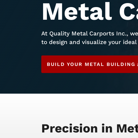
Metal C
At Quality Metal Carports Inc., we
to design and visualize your ideal 
BUILD YOUR METAL BUILDING
Precision in Me