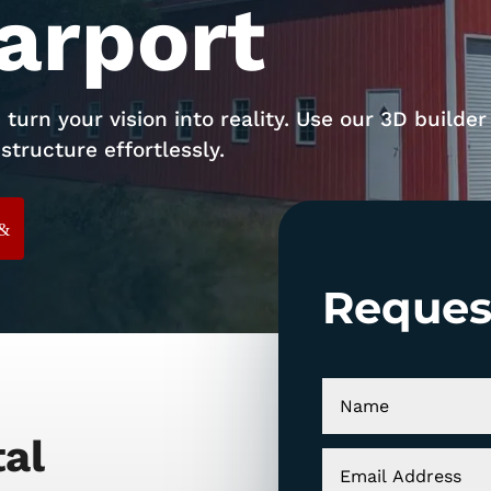
arport
 turn your vision into reality. Use our 3D builder
structure effortlessly.
Reques
tal