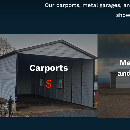
Our carports, metal garages, an
show
Me
Carports
an
$