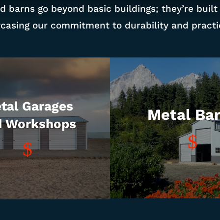
d barns go beyond basic buildings; they’re built
casing our commitment to durability and practic
tal Garages
Metal Ba
d Workshops
$
$