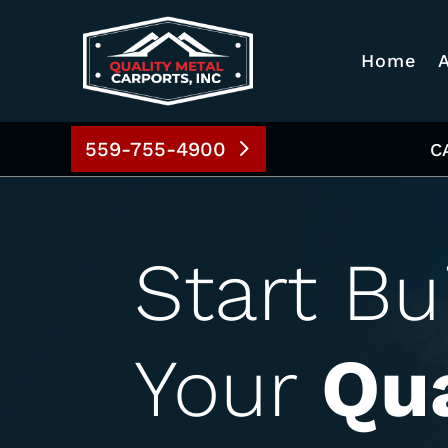
Home
559-755-4900
C
Start Bu
Your
Qua