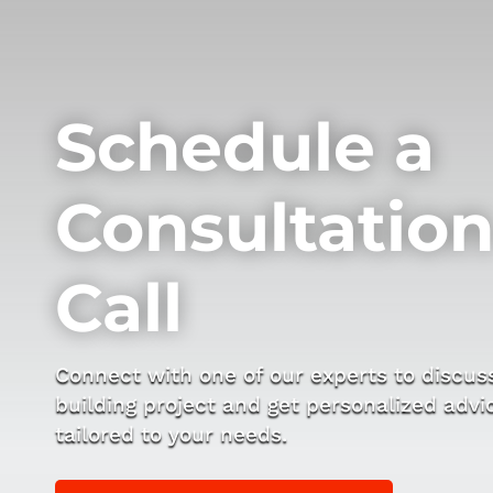
Schedule a
Consultatio
Call
Connect with one of our experts to discus
building project and get personalized advi
tailored to your needs.