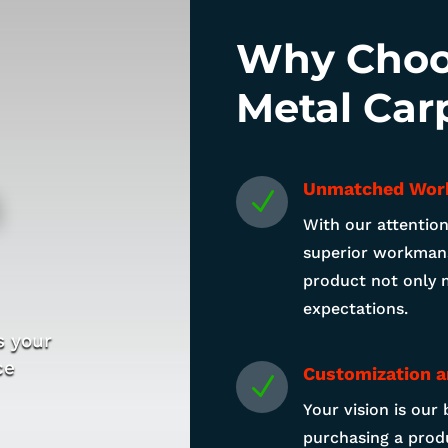
Why Choo
Metal Car
n
Unmatched Wor
N
With our attention
superior workmans
product not only 
expectations.
s your
ce
Customization a
N
Your vision is our 
purchasing a produ