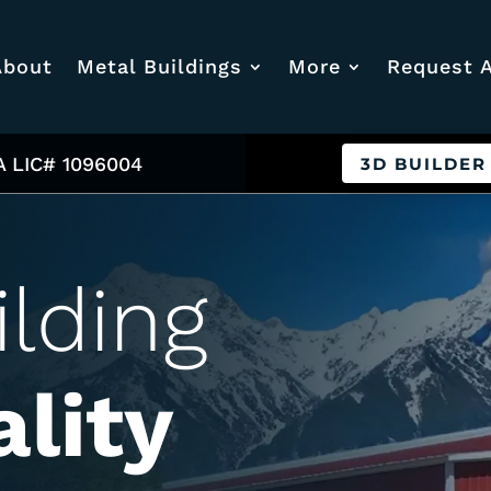
About
Metal Buildings
More
Request 
A LIC# 1096004
3D BUILDER
ilding
lity