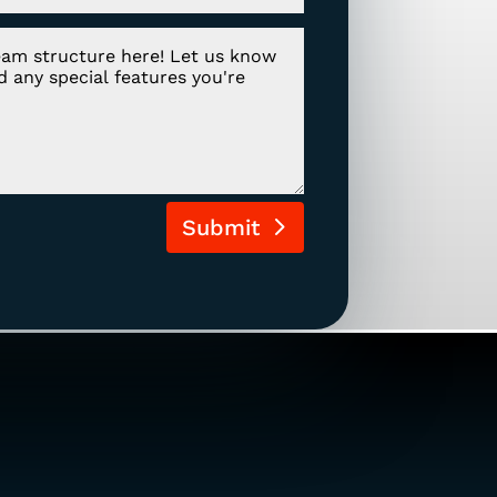
Submit