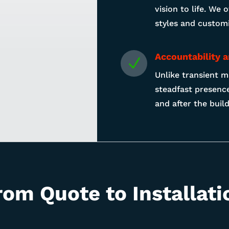
vision to life. We 
styles and customi
Accountability 
N
Unlike transient m
steadfast presence
and after the buil
rom Quote to Installati