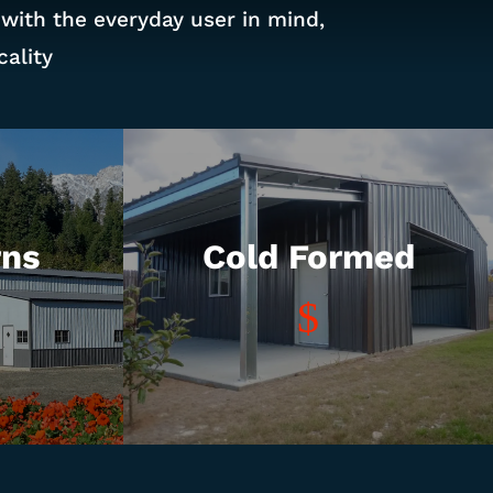
 with the everyday user in mind,
ality
rns
Cold Formed
$