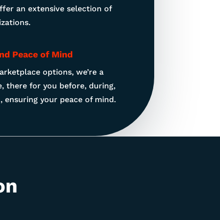
offer an extensive selection of
zations.
and Peace of Mind
arketplace options, we’re a
, there for you before, during,
d, ensuring your peace of mind.
on