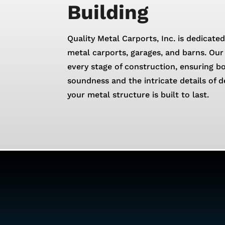
Building
Quality Metal Carports, Inc. is dedicated
metal carports, garages, and barns. Our 
every stage of construction, ensuring b
soundness and the intricate details of d
your metal structure is built to last.