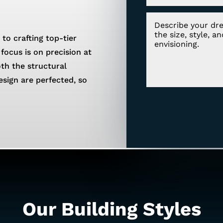
 to crafting top-tier
focus is on precision at
oth the structural
esign are perfected, so
Our Building Styles