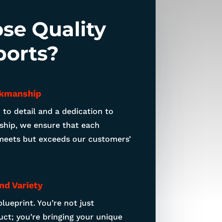
se Quality
ports?
kmanship
 to detail and a dedication to
hip, we ensure that each
meets but exceeds our customers’
nd Variety
blueprint. You’re not just
ct; you’re bringing your unique