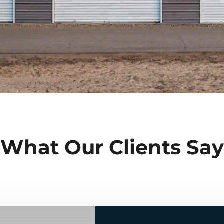
What Our Clients Say