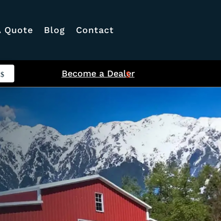
A Quote
Blog
Contact
Become a Dealer