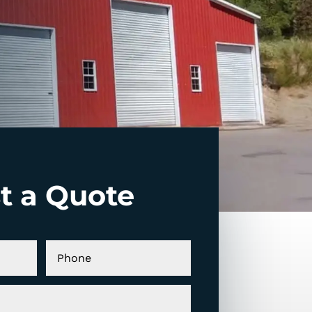
t a Quote