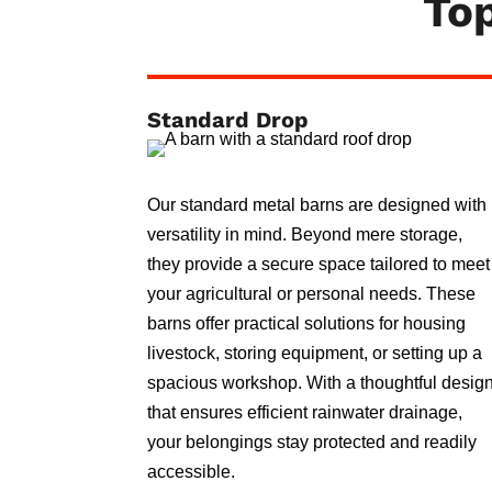
Top
Standard Drop
Our standard metal barns are designed with
versatility in mind. Beyond mere storage,
they provide a secure space tailored to meet
your agricultural or personal needs. These
barns offer practical solutions for housing
livestock, storing equipment, or setting up a
spacious workshop. With a thoughtful desig
that ensures efficient rainwater drainage,
your belongings stay protected and readily
accessible.