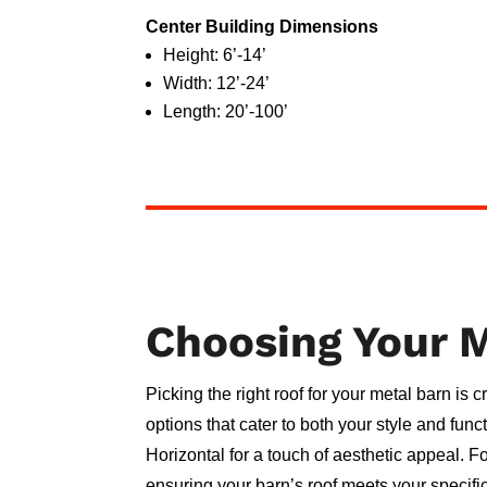
Center Building Dimensions
Height: 6’-14’
Width: 12’-24’
Length: 20’-100’
Choosing Your M
Picking the right roof for your metal barn is 
options that cater to both your style and fun
Horizontal for a touch of aesthetic appeal. F
ensuring your barn’s roof meets your specifi