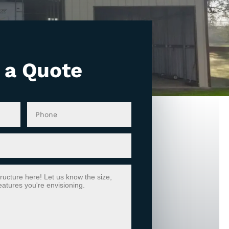
 a Quote