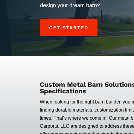
design your dream barn?
GET STARTED
Custom Metal Barn Solutions 
Specifications
When looking for the right barn builder, you 
finding durable materials, customization limit
times. That’s where we come in. Our metal ba
Carports, LLC are designed to address thes