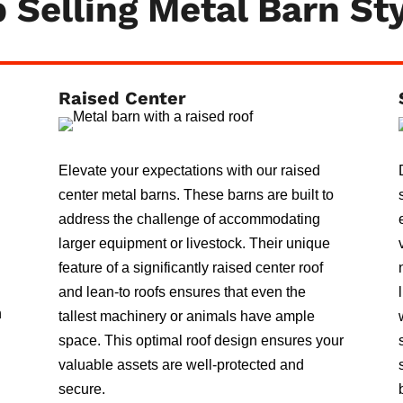
 Selling Metal Barn St
Raised Center
Elevate your expectations with our raised
center metal barns. These barns are built to
address the challenge of accommodating
larger equipment or livestock. Their unique
feature of a significantly raised center roof
and lean-to roofs ensures that even the
n
tallest machinery or animals have ample
space. This optimal roof design ensures your
valuable assets are well-protected and
secure.