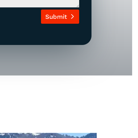
Submit