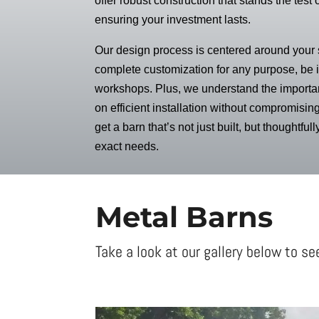
offer robust construction that stands the test 
ensuring your investment lasts.
Our design process is centered around your s
complete customization for any purpose, be it
workshops. Plus, we understand the importan
on efficient installation without compromising
get a barn that’s not just built, but thoughtful
exact needs.
Metal Barns
Take a look at our gallery below to se