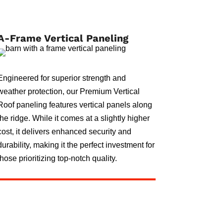
A-Frame Vertical Paneling
Engineered for superior strength and
weather protection, our Premium Vertical
Roof paneling features vertical panels along
the ridge. While it comes at a slightly higher
cost, it delivers enhanced security and
durability, making it the perfect investment for
those prioritizing top-notch quality.