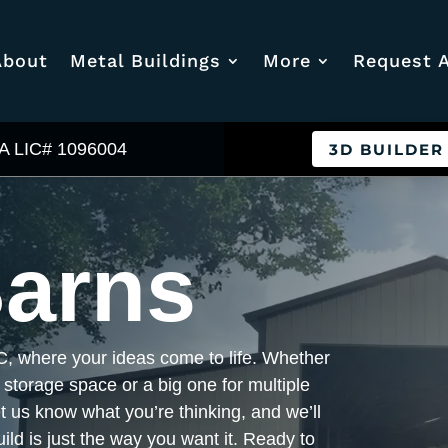
About
Metal Buildings
More
Request 
A LIC# 1096004
3D BUILDER
Barns
C, where your ideas come to life. Whether
 storage space or a big one for multiple
et us know what you’re thinking, and we’ll
ild is just the way you want it. Ready to