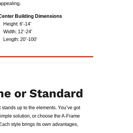
appealing.
Center Building Dimensions
Height: 6’-14’
Width: 12’-24’
Length: 20’-100’
me or Standard
 it stands up to the elements. You’ve got
 simple solution, or choose the A-Frame
. Each style brings its own advantages,