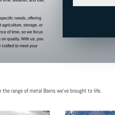
of time, weather, and use,
pecific needs, offering
 agriculture, storage, or
ce of time, so we focus
 on quality. With us, you
ly crafted to meet your
e the range of metal Barns we’ve brought to life.