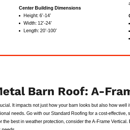
Center Building Dimensions
Height: 6’-14’
Width: 12’-24’
Length: 20’-100’
etal Barn Roof: A-Fra
crucial. It impacts not just how your barn looks but also how well
ctional needs. Go with our Standard Roofing for a cost-effective,
or the best in weather protection, consider the A-Frame Vertical
c needs.