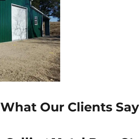
What Our Clients Say