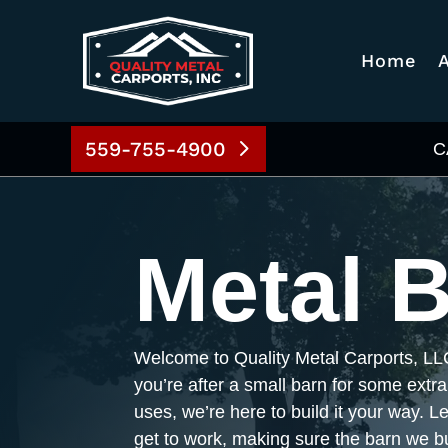
Home
559-755-4900
C
Metal 
Welcome to Quality Metal Carports, LL
you’re after a small barn for some extra
uses, we’re here to build it your way. L
get to work, making sure the barn we bu