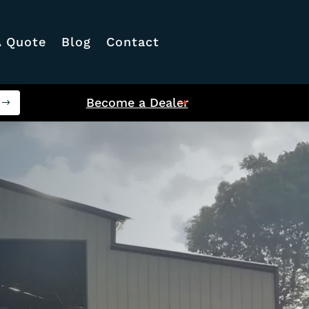
A Quote
Blog
Contact
Become a Dealer