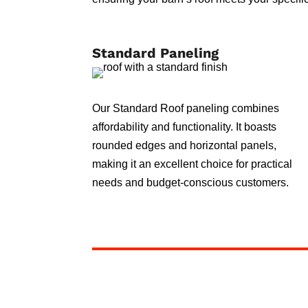
Standard Paneling
Our Standard Roof paneling combines
affordability and functionality. It boasts
rounded edges and horizontal panels,
making it an excellent choice for practical
needs and budget-conscious customers.