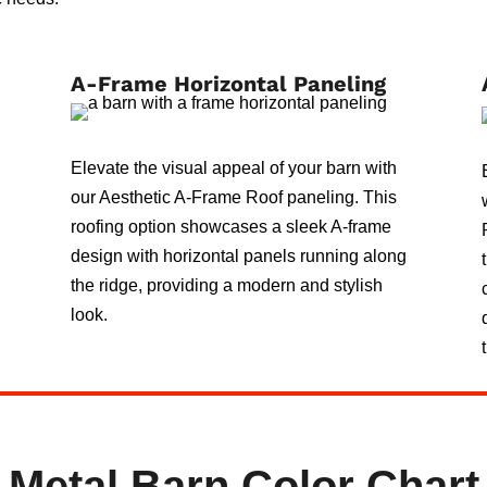
A-Frame Horizontal Paneling
Elevate the visual appeal of your barn with
our Aesthetic A-Frame Roof paneling. This
roofing option showcases a sleek A-frame
design with horizontal panels running along
the ridge, providing a modern and stylish
look.
Metal Barn Color Chart