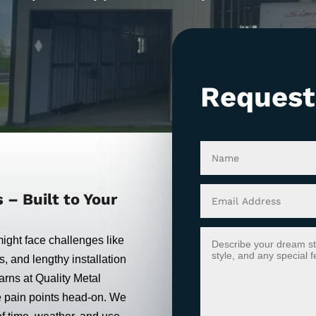
Request
– Built to Your
might face challenges like
s, and lengthy installation
rns at Quality Metal
e pain points head-on. We