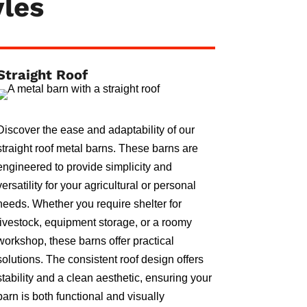
yles
Straight Roof
Discover the ease and adaptability of our
straight roof metal barns. These barns are
engineered to provide simplicity and
versatility for your agricultural or personal
needs. Whether you require shelter for
livestock, equipment storage, or a roomy
workshop, these barns offer practical
solutions. The consistent roof design offers
stability and a clean aesthetic, ensuring your
barn is both functional and visually