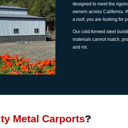
designed to meet the rigo
owners across California. W
a roof; you are looking for 
Our cold-formed steel buildin
materials cannot match, prot
and rot.
ity Metal Carports
?