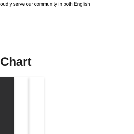
udly serve our community in both English
 Chart