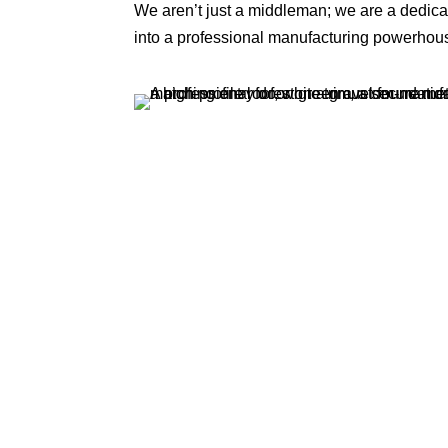
We aren’t just a middleman; we are a dedi
into a professional manufacturing powerhou