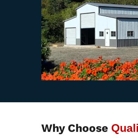
Why Choose
Qual