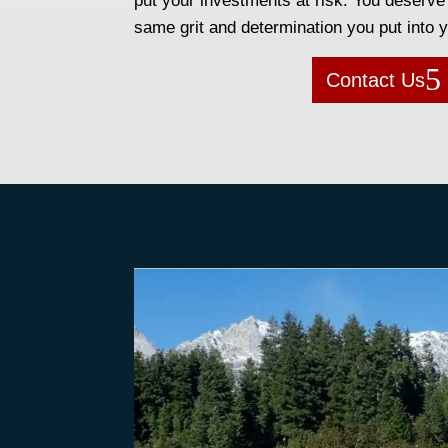
put your investments at risk. You deserve 
same grit and determination you put into 
Contact Us