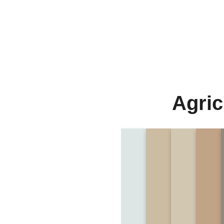
Agric