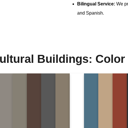
Bilingual Service:
We pro
and Spanish.
ultural Buildings: Color