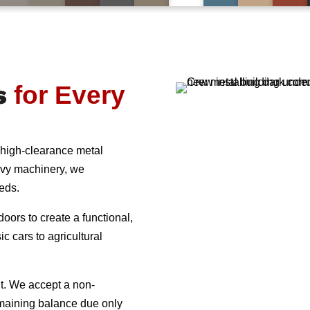
s
for Every
 high-clearance metal
avy machinery, we
eeds.
oors to create a functional,
c cars to agricultural
t. We accept a non-
remaining balance due only