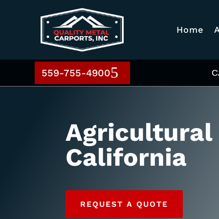
Home
559-755-4900
C
Agricultural
California
REQUEST A QUOTE