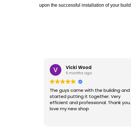
upon the successful installation of your build
Don Betts
7 months ago
building and
I'm very happily with the product. The
her. Very
installer, Ezra was were very good an
l. Thank you. I
professional.