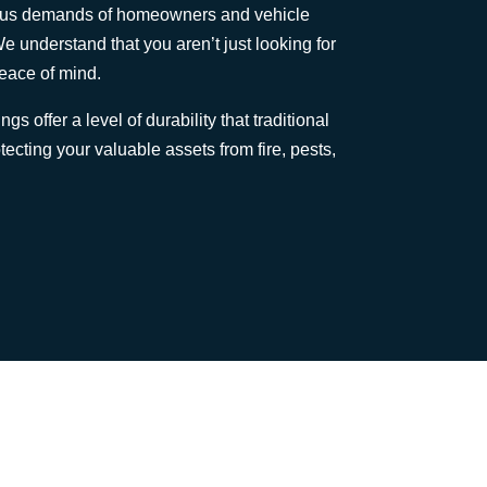
rous demands of homeowners and vehicle
e understand that you aren’t just looking for
peace of mind.
gs offer a level of durability that traditional
ecting your valuable assets from fire, pests,