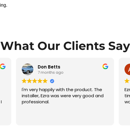
ing.
What Our Clients Say
Aftab Gill
7 months ago
Ezra did an excellent job, completed on
Pr
d
time, and I am very satisfied with his
qu
work.