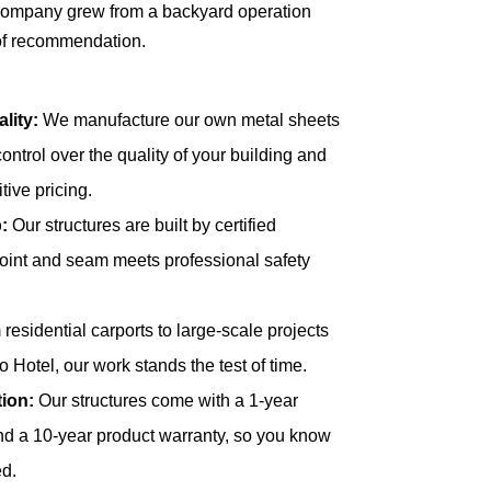
 company grew from a backyard operation
 of recommendation.
lity:
We manufacture our own metal sheets
control over the quality of your building and
itive pricing.
:
Our structures are built by certified
joint and seam meets professional safety
residential carports to large-scale projects
 Hotel, our work stands the test of time.
ion:
Our structures come with a 1-year
d a 10-year product warranty, so you know
ed.