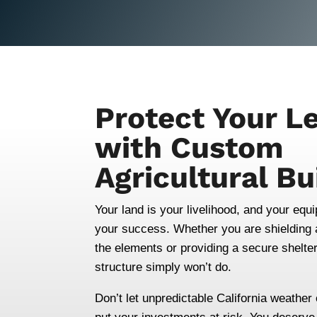
Protect Your L
with Custom
Agricultural Bu
Your land is your livelihood, and your equ
your success. Whether you are shielding a
the elements or providing a secure shelter 
structure simply won’t do.
Don’t let unpredictable California weathe