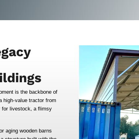
egacy
ildings
ipment is the backbone of
 high-value tractor from
for livestock, a flimsy
r or aging wooden barns