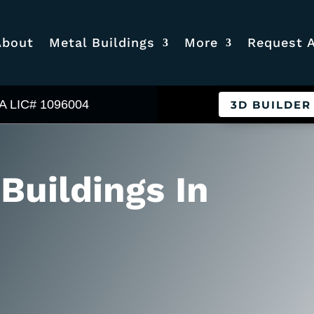
About
Metal Buildings
More
Request 
A LIC# 1096004
3D BUILDER
 Buildings In