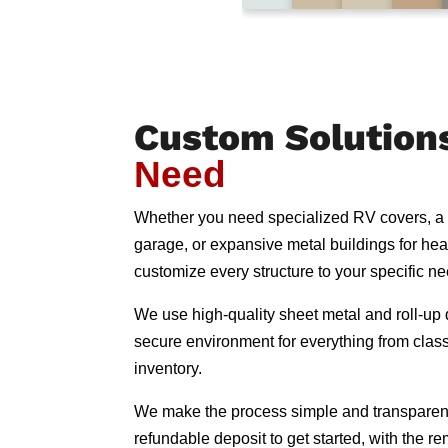
Custom Solution
Need
Whether you need specialized RV covers, a
garage, or expansive metal buildings for he
customize every structure to your specific n
We use high-quality sheet metal and roll-up d
secure environment for everything from classi
inventory.
We make the process simple and transparen
refundable deposit to get started, with the 