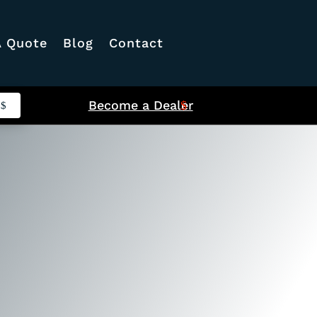
A Quote
Blog
Contact
Become a Dealer