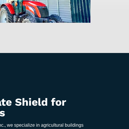
te Shield for
s
nc., we specialize in agricultural buildings