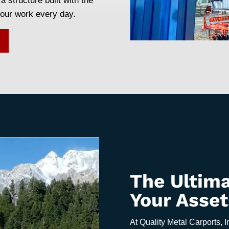
a structure built with the
your work every day.
The Ultima
Your Asset
At Quality Metal Carports, I