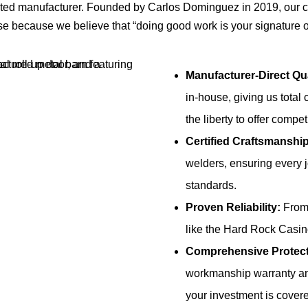
cated manufacturer. Founded by Carlos Dominguez in 2019, our
se because we believe that “doing good work is your signature
Manufacturer-Direct Qua
in-house, giving us total 
the liberty to offer compet
Certified Craftsmanship
welders, ensuring every 
standards.
Proven Reliability:
From 
like the Hard Rock Casino
Comprehensive Protect
workmanship warranty an
your investment is cover