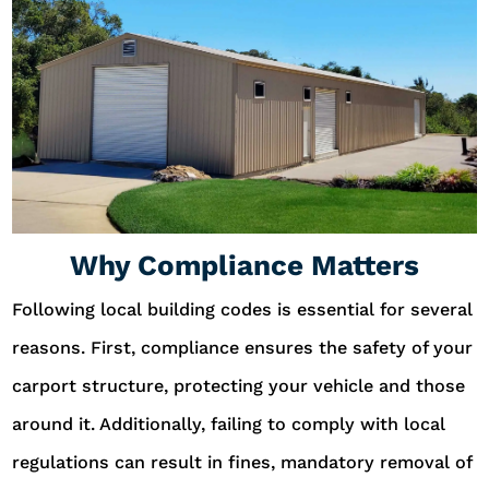
Why Compliance Matters
Following local building codes is essential for several
reasons. First, compliance ensures the safety of your
carport structure, protecting your vehicle and those
around it. Additionally, failing to comply with local
regulations can result in fines, mandatory removal of