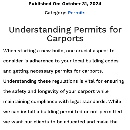
Published On: October 31, 2024
Category:
Permits
Understanding Permits for
Carports
When starting a new build, one crucial aspect to
consider is adherence to your local building codes
and getting necessary permits for carports.
Understanding these regulations is vital for ensuring
the safety and longevity of your carport while
maintaining compliance with legal standards. While
we can install a building permitted or not permitted
we want our clients to be educated and make the