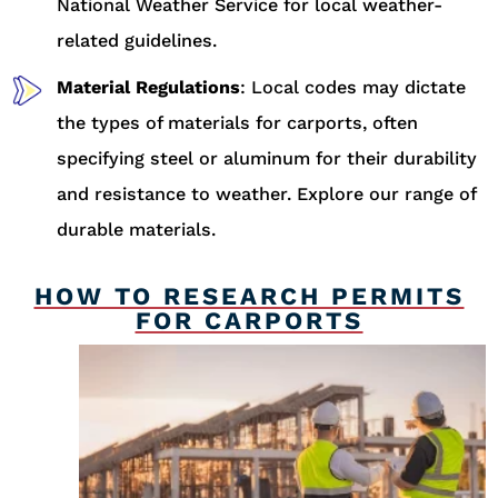
National Weather Service for local weather-
related guidelines.
Material Regulations
: Local codes may dictate
the types of materials for carports, often
specifying steel or aluminum for their durability
and resistance to weather. Explore our range of
durable materials.
HOW TO RESEARCH PERMITS
FOR CARPORTS