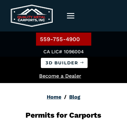
559-755-4900
CA LIC# 1096004
3D BUILDER
Become a Dealer
Home
/
Blog
Permits for Carports