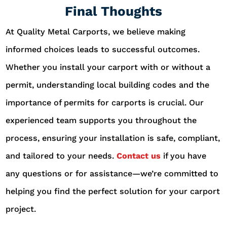
Final Thoughts
At Quality Metal Carports, we believe making
informed choices leads to successful outcomes.
Whether you install your carport with or without a
permit, understanding local building codes and the
importance of permits for carports is crucial. Our
experienced team supports you throughout the
process, ensuring your installation is safe, compliant,
and tailored to your needs.
Contact us
if you have
any questions or for assistance—we’re committed to
helping you find the perfect solution for your carport
project.