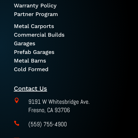
Warranty Policy
Partner Program
Metal Carports
Commercial Builds
Garages
Prefab Garages
Metal Barns
Cold Formed
Contact Us

9191 W Whitesbridge Ave.
Fresno, CA 93706
(559) 755-4900
