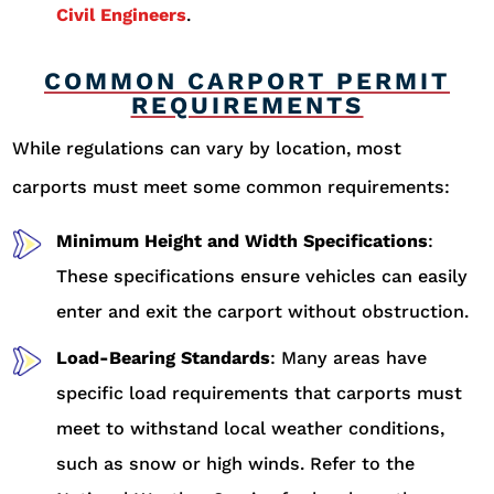
Civil Engineers
.
COMMON CARPORT PERMIT
REQUIREMENTS
While regulations can vary by location, most
carports must meet some common requirements:
Minimum Height and Width Specifications
:
These specifications ensure vehicles can easily
enter and exit the carport without obstruction.
Load-Bearing Standards
: Many areas have
specific load requirements that carports must
meet to withstand local weather conditions,
such as snow or high winds. Refer to the