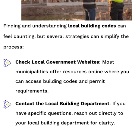
Finding and understanding
local building codes
can
feel daunting, but several strategies can simplify the
process:
Check Local Government Websites
: Most
municipalities offer resources online where you
can access building codes and permit
requirements.
Contact the Local Building Department
: If you
have specific questions, reach out directly to
your local building department for clarity.