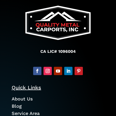
CA LIC# 1096004
Quick Links
About Us
Blog
Service Area