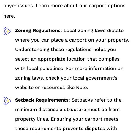
buyer issues. Learn more about our carport options
here.
Zoning Regulations
: Local zoning laws dictate
where you can place a carport on your property.
Understanding these regulations helps you
select an appropriate location that complies
with local guidelines. For more information on
zoning laws, check your local government’s
website or resources like Nolo.
Setback Requirements
: Setbacks refer to the
minimum distance a structure must be from
property lines. Ensuring your carport meets
these requirements prevents disputes with