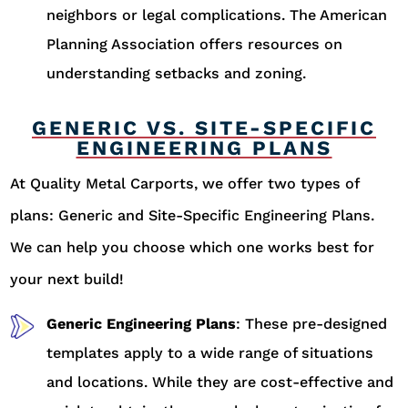
neighbors or legal complications. The American
Planning Association offers resources on
understanding setbacks and zoning.
GENERIC VS. SITE-SPECIFIC
ENGINEERING PLANS
At Quality Metal Carports, we offer two types of
plans: Generic and Site-Specific Engineering Plans.
We can help you choose which one works best for
your next build!
Generic Engineering Plans
: These pre-designed
templates apply to a wide range of situations
and locations. While they are cost-effective and