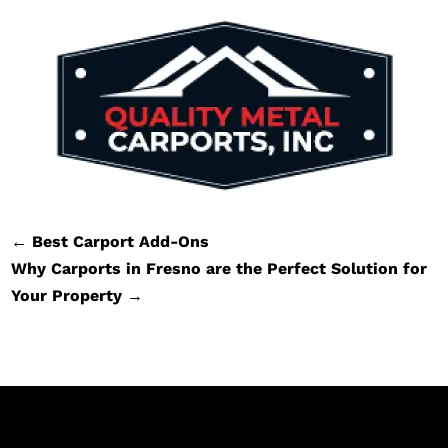
←
Best Carport Add-Ons
Why Carports in Fresno are the Perfect Solution for
Your Property
→