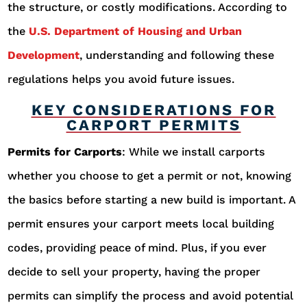
the structure, or costly modifications. According to
the
U.S. Department of Housing and Urban
Development
, understanding and following these
regulations helps you avoid future issues.
KEY CONSIDERATIONS FOR
CARPORT PERMITS
Permits for Carports
: While we install carports
whether you choose to get a permit or not, knowing
the basics before starting a new build is important. A
permit ensures your carport meets local building
codes, providing peace of mind. Plus, if you ever
decide to sell your property, having the proper
permits can simplify the process and avoid potential