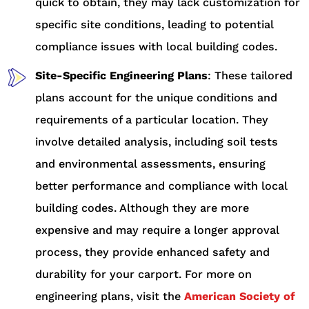
quick to obtain, they may lack customization for
specific site conditions, leading to potential
compliance issues with local building codes.
Site-Specific Engineering Plans
: These tailored
plans account for the unique conditions and
requirements of a particular location. They
involve detailed analysis, including soil tests
and environmental assessments, ensuring
better performance and compliance with local
building codes. Although they are more
expensive and may require a longer approval
process, they provide enhanced safety and
durability for your carport. For more on
engineering plans, visit the
American Society of