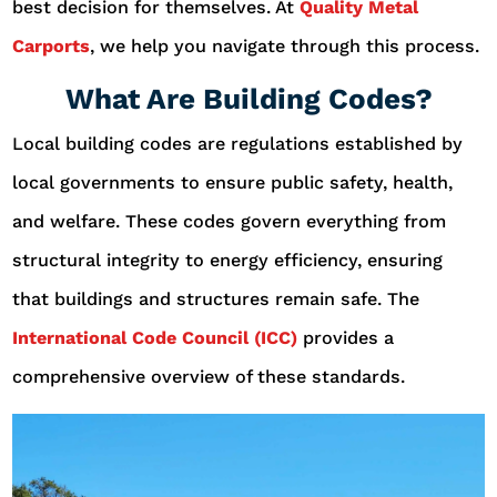
best decision for themselves. At
Quality Metal
Carports
, we help you navigate through this process.
What Are Building Codes?
Local building codes are regulations established by
local governments to ensure public safety, health,
and welfare. These codes govern everything from
structural integrity to energy efficiency, ensuring
that buildings and structures remain safe. The
International Code Council (ICC)
provides a
comprehensive overview of these standards.