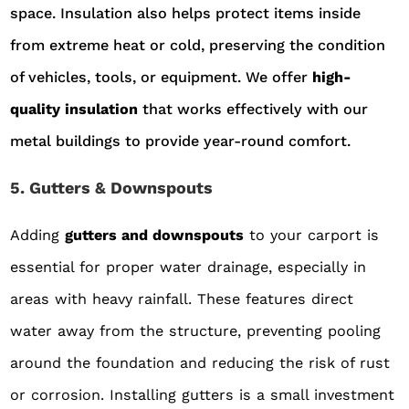
space. Insulation also helps protect items inside
from extreme heat or cold, preserving the condition
of vehicles, tools, or equipment. We offer
high-
quality insulation
that works effectively with our
metal buildings to provide year-round comfort.
5. Gutters & Downspouts
Adding
gutters and downspouts
to your carport is
essential for proper water drainage, especially in
areas with heavy rainfall. These features direct
water away from the structure, preventing pooling
around the foundation and reducing the risk of rust
or corrosion. Installing gutters is a small investment