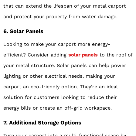
that can extend the lifespan of your metal carport
and protect your property from water damage.
6. Solar Panels
Looking to make your carport more energy-
efficient? Consider adding
solar panels
to the roof of
your metal structure. Solar panels can help power
lighting or other electrical needs, making your
carport an eco-friendly option. They’re an ideal
solution for customers looking to reduce their
energy bills or create an off-grid workspace.
7. Additional Storage Options
Turn your carport into a multi-functional space by