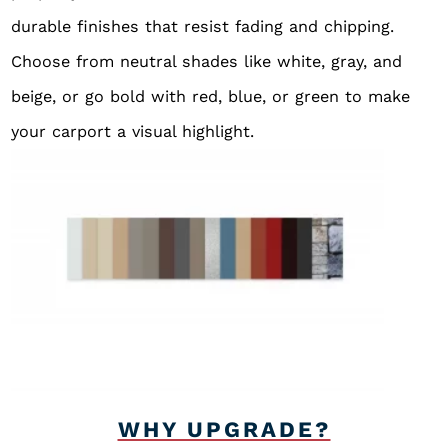
durable finishes that resist fading and chipping.
Choose from neutral shades like white, gray, and
beige, or go bold with red, blue, or green to make
your carport a visual highlight.
WHY UPGRADE?