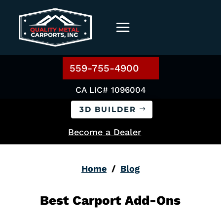
559-755-4900
CA LIC# 1096004
3D BUILDER
Become a Dealer
Home
/
Blog
Best Carport Add-Ons