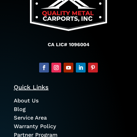
CA LIC# 1096004
Quick Links
About Us
Blog
Service Area
Warranty Policy
Partner Program