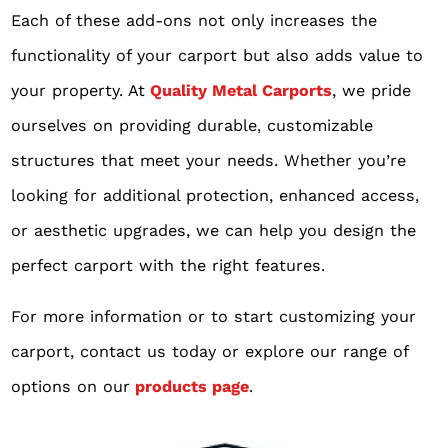
Each of these add-ons not only increases the
functionality of your carport but also adds value to
your property. At
Quality Metal Carports
, we pride
ourselves on providing durable, customizable
structures that meet your needs. Whether you’re
looking for additional protection, enhanced access,
or aesthetic upgrades, we can help you design the
perfect carport with the right features.
For more information or to start customizing your
carport, contact us today or explore our range of
options on our
products page
.