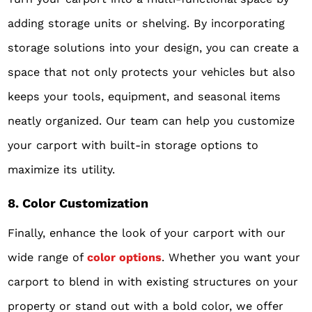
adding storage units or shelving. By incorporating
storage solutions into your design, you can create a
space that not only protects your vehicles but also
keeps your tools, equipment, and seasonal items
neatly organized. Our team can help you customize
your carport with built-in storage options to
maximize its utility.
8. Color Customization
Finally, enhance the look of your carport with our
wide range of
color options
. Whether you want your
carport to blend in with existing structures on your
property or stand out with a bold color, we offer