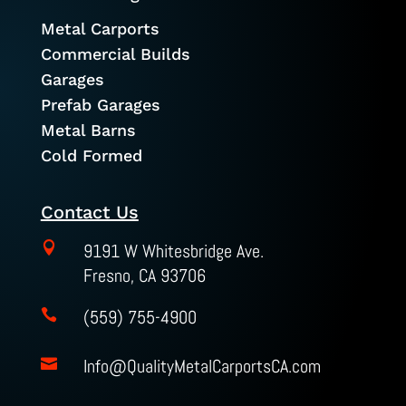
Metal Carports
Commercial Builds
Garages
Prefab Garages
Metal Barns
Cold Formed
Contact Us

9191 W Whitesbridge Ave.
Fresno, CA 93706
(559) 755-4900

Info@QualityMetalCarportsCA.com
