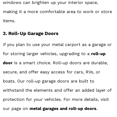
windows can brighten up your interior space,
making it a more comfortable area to work or store
items.
3. Roll-Up Garage Doors
If you plan to use your metal carport as a garage or
for storing larger vehicles, upgrading to a
roll-up
door
is a smart choice. Roll-up doors are durable,
secure, and offer easy access for cars, RVs, or
boats. Our roll-up garage doors are built to
withstand the elements and offer an added layer of
protection for your vehicles. For more details, visit
our page on
metal garages an
d roll-up doors
.