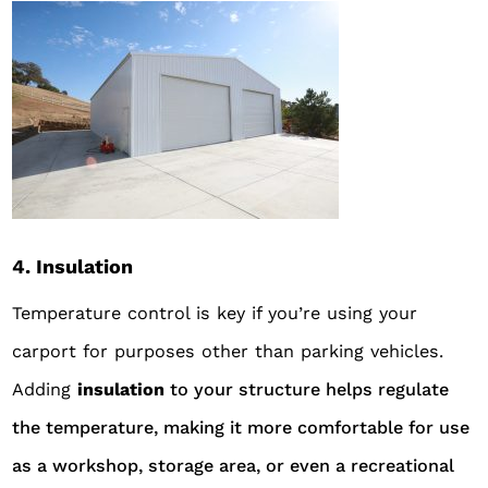
4. Insulation
Temperature control is key if you’re using your
carport for purposes other than parking vehicles.
Adding
insu
lation
to your structure helps regulate
the temperature, making it more comfortable for use
as a workshop, storage area, or even a recreational