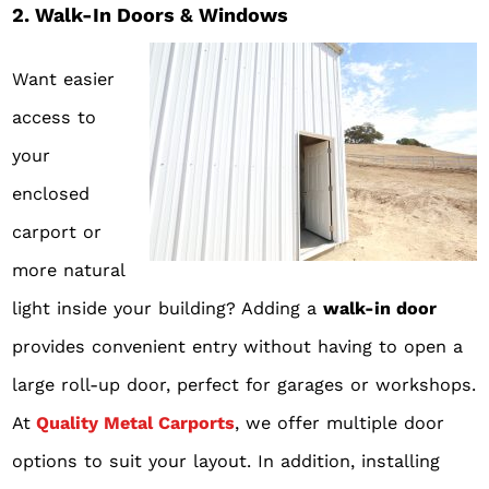
2. Walk-In Doors & Windows
Want easier
access to
your
enclosed
carport or
more natural
light inside your building? Adding a
walk-in door
provides convenient entry without having to open a
large roll-up door, perfect for garages or workshops.
At
Quality Metal Carports
, we offer multiple door
options to suit your layout. In addition, installing