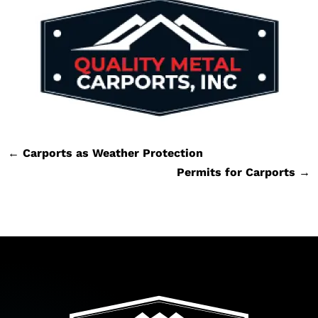
←
Carports as Weather Protection
Permits for Carports
→