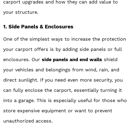
carport upgrades and how they can add value to
your structure.
1. Side Panels & Enclosures
One of the simplest ways to increase the protection
your carport offers is by adding side panels or full
enclosures. Our
side panels and end walls
shield
your vehicles and belongings from wind, rain, and
direct sunlight. If you need even more security, you
can fully enclose the carport, essentially turning it
into a garage. This is especially useful for those who
store expensive equipment or want to prevent
unauthorized access.