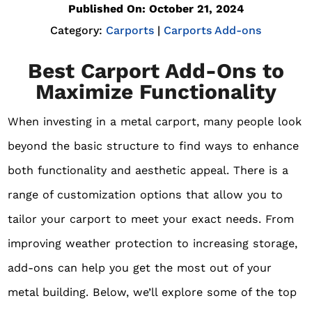
Published On: October 21, 2024
Category:
Carports
|
Carports Add-ons
Best Carport Add-Ons to
Maximize Functionality
When investing in a metal carport, many people look
beyond the basic structure to find ways to enhance
both functionality and aesthetic appeal. There is a
range of customization options that allow you to
tailor your carport to meet your exact needs. From
improving weather protection to increasing storage,
add-ons can help you get the most out of your
metal building. Below, we’ll explore some of the top