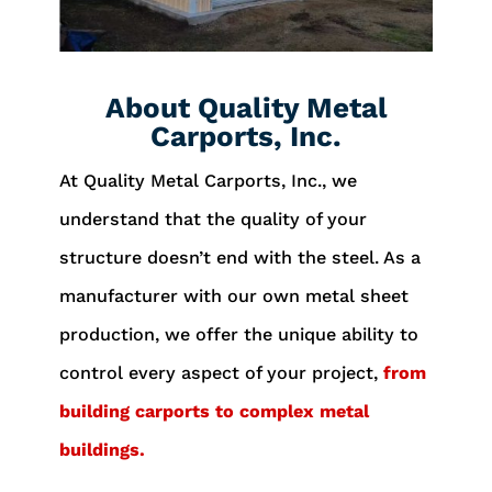
About Quality Metal
Carports, Inc.
At Quality Metal Carports, Inc., we
understand that the quality of your
structure doesn’t end with the steel. As a
manufacturer with our own metal sheet
production, we offer the unique ability to
control every aspect of your project,
from
building carports to complex metal
buildings.