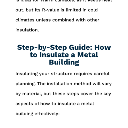
out, but its R-value is limited in cold
climates unless combined with other
insulation.
Step-by-Step Guide: How
to Insulate a Metal
Building
Insulating your structure requires careful
planning. The installation method will vary
by material, but these steps cover the key
aspects of how to insulate a metal
building effectively: