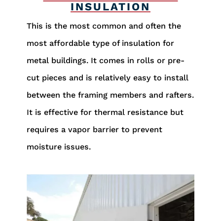
INSULATION
This is the most common and often the
most affordable type of insulation for
metal buildings. It comes in rolls or pre-
cut pieces and is relatively easy to install
between the framing members and rafters.
It is effective for thermal resistance but
requires a vapor barrier to prevent
moisture issues.