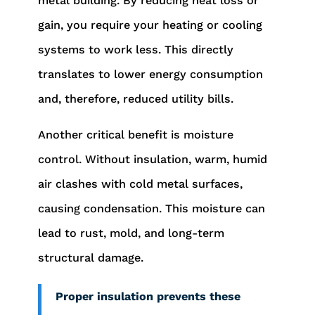
metal building. By reducing heat loss or
gain, you require your heating or cooling
systems to work less. This directly
translates to lower energy consumption
and, therefore, reduced utility bills.
Another critical benefit is moisture
control. Without insulation, warm, humid
air clashes with cold metal surfaces,
causing condensation. This moisture can
lead to rust, mold, and long-term
structural damage.
Proper insulation prevents these