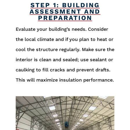
STEP 1: BUILDING
ASSESSMENT AND
PREPARATION
Evaluate your building’s needs. Consider
the local climate and if you plan to heat or
cool the structure regularly. Make sure the
interior is clean and sealed; use sealant or
caulking to fill cracks and prevent drafts.
This will maximize insulation performance.