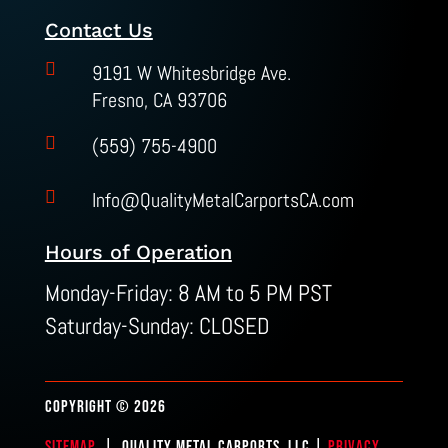
Contact Us

9191 W Whitesbridge Ave.
Fresno, CA 93706

(559) 755-4900

Info@QualityMetalCarportsCA.com
Hours of Operation
Monday-Friday: 8 AM to 5 PM PST
Saturday-Sunday: CLOSED
COPYRIGHT © 2026
SITEMAP
| QUALITY METAL CARPORTS, LLC |
PRIVACY