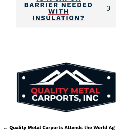
BARRIER NEEDED
WITH
INSULATION?
←
Quality Metal Carports Attends the World Ag