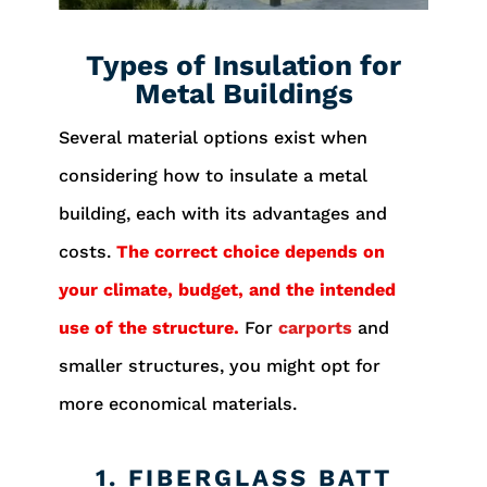
Types of Insulation for
Metal Buildings
Several material options exist when
considering how to insulate a metal
building, each with its advantages and
costs.
The correct choice depends on
your climate, budget, and the intended
use of the structure.
For
carports
and
smaller structures, you might opt for
more economical materials.
1. FIBERGLASS BATT