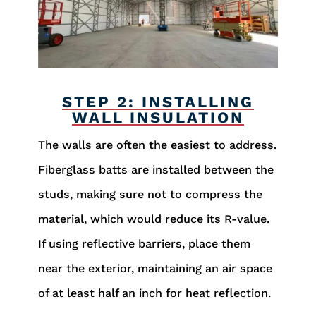
STEP 2: INSTALLING
WALL INSULATION
The walls are often the easiest to address.
Fiberglass batts are installed between the
studs, making sure not to compress the
material, which would reduce its R-value.
If using reflective barriers, place them
near the exterior, maintaining an air space
of at least half an inch for heat reflection.