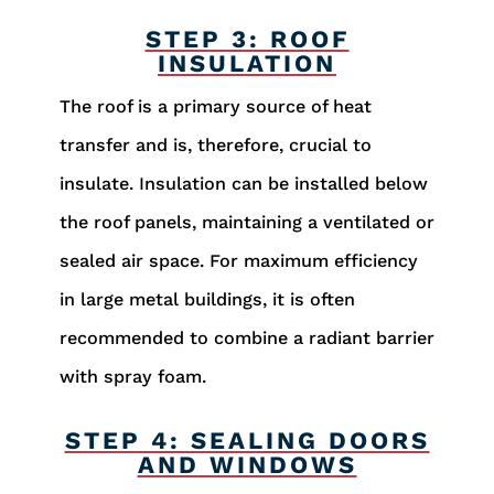
STEP 3: ROOF
INSULATION
The roof is a primary source of heat
transfer and is, therefore, crucial to
insulate. Insulation can be installed below
the roof panels, maintaining a ventilated or
sealed air space. For maximum efficiency
in large metal buildings, it is often
recommended to combine a radiant barrier
with spray foam.
STEP 4: SEALING DOORS
AND WINDOWS