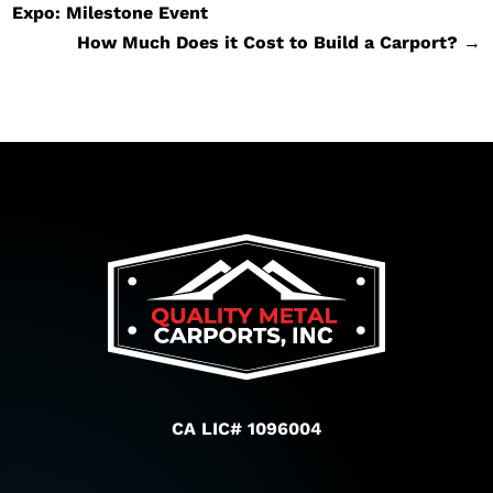
Expo: Milestone Event
How Much Does it Cost to Build a Carport?
→
CA LIC# 1096004