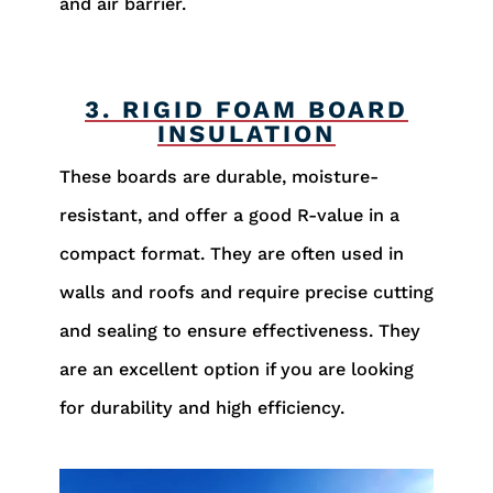
and air barrier.
3. RIGID FOAM BOARD
INSULATION
These boards are durable, moisture-
resistant, and offer a good R-value in a
compact format. They are often used in
walls and roofs and require precise cutting
and sealing to ensure effectiveness. They
are an excellent option if you are looking
for durability and high efficiency.