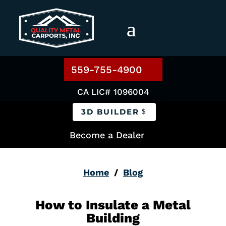
559-755-4900
CA LIC# 1096004
3D BUILDER
Become a Dealer
Home
/
Blog
How to Insulate a Metal
Building