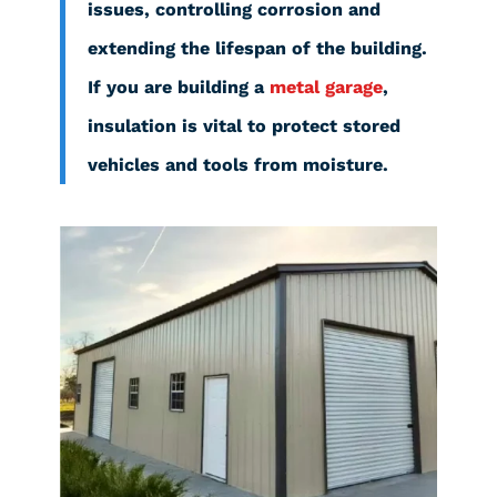
issues, controlling corrosion and
extending the lifespan of the building.
If you are building a
metal garage
,
insulation is vital to protect stored
vehicles and tools from moisture.