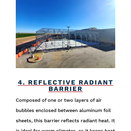
4. REFLECTIVE RADIANT
BARRIER
Composed of one or two layers of air
bubbles enclosed between aluminum foil
sheets, this barrier reflects radiant heat. It
is ideal for warm climates, as it keeps heat