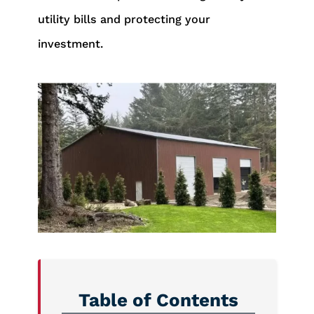
utility bills and protecting your
investment.
Table of Contents