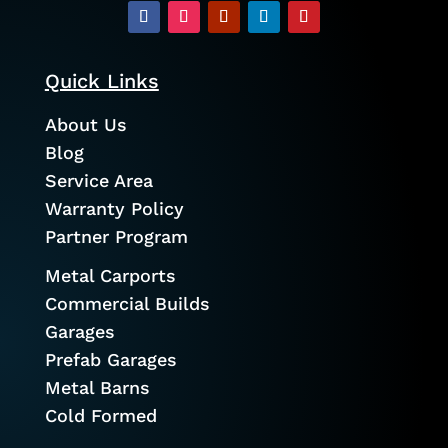
Quick Links
About Us
Blog
Service Area
Warranty Policy
Partner Program
Metal Carports
Commercial Builds
Garages
Prefab Garages
Metal Barns
Cold Formed