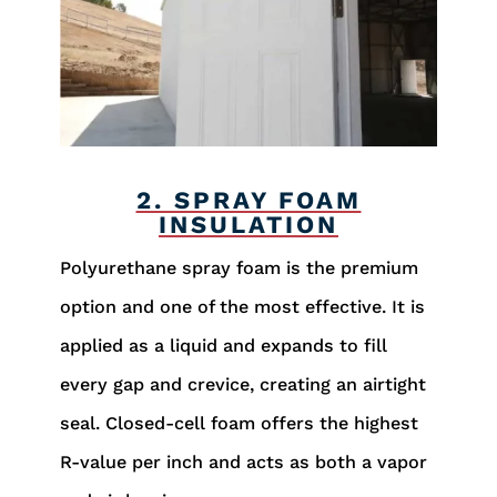
2. SPRAY FOAM
INSULATION
Polyurethane spray foam is the premium
option and one of the most effective. It is
applied as a liquid and expands to fill
every gap and crevice, creating an airtight
seal. Closed-cell foam offers the highest
R-value per inch and acts as both a vapor