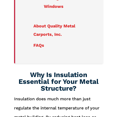
Windows
About Quality Metal
Carports, Inc.
FAQs
Why Is Insulation
Essential for Your Metal
Structure?
Insulation does much more than just
regulate the internal temperature of your