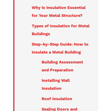
Why Is Insulation Essential
for Your Metal Structure?
Types of Insulation for Metal
Buildings
Step-by-Step Guide: How to
Insulate a Metal Building
Building Assessment
and Preparation
Installing Wall
Insulation
Roof Insulation
Sealing Doors and