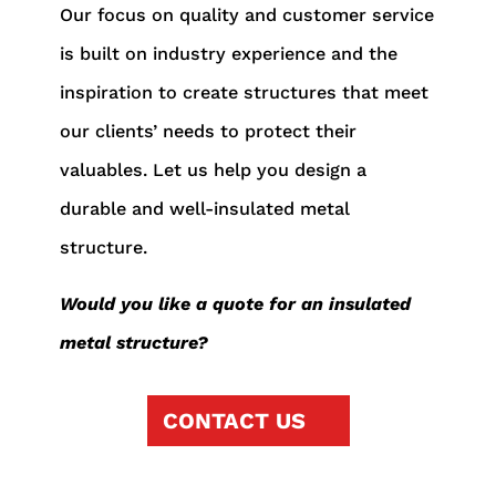
Our focus on quality and customer service
is built on industry experience and the
inspiration to create structures that meet
our clients’ needs to protect their
valuables. Let us help you design a
durable and well-insulated metal
structure.
Would you like a quote for an insulated
metal structure?
CONTACT US