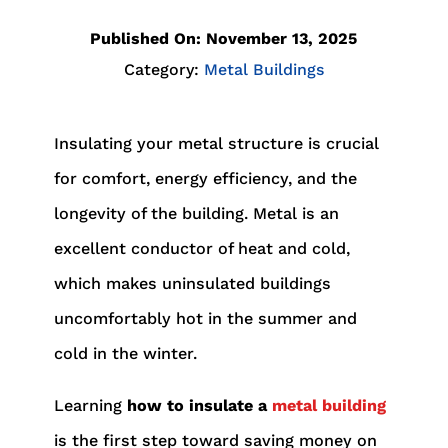
Published On: November 13, 2025
Category:
Metal Buildings
Insulating your metal structure is crucial
for comfort, energy efficiency, and the
longevity of the building. Metal is an
excellent conductor of heat and cold,
which makes uninsulated buildings
uncomfortably hot in the summer and
cold in the winter.
Learning
how to insulate a
metal building
is the first step toward saving money on