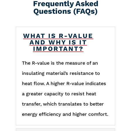
Frequently Asked
Questions (FAQs)
WHAT IS R-VALUE
AND WHY IS IT
IMPORTANT?
The R-value is the measure of an
insulating material’s resistance to
heat flow. A higher R-value indicates
a greater capacity to resist heat
transfer, which translates to better
energy efficiency and higher comfort.