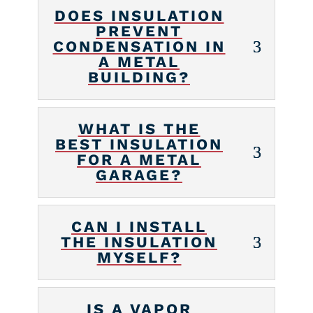
DOES INSULATION
PREVENT
CONDENSATION IN
A METAL
BUILDING?
WHAT IS THE
BEST INSULATION
FOR A METAL
GARAGE?
CAN I INSTALL
THE INSULATION
MYSELF?
IS A VAPOR