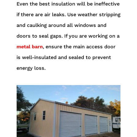
Even the best insulation will be ineffective
if there are air leaks. Use weather stripping
and caulking around all windows and
doors to seal gaps. If you are working on a
metal barn
, ensure the main access door
is well-insulated and sealed to prevent
energy loss.