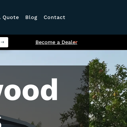
A Quote
Blog
Contact
Become a Dealer
wood
s