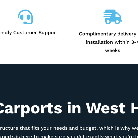


iendly Customer Support
Complimentary delivery
installation within 3-
weeks
Carports in
West 
ructure that fits your needs and budget, which is why we
experts is here to make sure you get exactly what you’re 