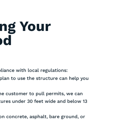
ing Your
od
iance with local regulations:
plan to use the structure can help you
 the customer to pull permits, we can
ctures under 30 feet wide and below 13
 on concrete, asphalt, bare ground, or