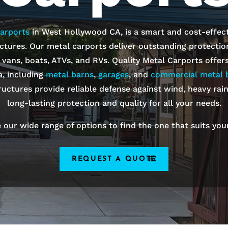
arports
in
West Hollywood
CA, is a smart and cost-effect
ctures. Our metal carports deliver outstanding protection 
, vans, boats, ATVs, and RVs. Quality Metal Carports offer
a, including
metal barns
,
garages
, and
commercial metal b
ructures provide reliable defense against wind, heavy rai
long-lasting protection and quality for all your needs.
 our wide range of options to find the one that suits you
REQUEST A QUOTE