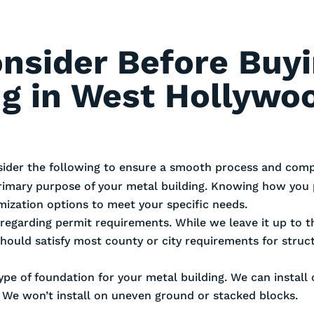
onsider Before Buy
ng in West Hollywo
sider the following to ensure a smooth process and compl
rimary purpose of your metal building. Knowing how you 
omization options to meet your specific needs.
es regarding permit requirements. While we leave it up to
should satisfy most county or city requirements for stru
ype of foundation for your metal building. We can install
. We won’t install on uneven ground or stacked blocks.