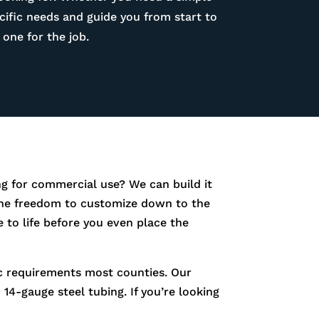
ific needs and guide you from start to
one for the job.
g for commercial use? We can build it
e the freedom to customize down to the
 to life before you even place the
fic requirements most counties. Our
14-gauge steel tubing. If you’re looking