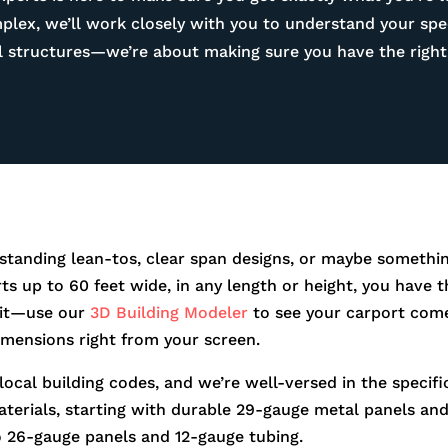
ex, we’ll work closely with you to understand your spec
tal structures—we’re about making sure you have the right 
standing lean-tos, clear span designs, or maybe somethin
orts up to 60 feet wide, in any length or height, you hav
r it—use our
3D Building Modeler
to see your carport come
dimensions right from your screen.
 local building codes, and we’re well-versed in the speci
aterials, starting with durable 29-gauge metal panels and 
o 26-gauge panels and 12-gauge tubing.