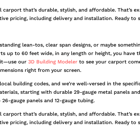
 carport that’s durable, stylish, and affordable. That’s e
ve pricing, including delivery and installation. Ready to 
standing lean-tos, clear span designs, or maybe somethin
orts up to 60 feet wide, in any length or height, you hav
r it—use our
3D Building Modeler
to see your carport come
dimensions right from your screen.
 local building codes, and we’re well-versed in the speci
aterials, starting with durable 29-gauge metal panels and 
o 26-gauge panels and 12-gauge tubing.
 carport that’s durable, stylish, and affordable. That’s e
ve pricing, including delivery and installation. Ready to 