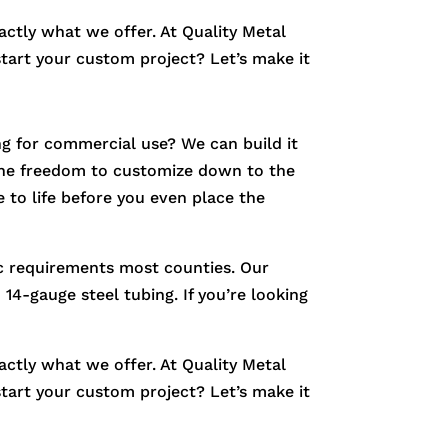
xactly what we offer. At Quality Metal
start your custom project? Let’s make it
g for commercial use? We can build it
e the freedom to customize down to the
 to life before you even place the
fic requirements most counties. Our
14-gauge steel tubing. If you’re looking
xactly what we offer. At Quality Metal
start your custom project? Let’s make it