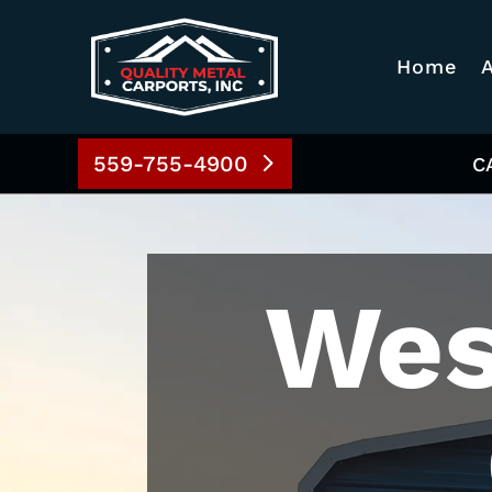
Home
559-755-4900
C
Wes