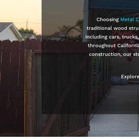
Choosing
Metal C
traditional wood stru
including cars, trucks
throughout Californi
construction, our st
Explore