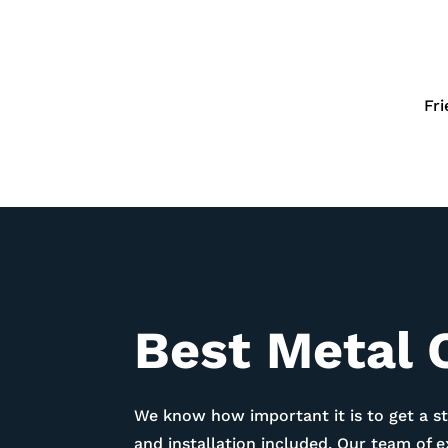
Fr
Best Metal 
We know how important it is to get a st
and installation included. Our team of 