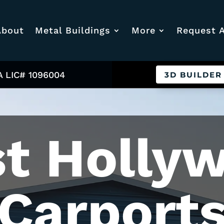
About
Metal Buildings
More
Request 
A LIC# 1096004
3D BUILDER
t Holly
Carport