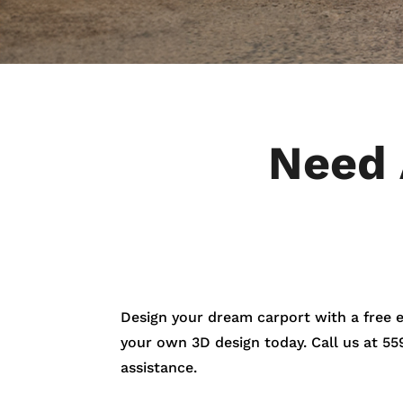
Need 
Design your dream carport with a free 
your own 3D design today. Call us at
55
assistance.