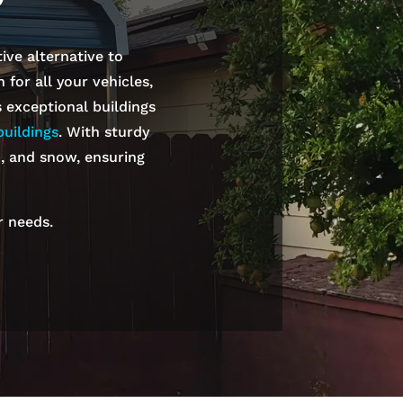
ive alternative to
for all your vehicles,
s exceptional buildings
uildings
. With sturdy
n, and snow, ensuring
r needs.