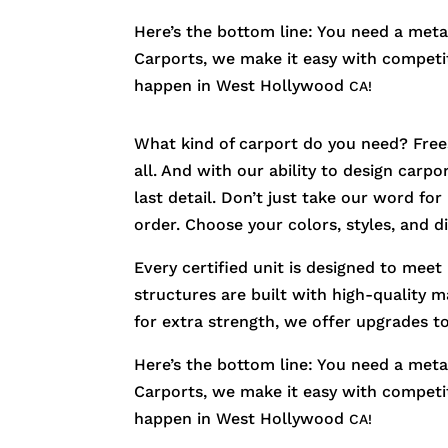
Here’s the bottom line: You need a metal
Carports, we make it easy with competiti
happen in
West Hollywood
CA!
What kind of carport do you need? Free
all. And with our ability to design carp
last detail. Don’t just take our word fo
order. Choose your colors, styles, and 
Every certified unit is designed to meet
structures are built with high-quality m
for extra strength, we offer upgrades t
Here’s the bottom line: You need a metal
Carports, we make it easy with competiti
happen in
West Hollywood
CA!