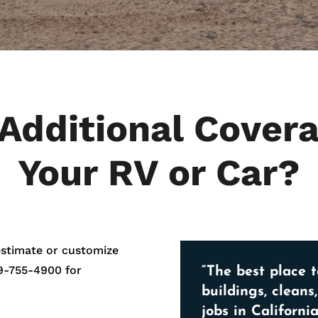
Additional Covera
Your RV or Car?
estimate or customize
9-755-4900
for
“The best place t
buildings, cleans
jobs in California