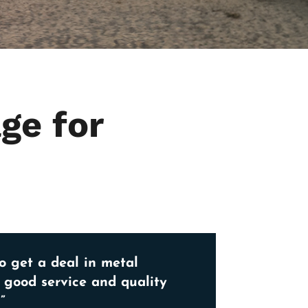
ge for
o get a deal in metal
, good service and quality
”