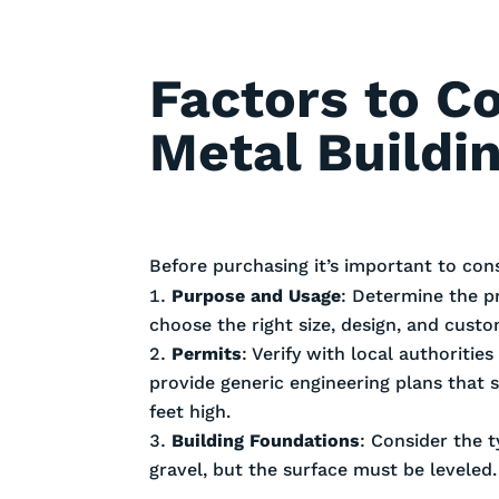
Factors to C
Metal Buildi
Before purchasing it’s important to con
Purpose and Usage
: Determine the p
choose the right size, design, and cust
Permits
: Verify with local authoriti
provide generic engineering plans that 
feet high.
Building Foundations
: Consider the t
gravel, but the surface must be leveled