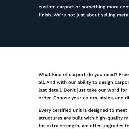
custom carport or something more compl
finish. We’re not just about selling me
What kind of carport do you need? Free
all. And with our ability to design carp
last detail. Don’t just take our word fo
order. Choose your colors, styles, and 
Every certified unit is designed to meet
structures are built with high-quality m
for extra strength, we offer upgrades t