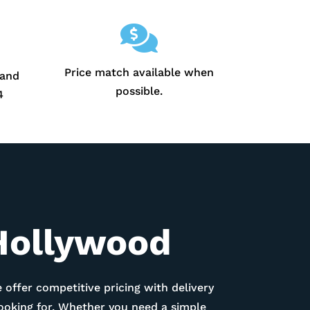

Price match available when
 and
possible.
4
Hollywood
 offer competitive pricing with delivery
looking for. Whether you need a simple