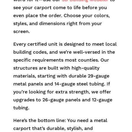
see your carport come to life before you
even place the order. Choose your colors,
styles, and dimensions right from your
screen.
Every certified unit is designed to meet local
building codes, and we’re well-versed in the
specific requirements most counties. Our
structures are built with high-quality
materials, starting with durable 29-gauge
metal panels and 14-gauge steel tubing. If
you’re looking for extra strength, we offer
upgrades to 26-gauge panels and 12-gauge
tubing.
Here’s the bottom line: You need a metal
carport that’s durable, stylish, and