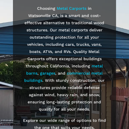
Choosing
Metal Carports
in
Watsonville
CA, is a smart and cost-
effective alternative to traditional wood
structures. Our metal carports deliver
outstanding protection for all your
vehicles, including cars, trucks, vans,
boats, ATVs, and RVs. Quality Metal
Carports offers exceptional buildings
throughout California, including
metal
barns
,
garages
, and
commercial metal
buildings
. With sturdy construction, our
structures provide reliable defense
against wind, heavy rain, and snow,
ensuring long-lasting protection and
quality for all your needs.
Explore our wide range of options to find
the one that suits your needs.