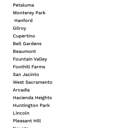
Petaluma
Monterey Park
Hanford
Gilroy
Cupertino
Bell Gardens
Beaumont
Fountain Valley
Foothill Farms
San Jacinto
West Sacramento
Arcadia
Hacienda Heights
Huntington Park
Lincoln
Pleasant Hill