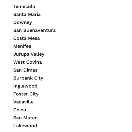
Temecula
Santa Maria
Downey
San Buenaventura
Costa Mesa
Menifee
Jurupa Valley
West Covina
San Dimas
Burbank City
Inglewood
Foster City
Vacaville
Chico
San Mateo
Lakewood