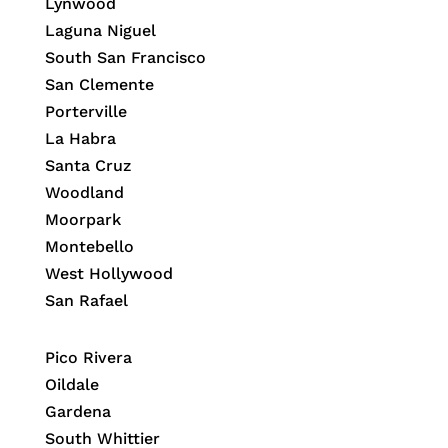
Lynwood
Laguna Niguel
South San Francisco
San Clemente
Porterville
La Habra
Santa Cruz
Woodland
Moorpark
Montebello
West Hollywood
San Rafael
Pico Rivera
Oildale
Gardena
South Whittier