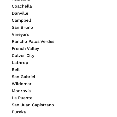
Coachella
Danville
Campbell
San Bruno
Vineyard
Rancho Palos Verdes
French Valley
Culver City
Lathrop
Bell
San Gabriel
Wildomar
Monrovia
La Puente
San Juan Capistrano
Eureka