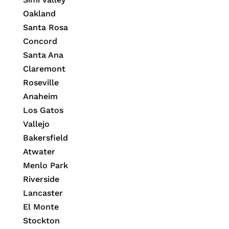
Oakland
Santa Rosa
Concord
Santa Ana
Claremont
Roseville
Anaheim
Los Gatos
Vallejo
Bakersfield
Atwater
Menlo Park
Riverside
Lancaster
El Monte
Stockton