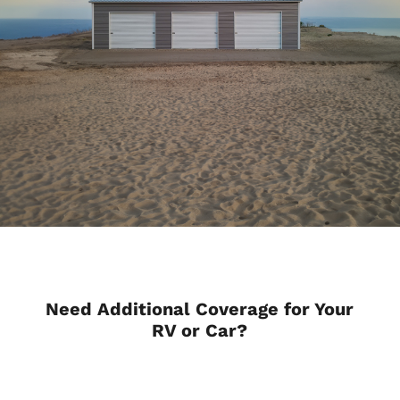
Need Additional Coverage for Your
RV or Car?