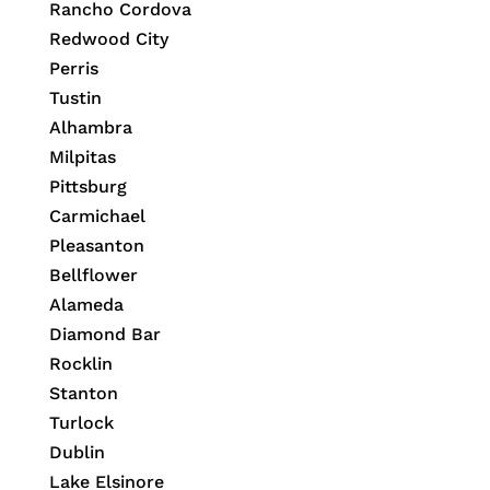
Rancho Cordova
Redwood City
Perris
Tustin
Alhambra
Milpitas
Pittsburg
Carmichael
Pleasanton
Bellflower
Alameda
Diamond Bar
Rocklin
Stanton
Turlock
Dublin
Lake Elsinore