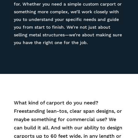
for. Whether you need a simple custom carport or
something more complex, we’ll work closely with
you to understand your specific needs and guide
you from start to finish. We’re not just about
selling metal structures—we’re about making sure
you have the right one for the job.
What kind of carport do you need?
Freestanding lean-tos, clear span designs, or
maybe something for commercial use? We
can build it all. And with our ability to design
carports up to 60 feet wide, in any length or