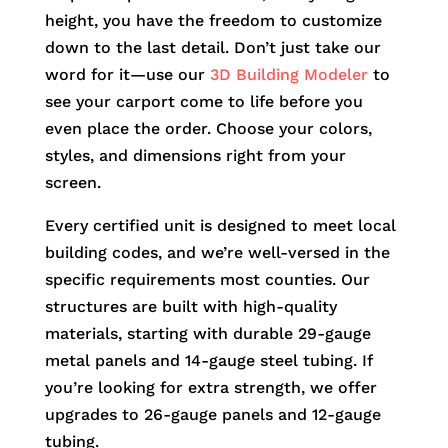
height, you have the freedom to customize
down to the last detail. Don’t just take our
word for it—use our
3D Building Modeler
to
see your carport come to life before you
even place the order. Choose your colors,
styles, and dimensions right from your
screen.
Every certified unit is designed to meet local
building codes, and we’re well-versed in the
specific requirements most counties. Our
structures are built with high-quality
materials, starting with durable 29-gauge
metal panels and 14-gauge steel tubing. If
you’re looking for extra strength, we offer
upgrades to 26-gauge panels and 12-gauge
tubing.