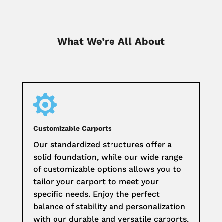
What We’re All About

Customizable Carports
Our standardized structures offer a
solid foundation, while our wide range
of customizable options allows you to
tailor your carport to meet your
specific needs. Enjoy the perfect
balance of stability and personalization
with our durable and versatile carports.