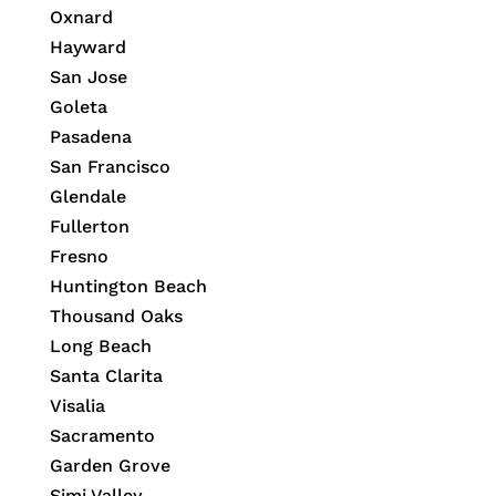
Oxnard
Hayward
San Jose
Goleta
Pasadena
San Francisco
Glendale
Fullerton
Fresno
Huntington Beach
Thousand Oaks
Long Beach
Santa Clarita
Visalia
Sacramento
Garden Grove
Simi Valley