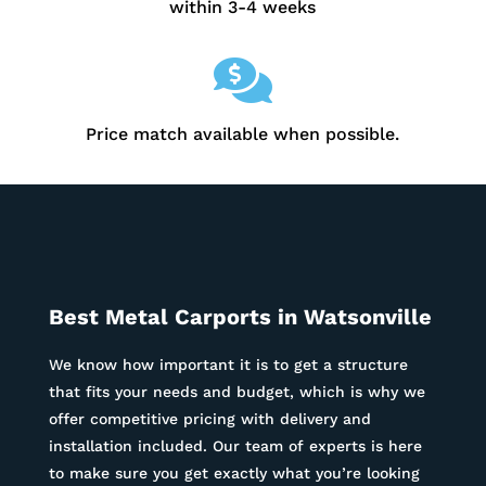
within 3-4 weeks

Price match available when possible.
Best Metal Carports in Watsonville
We know how important it is to get a structure
that fits your needs and budget, which is why we
offer competitive pricing with delivery and
installation included. Our team of experts is here
to make sure you get exactly what you’re looking