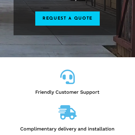
REQUEST A QUOTE

Friendly Customer Support

Complimentary delivery and installation