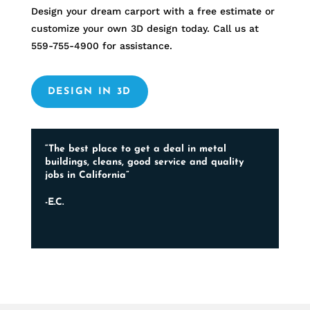
Design your dream carport with a free estimate or
customize your own 3D design today. Call us at
559-755-4900
for assistance.
DESIGN IN 3D
“The best place to get a deal in metal
buildings, cleans, good service and quality
jobs in California”
-E.C.