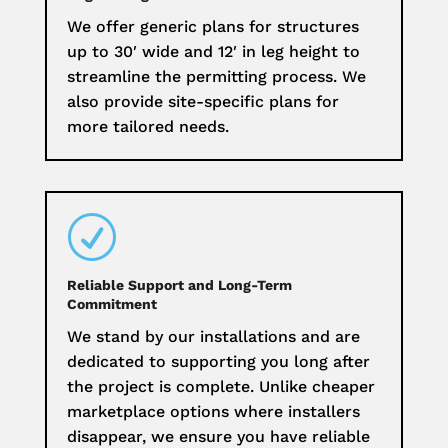
We offer generic plans for structures
up to 30′ wide and 12′ in leg height to
streamline the permitting process. We
also provide site-specific plans for
more tailored needs.
R
Reliable Support and Long-Term
Commitment
We stand by our installations and are
dedicated to supporting you long after
the project is complete. Unlike cheaper
marketplace options where installers
disappear, we ensure you have reliable