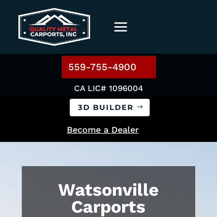
559-755-4900
CA LIC# 1096004
3D BUILDER
Become a Dealer
Watsonville
Carports