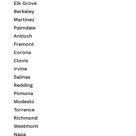
Elk Grove
Berkeley
Martinez
Palmdale
Antioch
Fremont
Corona
Clovis
Irvine
Salinas
Redding
Pomona
Modesto
Torrence
Richmond
Westmont
Napa