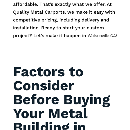
affordable. That’s exactly what we offer. At
Quality Metal Carports, we make it easy with
competitive pricing, including delivery and
installation. Ready to start your custom
project? Let’s make it happen in
Watsonville
CA!
Factors to
Consider
Before Buying
Your Metal
Building in