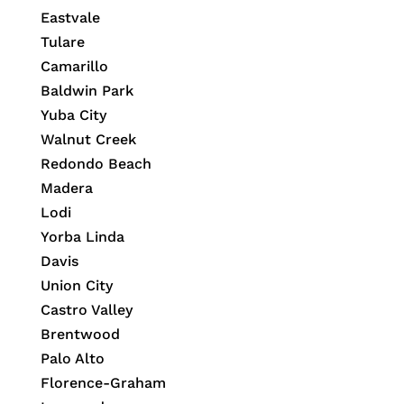
Eastvale
Tulare
Camarillo
Baldwin Park
Yuba City
Walnut Creek
Redondo Beach
Madera
Lodi
Yorba Linda
Davis
Union City
Castro Valley
Brentwood
Palo Alto
Florence-Graham