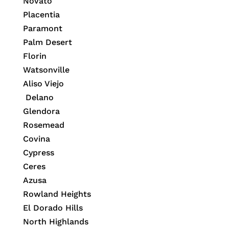
Novato
Placentia
Paramont
Palm Desert
Florin
Watsonville
Aliso Viejo
Delano
Glendora
Rosemead
Covina
Cypress
Ceres
Azusa
Rowland Heights
El Dorado Hills
North Highlands