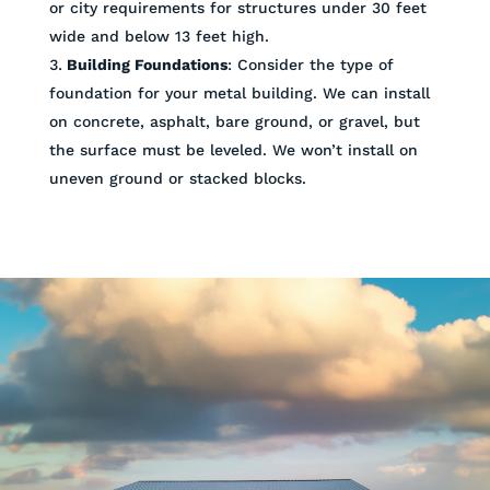
or city requirements for structures under 30 feet
wide and below 13 feet high.
Building Foundations
: Consider the type of
foundation for your metal building. We can install
on concrete, asphalt, bare ground, or gravel, but
the surface must be leveled. We won’t install on
uneven ground or stacked blocks.