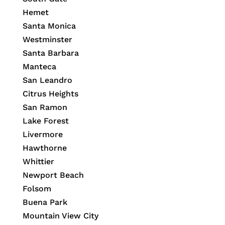
Hemet
Santa Monica
Westminster
Santa Barbara
Manteca
San Leandro
Citrus Heights
San Ramon
Lake Forest
Livermore
Hawthorne
Whittier
Newport Beach
Folsom
Buena Park
Mountain View City