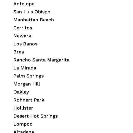
Antelope
San Luis Obispo
Manhattan Beach
Cerritos
Newark
Los Banos
Brea
Rancho Santa Margarita
La Mirada
Palm Springs
Morgan Hill
Oakley
Rohnert Park
Hollister
Desert Hot Springs
Lompoc
Altadena