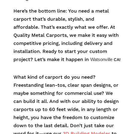
Here’s the bottom line: You need a metal
carport that’s durable, stylish, and
affordable. That’s exactly what we offer. At
Quality Metal Carports, we make it easy with
competitive pricing, including delivery and
installation. Ready to start your custom
project? Let’s make it happen in
Watsonville
CA!
What kind of carport do you need?
Freestanding lean-tos, clear span designs, or
maybe something for commercial use? We
can build it all. And with our ability to design
carports up to 60 feet wide, in any length or
height, you have the freedom to customize
down to the last detail. Don’t just take our
word for it—use our
3D Building Modeler
to