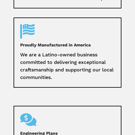

Proudly Manufactured in America
We are a Latino-owned business
committed to delivering exceptional
craftsmanship and supporting our local
communities.

Engineering Plans