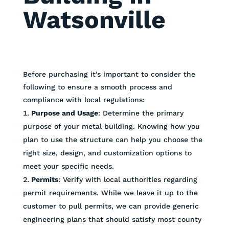
Watsonville
Before purchasing it’s important to consider the
following to ensure a smooth process and
compliance with local regulations:
Purpose and Usage
: Determine the primary
purpose of your metal building. Knowing how you
plan to use the structure can help you choose the
right size, design, and customization options to
meet your specific needs.
Permits
: Verify with local authorities regarding
permit requirements. While we leave it up to the
customer to pull permits, we can provide generic
engineering plans that should satisfy most county