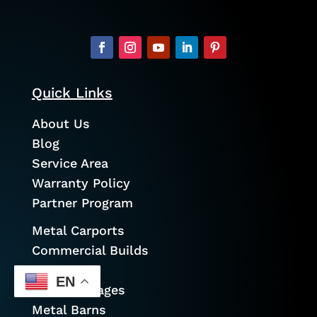
Quick Links
About Us
Blog
Service Area
Warranty Policy
Partner Program
Metal Carports
Commercial Builds
Garages
EN
Prefab Garages
Metal Barns