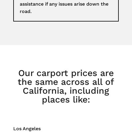
assistance if any issues arise down the
road.
Our carport prices are
the same across all of
California, including
places like:
Los Angeles