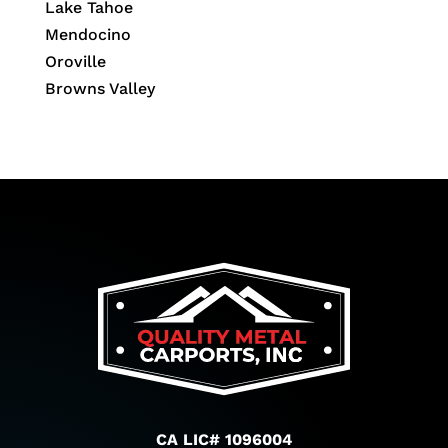
Lake Tahoe
Mendocino
Oroville
Browns Valley
CA LIC# 1096004