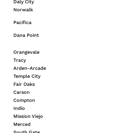
Daly City
Norwalk
Pacifica
Dana Point
Orangevale
Tracy
Arden-Arcade
Temple City
Fair Oaks
Carson
Compton
Indio
Mission Viejo
Merced
South Gate