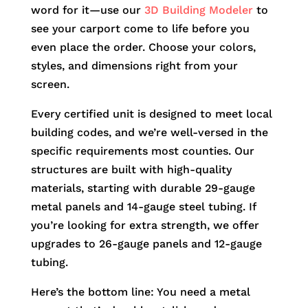
word for it—use our
3D Building Modeler
to
see your carport come to life before you
even place the order. Choose your colors,
styles, and dimensions right from your
screen.
Every certified unit is designed to meet local
building codes, and we’re well-versed in the
specific requirements most counties. Our
structures are built with high-quality
materials, starting with durable 29-gauge
metal panels and 14-gauge steel tubing. If
you’re looking for extra strength, we offer
upgrades to 26-gauge panels and 12-gauge
tubing.
Here’s the bottom line: You need a metal