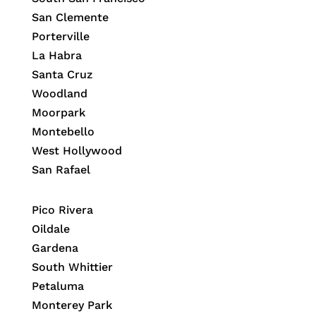
San Clemente
Porterville
La Habra
Santa Cruz
Woodland
Moorpark
Montebello
West Hollywood
San Rafael
Pico Rivera
Oildale
Gardena
South Whittier
Petaluma
Monterey Park