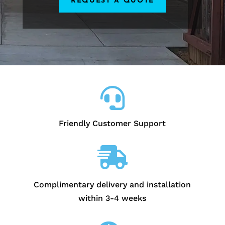
REQUEST A QUOTE

Friendly Customer Support

Complimentary delivery and installation
within 3-4 weeks