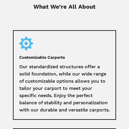
What We’re All About

Customizable Carports
Our standardized structures offer a
solid foundation, while our wide range
of customizable options allows you to
tailor your carport to meet your
specific needs. Enjoy the perfect
balance of stability and personalization
with our durable and versatile carports.