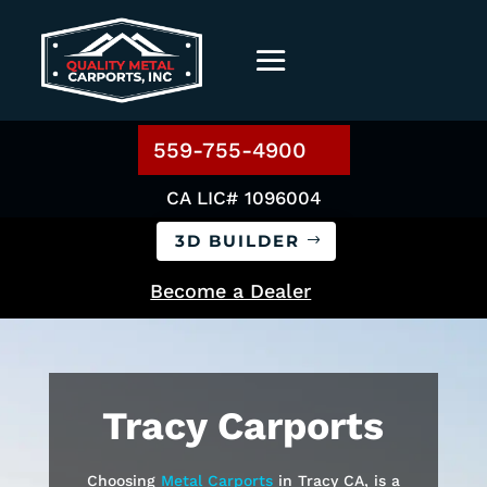
559-755-4900
CA LIC# 1096004
3D BUILDER
Become a Dealer
Tracy
Carports
Choosing
Metal Carports
in Tracy CA, is a