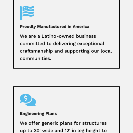

Proudly Manufactured in America
We are a Latino-owned business
committed to delivering exceptional
craftsmanship and supporting our local
communities.

Engineering Plans
We offer generic plans for structures
up to 30′ wide and 12′ in leg height to