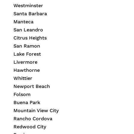
Westminster
Santa Barbara
Manteca
San Leandro
Citrus Heights
San Ramon
Lake Forest
Livermore
Hawthorne
Whittier
Newport Beach
Folsom
Buena Park
Mountain View City
Rancho Cordova
Redwood City