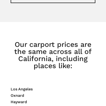
Our carport prices are
the same across all of
California, including
places like:
Los Angeles
Oxnard
Hayward