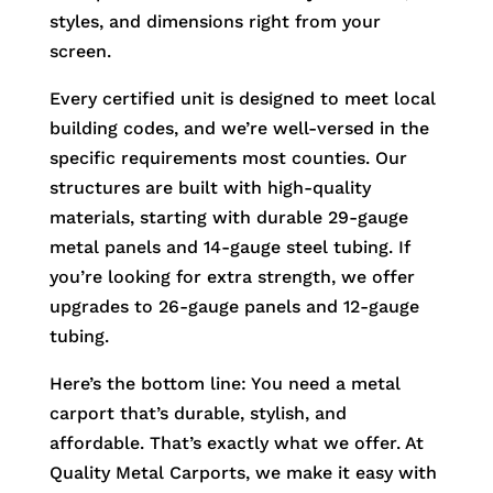
styles, and dimensions right from your
screen.
Every certified unit is designed to meet local
building codes, and we’re well-versed in the
specific requirements most counties. Our
structures are built with high-quality
materials, starting with durable 29-gauge
metal panels and 14-gauge steel tubing. If
you’re looking for extra strength, we offer
upgrades to 26-gauge panels and 12-gauge
tubing.
Here’s the bottom line: You need a metal
carport that’s durable, stylish, and
affordable. That’s exactly what we offer. At
Quality Metal Carports, we make it easy with