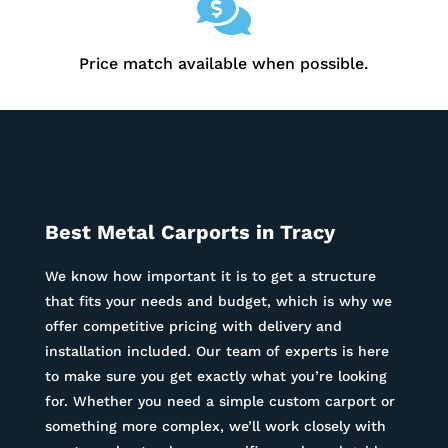

Price match available when possible.
Best Metal Carports in
Tracy
We know how important it is to get a structure
that fits your needs and budget, which is why we
offer competitive pricing with delivery and
installation included. Our team of experts is here
to make sure you get exactly what you’re looking
for. Whether you need a simple custom carport or
something more complex, we’ll work closely with