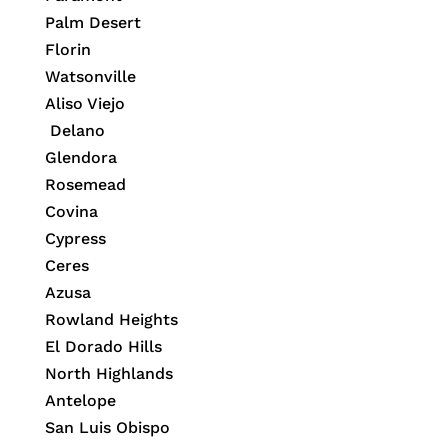
Palm Desert
Florin
Watsonville
Aliso Viejo
Delano
Glendora
Rosemead
Covina
Cypress
Ceres
Azusa
Rowland Heights
El Dorado Hills
North Highlands
Antelope
San Luis Obispo