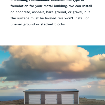
foundation for your metal building. We can install
on concrete, asphalt, bare ground, or gravel, but
the surface must be leveled. We won’t install on
uneven ground or stacked blocks.