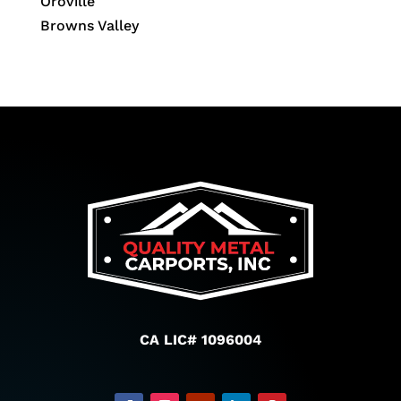
Oroville
Browns Valley
CA LIC# 1096004