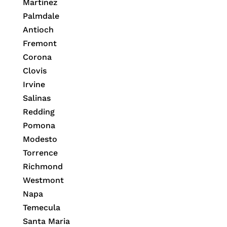
Martinez
Palmdale
Antioch
Fremont
Corona
Clovis
Irvine
Salinas
Redding
Pomona
Modesto
Torrence
Richmond
Westmont
Napa
Temecula
Santa Maria