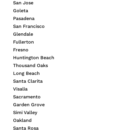
San Jose
Goleta
Pasadena
San Francisco
Glendale
Fullerton
Fresno
Huntington Beach
Thousand Oaks
Long Beach
Santa Clarita
Visalia
Sacramento
Garden Grove
Simi Valley
Oakland
Santa Rosa