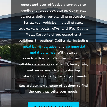
smart and cost-effective alternative to
traditional wood structures. Our metal
carports deliver outstanding protection
for all your vehicles, including cars,
trucks, vans, boats, ATVs, and RVs. Quality
Metal Carports offers exceptional
buildings throughout California, including
metal barns
,
garages
, and
commercial
metal buildings
. With sturdy
construction, our structures provide
reliable defense against wind, heavy rain,
and snow, ensuring long-lasting
protection and quality for all your needs.
Explore our wide range of options to find
the one that suits your needs.