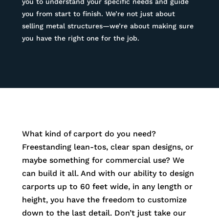
you to understand your specific needs and guide
you from start to finish. We’re not just about
selling metal structures—we’re about making sure
you have the right one for the job.
What kind of carport do you need?
Freestanding lean-tos, clear span designs, or
maybe something for commercial use? We
can build it all. And with our ability to design
carports up to 60 feet wide, in any length or
height, you have the freedom to customize
down to the last detail. Don’t just take our