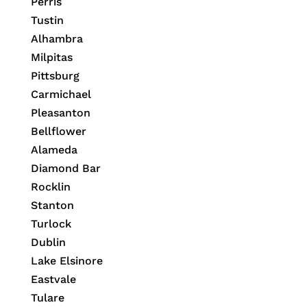
Perris
Tustin
Alhambra
Milpitas
Pittsburg
Carmichael
Pleasanton
Bellflower
Alameda
Diamond Bar
Rocklin
Stanton
Turlock
Dublin
Lake Elsinore
Eastvale
Tulare