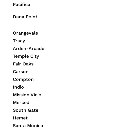
Pacifica
Dana Point
Orangevale
Tracy
Arden-Arcade
Temple City
Fair Oaks
Carson
Compton
Indio
Mission Viejo
Merced
South Gate
Hemet
Santa Monica