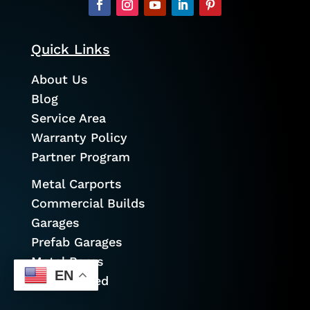
Quick Links
About Us
Blog
Service Area
Warranty Policy
Partner Program
Metal Carports
Commercial Builds
Garages
Prefab Garages
Metal Barns
EN
Cold Formed