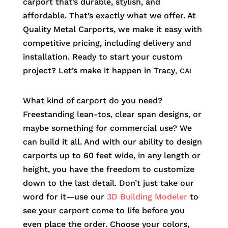
carport that’s durable, stylish, and
affordable. That’s exactly what we offer. At
Quality Metal Carports, we make it easy with
competitive pricing, including delivery and
installation. Ready to start your custom
project? Let’s make it happen in
Tracy
, CA!
What kind of carport do you need?
Freestanding lean-tos, clear span designs, or
maybe something for commercial use? We
can build it all. And with our ability to design
carports up to 60 feet wide, in any length or
height, you have the freedom to customize
down to the last detail. Don’t just take our
word for it—use our
3D Building Modeler
to
see your carport come to life before you
even place the order. Choose your colors,