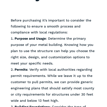
Before purchasing it’s important to consider the
following to ensure a smooth process and
compliance with local regulations:
Purpose and Usage
: Determine the primary
purpose of your metal building. Knowing how you
plan to use the structure can help you choose the
right size, design, and customization options to
meet your specific needs.
Permits
: Verify with local authorities regarding
permit requirements. While we leave it up to the
customer to pull permits, we can provide generic
engineering plans that should satisfy most county
or city requirements for structures under 30 feet
wide and below 13 feet high.
Building Foundations
: Consider the type of