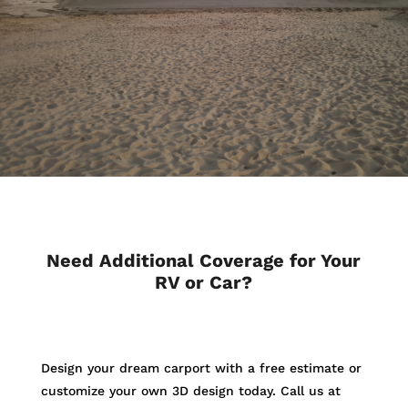
Need Additional Coverage for Your
RV or Car?
Design your dream carport with a free estimate or
customize your own 3D design today. Call us at