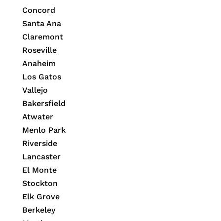
Concord
Santa Ana
Claremont
Roseville
Anaheim
Los Gatos
Vallejo
Bakersfield
Atwater
Menlo Park
Riverside
Lancaster
El Monte
Stockton
Elk Grove
Berkeley