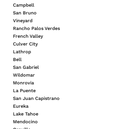
Campbell
San Bruno
Vineyard
Rancho Palos Verdes
French Valley
Culver City
Lathrop
Bell
San Gabriel
Wildomar
Monrovia
La Puente
San Juan Capistrano
Eureka
Lake Tahoe
Mendocino