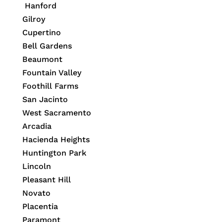
Hanford
Gilroy
Cupertino
Bell Gardens
Beaumont
Fountain Valley
Foothill Farms
San Jacinto
West Sacramento
Arcadia
Hacienda Heights
Huntington Park
Lincoln
Pleasant Hill
Novato
Placentia
Paramont