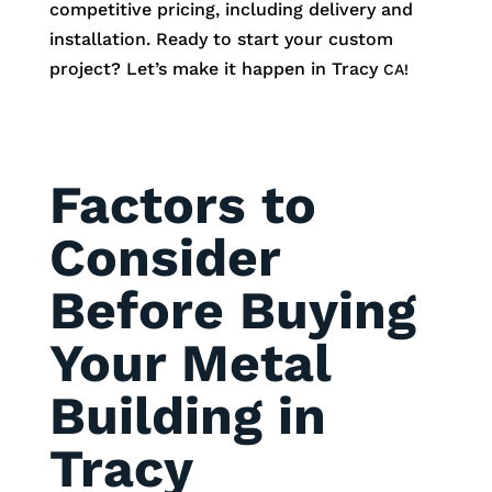
competitive pricing, including delivery and
installation. Ready to start your custom
project? Let’s make it happen in Tracy
CA!
Factors to
Consider
Before Buying
Your Metal
Building in
Tracy