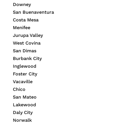
Downey
San Buenaventura
Costa Mesa
Menifee
Jurupa Valley
West Covina
San Dimas
Burbank City
Inglewood
Foster City
Vacaville
Chico
San Mateo
Lakewood
Daly City
Norwalk