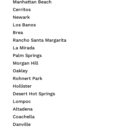
Manhattan Beach
Cerritos
Newark
Los Banos
Brea
Rancho Santa Margarita
La Mirada
Palm Springs
Morgan Hill
Oakley
Rohnert Park
Hollister
Desert Hot Springs
Lompoc
Altadena
Coachella
Danville