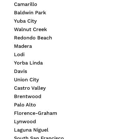
Camarillo
Baldwin Park
Yuba City
Walnut Creek
Redondo Beach
Madera
Lodi
Yorba Linda
Davis
Union City
Castro Valley
Brentwood
Palo Alto
Florence-Graham
Lynwood
Laguna Niguel
South San Francisco