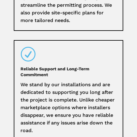
streamline the permitting process. We
also provide site-specific plans for
more tailored needs.
R
Reliable Support and Long-Term
Commitment
We stand by our installations and are
dedicated to supporting you long after
the project is complete. Unlike cheaper
marketplace options where installers
disappear, we ensure you have reliable
assistance if any issues arise down the
road.