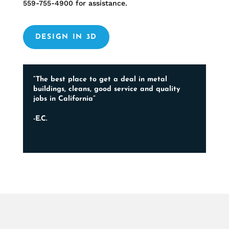
559-755-4900
for assistance.
DESIGN IN 3D
“The best place to get a deal in metal
buildings, cleans, good service and quality
jobs in California”
-E.C.