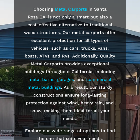
Choosing
Metal Carports
in
Santa
Rosa
CA, is not only a smart but also a
cost-effective alternative to traditional
wood structures. Our metal carports offer
excellent protection for all types of
vehicles, such as cars, trucks, vans,
boats, ATVs, and RVs. Additionally, Quality
Metal Carports provides exceptional
buildings throughout California, including
metal barns
,
garages
, and
commercial
metal buildings
. As a result, our sturdy
constructions ensure long-lasting
protection against wind, heavy rain, and
snow, making them ideal for all your
needs.
Explore our wide range of options to find
the one that suits your needs.