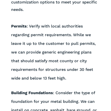
customization options to meet your specific
needs.
Permits
: Verify with local authorities
regarding permit requirements. While we
leave it up to the customer to pull permits,
we can provide generic engineering plans
that should satisfy most county or city
requirements for structures under 30 feet
wide and below 13 feet high.
Building Foundations
: Consider the type of
foundation for your metal building. We can
install on concrete, asphalt, bare ground, or