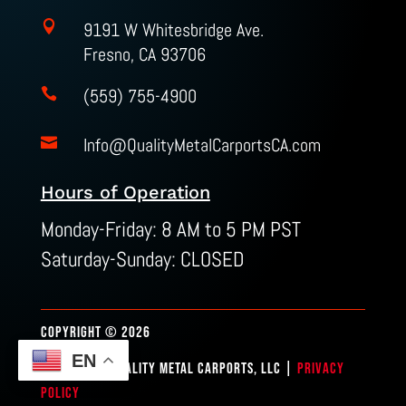

9191 W Whitesbridge Ave.
Fresno, CA 93706
(559) 755-4900

Info@QualityMetalCarportsCA.com

Hours of Operation
Monday-Friday: 8 AM to 5 PM PST
Saturday-Sunday: CLOSED
COPYRIGHT © 2026
EN
SITEMAP
| QUALITY METAL CARPORTS, LLC |
PRIVACY
POLICY