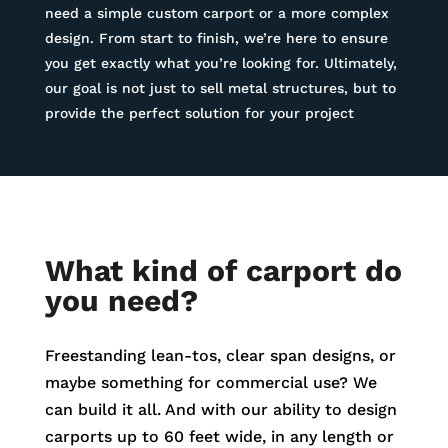
need a simple custom carport or a more complex
design. From start to finish, we’re here to ensure
you get exactly what you’re looking for. Ultimately,
our goal is not just to sell metal structures, but to
provide the perfect solution for your project
What kind of carport do
you need?
Freestanding lean-tos, clear span designs, or
maybe something for commercial use? We
can build it all. And with our ability to design
carports up to 60 feet wide, in any length or