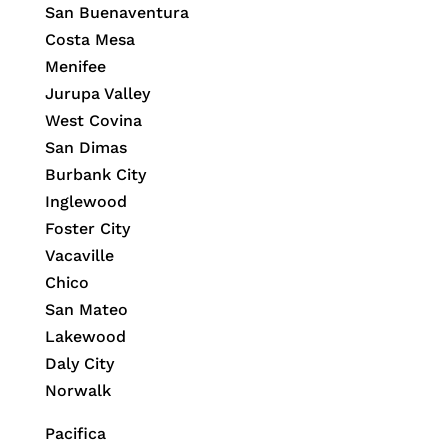
San Buenaventura
Costa Mesa
Menifee
Jurupa Valley
West Covina
San Dimas
Burbank City
Inglewood
Foster City
Vacaville
Chico
San Mateo
Lakewood
Daly City
Norwalk
Pacifica