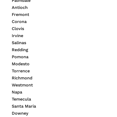
Palmdale
Antioch
Fremont
Corona
Clovis
Irvine
Salinas
Redding
Pomona
Modesto
Torrence
Richmond
Westmont
Napa
Temecula
Santa Maria
Downey