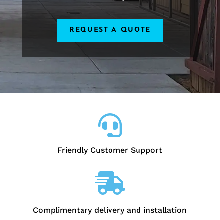
REQUEST A QUOTE

Friendly Customer Support

Complimentary delivery and installation