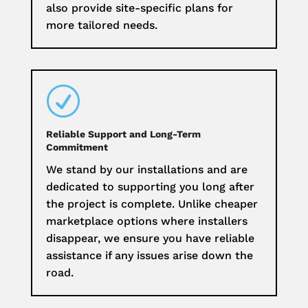
also provide site-specific plans for
more tailored needs.
R
Reliable Support and Long-Term
Commitment
We stand by our installations and are
dedicated to supporting you long after
the project is complete. Unlike cheaper
marketplace options where installers
disappear, we ensure you have reliable
assistance if any issues arise down the
road.