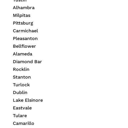
Alhambra
Milpitas
Pittsburg
Carmichael
Pleasanton
Bellflower
Alameda
Diamond Bar
Rocklin
Stanton
Turlock
Dublin
Lake Elsinore
Eastvale
Tulare
Camarillo