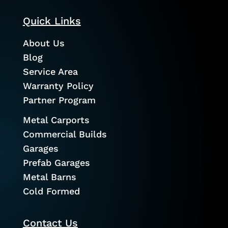
Quick Links
About Us
Blog
Service Area
Warranty Policy
Partner Program
Metal Carports
Commercial Builds
Garages
Prefab Garages
Metal Barns
Cold Formed
Contact Us