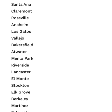
Santa Ana
Claremont
Roseville
Anaheim
Los Gatos
Vallejo
Bakersfield
Atwater
Menlo Park
Riverside
Lancaster
El Monte
Stockton
Elk Grove
Berkeley
Martinez