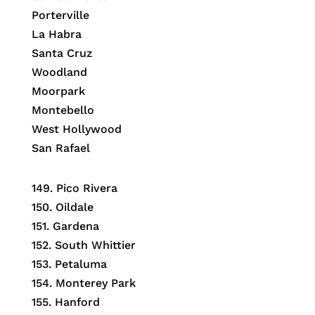
Porterville
La Habra
Santa Cruz
Woodland
Moorpark
Montebello
West Hollywood
San Rafael
149.
Pico Rivera
150.
Oildale
151.
Gardena
152.
South Whittier
153.
Petaluma
154.
Monterey Park
155.
Hanford