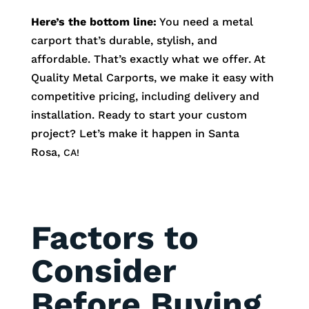
Here’s the bottom line:
You need a metal
carport that’s durable, stylish, and
affordable. That’s exactly what we offer. At
Quality Metal Carports, we make it easy with
competitive pricing, including delivery and
installation. Ready to start your custom
project? Let’s make it happen in
Santa
Rosa
,
CA!
Factors to
Consider
Before Buying