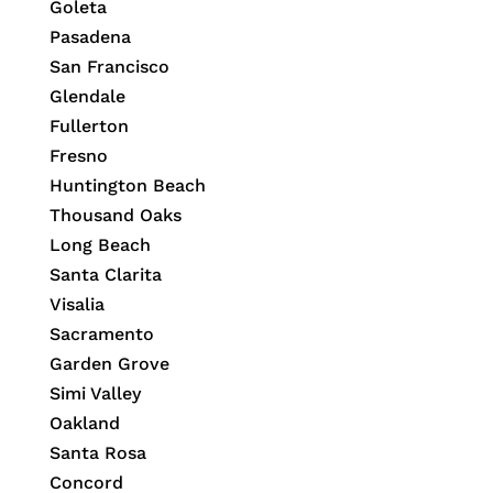
Goleta
Pasadena
San Francisco
Glendale
Fullerton
Fresno
Huntington Beach
Thousand Oaks
Long Beach
Santa Clarita
Visalia
Sacramento
Garden Grove
Simi Valley
Oakland
Santa Rosa
Concord