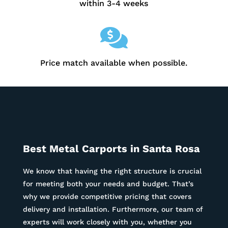
within 3-4 weeks

Price match available when possible.
Best Metal Carports in
Santa Rosa
We know that having the right structure is crucial
for meeting both your needs and budget. That’s
why we provide competitive pricing that covers
delivery and installation. Furthermore, our team of
experts will work closely with you, whether you