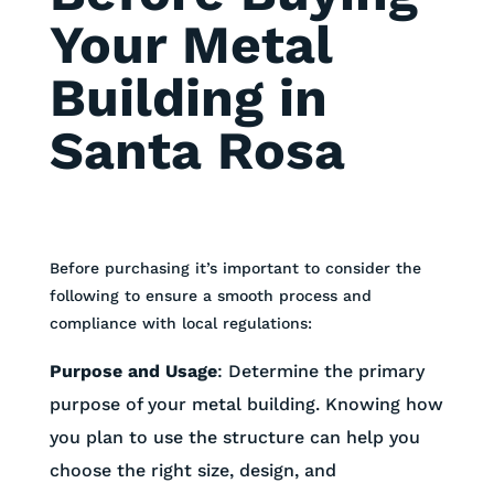
Your Metal
Building in
Santa Rosa
Before purchasing it’s important to consider the
following to ensure a smooth process and
compliance with local regulations:
Purpose and Usage
:
Determine the primary
purpose of your metal building. Knowing how
you plan to use the structure can help you
choose the right size, design, and