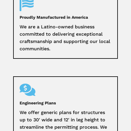

Proudly Manufactured in America
We are a Latino-owned business
committed to delivering exceptional
craftsmanship and supporting our local
communities.

Engineering Plans
We offer generic plans for structures
up to 30′ wide and 12′ in leg height to
streamline the permitting process. We