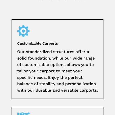

Customizable Carports
Our standardized structures offer a
solid foundation, while our wide range
of customizable options allows you to
tailor your carport to meet your
specific needs. Enjoy the perfect
balance of stability and personalization
with our durable and versatile carports.