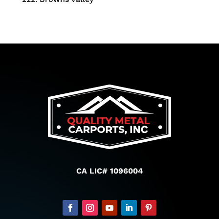
CA LIC# 1096004