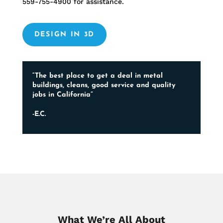
559-755-4900
for assistance.
DESIGN IN 3D
“The best place to get a deal in metal
buildings, cleans, good service and quality
jobs in California”
-E.C.
What We’re All About