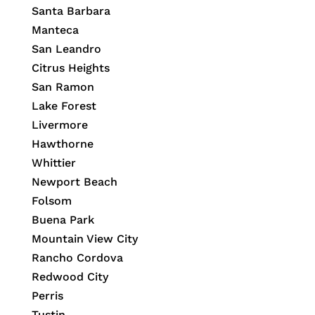
Santa Barbara
Manteca
San Leandro
Citrus Heights
San Ramon
Lake Forest
Livermore
Hawthorne
Whittier
Newport Beach
Folsom
Buena Park
Mountain View City
Rancho Cordova
Redwood City
Perris
Tustin