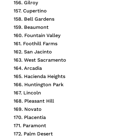
156.
Gilroy
157.
Cupertino
158.
Bell Gardens
159.
Beaumont
160.
Fountain Valley
161.
Foothill Farms
162.
San Jacinto
163.
West Sacramento
164.
Arcadia
165.
Hacienda Heights
166.
Huntington Park
167.
Lincoln
168.
Pleasant Hill
169.
Novato
170.
Placentia
171.
Paramont
172.
Palm Desert