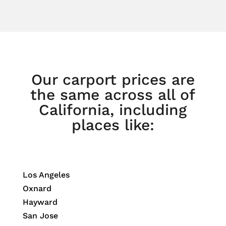
Our carport prices are
the same across all of
California, including
places like:
Los Angeles
Oxnard
Hayward
San Jose