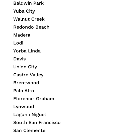
Baldwin Park
Yuba City
Walnut Creek
Redondo Beach
Madera
Lodi
Yorba Linda
Davis
Union City
Castro Valley
Brentwood
Palo Alto
Florence-Graham
Lynwood
Laguna Niguel
South San Francisco
San Clemente