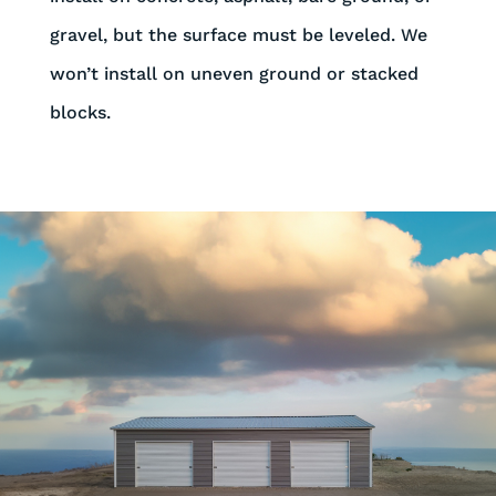
gravel, but the surface must be leveled. We
won’t install on uneven ground or stacked
blocks.