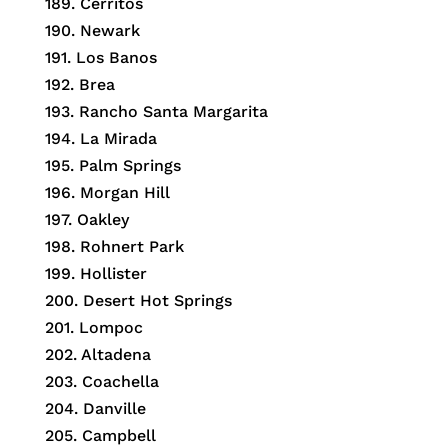
189.
Cerritos
190.
Newark
191.
Los Banos
192.
Brea
193.
Rancho Santa Margarita
194.
La Mirada
195.
Palm Springs
196.
Morgan Hill
197.
Oakley
198.
Rohnert Park
199.
Hollister
200.
Desert Hot Springs
201.
Lompoc
202.
Altadena
203.
Coachella
204.
Danville
205.
Campbell