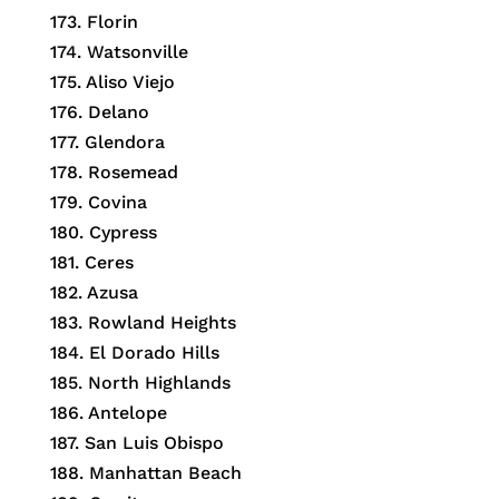
173.
Florin
174.
Watsonville
175.
Aliso Viejo
176.
Delano
177.
Glendora
178.
Rosemead
179.
Covina
180.
Cypress
181.
Ceres
182.
Azusa
183.
Rowland Heights
184.
El Dorado Hills
185.
North Highlands
186.
Antelope
187.
San Luis Obispo
188.
Manhattan Beach