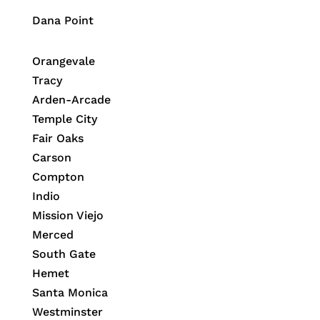
Dana Point
Orangevale
Tracy
Arden-Arcade
Temple City
Fair Oaks
Carson
Compton
Indio
Mission Viejo
Merced
South Gate
Hemet
Santa Monica
Westminster