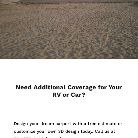
Need Additional Coverage for Your
RV or Car?
Design your dream carport with a free estimate or
customize your own 3D design today. Call us at