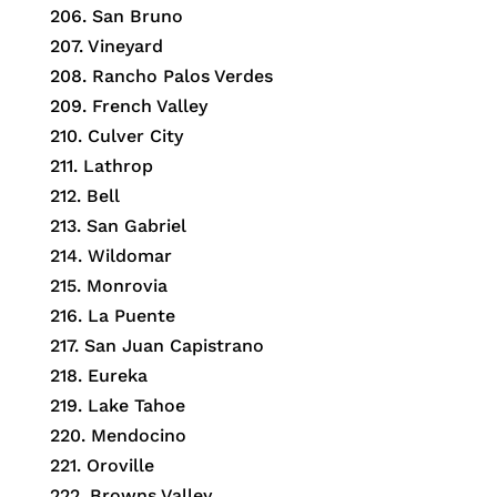
206.
San Bruno
207.
Vineyard
208.
Rancho Palos Verdes
209.
French Valley
210.
Culver City
211.
Lathrop
212.
Bell
213.
San Gabriel
214.
Wildomar
215.
Monrovia
216.
La Puente
217.
San Juan Capistrano
218.
Eureka
219.
Lake Tahoe
220.
Mendocino
221.
Oroville
222.
Browns Valley