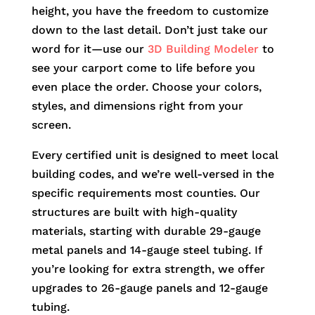
height, you have the freedom to customize
down to the last detail. Don’t just take our
word for it—use our
3D Building Modeler
to
see your carport come to life before you
even place the order. Choose your colors,
styles, and dimensions right from your
screen.
Every certified unit is designed to meet local
building codes, and we’re well-versed in the
specific requirements most counties. Our
structures are built with high-quality
materials, starting with durable 29-gauge
metal panels and 14-gauge steel tubing. If
you’re looking for extra strength, we offer
upgrades to 26-gauge panels and 12-gauge
tubing.