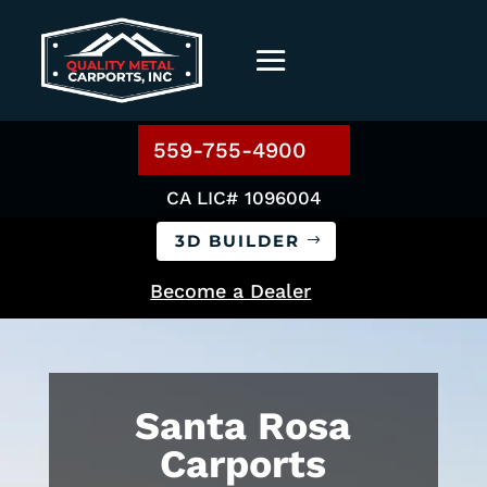
559-755-4900
CA LIC# 1096004
3D BUILDER
Become a Dealer
Santa Rosa
Carports