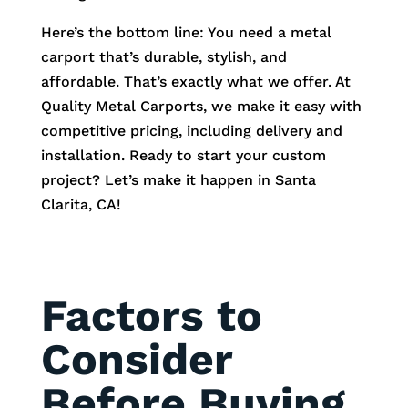
Here’s the bottom line: You need a metal
carport that’s durable, stylish, and
affordable. That’s exactly what we offer. At
Quality Metal Carports, we make it easy with
competitive pricing, including delivery and
installation. Ready to start your custom
project? Let’s make it happen in Santa
Clarita, CA!
Factors to
Consider
Before Buying