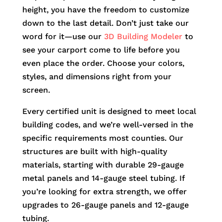
height, you have the freedom to customize
down to the last detail. Don’t just take our
word for it—use our
3D Building Modeler
to
see your carport come to life before you
even place the order. Choose your colors,
styles, and dimensions right from your
screen.
Every certified unit is designed to meet local
building codes, and we’re well-versed in the
specific requirements most counties. Our
structures are built with high-quality
materials, starting with durable 29-gauge
metal panels and 14-gauge steel tubing. If
you’re looking for extra strength, we offer
upgrades to 26-gauge panels and 12-gauge
tubing.