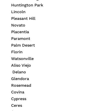
Huntington Park
Lincoln
Pleasant Hill
Novato
Placentia
Paramont
Palm Desert
Florin
Watsonville
Aliso Viejo
Delano
Glendora
Rosemead
Covina
Cypress
Ceres