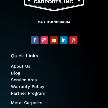
CA LIC# 1096004
Quick Links
About Us
Blog
Service Area
Warranty Policy
Partner Program
Metal Carports