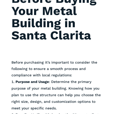
Your Metal
Building in
Santa Clarita
Before purchasing it’s important to consider the
following to ensure a smooth process and
compliance with local regulations:
Purpose and Usage
: Determine the primary
purpose of your metal building. Knowing how you
plan to use the structure can help you choose the
right size, design, and customization options to
meet your specific needs.