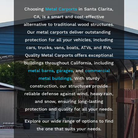
Choosing
Metal Carports
in Santa Clarita,
CA, is a smart and cost-effective
alternative to traditional wood structures.
Our metal carports deliver outstanding
protection for all your vehicles, including
cars, trucks, vans, boats, ATVs, and RVs.
Quality Metal Carports offers exceptional
buildings throughout California, including
metal barns
,
garages
, and
commercial
metal buildings
. With sturdy
construction, our structures provide
reliable defense against wind, heavy rain,
and snow, ensuring long-lasting
protection and quality for all your needs.
Explore our wide range of options to find
the one that suits your needs.