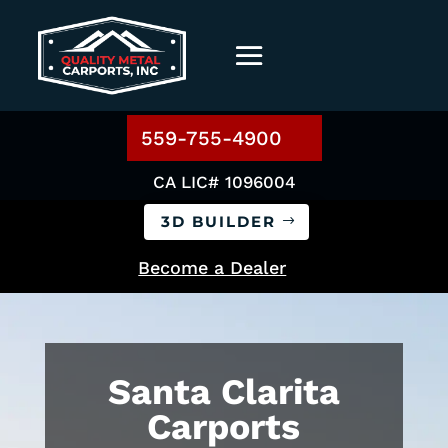
559-755-4900
CA LIC# 1096004
3D BUILDER
Become a Dealer
Santa Clarita
Carports