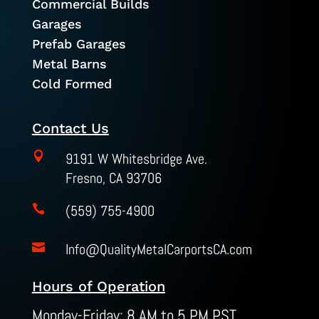
Commercial Builds
Garages
Prefab Garages
Metal Barns
Cold Formed
Contact Us

9191 W Whitesbridge Ave.
Fresno, CA 93706
(559) 755-4900

Info@QualityMetalCarportsCA.com

Hours of Operation
Monday-Friday: 8 AM to 5 PM PST