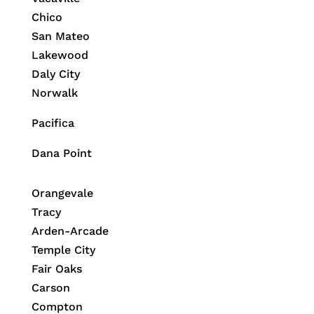
Chico
San Mateo
Lakewood
Daly City
Norwalk
Pacifica
Dana Point
Orangevale
Tracy
Arden-Arcade
Temple City
Fair Oaks
Carson
Compton