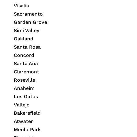
Visalia
Sacramento
Garden Grove
Simi Valley
Oakland
Santa Rosa
Concord
Santa Ana
Claremont
Roseville
Anaheim
Los Gatos
Vallejo
Bakersfield
Atwater
Menlo Park