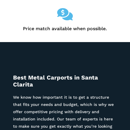

Price match available when possible.
Best Metal Carports in Santa
Clarita
We know how important it is to get a structure
that fits your needs and budget, which is why we
offer competitive pricing with delivery and
installation included. Our team of experts is here
to make sure you get exactly what you’re looking