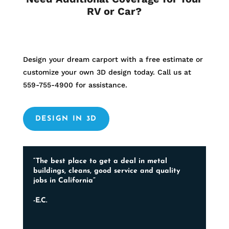
RV or Car?
Design your dream carport with a free estimate or
customize your own 3D design today. Call us at
559-755-4900
for assistance.
DESIGN IN 3D
“The best place to get a deal in metal
buildings, cleans, good service and quality
jobs in California”
-E.C.