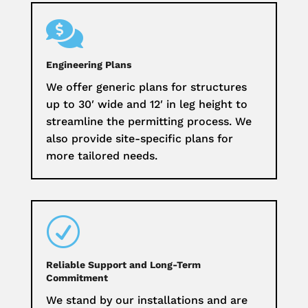

Engineering Plans
We offer generic plans for structures
up to 30′ wide and 12′ in leg height to
streamline the permitting process. We
also provide site-specific plans for
more tailored needs.
R
Reliable Support and Long-Term
Commitment
We stand by our installations and are