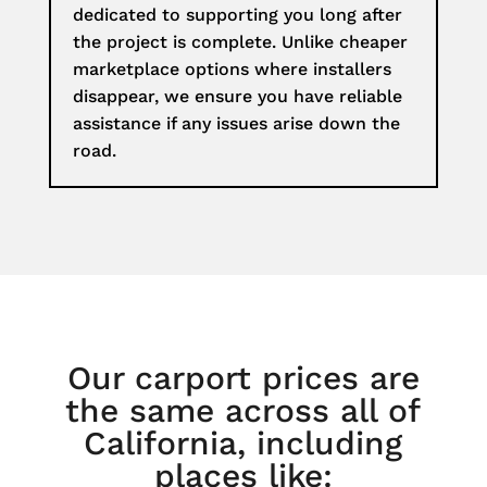
dedicated to supporting you long after
the project is complete. Unlike cheaper
marketplace options where installers
disappear, we ensure you have reliable
assistance if any issues arise down the
road.
Our carport prices are
the same across all of
California, including
places like: