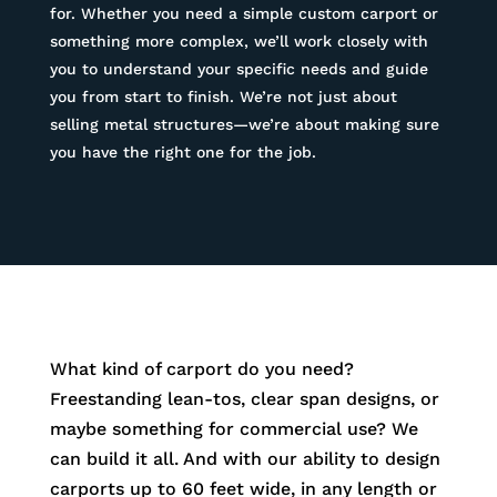
for. Whether you need a simple custom carport or
something more complex, we’ll work closely with
you to understand your specific needs and guide
you from start to finish. We’re not just about
selling metal structures—we’re about making sure
you have the right one for the job.
What kind of carport do you need?
Freestanding lean-tos, clear span designs, or
maybe something for commercial use? We
can build it all. And with our ability to design
carports up to 60 feet wide, in any length or