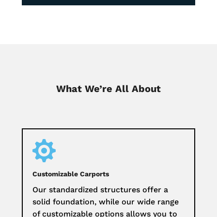
What We’re All About

Customizable Carports
Our standardized structures offer a
solid foundation, while our wide range
of customizable options allows you to