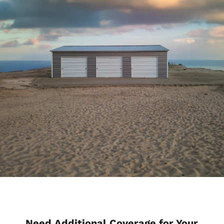
Need Additional Coverage for Your