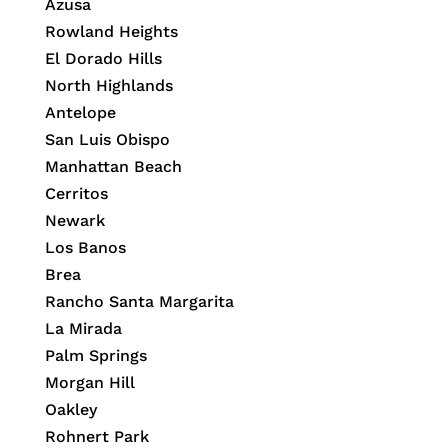
Azusa
Rowland Heights
El Dorado Hills
North Highlands
Antelope
San Luis Obispo
Manhattan Beach
Cerritos
Newark
Los Banos
Brea
Rancho Santa Margarita
La Mirada
Palm Springs
Morgan Hill
Oakley
Rohnert Park