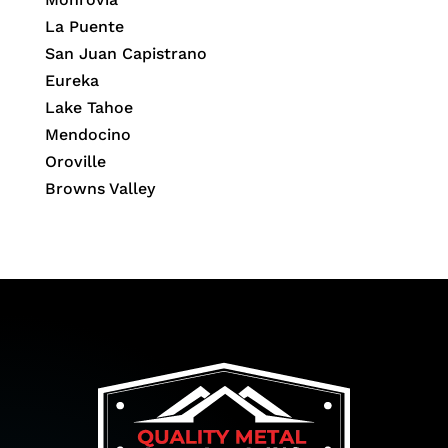
La Puente
San Juan Capistrano
Eureka
Lake Tahoe
Mendocino
Oroville
Browns Valley