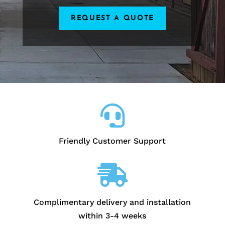
REQUEST A QUOTE

Friendly Customer Support

Complimentary delivery and installation
within 3-4 weeks