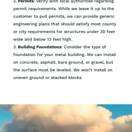
Permits
: Verify with local authorities regarding
permit requirements. While we leave it up to the
customer to pull permits, we can provide generic
engineering plans that should satisfy most county
or city requirements for structures under 30 feet
wide and below 13 feet high.
Building Foundations
: Consider the type of
foundation for your metal building. We can install
on concrete, asphalt, bare ground, or gravel, but
the surface must be leveled. We won’t install on
uneven ground or stacked blocks.