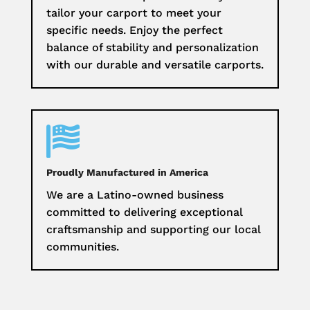
tailor your carport to meet your
specific needs. Enjoy the perfect
balance of stability and personalization
with our durable and versatile carports.

Proudly Manufactured in America
We are a Latino-owned business
committed to delivering exceptional
craftsmanship and supporting our local
communities.