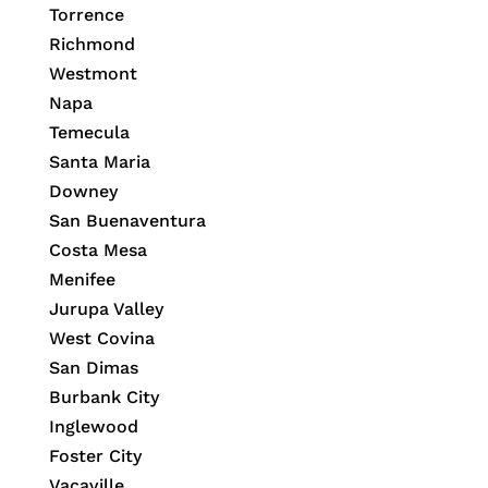
Torrence
Richmond
Westmont
Napa
Temecula
Santa Maria
Downey
San Buenaventura
Costa Mesa
Menifee
Jurupa Valley
West Covina
San Dimas
Burbank City
Inglewood
Foster City
Vacaville