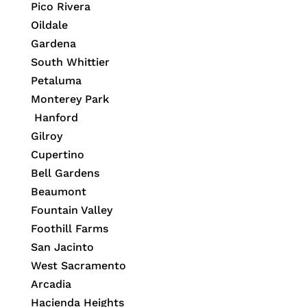
Pico Rivera
Oildale
Gardena
South Whittier
Petaluma
Monterey Park
Hanford
Gilroy
Cupertino
Bell Gardens
Beaumont
Fountain Valley
Foothill Farms
San Jacinto
West Sacramento
Arcadia
Hacienda Heights