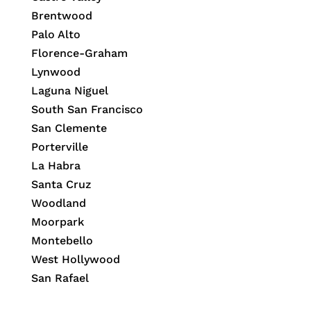
Brentwood
Palo Alto
Florence-Graham
Lynwood
Laguna Niguel
South San Francisco
San Clemente
Porterville
La Habra
Santa Cruz
Woodland
Moorpark
Montebello
West Hollywood
San Rafael