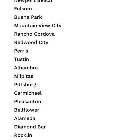
Newport Beach
Folsom
Buena Park
Mountain View City
Rancho Cordova
Redwood City
Perris
Tustin
Alhambra
Milpitas
Pittsburg
Carmichael
Pleasanton
Bellflower
Alameda
Diamond Bar
Rocklin