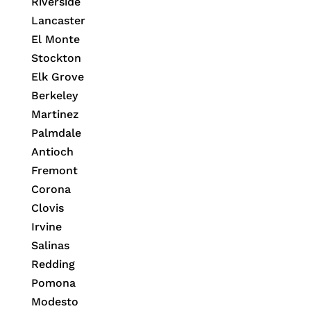
Riverside
Lancaster
El Monte
Stockton
Elk Grove
Berkeley
Martinez
Palmdale
Antioch
Fremont
Corona
Clovis
Irvine
Salinas
Redding
Pomona
Modesto