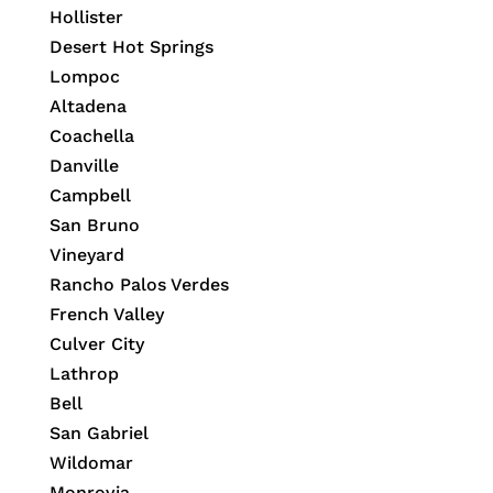
Hollister
Desert Hot Springs
Lompoc
Altadena
Coachella
Danville
Campbell
San Bruno
Vineyard
Rancho Palos Verdes
French Valley
Culver City
Lathrop
Bell
San Gabriel
Wildomar
Monrovia