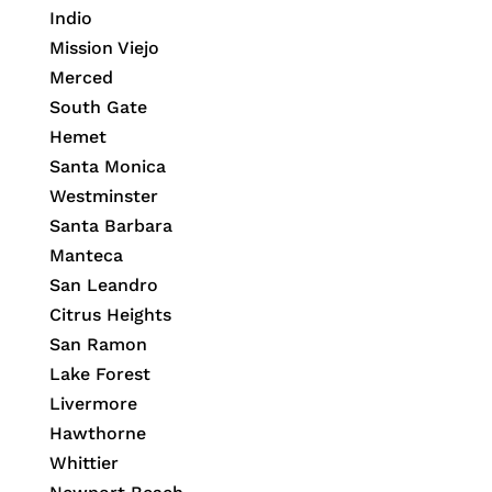
Indio
Mission Viejo
Merced
South Gate
Hemet
Santa Monica
Westminster
Santa Barbara
Manteca
San Leandro
Citrus Heights
San Ramon
Lake Forest
Livermore
Hawthorne
Whittier