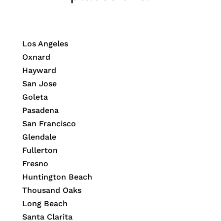
Los Angeles
Oxnard
Hayward
San Jose
Goleta
Pasadena
San Francisco
Glendale
Fullerton
Fresno
Huntington Beach
Thousand Oaks
Long Beach
Santa Clarita