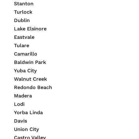
Stanton
Turlock
Dublin
Lake Elsinore
Eastvale
Tulare
Camarillo
Baldwin Park
Yuba City
Walnut Creek
Redondo Beach
Madera
Lodi
Yorba Linda
Davis
Union City
Castro Valley