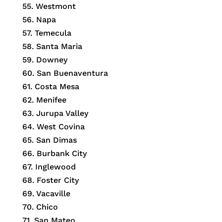
55. Westmont
56. Napa
57. Temecula
58. Santa Maria
59. Downey
60. San Buenaventura
61. Costa Mesa
62. Menifee
63. Jurupa Valley
64. West Covina
65. San Dimas
66. Burbank City
67. Inglewood
68. Foster City
69. Vacaville
70. Chico
71. San Mateo