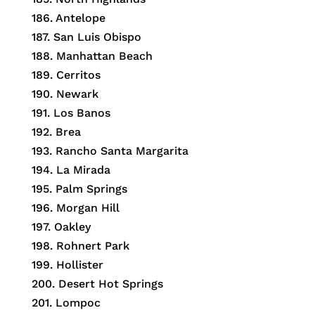
186. Antelope
187. San Luis Obispo
188. Manhattan Beach
189. Cerritos
190. Newark
191. Los Banos
192. Brea
193. Rancho Santa Margarita
194. La Mirada
195. Palm Springs
196. Morgan Hill
197. Oakley
198. Rohnert Park
199. Hollister
200. Desert Hot Springs
201. Lompoc