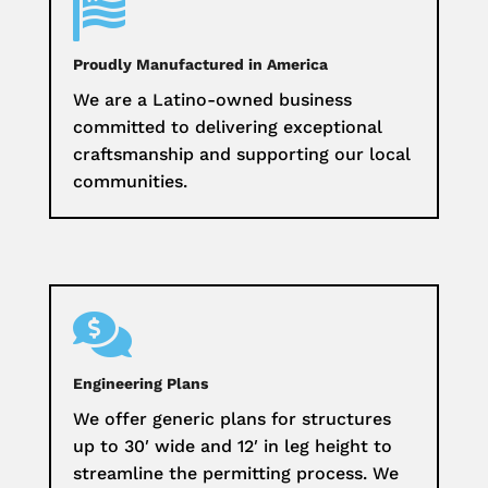

Proudly Manufactured in America
We are a Latino-owned business
committed to delivering exceptional
craftsmanship and supporting our local
communities.

Engineering Plans
We offer generic plans for structures
up to 30′ wide and 12′ in leg height to
streamline the permitting process. We