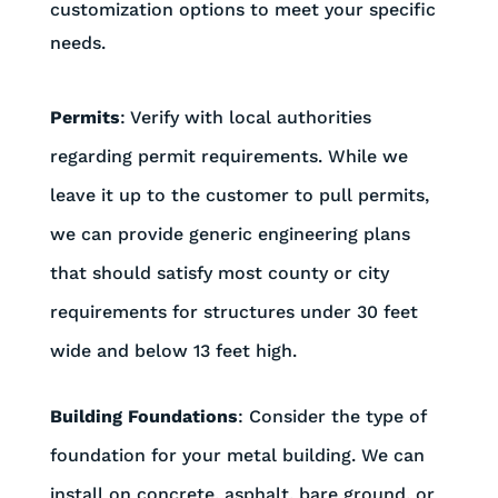
customization options to meet your specific
needs.
Permits
: Verify with local authorities
regarding permit requirements. While we
leave it up to the customer to pull permits,
we can provide generic engineering plans
that should satisfy most county or city
requirements for structures under 30 feet
wide and below 13 feet high.
Building Foundations
: Consider the type of
foundation for your metal building. We can
install on concrete, asphalt, bare ground, or