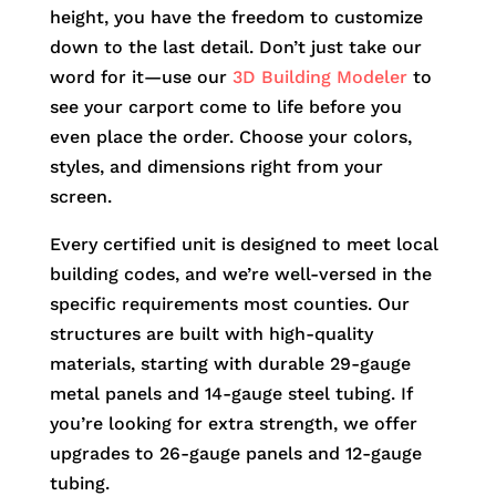
height, you have the freedom to customize
down to the last detail. Don’t just take our
word for it—use our
3D Building Modeler
to
see your carport come to life before you
even place the order. Choose your colors,
styles, and dimensions right from your
screen.
Every certified unit is designed to meet local
building codes, and we’re well-versed in the
specific requirements most counties. Our
structures are built with high-quality
materials, starting with durable 29-gauge
metal panels and 14-gauge steel tubing. If
you’re looking for extra strength, we offer
upgrades to 26-gauge panels and 12-gauge
tubing.