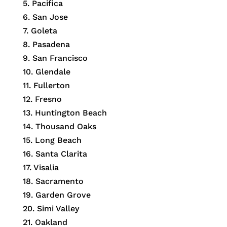
5. Pacifica
6. San Jose
7. Goleta
8. Pasadena
9. San Francisco
10. Glendale
11. Fullerton
12. Fresno
13. Huntington Beach
14. Thousand Oaks
15. Long Beach
16. Santa Clarita
17. Visalia
18. Sacramento
19. Garden Grove
20. Simi Valley
21. Oakland