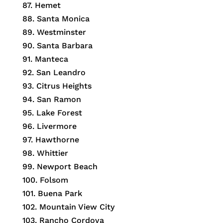
87. Hemet
88. Santa Monica
89. Westminster
90. Santa Barbara
91. Manteca
92. San Leandro
93. Citrus Heights
94. San Ramon
95. Lake Forest
96. Livermore
97. Hawthorne
98. Whittier
99. Newport Beach
100. Folsom
101. Buena Park
102. Mountain View City
103. Rancho Cordova