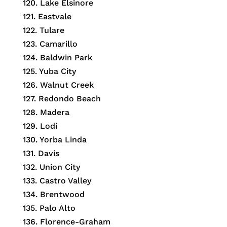
120. Lake Elsinore
121. Eastvale
122. Tulare
123. Camarillo
124. Baldwin Park
125. Yuba City
126. Walnut Creek
127. Redondo Beach
128. Madera
129. Lodi
130. Yorba Linda
131. Davis
132. Union City
133. Castro Valley
134. Brentwood
135. Palo Alto
136. Florence-Graham