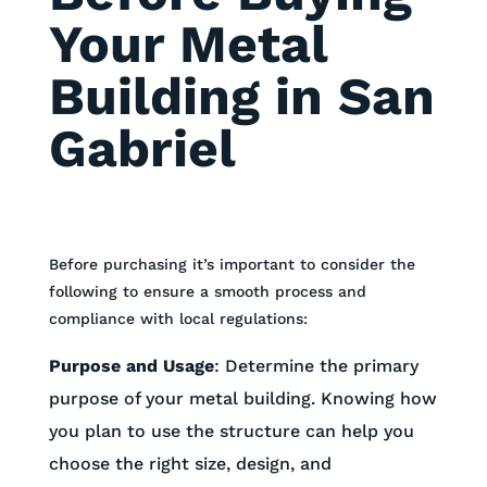
Your Metal
Building in San
Gabriel
Before purchasing it’s important to consider the
following to ensure a smooth process and
compliance with local regulations:
Purpose and Usage
:
Determine the primary
purpose of your metal building. Knowing how
you plan to use the structure can help you
choose the right size, design, and