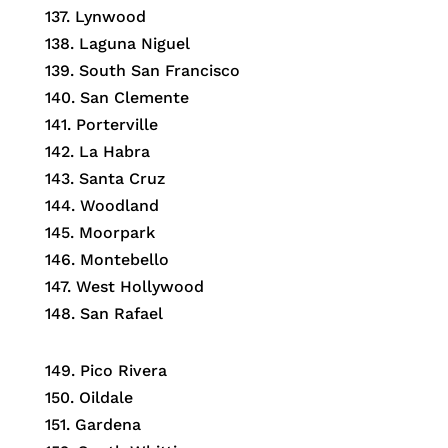
137. Lynwood
138. Laguna Niguel
139. South San Francisco
140. San Clemente
141. Porterville
142. La Habra
143. Santa Cruz
144. Woodland
145. Moorpark
146. Montebello
147. West Hollywood
148. San Rafael
149. Pico Rivera
150. Oildale
151. Gardena