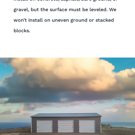
gravel, but the surface must be leveled. We
won’t install on uneven ground or stacked
blocks.