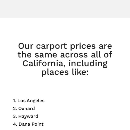
Our carport prices are
the same across all of
California, including
places like:
1. Los Angeles
2. Oxnard
3. Hayward
4. Dana Point