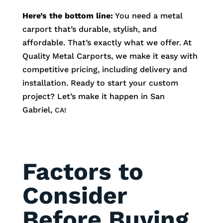
Here’s the bottom line:
You need a metal
carport that’s durable, stylish, and
affordable. That’s exactly what we offer. At
Quality Metal Carports, we make it easy with
competitive pricing, including delivery and
installation. Ready to start your custom
project? Let’s make it happen in
San
Gabriel
,
CA!
Factors to
Consider
Before Buying