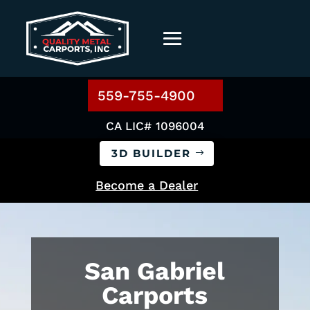
559-755-4900
CA LIC# 1096004
3D BUILDER
Become a Dealer
San Gabriel
Carports