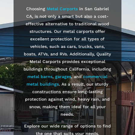
Choosing
Metal Carports
in
San Gabriel
CA, is not only a smart but also a cost-
effective alternative to traditional wood
structures. Our metal carports offer
excellent protection for all types of
vehicles, such as cars, trucks, vans,
boats, ATVs, and RVs. Additionally, Quality
Metal Carports provides exceptional
buildings throughout California, including
metal barns
,
garages
, and
commercial
metal buildings
. As a result, our sturdy
constructions ensure long-lasting
protection against wind, heavy rain, and
snow, making them ideal for all your
needs.
Explore our wide range of options to find
the one that suits your needs.