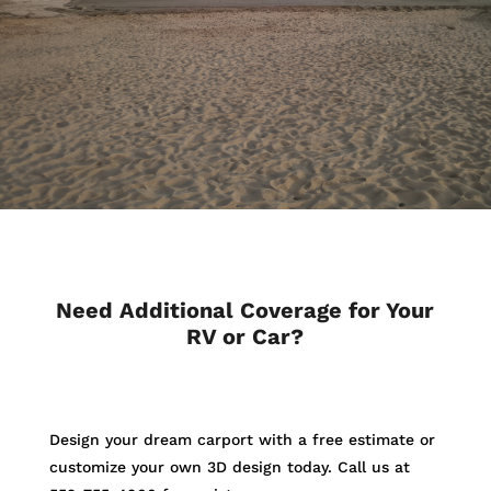
Need Additional Coverage for Your
RV or Car?
Design your dream carport with a free estimate or
customize your own 3D design today. Call us at