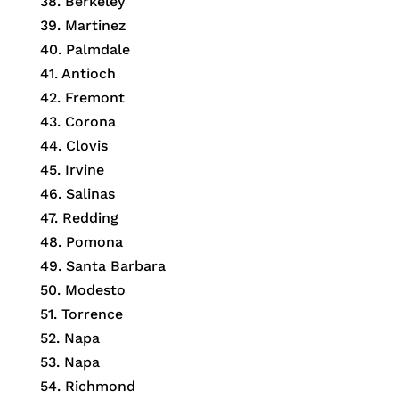
38. Berkeley
39. Martinez
40. Palmdale
41. Antioch
42. Fremont
43. Corona
44. Clovis
45. Irvine
46. Salinas
47. Redding
48. Pomona
49. Santa Barbara
50. Modesto
51. Torrence
52. Napa
53. Napa
54. Richmond