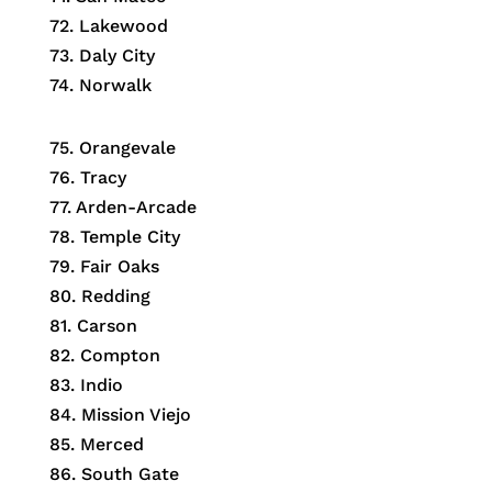
72. Lakewood
73. Daly City
74. Norwalk
75. Orangevale
76. Tracy
77. Arden-Arcade
78. Temple City
79. Fair Oaks
80. Redding
81. Carson
82. Compton
83. Indio
84. Mission Viejo
85. Merced
86. South Gate