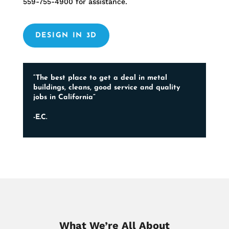
559-755-4900
for assistance.
DESIGN IN 3D
“The best place to get a deal in metal
buildings, cleans, good service and quality
jobs in California”
-E.C.
What We’re All About