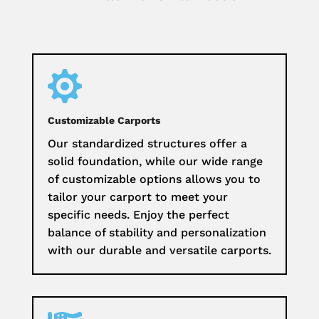

Customizable Carports
Our standardized structures offer a
solid foundation, while our wide range
of customizable options allows you to
tailor your carport to meet your
specific needs. Enjoy the perfect
balance of stability and personalization
with our durable and versatile carports.