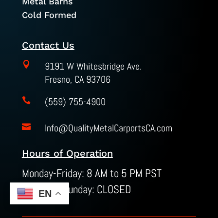
Metal Barns
Cold Formed
Contact Us

9191 W Whitesbridge Ave.
Fresno, CA 93706
(559) 755-4900

Info@QualityMetalCarportsCA.com

Hours of Operation
Monday-Friday: 8 AM to 5 PM PST
Saturday-Sunday: CLOSED
EN