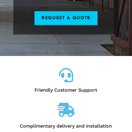
REQUEST A QUOTE

Friendly Customer Support

Complimentary delivery and installation