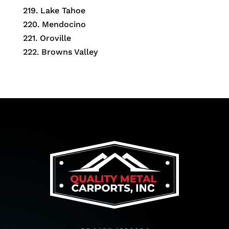
219. Lake Tahoe
220. Mendocino
221. Oroville
222. Browns Valley