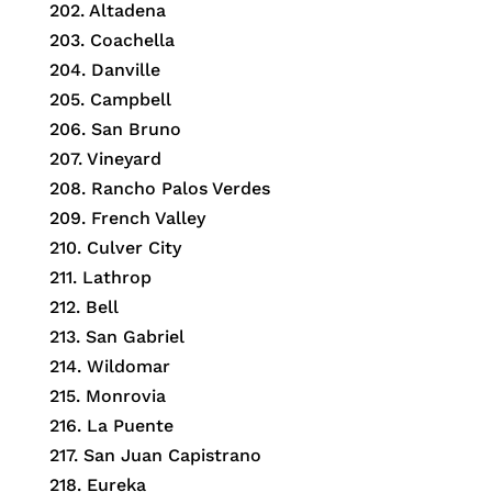
202. Altadena
203. Coachella
204. Danville
205. Campbell
206. San Bruno
207. Vineyard
208. Rancho Palos Verdes
209. French Valley
210. Culver City
211. Lathrop
212. Bell
213. San Gabriel
214. Wildomar
215. Monrovia
216. La Puente
217. San Juan Capistrano
218. Eureka