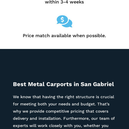
within 3-4 weeks

Price match available when possible.
Best Metal Carports in
San Gabriel
We know that having the right structure is crucial
for meeting both your needs and budget. That’s
why we provide competitive pricing that covers
delivery and installation. Furthermore, our team of
experts will work closely with you, whether you