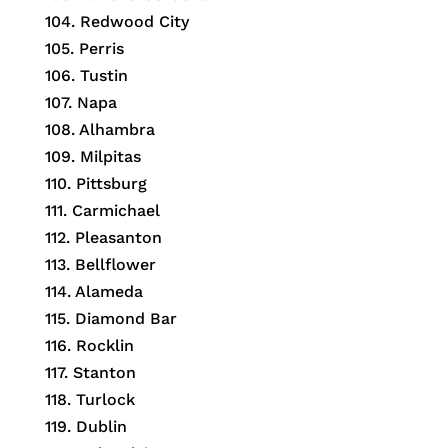
104. Redwood City
105. Perris
106. Tustin
107. Napa
108. Alhambra
109. Milpitas
110. Pittsburg
111. Carmichael
112. Pleasanton
113. Bellflower
114. Alameda
115. Diamond Bar
116. Rocklin
117. Stanton
118. Turlock
119. Dublin