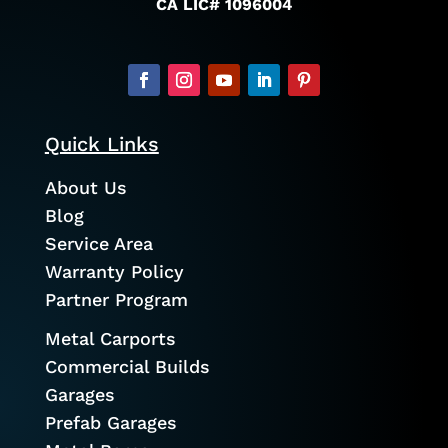
CA LIC# 1096004
Quick Links
About Us
Blog
Service Area
Warranty Policy
Partner Program
Metal Carports
Commercial Builds
Garages
Prefab Garages