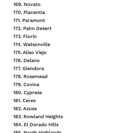
169. Novato
170. Placentia
171. Paramont
172. Palm Desert
173. Florin
174. Watsonville
175. Aliso Viejo
176. Delano
177. Glendora
178. Rosemead
179. Covina
180. Cypress
181. Ceres
182. Azusa
183. Rowland Heights
184. El Dorado Hills
185. North Highlands