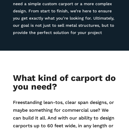
need a simple custom carport or a more complex
design. From start to finish, we’re here to ensure
you get exactly what you’re looking for. Ultimately,
our goal is not just to sell metal structures, but to
provide the perfect solution for your project
What kind of carport do
you need?
Freestanding lean-tos, clear span designs, or
maybe something for commercial use? We
can build it all. And with our ability to design
carports up to 60 feet wide, in any length or