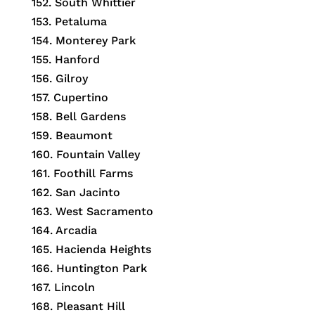
152. South Whittier
153. Petaluma
154. Monterey Park
155. Hanford
156. Gilroy
157. Cupertino
158. Bell Gardens
159. Beaumont
160. Fountain Valley
161. Foothill Farms
162. San Jacinto
163. West Sacramento
164. Arcadia
165. Hacienda Heights
166. Huntington Park
167. Lincoln
168. Pleasant Hill