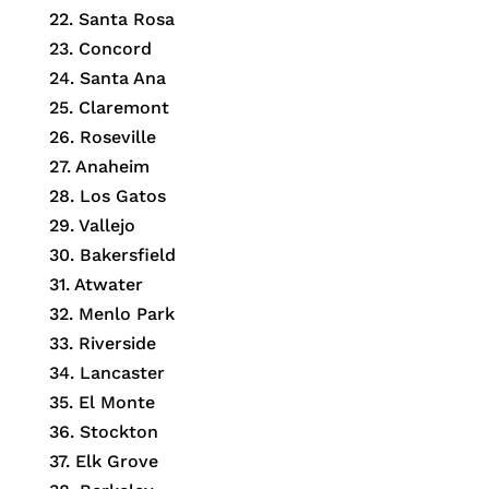
22. Santa Rosa
23. Concord
24. Santa Ana
25. Claremont
26. Roseville
27. Anaheim
28. Los Gatos
29. Vallejo
30. Bakersfield
31. Atwater
32. Menlo Park
33. Riverside
34. Lancaster
35. El Monte
36. Stockton
37. Elk Grove