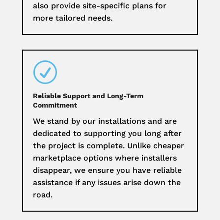
also provide site-specific plans for
more tailored needs.
R
Reliable Support and Long-Term
Commitment
We stand by our installations and are
dedicated to supporting you long after
the project is complete. Unlike cheaper
marketplace options where installers
disappear, we ensure you have reliable
assistance if any issues arise down the
road.