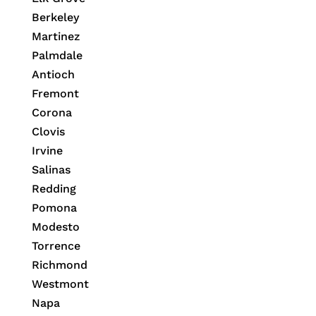
Berkeley
Martinez
Palmdale
Antioch
Fremont
Corona
Clovis
Irvine
Salinas
Redding
Pomona
Modesto
Torrence
Richmond
Westmont
Napa