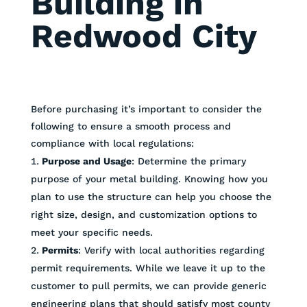
Building in
Redwood City
Before purchasing it’s important to consider the
following to ensure a smooth process and
compliance with local regulations:
Purpose and Usage
: Determine the primary
purpose of your metal building. Knowing how you
plan to use the structure can help you choose the
right size, design, and customization options to
meet your specific needs.
Permits
: Verify with local authorities regarding
permit requirements. While we leave it up to the
customer to pull permits, we can provide generic
engineering plans that should satisfy most county