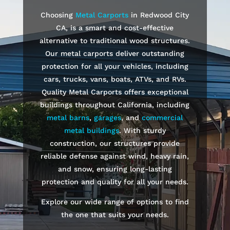
Choosing
Metal Carports
in
Redwood City
CA, is a smart and cost-effective
alternative to traditional wood structures.
Our metal carports deliver outstanding
protection for all your vehicles, including
cars, trucks, vans, boats, ATVs, and RVs.
Quality Metal Carports offers exceptional
buildings throughout California, including
metal barns
,
garages
, and
commercial
metal buildings
. With sturdy
construction, our structures provide
reliable defense against wind, heavy rain,
and snow, ensuring long-lasting
protection and quality for all your needs.
Explore our wide range of options to find
the one that suits your needs.