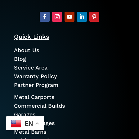
Quick Links
About Us
Blog
Service Area
Warranty Policy
Partner Program
Metal Carports
Commercial Builds
Garages
Prefab Garages
EN
Metal Barns