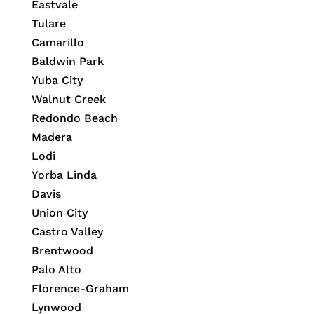
Eastvale
Tulare
Camarillo
Baldwin Park
Yuba City
Walnut Creek
Redondo Beach
Madera
Lodi
Yorba Linda
Davis
Union City
Castro Valley
Brentwood
Palo Alto
Florence-Graham
Lynwood