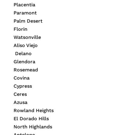
Placentia
Paramont
Palm Desert
Florin
Watsonville
Aliso Viejo
Delano
Glendora
Rosemead
Covina
Cypress
Ceres
Azusa
Rowland Heights
El Dorado Hills
North Highlands
Antelope