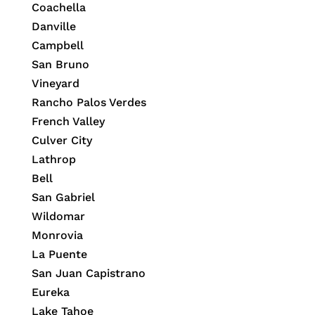
Coachella
Danville
Campbell
San Bruno
Vineyard
Rancho Palos Verdes
French Valley
Culver City
Lathrop
Bell
San Gabriel
Wildomar
Monrovia
La Puente
San Juan Capistrano
Eureka
Lake Tahoe