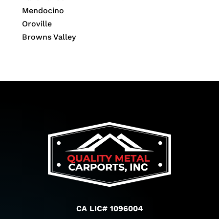
Mendocino
Oroville
Browns Valley
CA LIC# 1096004