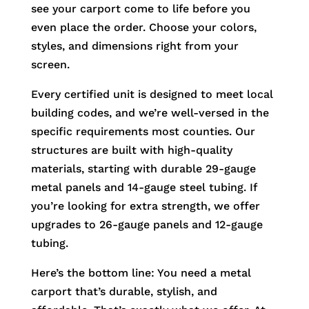
see your carport come to life before you
even place the order. Choose your colors,
styles, and dimensions right from your
screen.
Every certified unit is designed to meet local
building codes, and we’re well-versed in the
specific requirements most counties. Our
structures are built with high-quality
materials, starting with durable 29-gauge
metal panels and 14-gauge steel tubing. If
you’re looking for extra strength, we offer
upgrades to 26-gauge panels and 12-gauge
tubing.
Here’s the bottom line: You need a metal
carport that’s durable, stylish, and