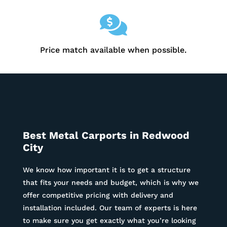

Price match available when possible.
Best Metal Carports in
Redwood
City
We know how important it is to get a structure
that fits your needs and budget, which is why we
offer competitive pricing with delivery and
installation included. Our team of experts is here
to make sure you get exactly what you’re looking