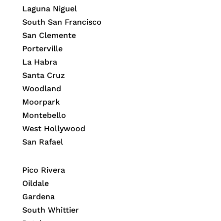
Laguna Niguel
South San Francisco
San Clemente
Porterville
La Habra
Santa Cruz
Woodland
Moorpark
Montebello
West Hollywood
San Rafael
Pico Rivera
Oildale
Gardena
South Whittier