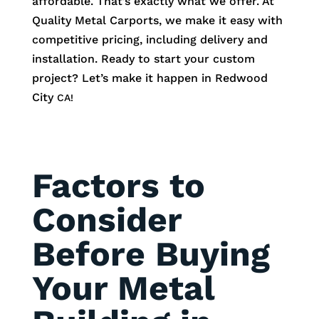
affordable. That’s exactly what we offer. At
Quality Metal Carports, we make it easy with
competitive pricing, including delivery and
installation. Ready to start your custom
project? Let’s make it happen in
Redwood
City
CA!
Factors to
Consider
Before Buying
Your Metal