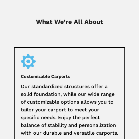
What We’re All About

Customizable Carports
Our standardized structures offer a
solid foundation, while our wide range
of customizable options allows you to
tailor your carport to meet your
specific needs. Enjoy the perfect
balance of stability and personalization
with our durable and versatile carports.