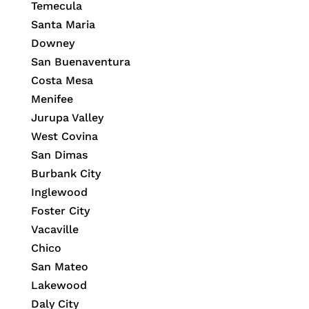
Temecula
Santa Maria
Downey
San Buenaventura
Costa Mesa
Menifee
Jurupa Valley
West Covina
San Dimas
Burbank City
Inglewood
Foster City
Vacaville
Chico
San Mateo
Lakewood
Daly City