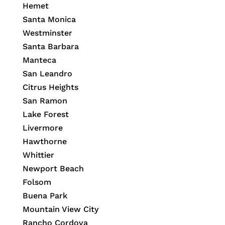
Hemet
Santa Monica
Westminster
Santa Barbara
Manteca
San Leandro
Citrus Heights
San Ramon
Lake Forest
Livermore
Hawthorne
Whittier
Newport Beach
Folsom
Buena Park
Mountain View City
Rancho Cordova