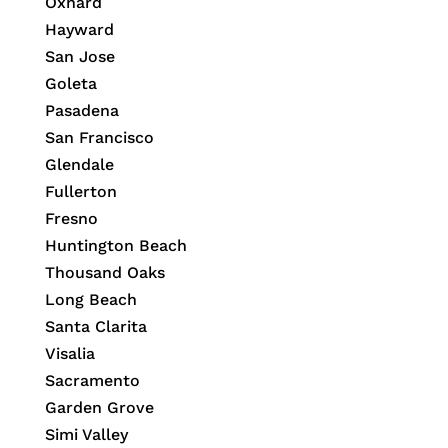
Oxnard
Hayward
San Jose
Goleta
Pasadena
San Francisco
Glendale
Fullerton
Fresno
Huntington Beach
Thousand Oaks
Long Beach
Santa Clarita
Visalia
Sacramento
Garden Grove
Simi Valley