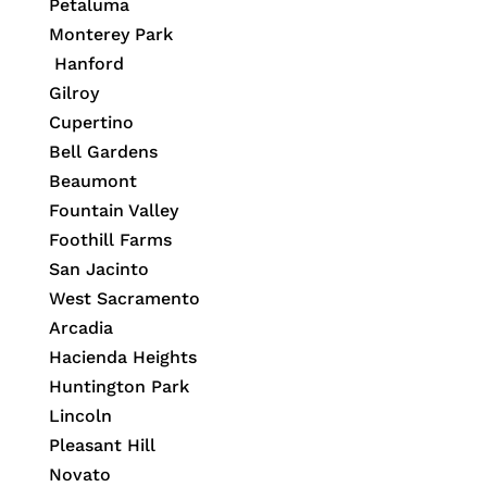
Petaluma
Monterey Park
Hanford
Gilroy
Cupertino
Bell Gardens
Beaumont
Fountain Valley
Foothill Farms
San Jacinto
West Sacramento
Arcadia
Hacienda Heights
Huntington Park
Lincoln
Pleasant Hill
Novato