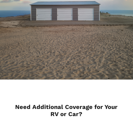
Need Additional Coverage for Your
RV or Car?