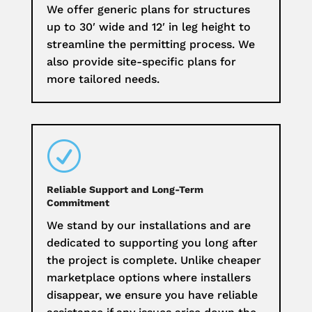
We offer generic plans for structures
up to 30′ wide and 12′ in leg height to
streamline the permitting process. We
also provide site-specific plans for
more tailored needs.
R
Reliable Support and Long-Term
Commitment
We stand by our installations and are
dedicated to supporting you long after
the project is complete. Unlike cheaper
marketplace options where installers
disappear, we ensure you have reliable