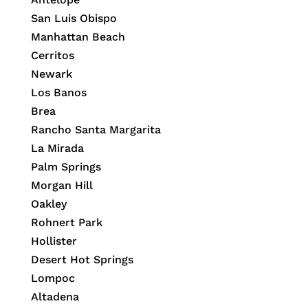
San Luis Obispo
Manhattan Beach
Cerritos
Newark
Los Banos
Brea
Rancho Santa Margarita
La Mirada
Palm Springs
Morgan Hill
Oakley
Rohnert Park
Hollister
Desert Hot Springs
Lompoc
Altadena