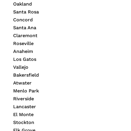
Oakland
Santa Rosa
Concord
Santa Ana
Claremont
Roseville
Anaheim
Los Gatos
Vallejo
Bakersfield
Atwater
Menlo Park
Riverside
Lancaster
El Monte
Stockton
Elk Grove