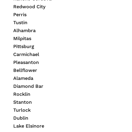
Redwood City
Perris
Tustin
Alhambra
Milpitas
Pittsburg
Carmichael
Pleasanton
Bellflower
Alameda
Diamond Bar
Rocklin
Stanton
Turlock
Dublin
Lake Elsinore