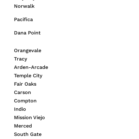
Norwalk
Pacifica
Dana Point
Orangevale
Tracy
Arden-Arcade
Temple City
Fair Oaks
Carson
Compton
Indio
Mission Viejo
Merced
South Gate