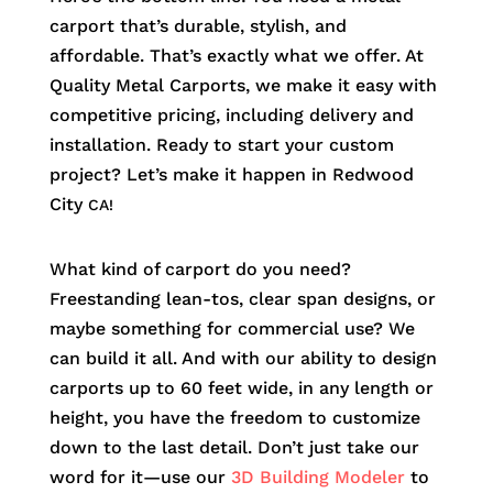
carport that’s durable, stylish, and
affordable. That’s exactly what we offer. At
Quality Metal Carports, we make it easy with
competitive pricing, including delivery and
installation. Ready to start your custom
project? Let’s make it happen in
Redwood
City
CA!
What kind of carport do you need?
Freestanding lean-tos, clear span designs, or
maybe something for commercial use? We
can build it all. And with our ability to design
carports up to 60 feet wide, in any length or
height, you have the freedom to customize
down to the last detail. Don’t just take our
word for it—use our
3D Building Modeler
to