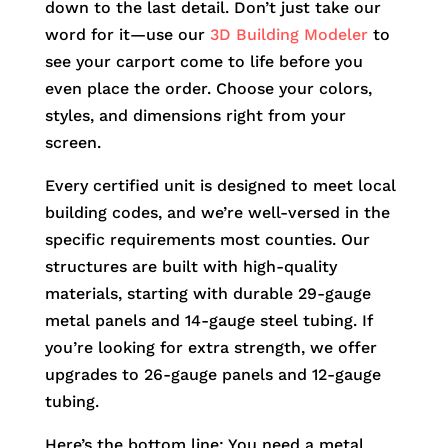
down to the last detail. Don’t just take our
word for it—use our
3D Building Modeler
to
see your carport come to life before you
even place the order. Choose your colors,
styles, and dimensions right from your
screen.
Every certified unit is designed to meet local
building codes, and we’re well-versed in the
specific requirements most counties. Our
structures are built with high-quality
materials, starting with durable 29-gauge
metal panels and 14-gauge steel tubing. If
you’re looking for extra strength, we offer
upgrades to 26-gauge panels and 12-gauge
tubing.
Here’s the bottom line: You need a metal