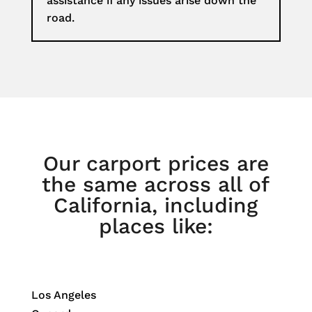
assistance if any issues arise down the
road.
Our carport prices are
the same across all of
California, including
places like:
Los Angeles