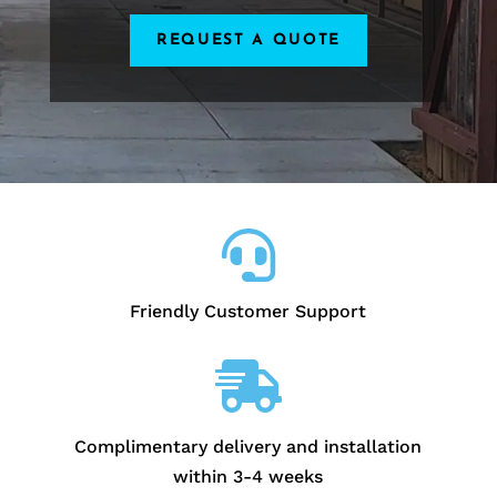
REQUEST A QUOTE

Friendly Customer Support

Complimentary delivery and installation
within 3-4 weeks