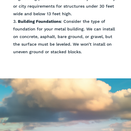
or city requirements for structures under 30 feet
wide and below 13 feet high.
Building Foundations
: Consider the type of
foundation for your metal building. We can install
on concrete, asphalt, bare ground, or gravel, but
the surface must be leveled. We won’t install on
uneven ground or stacked blocks.