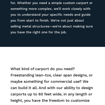
for. Whether you need a simple custom carport or
something more complex, we’ll work closely with
you to understand your specific needs and guide
you from start to finish. We’re not just about
selling metal structures—we’re about making sure
you have the right one for the job.
What kind of carport do you need?
Freestanding lean-tos, clear span designs, or
maybe something for commercial use? We
can build it all. And with our ability to design
carports up to 60 feet wide, in any length or
height, you have the freedom to customize