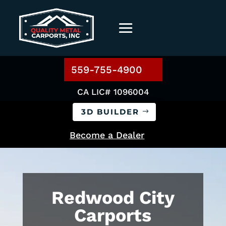
559-755-4900
CA LIC# 1096004
3D BUILDER
Become a Dealer
Redwood City
Carports