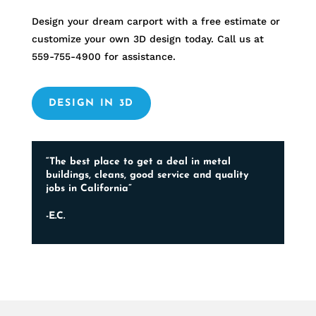
Design your dream carport with a free estimate or
customize your own 3D design today. Call us at
559-755-4900
for assistance.
DESIGN IN 3D
“The best place to get a deal in metal
buildings, cleans, good service and quality
jobs in California”
-E.C.