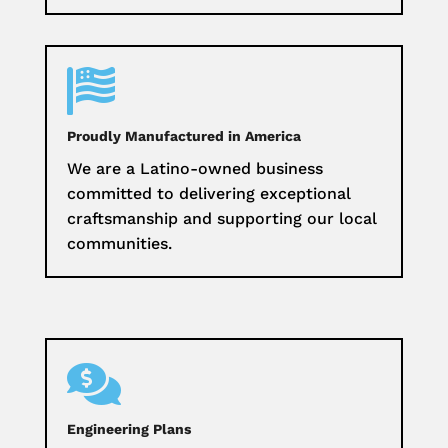

Proudly Manufactured in America
We are a Latino-owned business
committed to delivering exceptional
craftsmanship and supporting our local
communities.

Engineering Plans