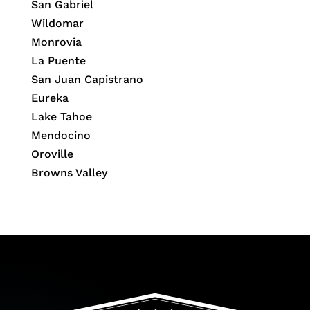
San Gabriel
Wildomar
Monrovia
La Puente
San Juan Capistrano
Eureka
Lake Tahoe
Mendocino
Oroville
Browns Valley