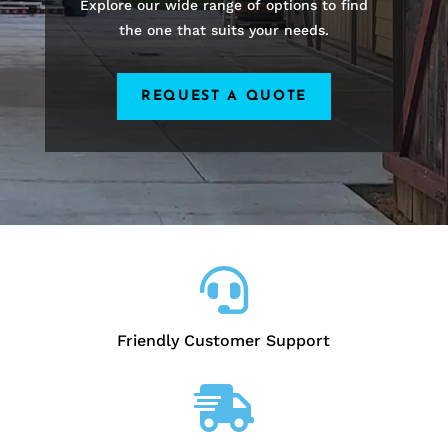
Explore our wide range of options to find
the one that suits your needs.
REQUEST A QUOTE

Friendly Customer Support
