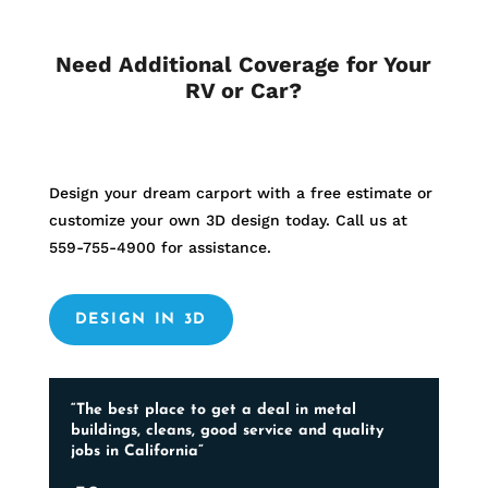
Need Additional Coverage for Your
RV or Car?
Design your dream carport with a free estimate or
customize your own 3D design today. Call us at
559-755-4900
for assistance.
DESIGN IN 3D
“The best place to get a deal in metal
buildings, cleans, good service and quality
jobs in California”