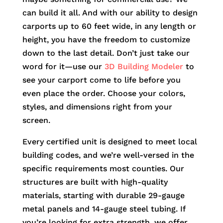
can build it all. And with our ability to design
carports up to 60 feet wide, in any length or
height, you have the freedom to customize
down to the last detail. Don’t just take our
word for it—use our
3D Building Modeler
to
see your carport come to life before you
even place the order. Choose your colors,
styles, and dimensions right from your
screen.
Every certified unit is designed to meet local
building codes, and we’re well-versed in the
specific requirements most counties. Our
structures are built with high-quality
materials, starting with durable 29-gauge
metal panels and 14-gauge steel tubing. If
you’re looking for extra strength, we offer