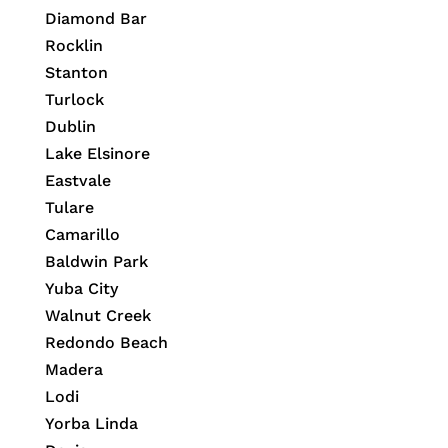
Diamond Bar
Rocklin
Stanton
Turlock
Dublin
Lake Elsinore
Eastvale
Tulare
Camarillo
Baldwin Park
Yuba City
Walnut Creek
Redondo Beach
Madera
Lodi
Yorba Linda