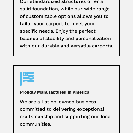
Our standardized structures offer a
solid foundation, while our wide range
of customizable options allows you to
tailor your carport to meet your
specific needs. Enjoy the perfect
balance of stability and personalization
with our durable and versatile carports.

Proudly Manufactured in America
We are a Latino-owned business
committed to delivering exceptional
craftsmanship and supporting our local
communities.