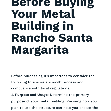
Before Buying
Your Metal
Building in
Rancho Santa
Margarita
Before purchasing it’s important to consider the
following to ensure a smooth process and
compliance with local regulations:
Purpose and Usage
: Determine the primary
purpose of your metal building. Knowing how you
plan to use the structure can help you choose the