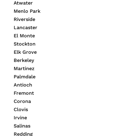
Atwater
Menlo Park
Riverside
Lancaster
El Monte
Stockton
Elk Grove
Berkeley
Martinez
Palmdale
Antioch
Fremont
Corona
Clovis
Irvine
Salinas
Redding