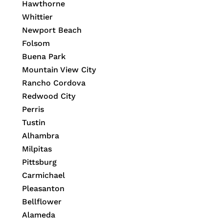
Hawthorne
Whittier
Newport Beach
Folsom
Buena Park
Mountain View City
Rancho Cordova
Redwood City
Perris
Tustin
Alhambra
Milpitas
Pittsburg
Carmichael
Pleasanton
Bellflower
Alameda