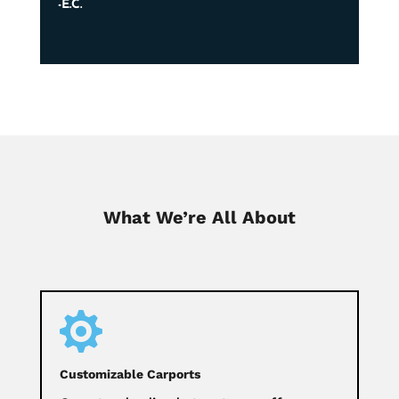
-E.C.
What We’re All About

Customizable Carports