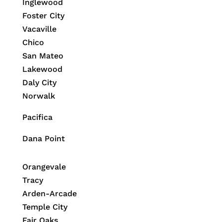
Inglewood
Foster City
Vacaville
Chico
San Mateo
Lakewood
Daly City
Norwalk
Pacifica
Dana Point
Orangevale
Tracy
Arden-Arcade
Temple City
Fair Oaks