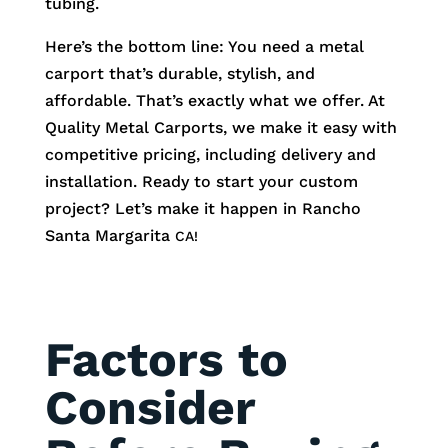
tubing.
Here’s the bottom line: You need a metal
carport that’s durable, stylish, and
affordable. That’s exactly what we offer. At
Quality Metal Carports, we make it easy with
competitive pricing, including delivery and
installation. Ready to start your custom
project? Let’s make it happen in
Rancho
Santa Margarita
CA!
Factors to
Consider