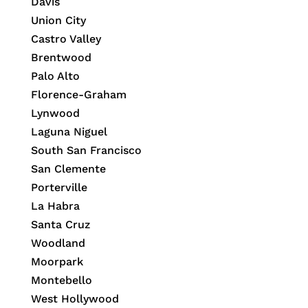
Davis
Union City
Castro Valley
Brentwood
Palo Alto
Florence-Graham
Lynwood
Laguna Niguel
South San Francisco
San Clemente
Porterville
La Habra
Santa Cruz
Woodland
Moorpark
Montebello
West Hollywood