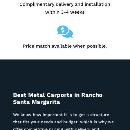
Complimentary delivery and installation
within 3-4 weeks

Price match available when possible.
Best Metal Carports in
Rancho
Santa Margarita
We know how important it is to get a structure
that fits your needs and budget, which is why we
offer competitive pricing with delivery and