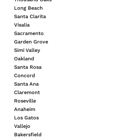
Long Beach
Santa Clarita
Visalia
Sacramento
Garden Grove
Simi Valley
Oakland
Santa Rosa
Concord
Santa Ana
Claremont
Roseville
Anaheim
Los Gatos
Vallejo
Bakersfield