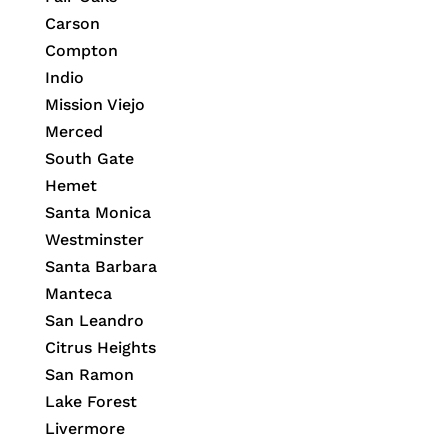
Carson
Compton
Indio
Mission Viejo
Merced
South Gate
Hemet
Santa Monica
Westminster
Santa Barbara
Manteca
San Leandro
Citrus Heights
San Ramon
Lake Forest
Livermore