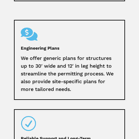

Engineering Plans
We offer generic plans for structures
up to 30′ wide and 12′ in leg height to
streamline the permitting process. We
also provide site-specific plans for
more tailored needs.
R
Reliable Support and Long-Term