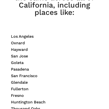
California, including
places like:
Los Angeles
Oxnard
Hayward
San Jose
Goleta
Pasadena
San Francisco
Glendale
Fullerton
Fresno
Huntington Beach
Thousand Oaks