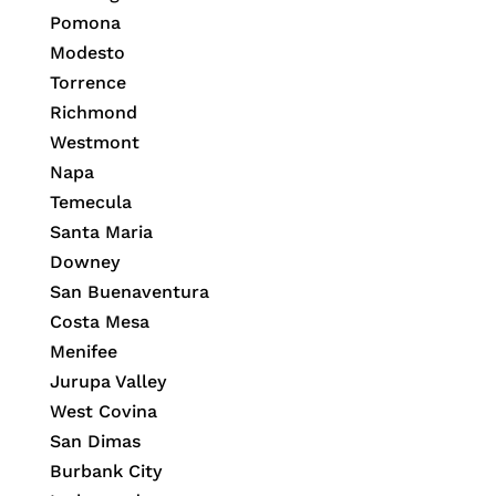
Pomona
Modesto
Torrence
Richmond
Westmont
Napa
Temecula
Santa Maria
Downey
San Buenaventura
Costa Mesa
Menifee
Jurupa Valley
West Covina
San Dimas
Burbank City