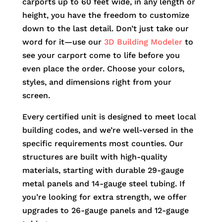
carports up to 60 feet wide, in any length or
height, you have the freedom to customize
down to the last detail. Don’t just take our
word for it—use our
3D Building Modeler
to
see your carport come to life before you
even place the order. Choose your colors,
styles, and dimensions right from your
screen.
Every certified unit is designed to meet local
building codes, and we’re well-versed in the
specific requirements most counties. Our
structures are built with high-quality
materials, starting with durable 29-gauge
metal panels and 14-gauge steel tubing. If
you’re looking for extra strength, we offer
upgrades to 26-gauge panels and 12-gauge