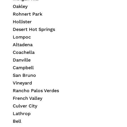
Oakley
Rohnert Park
Hollister
Desert Hot Springs
Lompoc
Altadena
Coachella
Danville
Campbell
San Bruno
Vineyard
Rancho Palos Verdes
French Valley
Culver City
Lathrop
Bell