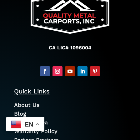
CA LIC# 1096004
Quick Links
About Us
Blog
Service Area
EN
Warranty Policy
Partner Program