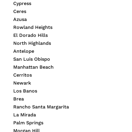
Cypress
Ceres
Azusa
Rowland Heights
El Dorado Hills
North Highlands
Antelope
San Luis Obispo
Manhattan Beach
Cerritos
Newark
Los Banos
Brea
Rancho Santa Margarita
La Mirada
Palm Springs
Morgan Hill