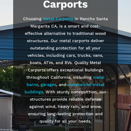
Carports
Choosing
Metal Carports
in
Rancho Santa
Margarita
CA, is a smart and cost-
effective alternative to traditional wood
structures. Our metal carports deliver
outstanding protection for all your
vehicles, including cars, trucks, vans,
boats, ATVs, and RVs. Quality Metal
Carports offers exceptional buildings
throughout California, including
metal
barns
,
garages
, and
commercial metal
buildings
. With sturdy construction, our
structures provide reliable defense
against wind, heavy rain, and snow,
ensuring long-lasting protection and
quality for all your needs.