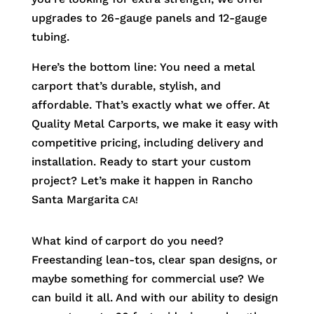
upgrades to 26-gauge panels and 12-gauge
tubing.
Here’s the bottom line: You need a metal
carport that’s durable, stylish, and
affordable. That’s exactly what we offer. At
Quality Metal Carports, we make it easy with
competitive pricing, including delivery and
installation. Ready to start your custom
project? Let’s make it happen in
Rancho
Santa Margarita
CA!
What kind of carport do you need?
Freestanding lean-tos, clear span designs, or
maybe something for commercial use? We
can build it all. And with our ability to design