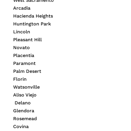
West Sacramento
Arcadia
Hacienda Heights
Huntington Park
Lincoln
Pleasant Hill
Novato
Placentia
Paramont
Palm Desert
Florin
Watsonville
Aliso Viejo
Delano
Glendora
Rosemead
Covina