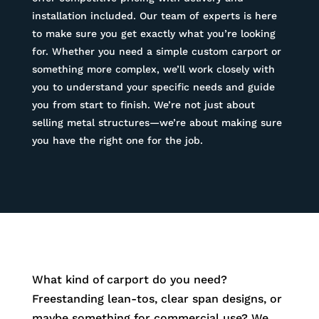
installation included. Our team of experts is here
to make sure you get exactly what you’re looking
for. Whether you need a simple custom carport or
something more complex, we’ll work closely with
you to understand your specific needs and guide
you from start to finish. We’re not just about
selling metal structures—we’re about making sure
you have the right one for the job.
What kind of carport do you need?
Freestanding lean-tos, clear span designs, or
maybe something for commercial use? We