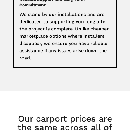
Commitment
We stand by our installations and are
dedicated to supporting you long after
the project is complete. Unlike cheaper
marketplace options where installers
disappear, we ensure you have reliable
assistance if any issues arise down the
road.
Our carport prices are
the same across all of