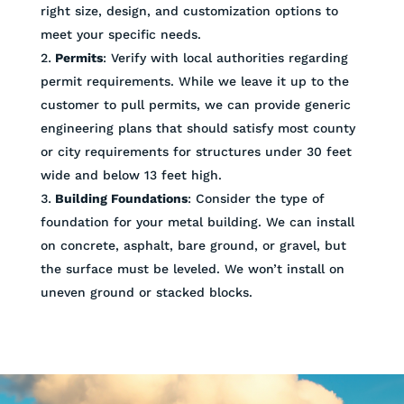
right size, design, and customization options to
meet your specific needs.
Permits
: Verify with local authorities regarding
permit requirements. While we leave it up to the
customer to pull permits, we can provide generic
engineering plans that should satisfy most county
or city requirements for structures under 30 feet
wide and below 13 feet high.
Building Foundations
: Consider the type of
foundation for your metal building. We can install
on concrete, asphalt, bare ground, or gravel, but
the surface must be leveled. We won’t install on
uneven ground or stacked blocks.