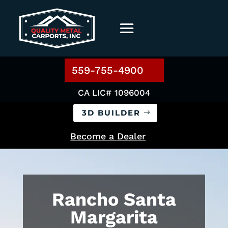
559-755-4900
CA LIC# 1096004
3D BUILDER
Become a Dealer
Rancho Santa
Margarita