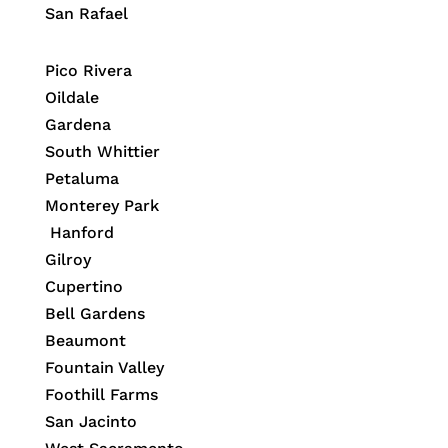
San Rafael
Pico Rivera
Oildale
Gardena
South Whittier
Petaluma
Monterey Park
Hanford
Gilroy
Cupertino
Bell Gardens
Beaumont
Fountain Valley
Foothill Farms
San Jacinto