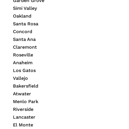
Garden Grove
Simi Valley
Oakland
Santa Rosa
Concord
Santa Ana
Claremont
Roseville
Anaheim
Los Gatos
Vallejo
Bakersfield
Atwater
Menlo Park
Riverside
Lancaster
El Monte