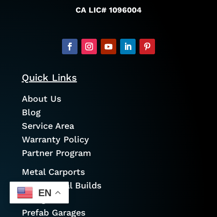
CA LIC# 1096004
Quick Links
About Us
Blog
Service Area
Warranty Policy
Partner Program
Metal Carports
Commercial Builds
EN
Garages
Prefab Garages