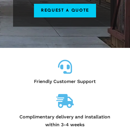
REQUEST A QUOTE

Friendly Customer Support

Complimentary delivery and installation
within 3-4 weeks