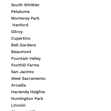
South Whittier
Petaluma
Monterey Park
Hanford
Gilroy
Cupertino
Bell Gardens
Beaumont
Fountain Valley
Foothill Farms
San Jacinto
West Sacramento
Arcadia
Hacienda Heights
Huntington Park
Lincoln