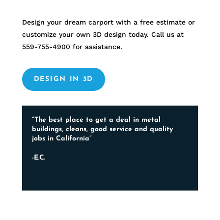
Design your dream carport with a free estimate or
customize your own 3D design today. Call us at
559-755-4900
for assistance.
DESIGN IN 3D
“The best place to get a deal in metal
buildings, cleans, good service and quality
jobs in California”
-E.C.