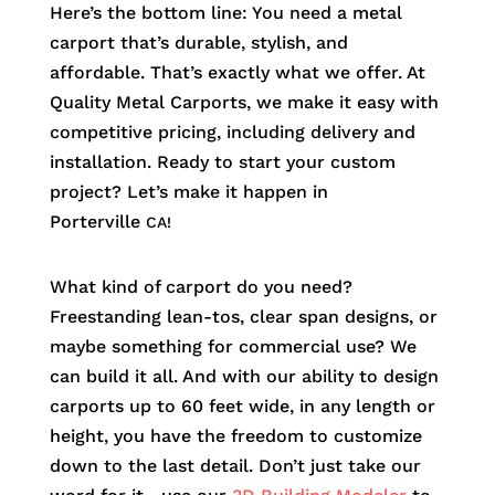
Here’s the bottom line: You need a metal
carport that’s durable, stylish, and
affordable. That’s exactly what we offer. At
Quality Metal Carports, we make it easy with
competitive pricing, including delivery and
installation. Ready to start your custom
project? Let’s make it happen in
Porterville
CA!
What kind of carport do you need?
Freestanding lean-tos, clear span designs, or
maybe something for commercial use? We
can build it all. And with our ability to design
carports up to 60 feet wide, in any length or
height, you have the freedom to customize
down to the last detail. Don’t just take our