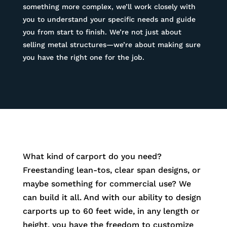
something more complex, we’ll work closely with
you to understand your specific needs and guide
you from start to finish. We’re not just about
selling metal structures—we’re about making sure
you have the right one for the job.
What kind of carport do you need?
Freestanding lean-tos, clear span designs, or
maybe something for commercial use? We
can build it all. And with our ability to design
carports up to 60 feet wide, in any length or
height, you have the freedom to customize