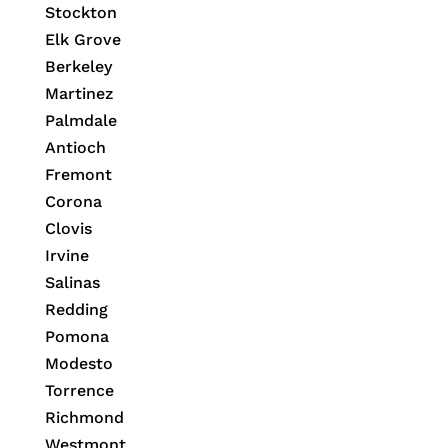
Stockton
Elk Grove
Berkeley
Martinez
Palmdale
Antioch
Fremont
Corona
Clovis
Irvine
Salinas
Redding
Pomona
Modesto
Torrence
Richmond
Westmont