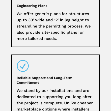
Engineering Plans
We offer generic plans for structures
up to 30′ wide and 12′ in leg height to
streamline the permitting process. We
also provide site-specific plans for
more tailored needs.
R
Reliable Support and Long-Term
Commitment
We stand by our installations and are
dedicated to supporting you long after
the project is complete. Unlike cheaper
marketplace options where installers