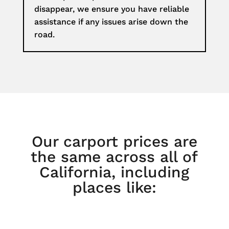
disappear, we ensure you have reliable
assistance if any issues arise down the
road.
Our carport prices are
the same across all of
California, including
places like: