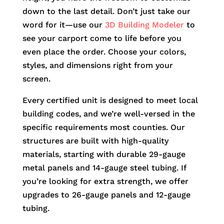
down to the last detail. Don’t just take our
word for it—use our
3D Building Modeler
to
see your carport come to life before you
even place the order. Choose your colors,
styles, and dimensions right from your
screen.
Every certified unit is designed to meet local
building codes, and we’re well-versed in the
specific requirements most counties. Our
structures are built with high-quality
materials, starting with durable 29-gauge
metal panels and 14-gauge steel tubing. If
you’re looking for extra strength, we offer
upgrades to 26-gauge panels and 12-gauge
tubing.