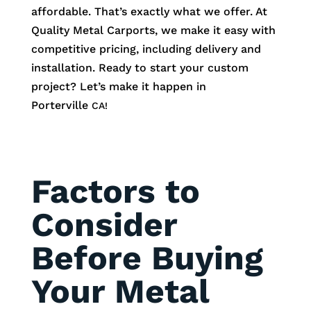
affordable. That’s exactly what we offer. At
Quality Metal Carports, we make it easy with
competitive pricing, including delivery and
installation. Ready to start your custom
project? Let’s make it happen in
Porterville
CA!
Factors to
Consider
Before Buying
Your Metal