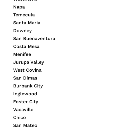
Napa
Temecula
Santa Maria
Downey
San Buenaventura
Costa Mesa
Menifee
Jurupa Valley
West Covina
San Dimas
Burbank City
Inglewood
Foster City
Vacaville
Chico
San Mateo