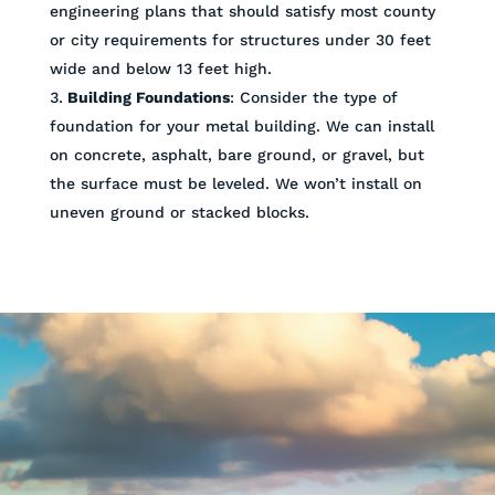
engineering plans that should satisfy most county
or city requirements for structures under 30 feet
wide and below 13 feet high.
Building Foundations
: Consider the type of
foundation for your metal building. We can install
on concrete, asphalt, bare ground, or gravel, but
the surface must be leveled. We won’t install on
uneven ground or stacked blocks.