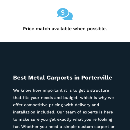

Price match available when possible.
Best Metal Carports in
Porterville
We know how important it is to get a structure
that fits your needs and budget, which is why we
offer competitive pricing with delivery and
installation included. Our team of experts is here
to make sure you get exactly what you’re looking
for. Whether you need a simple custom carport or