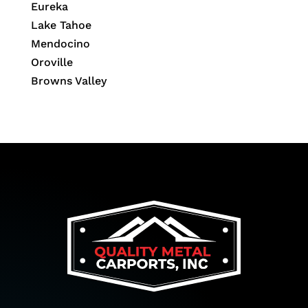
Eureka
Lake Tahoe
Mendocino
Oroville
Browns Valley