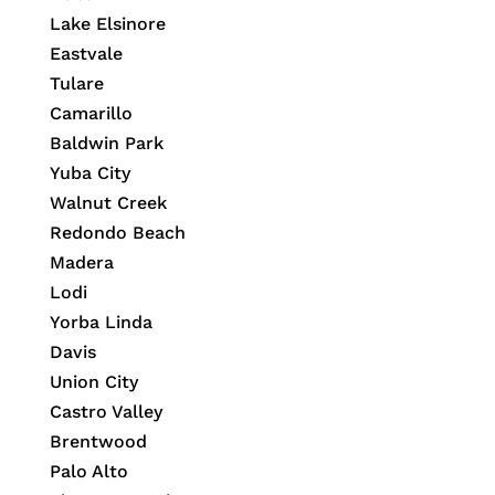
Lake Elsinore
Eastvale
Tulare
Camarillo
Baldwin Park
Yuba City
Walnut Creek
Redondo Beach
Madera
Lodi
Yorba Linda
Davis
Union City
Castro Valley
Brentwood
Palo Alto