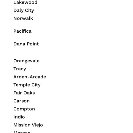
Lakewood
Daly City
Norwalk
Pacifica
Dana Point
Orangevale
Tracy
Arden-Arcade
Temple City
Fair Oaks
Carson
Compton
Indio
Mission Viejo
Merced