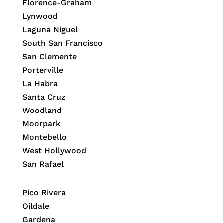
Florence-Graham
Lynwood
Laguna Niguel
South San Francisco
San Clemente
Porterville
La Habra
Santa Cruz
Woodland
Moorpark
Montebello
West Hollywood
San Rafael
Pico Rivera
Oildale
Gardena