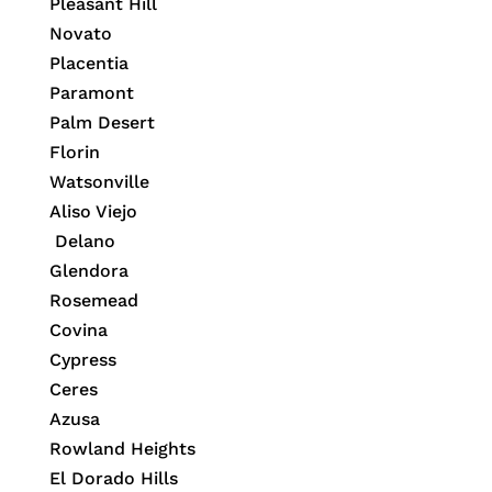
Pleasant Hill
Novato
Placentia
Paramont
Palm Desert
Florin
Watsonville
Aliso Viejo
Delano
Glendora
Rosemead
Covina
Cypress
Ceres
Azusa
Rowland Heights
El Dorado Hills