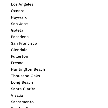
Los Angeles
Oxnard
Hayward
San Jose
Goleta
Pasadena
San Francisco
Glendale
Fullerton
Fresno
Huntington Beach
Thousand Oaks
Long Beach
Santa Clarita
Visalia
Sacramento