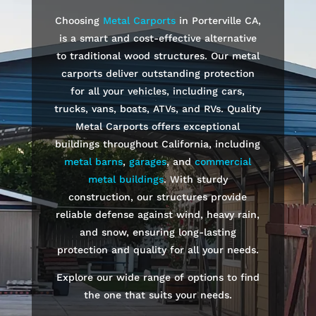
Choosing
Metal Carports
in
Porterville
CA,
is a smart and cost-effective alternative
to traditional wood structures. Our metal
carports deliver outstanding protection
for all your vehicles, including cars,
trucks, vans, boats, ATVs, and RVs. Quality
Metal Carports offers exceptional
buildings throughout California, including
metal barns
,
garages
, and
commercial
metal buildings
. With sturdy
construction, our structures provide
reliable defense against wind, heavy rain,
and snow, ensuring long-lasting
protection and quality for all your needs.
Explore our wide range of options to find
the one that suits your needs.