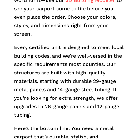
word for it—use our
3D Building Modeler
to
see your carport come to life before you
even place the order. Choose your colors,
styles, and dimensions right from your
screen.
Every certified unit is designed to meet local
building codes, and we’re well-versed in the
specific requirements most counties. Our
structures are built with high-quality
materials, starting with durable 29-gauge
metal panels and 14-gauge steel tubing. If
you’re looking for extra strength, we offer
upgrades to 26-gauge panels and 12-gauge
tubing.
Here’s the bottom line: You need a metal
carport that’s durable, stylish, and