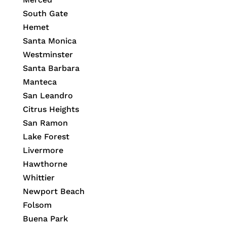
South Gate
Hemet
Santa Monica
Westminster
Santa Barbara
Manteca
San Leandro
Citrus Heights
San Ramon
Lake Forest
Livermore
Hawthorne
Whittier
Newport Beach
Folsom
Buena Park