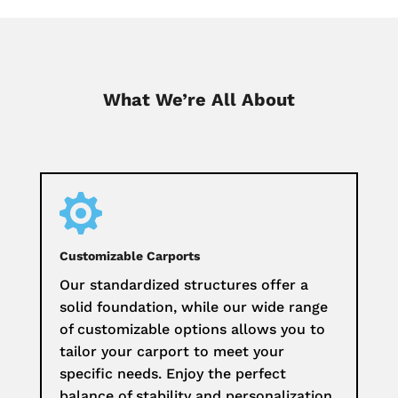
What We’re All About

Customizable Carports
Our standardized structures offer a
solid foundation, while our wide range
of customizable options allows you to
tailor your carport to meet your
specific needs. Enjoy the perfect
balance of stability and personalization