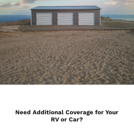
Need Additional Coverage for Your
RV or Car?