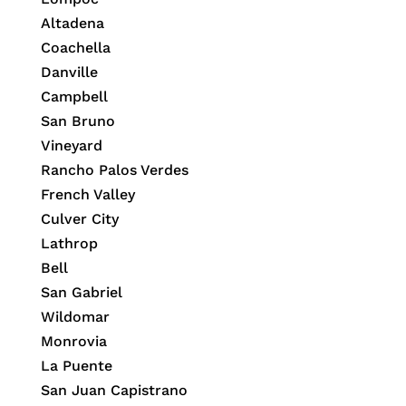
Altadena
Coachella
Danville
Campbell
San Bruno
Vineyard
Rancho Palos Verdes
French Valley
Culver City
Lathrop
Bell
San Gabriel
Wildomar
Monrovia
La Puente
San Juan Capistrano