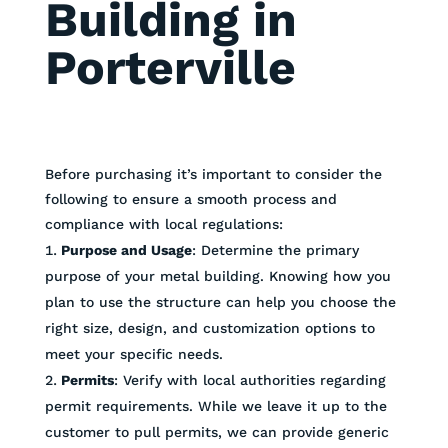
Building in
Porterville
Before purchasing it’s important to consider the
following to ensure a smooth process and
compliance with local regulations:
Purpose and Usage
: Determine the primary
purpose of your metal building. Knowing how you
plan to use the structure can help you choose the
right size, design, and customization options to
meet your specific needs.
Permits
: Verify with local authorities regarding
permit requirements. While we leave it up to the
customer to pull permits, we can provide generic