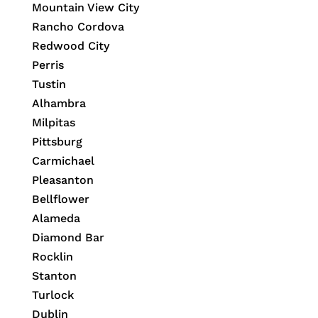
Mountain View City
Rancho Cordova
Redwood City
Perris
Tustin
Alhambra
Milpitas
Pittsburg
Carmichael
Pleasanton
Bellflower
Alameda
Diamond Bar
Rocklin
Stanton
Turlock
Dublin