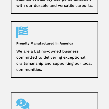
with our durable and versatile carports.

Proudly Manufactured in America
We are a Latino-owned business
committed to delivering exceptional
craftsmanship and supporting our local
communities.
