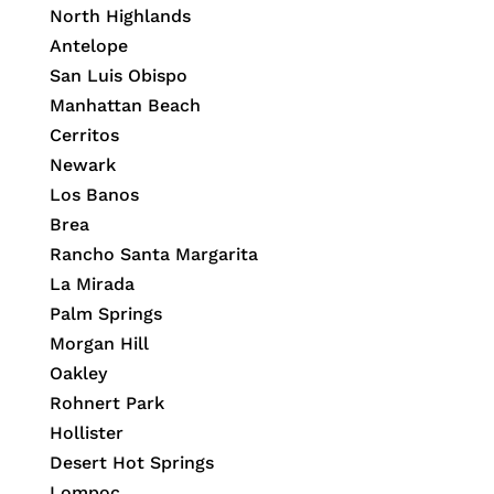
North Highlands
Antelope
San Luis Obispo
Manhattan Beach
Cerritos
Newark
Los Banos
Brea
Rancho Santa Margarita
La Mirada
Palm Springs
Morgan Hill
Oakley
Rohnert Park
Hollister
Desert Hot Springs
Lompoc