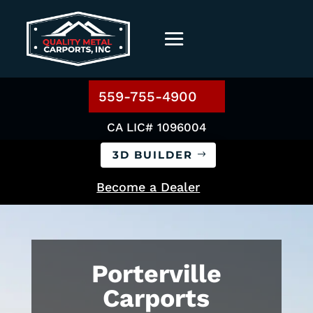
559-755-4900
CA LIC# 1096004
3D BUILDER
Become a Dealer
Porterville
Carports