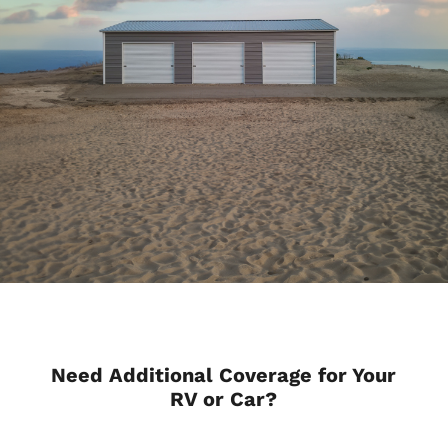
Need Additional Coverage for Your
RV or Car?