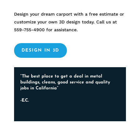
Design your dream carport with a free estimate or
customize your own 3D design today. Call us at
559-755-4900
for assistance.
DESIGN IN 3D
“The best place to get a deal in metal
buildings, cleans, good service and quality
jobs in California”
-E.C.