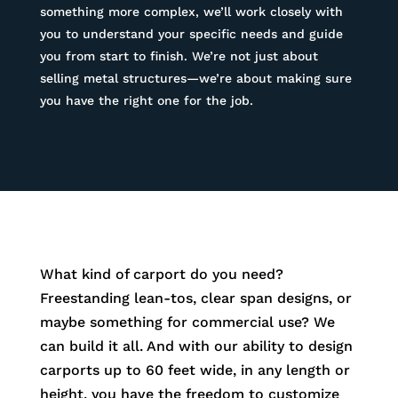
something more complex, we’ll work closely with
you to understand your specific needs and guide
you from start to finish. We’re not just about
selling metal structures—we’re about making sure
you have the right one for the job.
What kind of carport do you need?
Freestanding lean-tos, clear span designs, or
maybe something for commercial use? We
can build it all. And with our ability to design
carports up to 60 feet wide, in any length or
height, you have the freedom to customize