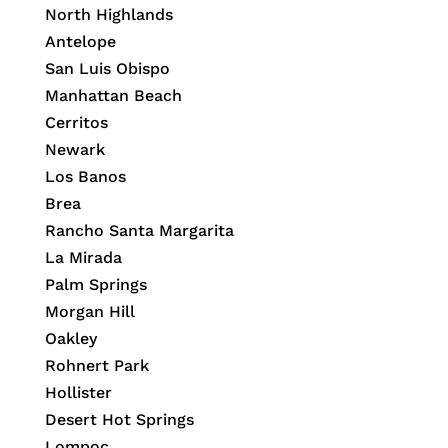
North Highlands
Antelope
San Luis Obispo
Manhattan Beach
Cerritos
Newark
Los Banos
Brea
Rancho Santa Margarita
La Mirada
Palm Springs
Morgan Hill
Oakley
Rohnert Park
Hollister
Desert Hot Springs
Lompoc