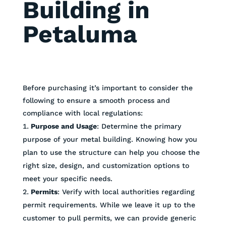
Building in
Petaluma
Before purchasing it’s important to consider the
following to ensure a smooth process and
compliance with local regulations:
Purpose and Usage
: Determine the primary
purpose of your metal building. Knowing how you
plan to use the structure can help you choose the
right size, design, and customization options to
meet your specific needs.
Permits
: Verify with local authorities regarding
permit requirements. While we leave it up to the
customer to pull permits, we can provide generic