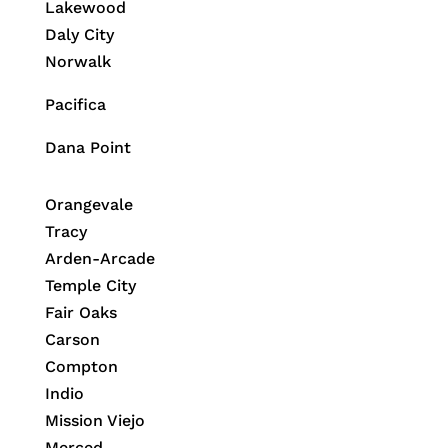
Lakewood
Daly City
Norwalk
Pacifica
Dana Point
Orangevale
Tracy
Arden-Arcade
Temple City
Fair Oaks
Carson
Compton
Indio
Mission Viejo
Merced