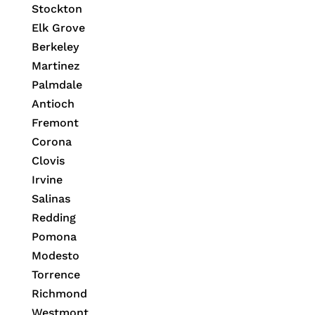
Stockton
Elk Grove
Berkeley
Martinez
Palmdale
Antioch
Fremont
Corona
Clovis
Irvine
Salinas
Redding
Pomona
Modesto
Torrence
Richmond
Westmont