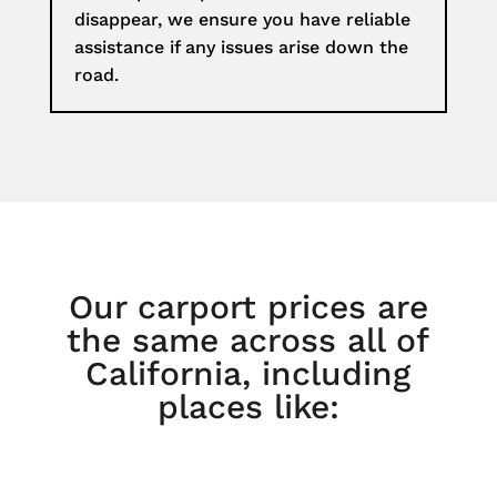
disappear, we ensure you have reliable
assistance if any issues arise down the
road.
Our carport prices are
the same across all of
California, including
places like: