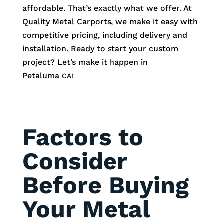
affordable. That’s exactly what we offer. At
Quality Metal Carports, we make it easy with
competitive pricing, including delivery and
installation. Ready to start your custom
project? Let’s make it happen in
Petaluma
CA!
Factors to
Consider
Before Buying
Your Metal