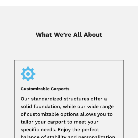
What We’re All About

Customizable Carports
Our standardized structures offer a
solid foundation, while our wide range
of customizable options allows you to
tailor your carport to meet your
specific needs. Enjoy the perfect
balance of stability and personalization