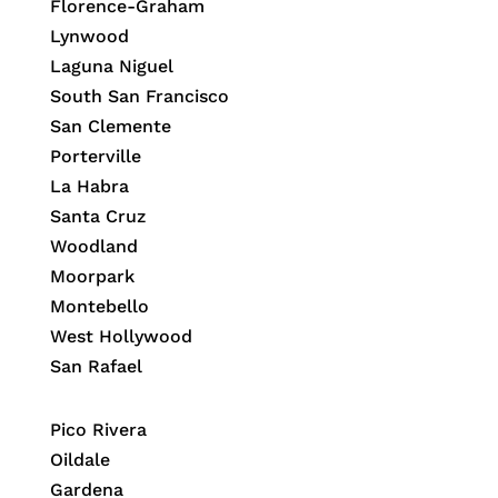
Florence-Graham
Lynwood
Laguna Niguel
South San Francisco
San Clemente
Porterville
La Habra
Santa Cruz
Woodland
Moorpark
Montebello
West Hollywood
San Rafael
Pico Rivera
Oildale
Gardena