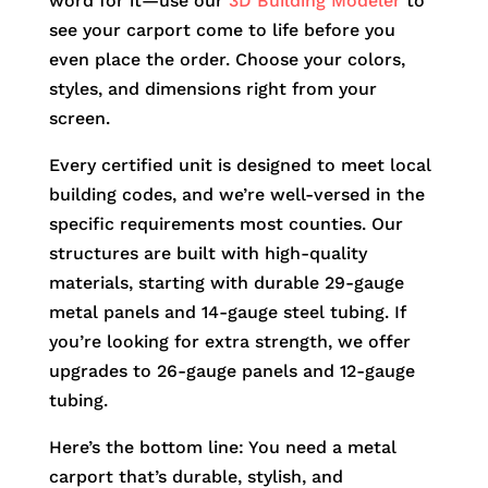
word for it—use our
3D Building Modeler
to
see your carport come to life before you
even place the order. Choose your colors,
styles, and dimensions right from your
screen.
Every certified unit is designed to meet local
building codes, and we’re well-versed in the
specific requirements most counties. Our
structures are built with high-quality
materials, starting with durable 29-gauge
metal panels and 14-gauge steel tubing. If
you’re looking for extra strength, we offer
upgrades to 26-gauge panels and 12-gauge
tubing.
Here’s the bottom line: You need a metal
carport that’s durable, stylish, and