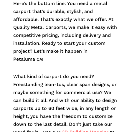
Here’s the bottom line: You need a metal
carport that’s durable, stylish, and
affordable. That’s exactly what we offer. At
Quality Metal Carports, we make it easy with
competitive pricing, including delivery and
installation. Ready to start your custom
project? Let’s make it happen in
Petaluma
CA!
What kind of carport do you need?
Freestanding lean-tos, clear span designs, or
maybe something for commercial use? We
can build it all. And with our ability to design
carports up to 60 feet wide, in any length or
height, you have the freedom to customize
down to the last detail. Don’t just take our