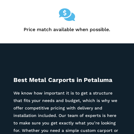

Price match available when possible.
Best Metal Carports in
Petaluma
We know how important it is to get a structure
that fits your needs and budget, which is why we
offer competitive pricing with delivery and
installation included. Our team of experts is here
to make sure you get exactly what you’re looking
for. Whether you need a simple custom carport or