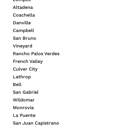
Altadena
Coachella
Danville
Campbell
San Bruno
Vineyard
Rancho Palos Verdes
French Valley
Culver City
Lathrop
Bell
San Gabriel
Wildomar
Monrovia
La Puente
San Juan Capistrano