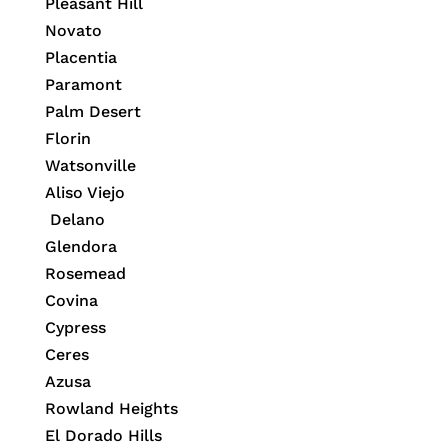
Pleasant Hill
Novato
Placentia
Paramont
Palm Desert
Florin
Watsonville
Aliso Viejo
Delano
Glendora
Rosemead
Covina
Cypress
Ceres
Azusa
Rowland Heights
El Dorado Hills