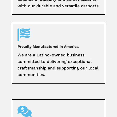
with our durable and versatile carports.

Proudly Manufactured in America
We are a Latino-owned business
committed to delivering exceptional
craftsmanship and supporting our local
communities.
