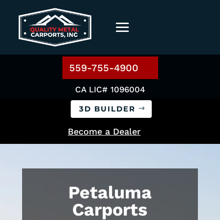
559-755-4900
CA LIC# 1096004
3D BUILDER
Become a Dealer
Petaluma
Carports