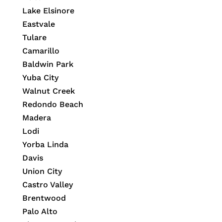
Lake Elsinore
Eastvale
Tulare
Camarillo
Baldwin Park
Yuba City
Walnut Creek
Redondo Beach
Madera
Lodi
Yorba Linda
Davis
Union City
Castro Valley
Brentwood
Palo Alto