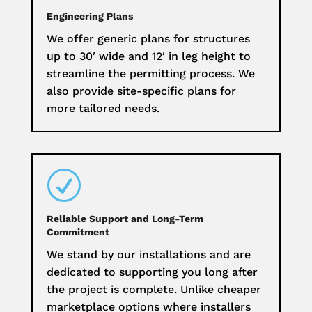
Engineering Plans
We offer generic plans for structures
up to 30′ wide and 12′ in leg height to
streamline the permitting process. We
also provide site-specific plans for
more tailored needs.
R
Reliable Support and Long-Term
Commitment
We stand by our installations and are
dedicated to supporting you long after
the project is complete. Unlike cheaper
marketplace options where installers