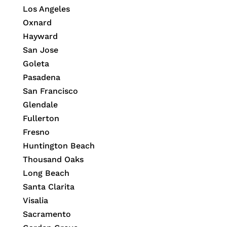
Los Angeles
Oxnard
Hayward
San Jose
Goleta
Pasadena
San Francisco
Glendale
Fullerton
Fresno
Huntington Beach
Thousand Oaks
Long Beach
Santa Clarita
Visalia
Sacramento