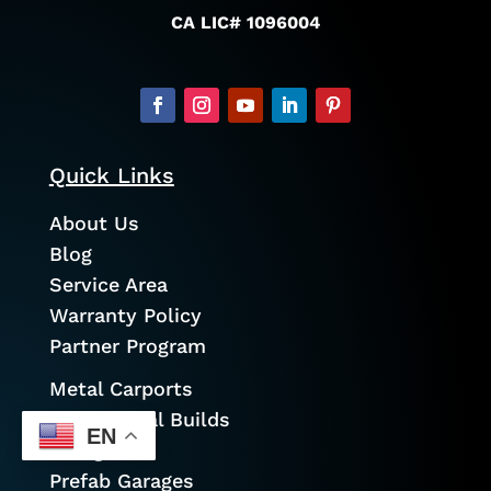
CA LIC# 1096004
Quick Links
About Us
Blog
Service Area
Warranty Policy
Partner Program
Metal Carports
Commercial Builds
EN
Garages
Prefab Garages