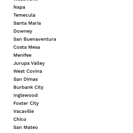
Napa
Temecula
Santa Maria
Downey
San Buenaventura
Costa Mesa
Menifee
Jurupa Valley
West Covina
San Dimas
Burbank City
Inglewood
Foster City
Vacaville
Chico
San Mateo