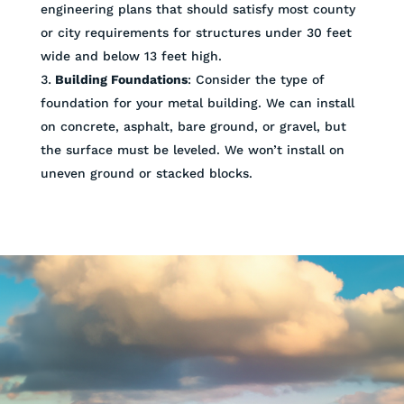
engineering plans that should satisfy most county
or city requirements for structures under 30 feet
wide and below 13 feet high.
Building Foundations
: Consider the type of
foundation for your metal building. We can install
on concrete, asphalt, bare ground, or gravel, but
the surface must be leveled. We won’t install on
uneven ground or stacked blocks.