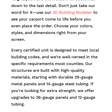
down to the last detail. Don’t just take our
word for it—use our
3D Building Modeler
to
see your carport come to life before you
even place the order. Choose your colors,
styles, and dimensions right from your
screen.
Every certified unit is designed to meet local
building codes, and we’re well-versed in the
specific requirements most counties. Our
structures are built with high-quality
materials, starting with durable 29-gauge
metal panels and 14-gauge steel tubing. If
you’re looking for extra strength, we offer
upgrades to 26-gauge panels and 12-gauge
tubing.