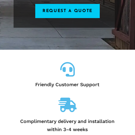
REQUEST A QUOTE

Friendly Customer Support

Complimentary delivery and installation
within 3-4 weeks