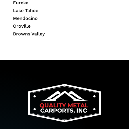
Eureka
Lake Tahoe
Mendocino
Oroville
Browns Valley