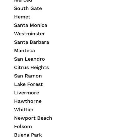
South Gate
Hemet
Santa Monica
Westminster
Santa Barbara
Manteca
San Leandro
Citrus Heights
San Ramon
Lake Forest
Livermore
Hawthorne
Whittier
Newport Beach
Folsom
Buena Park