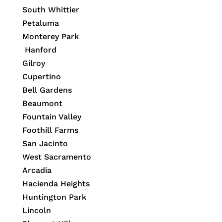
South Whittier
Petaluma
Monterey Park
Hanford
Gilroy
Cupertino
Bell Gardens
Beaumont
Fountain Valley
Foothill Farms
San Jacinto
West Sacramento
Arcadia
Hacienda Heights
Huntington Park
Lincoln