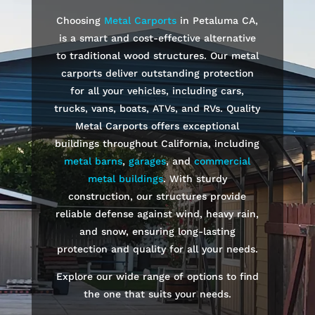
Choosing
Metal Carports
in
Petaluma
CA,
is a smart and cost-effective alternative
to traditional wood structures. Our metal
carports deliver outstanding protection
for all your vehicles, including cars,
trucks, vans, boats, ATVs, and RVs. Quality
Metal Carports offers exceptional
buildings throughout California, including
metal barns
,
garages
, and
commercial
metal buildings
. With sturdy
construction, our structures provide
reliable defense against wind, heavy rain,
and snow, ensuring long-lasting
protection and quality for all your needs.
Explore our wide range of options to find
the one that suits your needs.