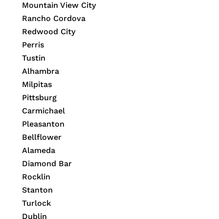
Mountain View City
Rancho Cordova
Redwood City
Perris
Tustin
Alhambra
Milpitas
Pittsburg
Carmichael
Pleasanton
Bellflower
Alameda
Diamond Bar
Rocklin
Stanton
Turlock
Dublin