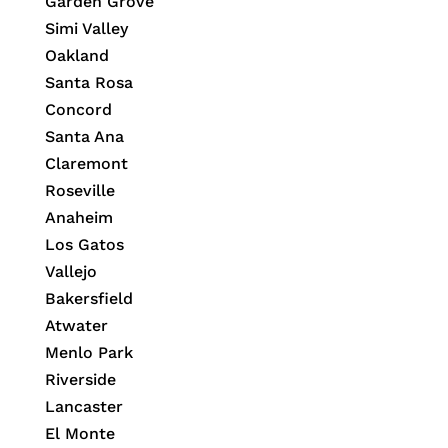
Garden Grove
Simi Valley
Oakland
Santa Rosa
Concord
Santa Ana
Claremont
Roseville
Anaheim
Los Gatos
Vallejo
Bakersfield
Atwater
Menlo Park
Riverside
Lancaster
El Monte