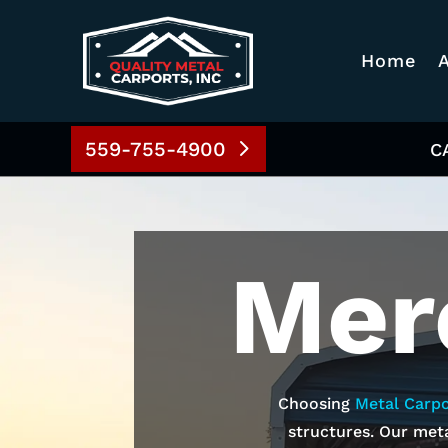
Home
559-755-4900
C
Mer
Choosing
Metal Carpo
structures. Our meta