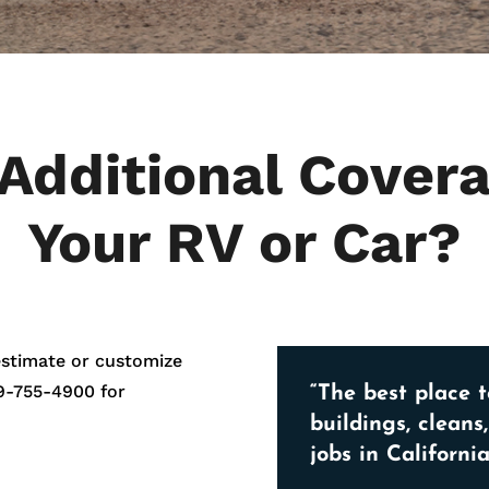
Additional Covera
Your RV or Car?
estimate or customize
9-755-4900
for
“The best place t
buildings, cleans
jobs in California