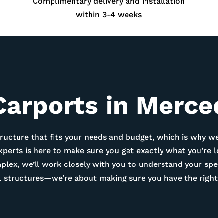
Complimentary delivery and installation
within 3-4 weeks
Carports in
Merce
ructure that fits your needs and budget, which is why we
experts is here to make sure you get exactly what you’re 
ex, we’ll work closely with you to understand your spec
tal structures—we’re about making sure you have the right 