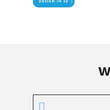
DESIGN IN 3D
W
