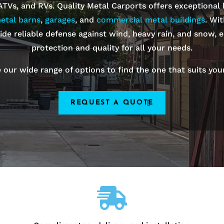
 ATVs, and RVs. Quality Metal Carports offers exceptional
etal barns
,
garages
, and
commercial metal buildings
. Wi
ide reliable defense against wind, heavy rain, and snow, e
protection and quality for all your needs.
 our wide range of options to find the one that suits you
REQUEST A QUOTE
