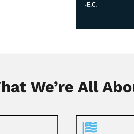
-E.C.
hat We’re All Abo
