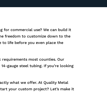
g for commercial use? We can build it
e the freedom to customize down to the
 to life before you even place the
fic requirements most counties. Our
14-gauge steel tubing. If you’re looking
xactly what we offer. At Quality Metal
start your custom project? Let’s make it