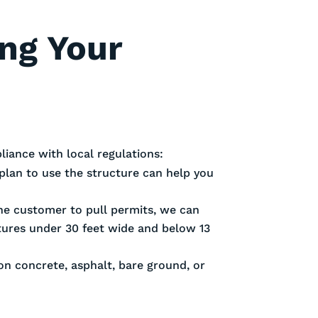
ing Your
iance with local regulations:
plan to use the structure can help you
 the customer to pull permits, we can
ctures under 30 feet wide and below 13
 on concrete, asphalt, bare ground, or