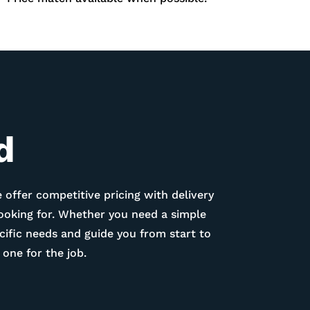
d
 offer competitive pricing with delivery
looking for. Whether you need a simple
ific needs and guide you from start to
one for the job.