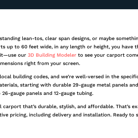
standing lean-tos, clear span designs, or maybe somethin
orts up to 60 feet wide, in any length or height, you hav
r it—use our
3D Building Modeler
to see your carport come
dimensions right from your screen.
 local building codes, and we’re well-versed in the speci
aterials, starting with durable 29-gauge metal panels and 
o 26-gauge panels and 12-gauge tubing.
 carport that’s durable, stylish, and affordable. That’s e
ve pricing, including delivery and installation. Ready to 