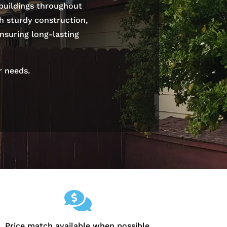
 buildings throughout
th sturdy construction,
nsuring long-lasting
r needs.

Price match available when possible.