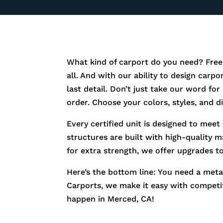
What kind of carport do you need? Free
all. And with our ability to design carp
last detail. Don’t just take our word fo
order. Choose your colors, styles, and 
Every certified unit is designed to meet
structures are built with high-quality m
for extra strength, we offer upgrades t
Here’s the bottom line: You need a metal
Carports, we make it easy with competiti
happen in
Merced
, CA!