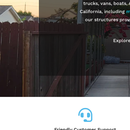
trucks, vans, boats,
California, including
m
our structures prov
Explore

Friendly Customer Support