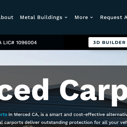
About
Metal Buildings
More
Request 
A LIC# 1096004
3D BUILDER
ced
Carp
rts
in
Merced
CA, is a smart and cost-effective alternati
l carports deliver outstanding protection for all your vehi