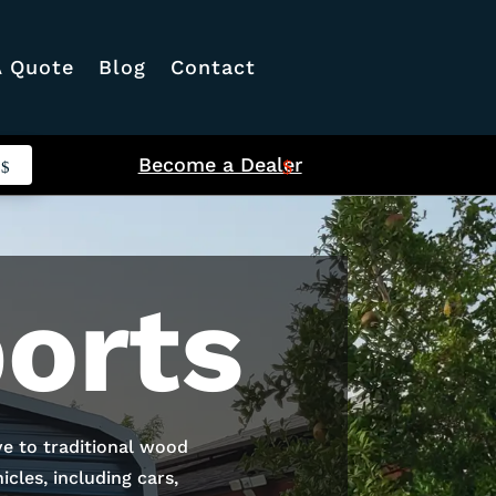
A Quote
Blog
Contact
Become a Dealer
orts
ve to traditional wood
cles, including cars,