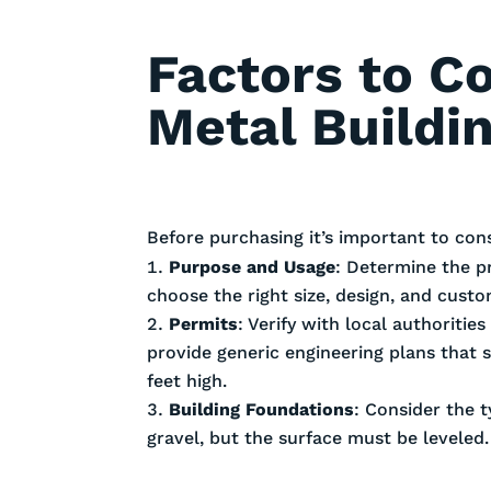
Factors to C
Metal Buildi
Before purchasing it’s important to con
Purpose and Usage
: Determine the p
choose the right size, design, and cust
Permits
: Verify with local authoriti
provide generic engineering plans that 
feet high.
Building Foundations
: Consider the t
gravel, but the surface must be leveled