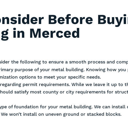
onsider Before Buy
ng in Merced
sider the following to ensure a smooth process and compl
rimary purpose of your metal building. Knowing how you 
omization options to meet your specific needs.
es regarding permit requirements. While we leave it up to
should satisfy most county or city requirements for stru
ype of foundation for your metal building. We can install
. We won’t install on uneven ground or stacked blocks.