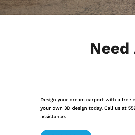
Need 
Design your dream carport with a free 
your own 3D design today. Call us at
55
assistance.