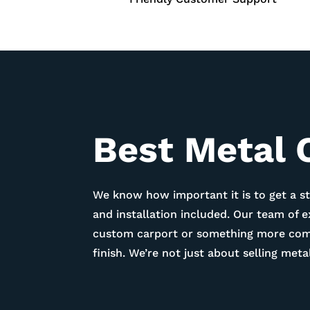
Best Metal 
We know how important it is to get a st
and installation included. Our team of 
custom carport or something more compl
finish. We’re not just about selling me