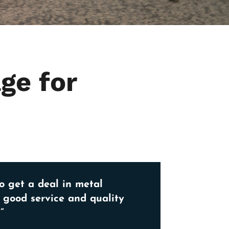
ge for
o get a deal in metal
, good service and quality
”