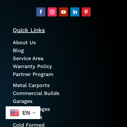
Quick Links
About Us
Blog
Service Area
Warranty Policy
Partner Program
Metal Carports
Commercial Builds
Garages
Prefab Garages
EN
Metal Barns
Cold Formed