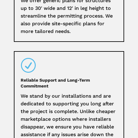
We offer generic plans for structures
up to 30′ wide and 12′ in leg height to
streamline the permitting process. We
also provide site-specific plans for
more tailored needs.
R
Reliable Support and Long-Term
Commitment
We stand by our installations and are
dedicated to supporting you long after
the project is complete. Unlike cheaper
marketplace options where installers
disappear, we ensure you have reliable
assistance if any issues arise down the