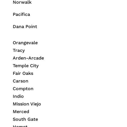
Norwalk
Pacifica
Dana Point
Orangevale
Tracy
Arden-Arcade
Temple City
Fair Oaks
Carson
Compton
Indio
Mission Viejo
Merced
South Gate
Hemet