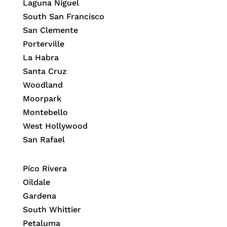
Laguna Niguel
South San Francisco
San Clemente
Porterville
La Habra
Santa Cruz
Woodland
Moorpark
Montebello
West Hollywood
San Rafael
Pico Rivera
Oildale
Gardena
South Whittier
Petaluma