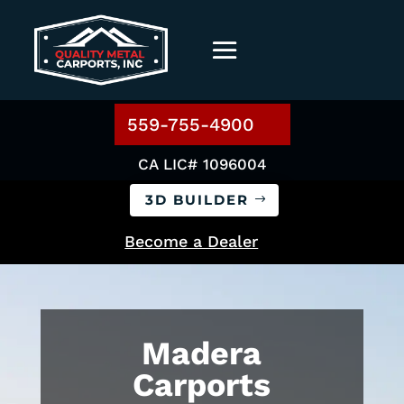
559-755-4900
CA LIC# 1096004
3D BUILDER
Become a Dealer
Madera
Carports