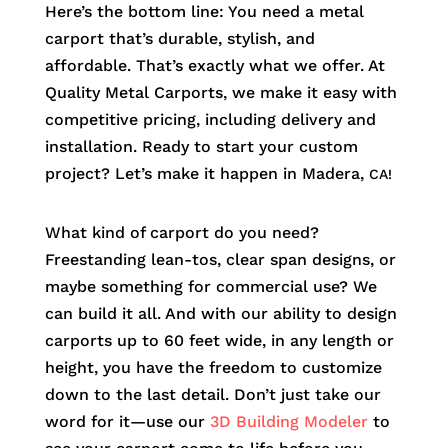
Here’s the bottom line: You need a metal
carport that’s durable, stylish, and
affordable. That’s exactly what we offer. At
Quality Metal Carports, we make it easy with
competitive pricing, including delivery and
installation. Ready to start your custom
project? Let’s make it happen in
Madera
,
CA!
What kind of carport do you need?
Freestanding lean-tos, clear span designs, or
maybe something for commercial use? We
can build it all. And with our ability to design
carports up to 60 feet wide, in any length or
height, you have the freedom to customize
down to the last detail. Don’t just take our
word for it—use our
3D Building Modeler
to