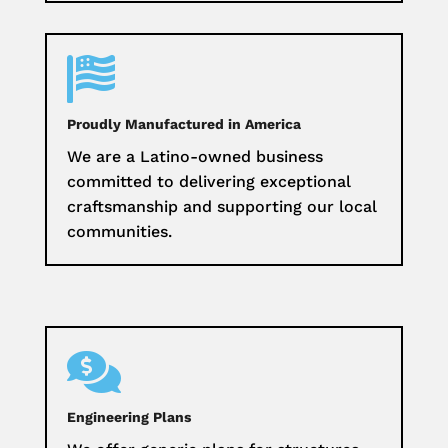

Proudly Manufactured in America
We are a Latino-owned business
committed to delivering exceptional
craftsmanship and supporting our local
communities.

Engineering Plans