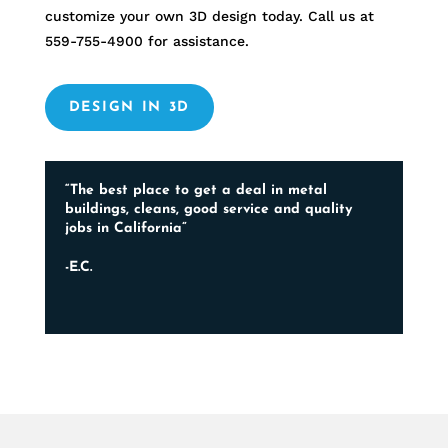
customize your own 3D design today. Call us at
559-755-4900
for assistance.
DESIGN IN 3D
“The best place to get a deal in metal
buildings, cleans, good service and quality
jobs in California”
-E.C.