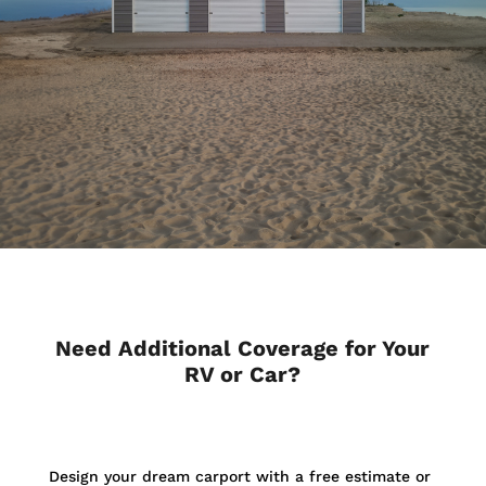
Need Additional Coverage for Your
RV or Car?
Design your dream carport with a free estimate or