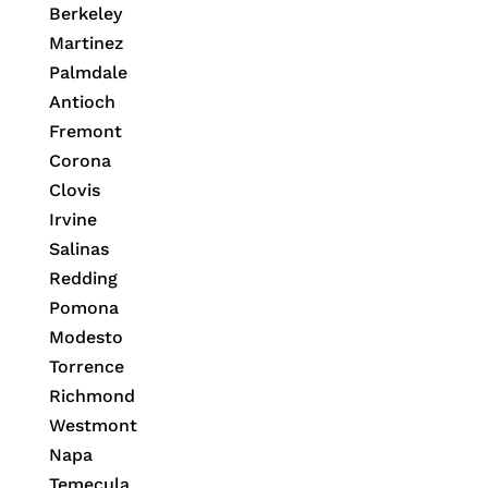
Berkeley
Martinez
Palmdale
Antioch
Fremont
Corona
Clovis
Irvine
Salinas
Redding
Pomona
Modesto
Torrence
Richmond
Westmont
Napa
Temecula