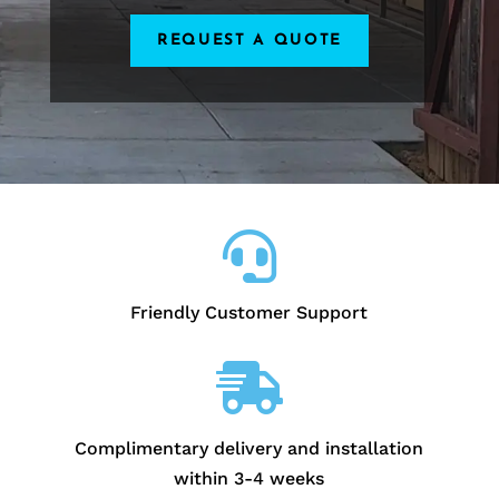
REQUEST A QUOTE

Friendly Customer Support

Complimentary delivery and installation
within 3-4 weeks