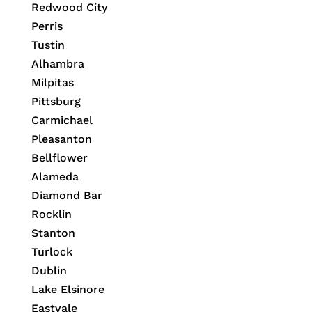
Redwood City
Perris
Tustin
Alhambra
Milpitas
Pittsburg
Carmichael
Pleasanton
Bellflower
Alameda
Diamond Bar
Rocklin
Stanton
Turlock
Dublin
Lake Elsinore
Eastvale