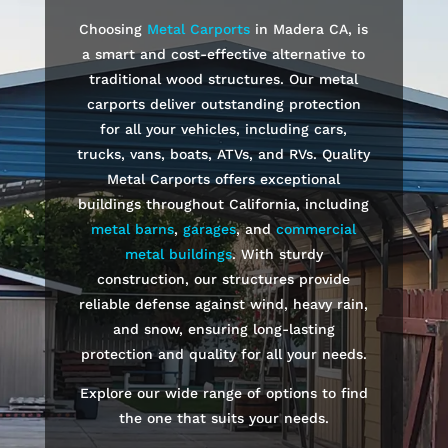
Choosing
Metal Carports
in
Madera
CA, is
a smart and cost-effective alternative to
traditional wood structures. Our metal
carports deliver outstanding protection
for all your vehicles, including cars,
trucks, vans, boats, ATVs, and RVs. Quality
Metal Carports offers exceptional
buildings throughout California, including
metal barns
,
garages
, and
commercial
metal buildings
. With sturdy
construction, our structures provide
reliable defense against wind, heavy rain,
and snow, ensuring long-lasting
protection and quality for all your needs.
Explore our wide range of options to find
the one that suits your needs.