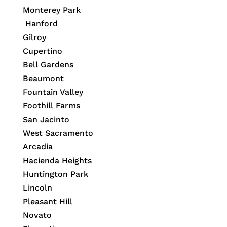
Monterey Park
Hanford
Gilroy
Cupertino
Bell Gardens
Beaumont
Fountain Valley
Foothill Farms
San Jacinto
West Sacramento
Arcadia
Hacienda Heights
Huntington Park
Lincoln
Pleasant Hill
Novato