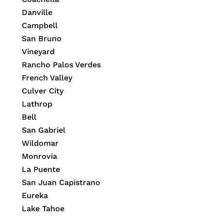
Danville
Campbell
San Bruno
Vineyard
Rancho Palos Verdes
French Valley
Culver City
Lathrop
Bell
San Gabriel
Wildomar
Monrovia
La Puente
San Juan Capistrano
Eureka
Lake Tahoe