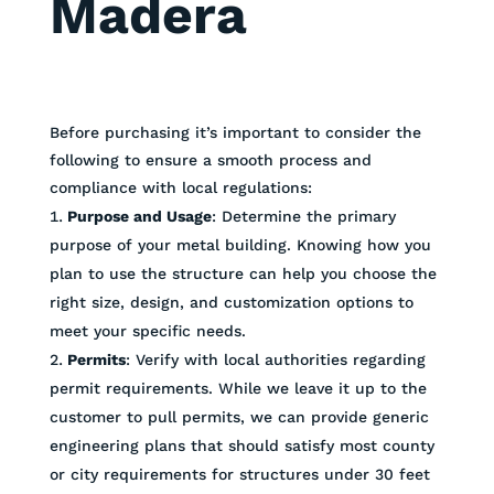
Madera
Before purchasing it’s important to consider the
following to ensure a smooth process and
compliance with local regulations:
Purpose and Usage
: Determine the primary
purpose of your metal building. Knowing how you
plan to use the structure can help you choose the
right size, design, and customization options to
meet your specific needs.
Permits
: Verify with local authorities regarding
permit requirements. While we leave it up to the
customer to pull permits, we can provide generic
engineering plans that should satisfy most county
or city requirements for structures under 30 feet