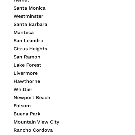
Santa Monica
Westminster
Santa Barbara
Manteca
San Leandro
Citrus Heights
San Ramon
Lake Forest
Livermore
Hawthorne
Whittier
Newport Beach
Folsom
Buena Park
Mountain View City
Rancho Cordova