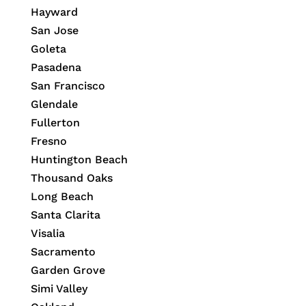
Hayward
San Jose
Goleta
Pasadena
San Francisco
Glendale
Fullerton
Fresno
Huntington Beach
Thousand Oaks
Long Beach
Santa Clarita
Visalia
Sacramento
Garden Grove
Simi Valley