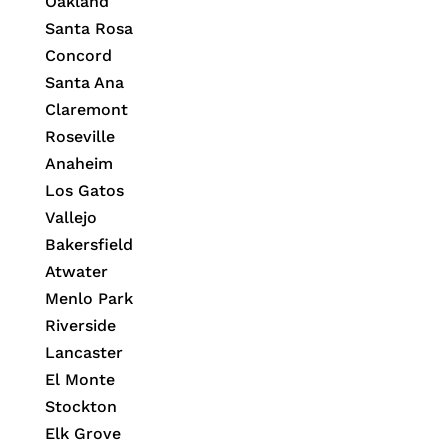
Oakland
Santa Rosa
Concord
Santa Ana
Claremont
Roseville
Anaheim
Los Gatos
Vallejo
Bakersfield
Atwater
Menlo Park
Riverside
Lancaster
El Monte
Stockton
Elk Grove