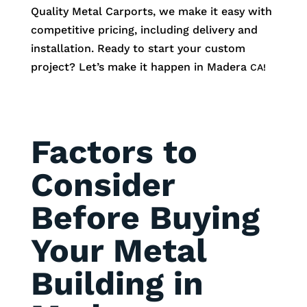
Quality Metal Carports, we make it easy with
competitive pricing, including delivery and
installation. Ready to start your custom
project? Let’s make it happen in
Madera
CA!
Factors to
Consider
Before Buying
Your Metal
Building in