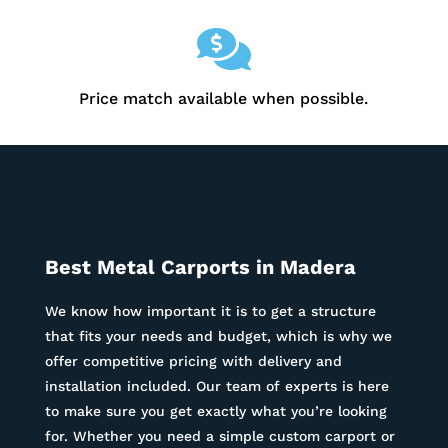

Price match available when possible.
Best Metal Carports in
Madera
We know how important it is to get a structure
that fits your needs and budget, which is why we
offer competitive pricing with delivery and
installation included. Our team of experts is here
to make sure you get exactly what you’re looking
for. Whether you need a simple custom carport or