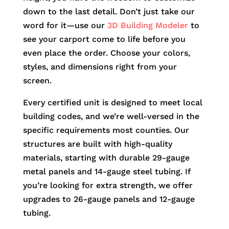
down to the last detail. Don’t just take our
word for it—use our
3D Building Modeler
to
see your carport come to life before you
even place the order. Choose your colors,
styles, and dimensions right from your
screen.
Every certified unit is designed to meet local
building codes, and we’re well-versed in the
specific requirements most counties. Our
structures are built with high-quality
materials, starting with durable 29-gauge
metal panels and 14-gauge steel tubing. If
you’re looking for extra strength, we offer
upgrades to 26-gauge panels and 12-gauge
tubing.