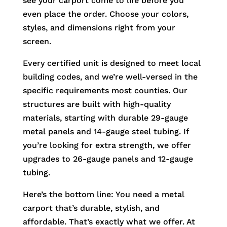
see your carport come to life before you
even place the order. Choose your colors,
styles, and dimensions right from your
screen.
Every certified unit is designed to meet local
building codes, and we’re well-versed in the
specific requirements most counties. Our
structures are built with high-quality
materials, starting with durable 29-gauge
metal panels and 14-gauge steel tubing. If
you’re looking for extra strength, we offer
upgrades to 26-gauge panels and 12-gauge
tubing.
Here’s the bottom line: You need a metal
carport that’s durable, stylish, and
affordable. That’s exactly what we offer. At