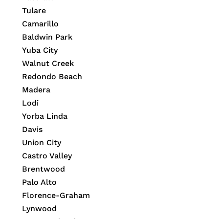
Tulare
Camarillo
Baldwin Park
Yuba City
Walnut Creek
Redondo Beach
Madera
Lodi
Yorba Linda
Davis
Union City
Castro Valley
Brentwood
Palo Alto
Florence-Graham
Lynwood