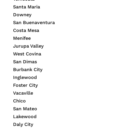
Santa Maria
Downey
San Buenaventura
Costa Mesa
Menifee
Jurupa Valley
West Covina
San Dimas
Burbank City
Inglewood
Foster City
Vacaville
Chico
San Mateo
Lakewood
Daly City