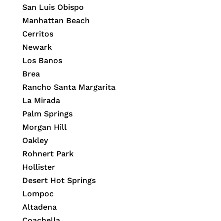
San Luis Obispo
Manhattan Beach
Cerritos
Newark
Los Banos
Brea
Rancho Santa Margarita
La Mirada
Palm Springs
Morgan Hill
Oakley
Rohnert Park
Hollister
Desert Hot Springs
Lompoc
Altadena
Coachella