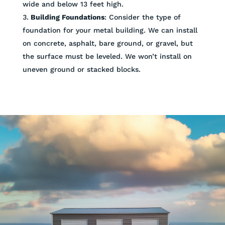
wide and below 13 feet high.
Building Foundations
: Consider the type of
foundation for your metal building. We can install
on concrete, asphalt, bare ground, or gravel, but
the surface must be leveled. We won’t install on
uneven ground or stacked blocks.