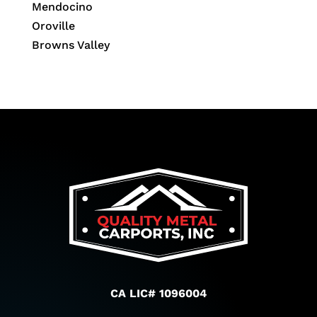
Mendocino
Oroville
Browns Valley
CA LIC# 1096004