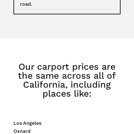
road.
Our carport prices are
the same across all of
California, including
places like:
Los Angeles
Oxnard