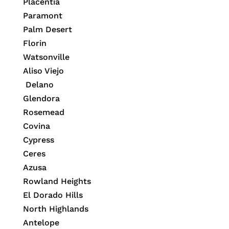
Placentia
Paramont
Palm Desert
Florin
Watsonville
Aliso Viejo
Delano
Glendora
Rosemead
Covina
Cypress
Ceres
Azusa
Rowland Heights
El Dorado Hills
North Highlands
Antelope