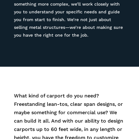
something more complex, we’ll work closely with
you to understand your specific needs and guide
you from start to finish. We’re not just about
selling metal structures—we’re about making sure
you have the right one for the job.
What kind of carport do you need?
Freestanding lean-tos, clear span designs, or
maybe something for commercial use? We
can build it all. And with our ability to design
carports up to 60 feet wide, in any length or
height, you have the freedom to customize