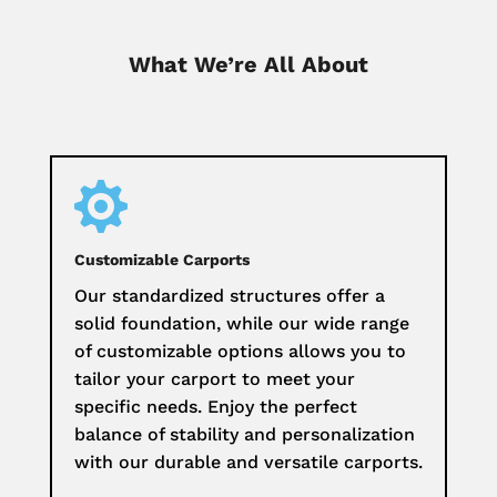
What We’re All About

Customizable Carports
Our standardized structures offer a
solid foundation, while our wide range
of customizable options allows you to
tailor your carport to meet your
specific needs. Enjoy the perfect
balance of stability and personalization
with our durable and versatile carports.