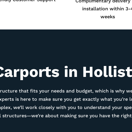
Complimentary delivery
installation within 3-
weeks
arports in Hollis
ructure that fits your needs and budget, which is why we
experts is here to make sure you get exactly what you’re 
ex, we’ll work closely with you to understand your spec
tal structures—we’re about making sure you have the right 