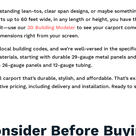
standing lean-tos, clear span designs, or maybe somethin
orts up to 60 feet wide, in any length or height, you hav
r it—use our
3D Building Modeler
to see your carport come
dimensions right from your screen.
 local building codes, and we’re well-versed in the speci
aterials, starting with durable 29-gauge metal panels and 
o 26-gauge panels and 12-gauge tubing.
 carport that’s durable, stylish, and affordable. That’s e
ve pricing, including delivery and installation. Ready to 
onsider Before Buy