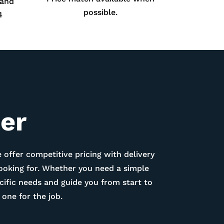
 and
possible.
4
ter
 offer competitive pricing with delivery
looking for. Whether you need a simple
ific needs and guide you from start to
one for the job.