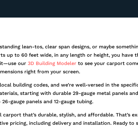
standing lean-tos, clear span designs, or maybe somethin
orts up to 60 feet wide, in any length or height, you hav
r it—use our
3D Building Modeler
to see your carport come
dimensions right from your screen.
 local building codes, and we’re well-versed in the speci
aterials, starting with durable 29-gauge metal panels and 
o 26-gauge panels and 12-gauge tubing.
 carport that’s durable, stylish, and affordable. That’s e
ve pricing, including delivery and installation. Ready to 