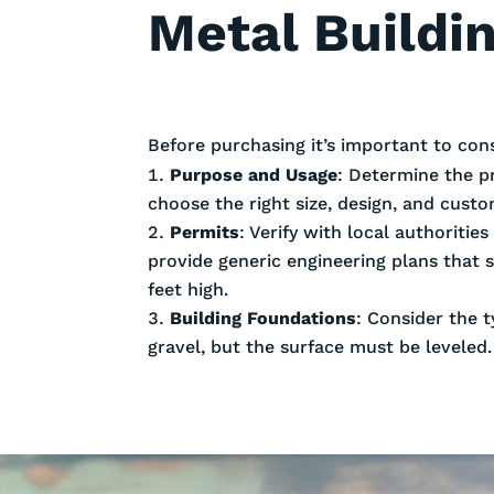
Metal Buildin
Before purchasing it’s important to con
Purpose and Usage
: Determine the p
choose the right size, design, and cust
Permits
: Verify with local authoriti
provide generic engineering plans that 
feet high.
Building Foundations
: Consider the t
gravel, but the surface must be leveled