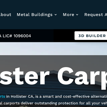
About
Metal Buildings
More
Request 
A LIC# 1096004
3D BUILDER
ister
Car
rts
in
Hollister
CA, is a smart and cost-effective alternat
l carports deliver outstanding protection for all your vehi