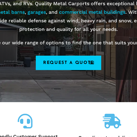
 ATVs, and RVs. Quality Metal Carports offers exceptional
etal barns
,
garages
, and
commercial metal buildings
. Wi
ide reliable defense against wind, heavy rain, and snow, e
protection and quality for all your needs.
 our wide range of options to find the one that suits you
REQUEST A QUOTE


iendly Customer Support