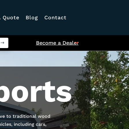
A Quote
Blog
Contact
Become a Dealer
ports
ive to traditional wood
cles, including cars,