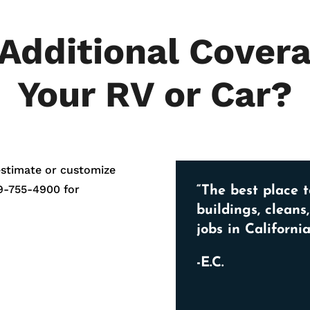
Additional Covera
Your RV or Car?
estimate or customize
9-755-4900
for
“The best place t
buildings, cleans
jobs in California
-E.C.