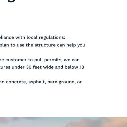
iance with local regulations:
plan to use the structure can help you
 the customer to pull permits, we can
ctures under 30 feet wide and below 13
 on concrete, asphalt, bare ground, or