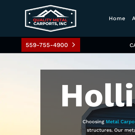
Home
559-755-4900
C
Holl
Choosing
Metal Carpo
structures. Our meta