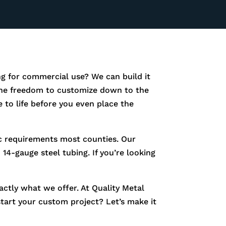
g for commercial use? We can build it
e the freedom to customize down to the
 to life before you even place the
fic requirements most counties. Our
14-gauge steel tubing. If you’re looking
xactly what we offer. At Quality Metal
start your custom project? Let’s make it