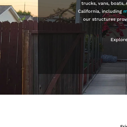
trucks, vans, boats,
California, including
m
our structures prov
Explore
Fr