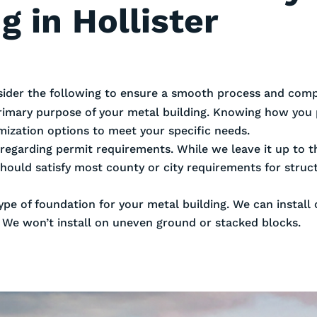
g in Hollister
sider the following to ensure a smooth process and compl
rimary purpose of your metal building. Knowing how you 
omization options to meet your specific needs.
es regarding permit requirements. While we leave it up to
should satisfy most county or city requirements for stru
ype of foundation for your metal building. We can install
. We won’t install on uneven ground or stacked blocks.