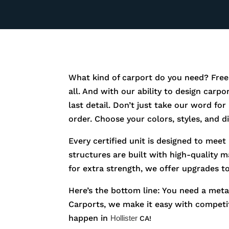
What kind of carport do you need? Free
all. And with our ability to design carp
last detail. Don’t just take our word fo
order. Choose your colors, styles, and 
Every certified unit is designed to meet
structures are built with high-quality m
for extra strength, we offer upgrades t
Here’s the bottom line: You need a metal
Carports, we make it easy with competiti
happen in
Hollister
CA!