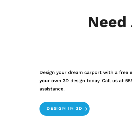
Need 
Design your dream carport with a free 
your own 3D design today. Call us at
55
assistance.
DESIGN IN 3D