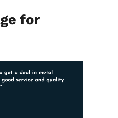
ge for
o get a deal in metal
, good service and quality
”