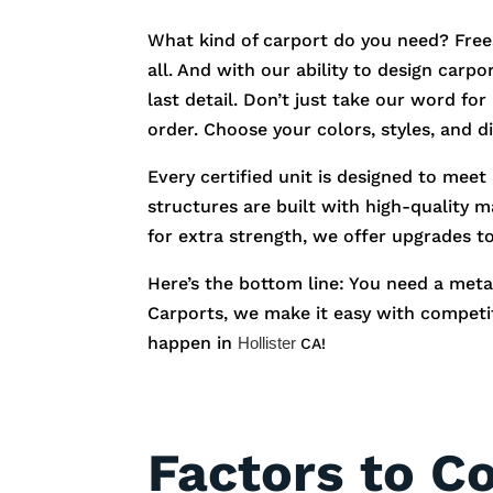
What kind of carport do you need? Free
all. And with our ability to design carp
last detail. Don’t just take our word fo
order. Choose your colors, styles, and 
Every certified unit is designed to meet
structures are built with high-quality m
for extra strength, we offer upgrades t
Here’s the bottom line: You need a metal
Carports, we make it easy with competiti
happen in
Hollister
CA!
Factors to C