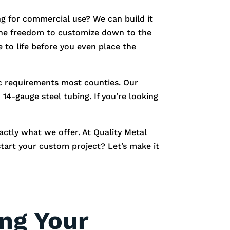
g for commercial use? We can build it
e the freedom to customize down to the
 to life before you even place the
fic requirements most counties. Our
14-gauge steel tubing. If you’re looking
xactly what we offer. At Quality Metal
start your custom project? Let’s make it
ing Your