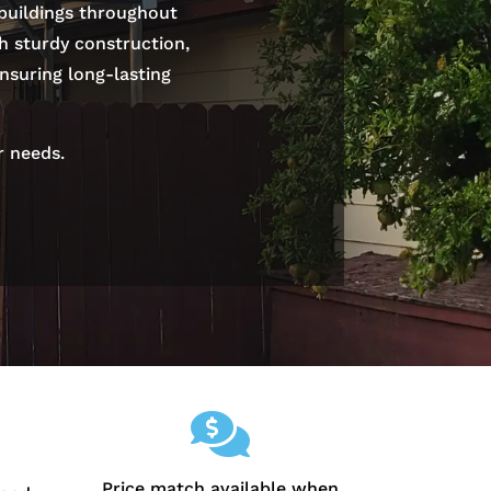
 buildings throughout
th sturdy construction,
nsuring long-lasting
r needs.

Price match available when