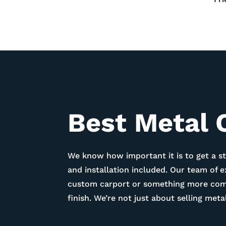
Best Metal C
We know how important it is to get a st
and installation included. Our team of 
custom carport or something more compl
finish. We’re not just about selling me