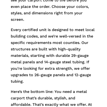
see your carport come to life before you
even place the order. Choose your colors,
styles, and dimensions right from your
screen.
Every certified unit is designed to meet local
building codes, and we’re well-versed in the
specific requirements most counties. Our
structures are built with high-quality
materials, starting with durable 29-gauge
metal panels and 14-gauge steel tubing. If
you’re looking for extra strength, we offer
upgrades to 26-gauge panels and 12-gauge
tubing.
Here’s the bottom line: You need a metal
carport that’s durable, stylish, and
affordable. That’s exactly what we offer. At