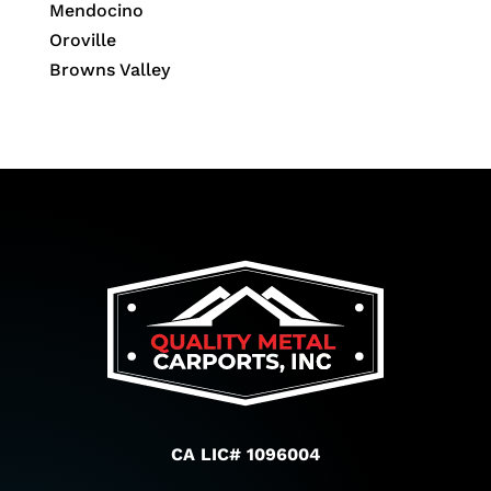
Mendocino
Oroville
Browns Valley
CA LIC# 1096004