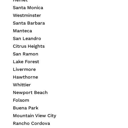
Santa Monica
Westminster
Santa Barbara
Manteca
San Leandro
Citrus Heights
San Ramon
Lake Forest
Livermore
Hawthorne
Whittier
Newport Beach
Folsom
Buena Park
Mountain View City
Rancho Cordova