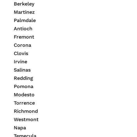
Berkeley
Martinez
Palmdale
Antioch
Fremont
Corona
Clovis
Irvine
Salinas
Redding
Pomona
Modesto
Torrence
Richmond
Westmont
Napa
Temecula