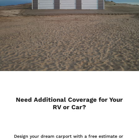
Need Additional Coverage for Your
RV or Car?
Design your dream carport with a free estimate or