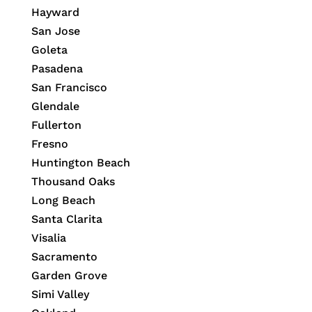
Hayward
San Jose
Goleta
Pasadena
San Francisco
Glendale
Fullerton
Fresno
Huntington Beach
Thousand Oaks
Long Beach
Santa Clarita
Visalia
Sacramento
Garden Grove
Simi Valley