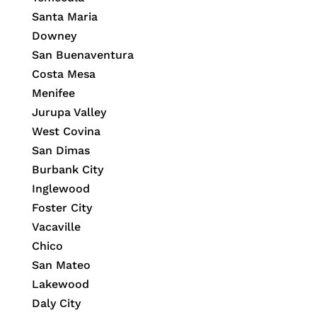
Santa Maria
Downey
San Buenaventura
Costa Mesa
Menifee
Jurupa Valley
West Covina
San Dimas
Burbank City
Inglewood
Foster City
Vacaville
Chico
San Mateo
Lakewood
Daly City