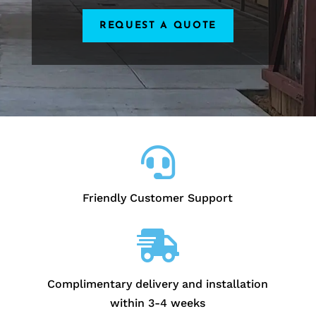
REQUEST A QUOTE

Friendly Customer Support

Complimentary delivery and installation
within 3-4 weeks