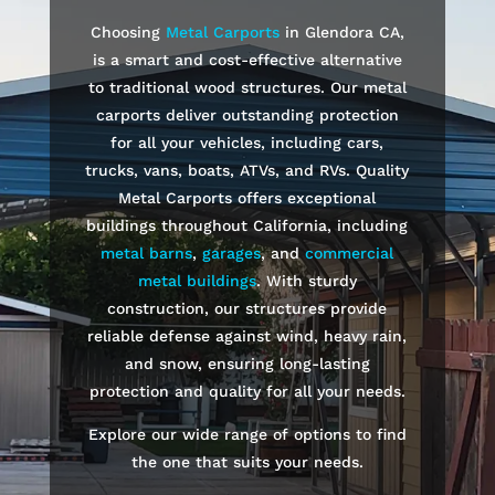
Choosing
Metal Carports
in
Glendora
CA,
is a smart and cost-effective alternative
to traditional wood structures. Our metal
carports deliver outstanding protection
for all your vehicles, including cars,
trucks, vans, boats, ATVs, and RVs. Quality
Metal Carports offers exceptional
buildings throughout California, including
metal barns
,
garages
, and
commercial
metal buildings
. With sturdy
construction, our structures provide
reliable defense against wind, heavy rain,
and snow, ensuring long-lasting
protection and quality for all your needs.
Explore our wide range of options to find
the one that suits your needs.