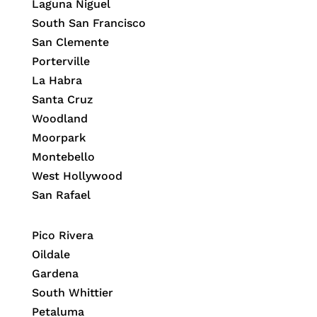
Laguna Niguel
South San Francisco
San Clemente
Porterville
La Habra
Santa Cruz
Woodland
Moorpark
Montebello
West Hollywood
San Rafael
Pico Rivera
Oildale
Gardena
South Whittier
Petaluma