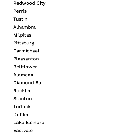
Redwood City
Perris
Tustin
Alhambra
Milpitas
Pittsburg
Carmichael
Pleasanton
Bellflower
Alameda
Diamond Bar
Rocklin
Stanton
Turlock
Dublin
Lake Elsinore
Eastvale