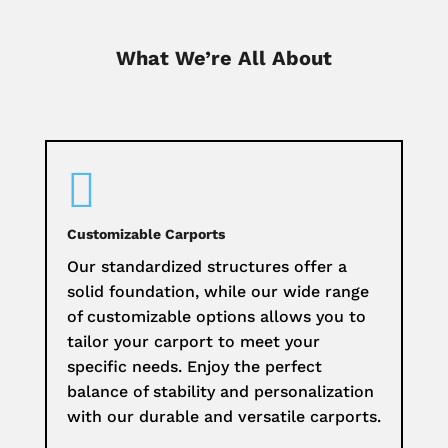
What We’re All About

Customizable Carports
Our standardized structures offer a
solid foundation, while our wide range
of customizable options allows you to
tailor your carport to meet your
specific needs. Enjoy the perfect
balance of stability and personalization
with our durable and versatile carports.