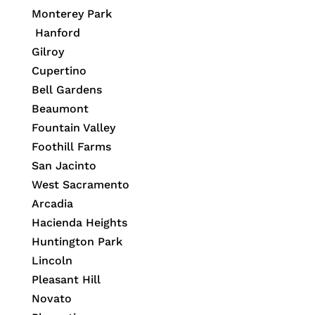
Monterey Park
Hanford
Gilroy
Cupertino
Bell Gardens
Beaumont
Fountain Valley
Foothill Farms
San Jacinto
West Sacramento
Arcadia
Hacienda Heights
Huntington Park
Lincoln
Pleasant Hill
Novato