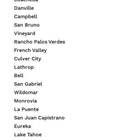
Danville
Campbell
San Bruno
Vineyard
Rancho Palos Verdes
French Valley
Culver City
Lathrop
Bell
San Gabriel
Wildomar
Monrovia
La Puente
San Juan Capistrano
Eureka
Lake Tahoe