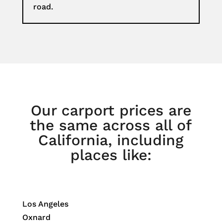
road.
Our carport prices are
the same across all of
California, including
places like:
Los Angeles
Oxnard