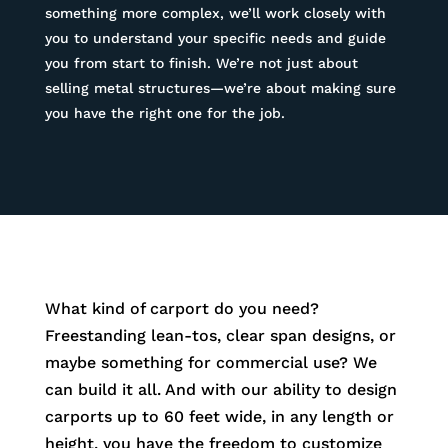
something more complex, we’ll work closely with
you to understand your specific needs and guide
you from start to finish. We’re not just about
selling metal structures—we’re about making sure
you have the right one for the job.
What kind of carport do you need?
Freestanding lean-tos, clear span designs, or
maybe something for commercial use? We
can build it all. And with our ability to design
carports up to 60 feet wide, in any length or
height, you have the freedom to customize