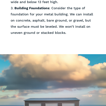
wide and below 13 feet high.
Building Foundations
: Consider the type of
foundation for your metal building. We can install
on concrete, asphalt, bare ground, or gravel, but
the surface must be leveled. We won’t install on
uneven ground or stacked blocks.