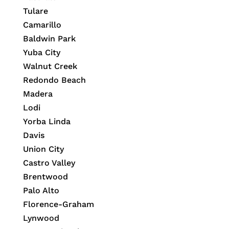
Tulare
Camarillo
Baldwin Park
Yuba City
Walnut Creek
Redondo Beach
Madera
Lodi
Yorba Linda
Davis
Union City
Castro Valley
Brentwood
Palo Alto
Florence-Graham
Lynwood