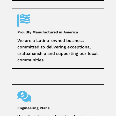

Proudly Manufactured in America
We are a Latino-owned business
committed to delivering exceptional
craftsmanship and supporting our local
communities.

Engineering Plans