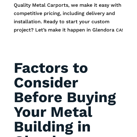
Quality Metal Carports, we make it easy with
competitive pricing, including delivery and
installation. Ready to start your custom
project? Let’s make it happen in
Glendora
CA!
Factors to
Consider
Before Buying
Your Metal
Building in