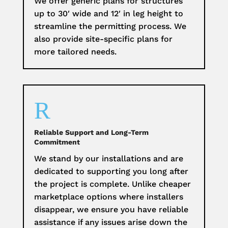
We offer generic plans for structures
up to 30′ wide and 12′ in leg height to
streamline the permitting process. We
also provide site-specific plans for
more tailored needs.
R
Reliable Support and Long-Term
Commitment
We stand by our installations and are
dedicated to supporting you long after
the project is complete. Unlike cheaper
marketplace options where installers
disappear, we ensure you have reliable
assistance if any issues arise down the