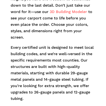
down to the last detail. Don’t just take our
word for it—use our
3D Building Modeler
to
see your carport come to life before you
even place the order. Choose your colors,
styles, and dimensions right from your
screen.
Every certified unit is designed to meet local
building codes, and we’re well-versed in the
specific requirements most counties. Our
structures are built with high-quality
materials, starting with durable 29-gauge
metal panels and 14-gauge steel tubing. If
you’re looking for extra strength, we offer
upgrades to 26-gauge panels and 12-gauge
tubing.