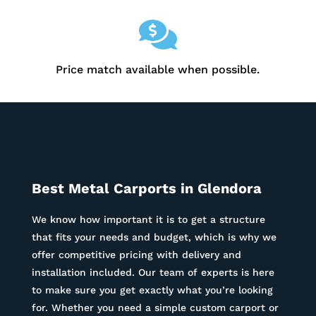

Price match available when possible.
Best Metal Carports in
Glendora
We know how important it is to get a structure
that fits your needs and budget, which is why we
offer competitive pricing with delivery and
installation included. Our team of experts is here
to make sure you get exactly what you’re looking
for. Whether you need a simple custom carport or