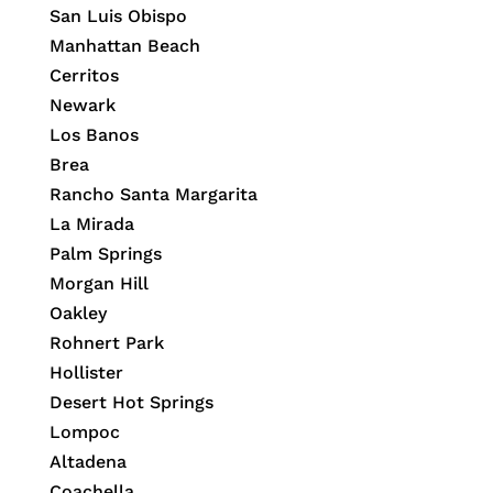
San Luis Obispo
Manhattan Beach
Cerritos
Newark
Los Banos
Brea
Rancho Santa Margarita
La Mirada
Palm Springs
Morgan Hill
Oakley
Rohnert Park
Hollister
Desert Hot Springs
Lompoc
Altadena
Coachella