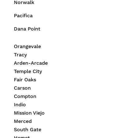
Norwalk
Pacifica
Dana Point
Orangevale
Tracy
Arden-Arcade
Temple City
Fair Oaks
Carson
Compton
Indio
Mission Viejo
Merced
South Gate
Hemet