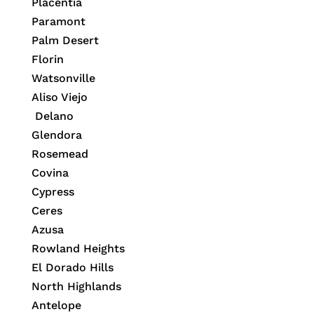
Placentia
Paramont
Palm Desert
Florin
Watsonville
Aliso Viejo
Delano
Glendora
Rosemead
Covina
Cypress
Ceres
Azusa
Rowland Heights
El Dorado Hills
North Highlands
Antelope