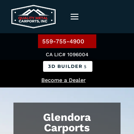
559-755-4900
CA LIC# 1096004
3D BUILDER
Become a Dealer
Glendora
Carports