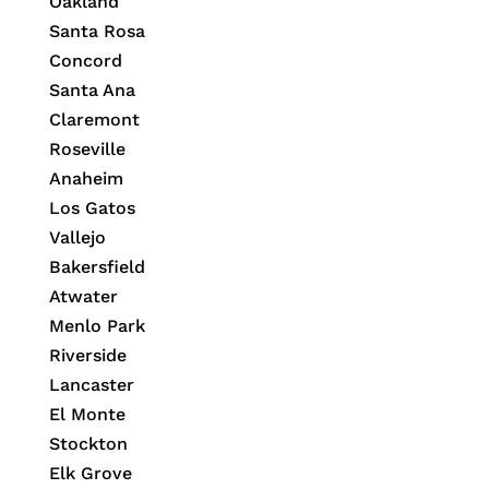
Oakland
Santa Rosa
Concord
Santa Ana
Claremont
Roseville
Anaheim
Los Gatos
Vallejo
Bakersfield
Atwater
Menlo Park
Riverside
Lancaster
El Monte
Stockton
Elk Grove