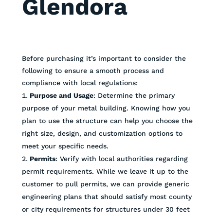
Glendora
Before purchasing it’s important to consider the
following to ensure a smooth process and
compliance with local regulations:
Purpose and Usage
: Determine the primary
purpose of your metal building. Knowing how you
plan to use the structure can help you choose the
right size, design, and customization options to
meet your specific needs.
Permits
: Verify with local authorities regarding
permit requirements. While we leave it up to the
customer to pull permits, we can provide generic
engineering plans that should satisfy most county
or city requirements for structures under 30 feet