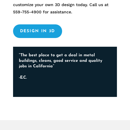
customize your own 3D design today. Call us at
559-755-4900
for assistance.
DESIGN IN 3D
“The best place to get a deal in metal
buildings, cleans, good service and quality
jobs in California”
-E.C.