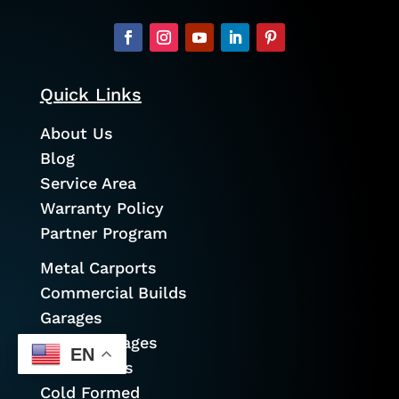
Quick Links
About Us
Blog
Service Area
Warranty Policy
Partner Program
Metal Carports
Commercial Builds
Garages
Prefab Garages
EN
Metal Barns
Cold Formed