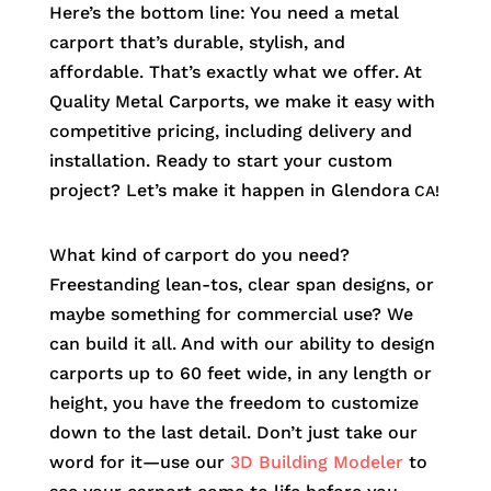
Here’s the bottom line: You need a metal
carport that’s durable, stylish, and
affordable. That’s exactly what we offer. At
Quality Metal Carports, we make it easy with
competitive pricing, including delivery and
installation. Ready to start your custom
project? Let’s make it happen in
Glendora
CA!
What kind of carport do you need?
Freestanding lean-tos, clear span designs, or
maybe something for commercial use? We
can build it all. And with our ability to design
carports up to 60 feet wide, in any length or
height, you have the freedom to customize
down to the last detail. Don’t just take our
word for it—use our
3D Building Modeler
to