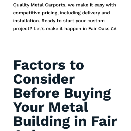
Quality Metal Carports, we make it easy with
competitive pricing, including delivery and
installation. Ready to start your custom
project? Let’s make it happen in
Fair Oaks
CA!
Factors to
Consider
Before Buying
Your Metal
Building in Fair