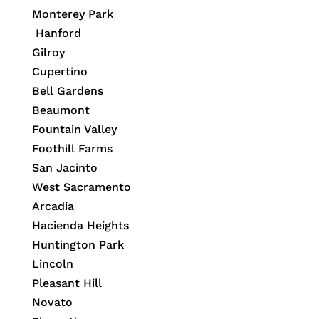
Monterey Park
Hanford
Gilroy
Cupertino
Bell Gardens
Beaumont
Fountain Valley
Foothill Farms
San Jacinto
West Sacramento
Arcadia
Hacienda Heights
Huntington Park
Lincoln
Pleasant Hill
Novato