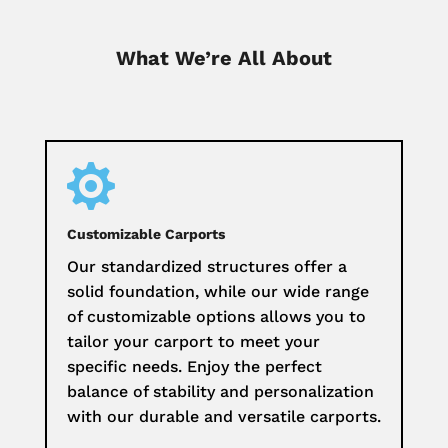
What We’re All About

Customizable Carports
Our standardized structures offer a
solid foundation, while our wide range
of customizable options allows you to
tailor your carport to meet your
specific needs. Enjoy the perfect
balance of stability and personalization
with our durable and versatile carports.