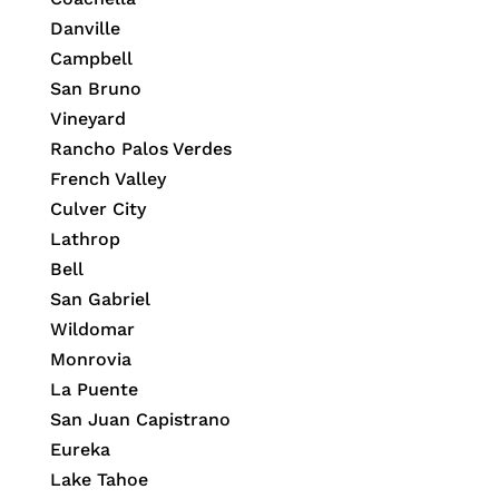
Danville
Campbell
San Bruno
Vineyard
Rancho Palos Verdes
French Valley
Culver City
Lathrop
Bell
San Gabriel
Wildomar
Monrovia
La Puente
San Juan Capistrano
Eureka
Lake Tahoe