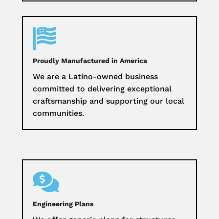

Proudly Manufactured in America
We are a Latino-owned business
committed to delivering exceptional
craftsmanship and supporting our local
communities.

Engineering Plans