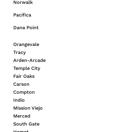
Norwalk
Pacifica
Dana Point
Orangevale
Tracy
Arden-Arcade
Temple City
Fair Oaks
Carson
Compton
Indio
Mission Viejo
Merced
South Gate
Hemet