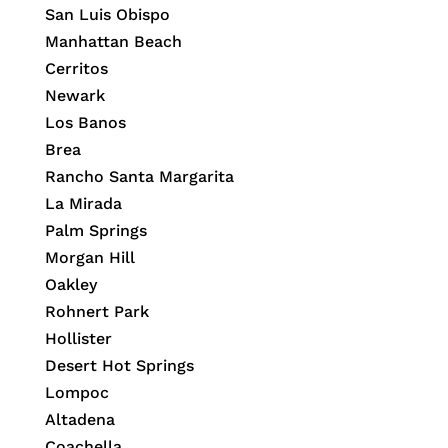
San Luis Obispo
Manhattan Beach
Cerritos
Newark
Los Banos
Brea
Rancho Santa Margarita
La Mirada
Palm Springs
Morgan Hill
Oakley
Rohnert Park
Hollister
Desert Hot Springs
Lompoc
Altadena
Coachella