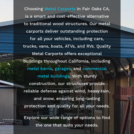
Choosing
Metal Carports
in
Fair Oaks
CA,
is a smart and cost-effective alternative
to traditional wood structures. Our metal
carports deliver outstanding protection
for all your vehicles, including cars,
trucks, vans, boats, ATVs, and RVs. Quality
Metal Carports offers exceptional
buildings throughout California, including
metal barns
,
garages
, and
commercial
metal buildings
. With sturdy
construction, our structures provide
reliable defense against wind, heavy rain,
and snow, ensuring long-lasting
protection and quality for all your needs.
Explore our wide range of options to find
the one that suits your needs.