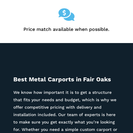

Price match available when possible.
Best Metal Carports in
Fair Oaks
We know how important it is to get a structure
that fits your needs and budget, which is why we
offer competitive pricing with delivery and
installation included. Our team of experts is here
to make sure you get exactly what you’re looking
for. Whether you need a simple custom carport or