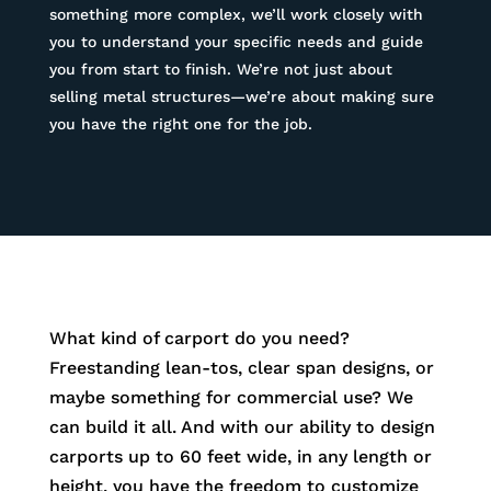
something more complex, we’ll work closely with
you to understand your specific needs and guide
you from start to finish. We’re not just about
selling metal structures—we’re about making sure
you have the right one for the job.
What kind of carport do you need?
Freestanding lean-tos, clear span designs, or
maybe something for commercial use? We
can build it all. And with our ability to design
carports up to 60 feet wide, in any length or
height, you have the freedom to customize