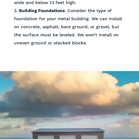
wide and below 13 feet high.
Building Foundations
: Consider the type of
foundation for your metal building. We can install
on concrete, asphalt, bare ground, or gravel, but
the surface must be leveled. We won’t install on
uneven ground or stacked blocks.