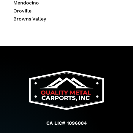
Mendocino
Oroville
Browns Valley
CA LIC# 1096004