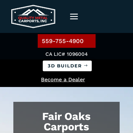
559-755-4900
CA LIC# 1096004
3D BUILDER
Become a Dealer
Fair Oaks
Carports