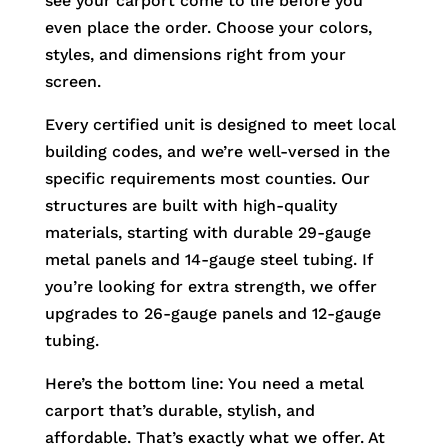
see your carport come to life before you
even place the order. Choose your colors,
styles, and dimensions right from your
screen.
Every certified unit is designed to meet local
building codes, and we’re well-versed in the
specific requirements most counties. Our
structures are built with high-quality
materials, starting with durable 29-gauge
metal panels and 14-gauge steel tubing. If
you’re looking for extra strength, we offer
upgrades to 26-gauge panels and 12-gauge
tubing.
Here’s the bottom line: You need a metal
carport that’s durable, stylish, and
affordable. That’s exactly what we offer. At