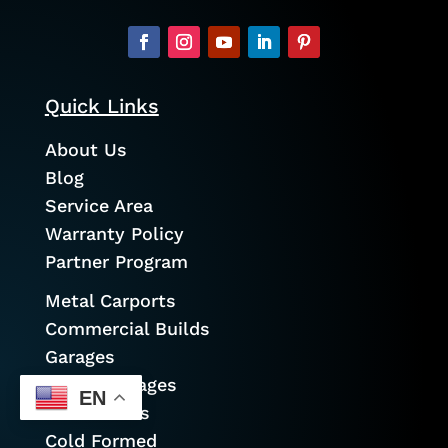
Quick Links
About Us
Blog
Service Area
Warranty Policy
Partner Program
Metal Carports
Commercial Builds
Garages
Prefab Garages
EN
Metal Barns
Cold Formed