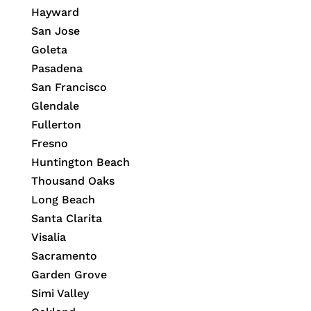
Hayward
San Jose
Goleta
Pasadena
San Francisco
Glendale
Fullerton
Fresno
Huntington Beach
Thousand Oaks
Long Beach
Santa Clarita
Visalia
Sacramento
Garden Grove
Simi Valley