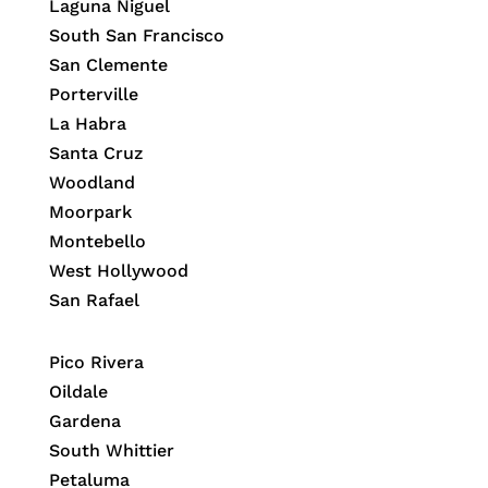
Laguna Niguel
South San Francisco
San Clemente
Porterville
La Habra
Santa Cruz
Woodland
Moorpark
Montebello
West Hollywood
San Rafael
Pico Rivera
Oildale
Gardena
South Whittier
Petaluma