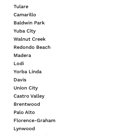
Tulare
Camarillo
Baldwin Park
Yuba City
Walnut Creek
Redondo Beach
Madera
Lodi
Yorba Linda
Davis
Union City
Castro Valley
Brentwood
Palo Alto
Florence-Graham
Lynwood