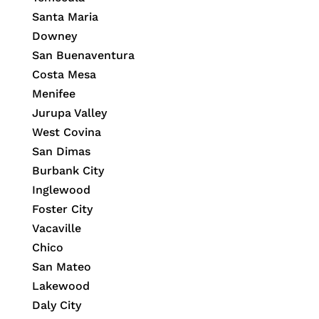
Santa Maria
Downey
San Buenaventura
Costa Mesa
Menifee
Jurupa Valley
West Covina
San Dimas
Burbank City
Inglewood
Foster City
Vacaville
Chico
San Mateo
Lakewood
Daly City