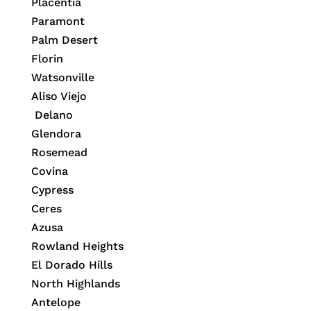
Placentia
Paramont
Palm Desert
Florin
Watsonville
Aliso Viejo
Delano
Glendora
Rosemead
Covina
Cypress
Ceres
Azusa
Rowland Heights
El Dorado Hills
North Highlands
Antelope