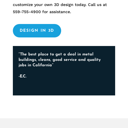
customize your own 3D design today. Call us at
559-755-4900
for assistance.
DESIGN IN 3D
“The best place to get a deal in metal
buildings, cleans, good service and quality
jobs in California”
-E.C.