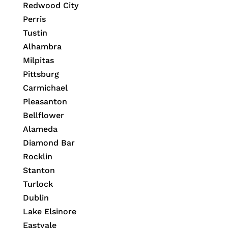
Redwood City
Perris
Tustin
Alhambra
Milpitas
Pittsburg
Carmichael
Pleasanton
Bellflower
Alameda
Diamond Bar
Rocklin
Stanton
Turlock
Dublin
Lake Elsinore
Eastvale