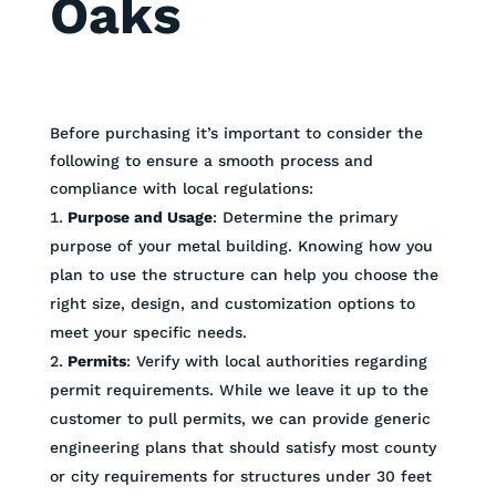
Oaks
Before purchasing it’s important to consider the
following to ensure a smooth process and
compliance with local regulations:
Purpose and Usage
: Determine the primary
purpose of your metal building. Knowing how you
plan to use the structure can help you choose the
right size, design, and customization options to
meet your specific needs.
Permits
: Verify with local authorities regarding
permit requirements. While we leave it up to the
customer to pull permits, we can provide generic
engineering plans that should satisfy most county
or city requirements for structures under 30 feet