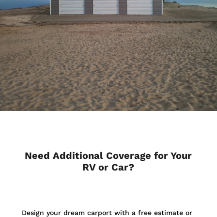
Need Additional Coverage for Your
RV or Car?
Design your dream carport with a free estimate or