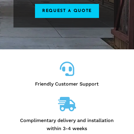
REQUEST A QUOTE

Friendly Customer Support

Complimentary delivery and installation
within 3-4 weeks