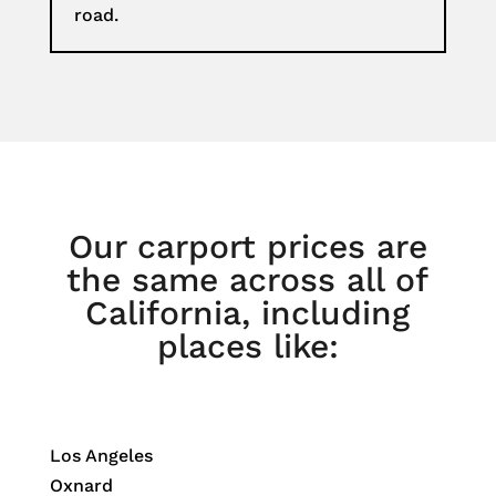
road.
Our carport prices are
the same across all of
California, including
places like:
Los Angeles
Oxnard