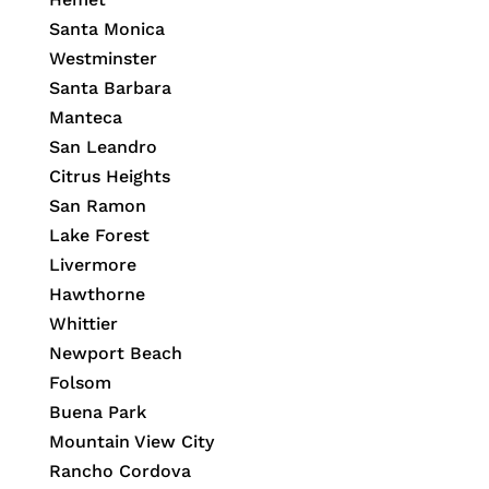
Santa Monica
Westminster
Santa Barbara
Manteca
San Leandro
Citrus Heights
San Ramon
Lake Forest
Livermore
Hawthorne
Whittier
Newport Beach
Folsom
Buena Park
Mountain View City
Rancho Cordova