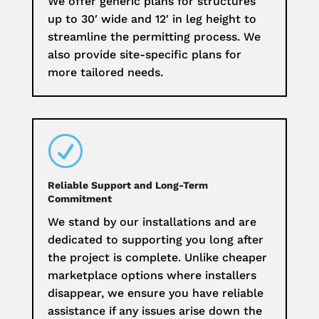
We offer generic plans for structures
up to 30′ wide and 12′ in leg height to
streamline the permitting process. We
also provide site-specific plans for
more tailored needs.
R
Reliable Support and Long-Term
Commitment
We stand by our installations and are
dedicated to supporting you long after
the project is complete. Unlike cheaper
marketplace options where installers
disappear, we ensure you have reliable
assistance if any issues arise down the