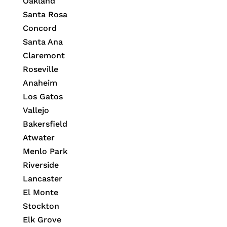
Oakland
Santa Rosa
Concord
Santa Ana
Claremont
Roseville
Anaheim
Los Gatos
Vallejo
Bakersfield
Atwater
Menlo Park
Riverside
Lancaster
El Monte
Stockton
Elk Grove