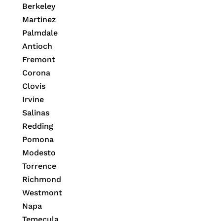
Berkeley
Martinez
Palmdale
Antioch
Fremont
Corona
Clovis
Irvine
Salinas
Redding
Pomona
Modesto
Torrence
Richmond
Westmont
Napa
Temecula