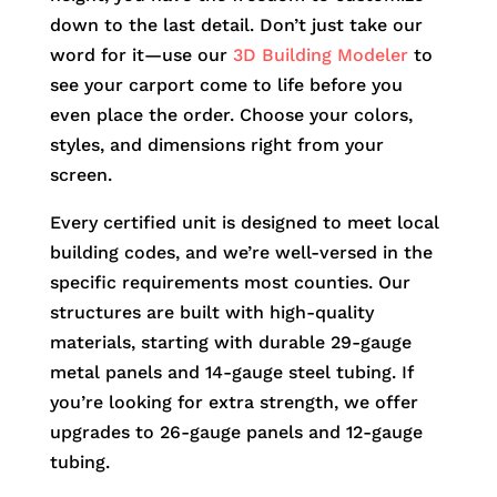
down to the last detail. Don’t just take our
word for it—use our
3D Building Modeler
to
see your carport come to life before you
even place the order. Choose your colors,
styles, and dimensions right from your
screen.
Every certified unit is designed to meet local
building codes, and we’re well-versed in the
specific requirements most counties. Our
structures are built with high-quality
materials, starting with durable 29-gauge
metal panels and 14-gauge steel tubing. If
you’re looking for extra strength, we offer
upgrades to 26-gauge panels and 12-gauge
tubing.