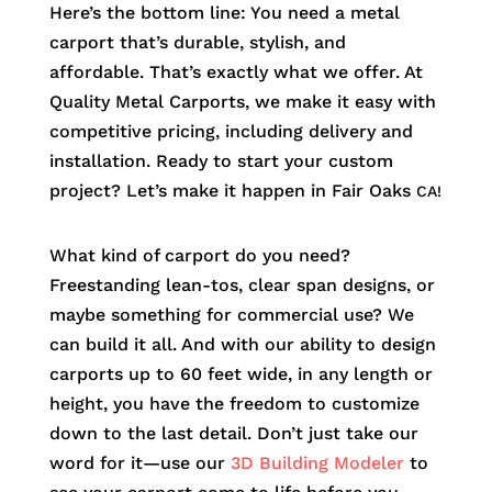
Here’s the bottom line: You need a metal
carport that’s durable, stylish, and
affordable. That’s exactly what we offer. At
Quality Metal Carports, we make it easy with
competitive pricing, including delivery and
installation. Ready to start your custom
project? Let’s make it happen in
Fair Oaks
CA!
What kind of carport do you need?
Freestanding lean-tos, clear span designs, or
maybe something for commercial use? We
can build it all. And with our ability to design
carports up to 60 feet wide, in any length or
height, you have the freedom to customize
down to the last detail. Don’t just take our
word for it—use our
3D Building Modeler
to