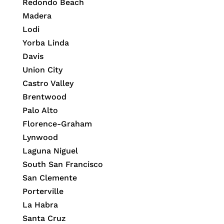
Redondo Beach
Madera
Lodi
Yorba Linda
Davis
Union City
Castro Valley
Brentwood
Palo Alto
Florence-Graham
Lynwood
Laguna Niguel
South San Francisco
San Clemente
Porterville
La Habra
Santa Cruz