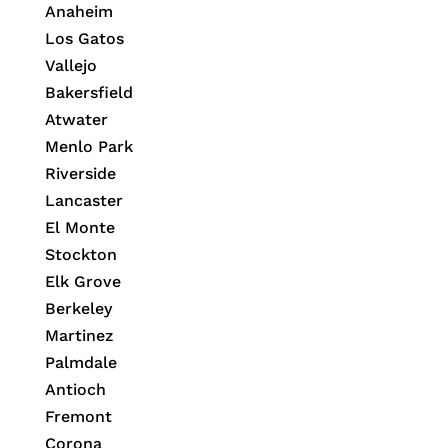
Anaheim
Los Gatos
Vallejo
Bakersfield
Atwater
Menlo Park
Riverside
Lancaster
El Monte
Stockton
Elk Grove
Berkeley
Martinez
Palmdale
Antioch
Fremont
Corona