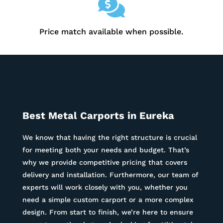

Price match available when possible.
Best Metal Carports in
Eureka
We know that having the right structure is crucial
for meeting both your needs and budget. That’s
why we provide competitive pricing that covers
delivery and installation. Furthermore, our team of
experts will work closely with you, whether you
need a simple custom carport or a more complex
design. From start to finish, we’re here to ensure