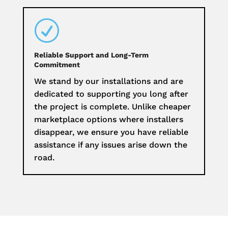
R
Reliable Support and Long-Term
Commitment
We stand by our installations and are
dedicated to supporting you long after
the project is complete. Unlike cheaper
marketplace options where installers
disappear, we ensure you have reliable
assistance if any issues arise down the
road.