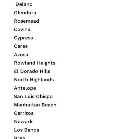
Delano
Glendora
Rosemead
Covina
Cypress
Ceres
Azusa
Rowland Heights
El Dorado Hills
North Highlands
Antelope
San Luis Obispo
Manhattan Beach
Cerritos
Newark
Los Banos
Brea