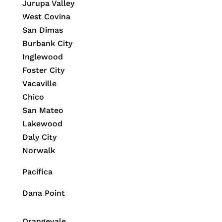
Jurupa Valley
West Covina
San Dimas
Burbank City
Inglewood
Foster City
Vacaville
Chico
San Mateo
Lakewood
Daly City
Norwalk
Pacifica
Dana Point
Orangevale