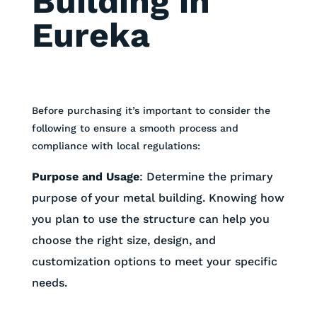
Building in
Eureka
Before purchasing it’s important to consider the
following to ensure a smooth process and
compliance with local regulations:
Purpose and Usage
:
Determine the primary
purpose of your metal building. Knowing how
you plan to use the structure can help you
choose the right size, design, and
customization options to meet your specific
needs.