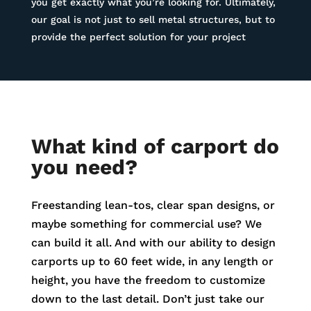
you get exactly what you’re looking for. Ultimately,
our goal is not just to sell metal structures, but to
provide the perfect solution for your project
What kind of carport do
you need?
Freestanding lean-tos, clear span designs, or
maybe something for commercial use? We
can build it all. And with our ability to design
carports up to 60 feet wide, in any length or
height, you have the freedom to customize
down to the last detail. Don’t just take our