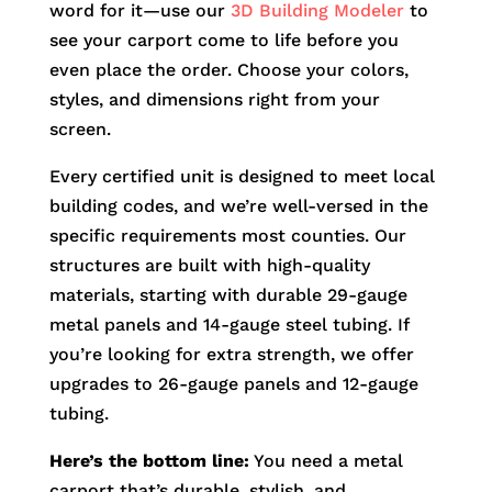
word for it—use our
3D Building Modeler
to
see your carport come to life before you
even place the order. Choose your colors,
styles, and dimensions right from your
screen.
Every certified unit is designed to meet local
building codes, and we’re well-versed in the
specific requirements most counties. Our
structures are built with high-quality
materials, starting with durable 29-gauge
metal panels and 14-gauge steel tubing. If
you’re looking for extra strength, we offer
upgrades to 26-gauge panels and 12-gauge
tubing.
Here’s the bottom line:
You need a metal
carport that’s durable, stylish, and