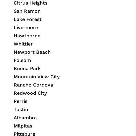
Citrus Heights
San Ramon
Lake Forest
Livermore
Hawthorne
Whittier
Newport Beach
Folsom
Buena Park
Mountain View City
Rancho Cordova
Redwood City
Perris
Tustin
Alhambra
Milpitas
Pittsburg