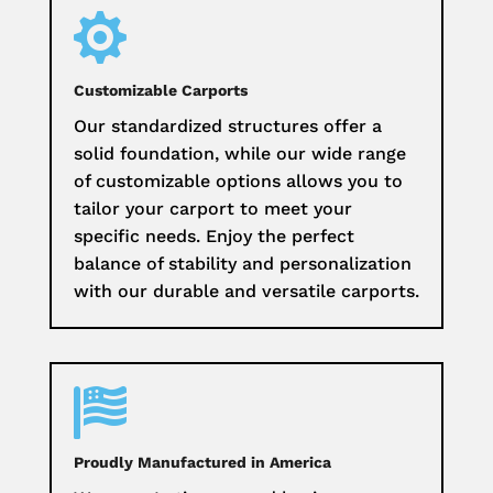

Customizable Carports
Our standardized structures offer a
solid foundation, while our wide range
of customizable options allows you to
tailor your carport to meet your
specific needs. Enjoy the perfect
balance of stability and personalization
with our durable and versatile carports.

Proudly Manufactured in America