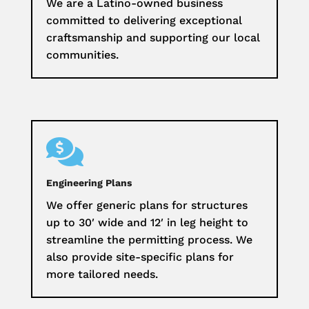
We are a Latino-owned business
committed to delivering exceptional
craftsmanship and supporting our local
communities.

Engineering Plans
We offer generic plans for structures
up to 30′ wide and 12′ in leg height to
streamline the permitting process. We
also provide site-specific plans for
more tailored needs.