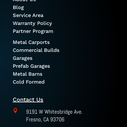
Blog
Service Area
Warranty Policy
Partner Program
Metal Carports
Commercial Builds
Garages
Prefab Garages
Metal Barns
Cold Formed
Contact Us

9191 W Whitesbridge Ave.
Fresno, CA 93706