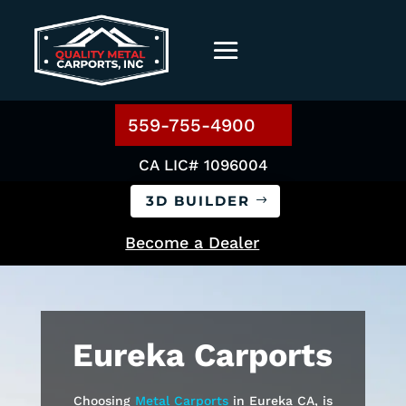
559-755-4900
CA LIC# 1096004
3D BUILDER
Become a Dealer
Eureka
Carports
Choosing
Metal Carports
in
Eureka
CA, is