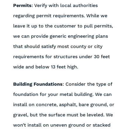
Permits
: Verify with local authorities
regarding permit requirements. While we
leave it up to the customer to pull permits,
we can provide generic engineering plans
that should satisfy most county or city
requirements for structures under 30 feet
wide and below 13 feet high.
Building Foundations
: Consider the type of
foundation for your metal building. We can
install on concrete, asphalt, bare ground, or
gravel, but the surface must be leveled. We
won’t install on uneven ground or stacked