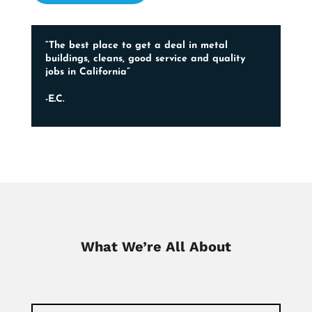
“The best place to get a deal in metal
buildings, cleans, good service and quality
jobs in California”
-E.C.
What We’re All About