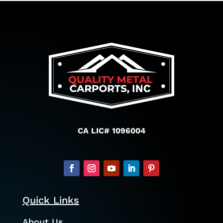
CA LIC# 1096004
Quick Links
About Us