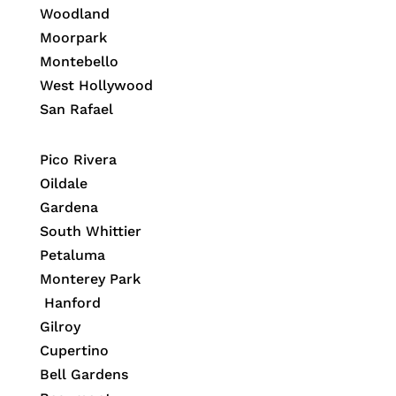
Woodland
Moorpark
Montebello
West Hollywood
San Rafael
Pico Rivera
Oildale
Gardena
South Whittier
Petaluma
Monterey Park
Hanford
Gilroy
Cupertino
Bell Gardens