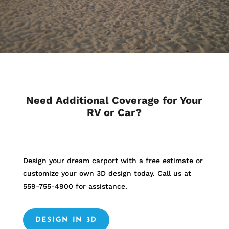
Need Additional Coverage for Your
RV or Car?
Design your dream carport with a free estimate or
customize your own 3D design today. Call us at
559-755-4900
for assistance.
DESIGN IN 3D