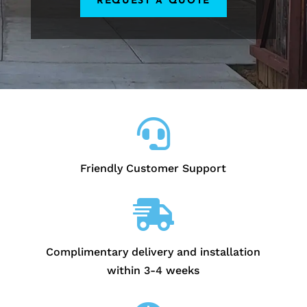
REQUEST A QUOTE

Friendly Customer Support

Complimentary delivery and installation
within 3-4 weeks