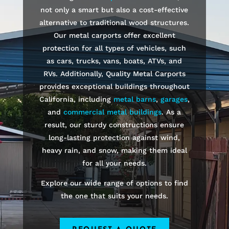
not only a smart but also a cost-effective
alternative to traditional wood structures.
Our metal carports offer excellent
protection for all types of vehicles, such
as cars, trucks, vans, boats, ATVs, and
RVs. Additionally, Quality Metal Carports
provides exceptional buildings throughout
California, including
metal barns
,
garages
,
and
commercial metal buildings
. As a
result, our sturdy constructions ensure
long-lasting protection against wind,
heavy rain, and snow, making them ideal
for all your needs.
Explore our wide range of options to find
the one that suits your needs.