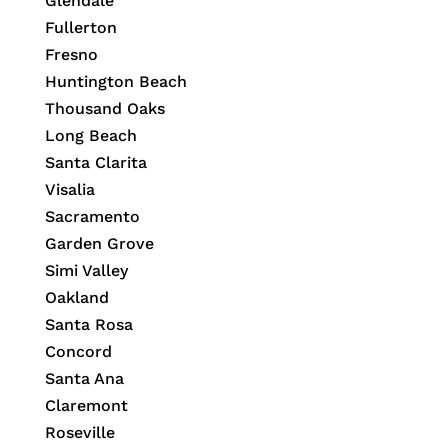
Glendale
Fullerton
Fresno
Huntington Beach
Thousand Oaks
Long Beach
Santa Clarita
Visalia
Sacramento
Garden Grove
Simi Valley
Oakland
Santa Rosa
Concord
Santa Ana
Claremont
Roseville