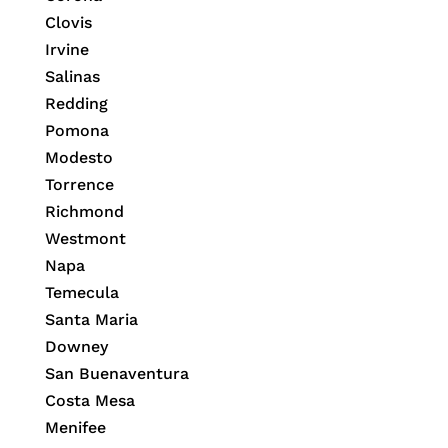
Clovis
Irvine
Salinas
Redding
Pomona
Modesto
Torrence
Richmond
Westmont
Napa
Temecula
Santa Maria
Downey
San Buenaventura
Costa Mesa
Menifee