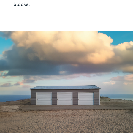
blocks.