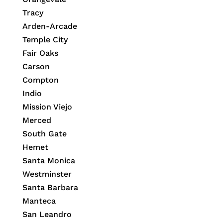
Tracy
Arden-Arcade
Temple City
Fair Oaks
Carson
Compton
Indio
Mission Viejo
Merced
South Gate
Hemet
Santa Monica
Westminster
Santa Barbara
Manteca
San Leandro