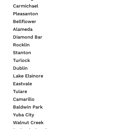
Carmichael
Pleasanton
Bellflower
Alameda
Diamond Bar
Rocklin
Stanton
Turlock
Dublin
Lake Elsinore
Eastvale
Tulare
Camarillo
Baldwin Park
Yuba City
Walnut Creek