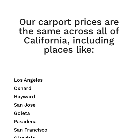
Our carport prices are
the same across all of
California, including
places like:
Los Angeles
Oxnard
Hayward
San Jose
Goleta
Pasadena
San Francisco