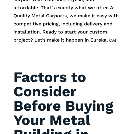
affordable. That’s exactly what we offer. At
Quality Metal Carports, we make it easy with
competitive pricing, including delivery and
installation. Ready to start your custom
project? Let’s make it happen in
Eureka
,
CA!
Factors to
Consider
Before Buying
Your Metal