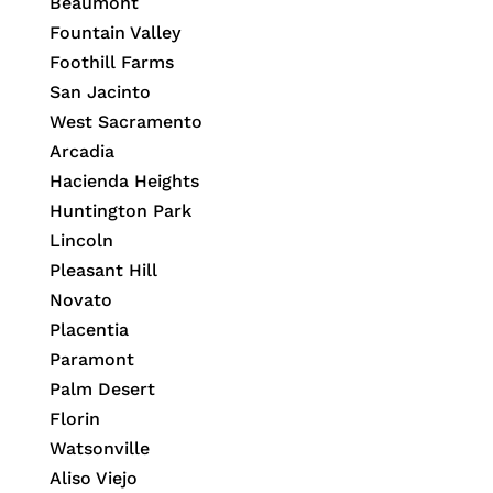
Beaumont
Fountain Valley
Foothill Farms
San Jacinto
West Sacramento
Arcadia
Hacienda Heights
Huntington Park
Lincoln
Pleasant Hill
Novato
Placentia
Paramont
Palm Desert
Florin
Watsonville
Aliso Viejo