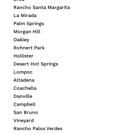
Rancho Santa Margarita
La Mirada
Palm Springs
Morgan Hill
Oakley
Rohnert Park
Hollister
Desert Hot Springs
Lompoc
Altadena
Coachella
Danville
Campbell
San Bruno
Vineyard
Rancho Palos Verdes