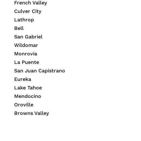
French Valley
Culver City
Lathrop
Bell
San Gabriel
Wildomar
Monrovia
La Puente
San Juan Capistrano
Eureka
Lake Tahoe
Mendocino
Oroville
Browns Valley