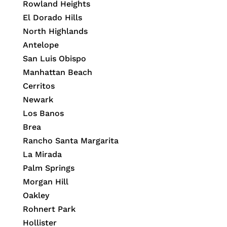
Rowland Heights
El Dorado Hills
North Highlands
Antelope
San Luis Obispo
Manhattan Beach
Cerritos
Newark
Los Banos
Brea
Rancho Santa Margarita
La Mirada
Palm Springs
Morgan Hill
Oakley
Rohnert Park
Hollister