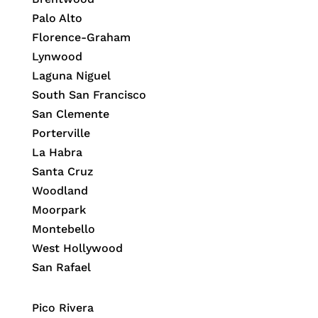
Palo Alto
Florence-Graham
Lynwood
Laguna Niguel
South San Francisco
San Clemente
Porterville
La Habra
Santa Cruz
Woodland
Moorpark
Montebello
West Hollywood
San Rafael
Pico Rivera