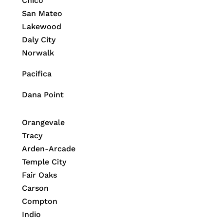
Chico
San Mateo
Lakewood
Daly City
Norwalk
Pacifica
Dana Point
Orangevale
Tracy
Arden-Arcade
Temple City
Fair Oaks
Carson
Compton
Indio