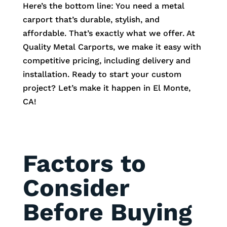
Here’s the bottom line: You need a metal
carport that’s durable, stylish, and
affordable. That’s exactly what we offer. At
Quality Metal Carports, we make it easy with
competitive pricing, including delivery and
installation. Ready to start your custom
project? Let’s make it happen in
El Monte
,
CA!
Factors to
Consider
Before Buying