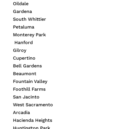
Oildale
Gardena
South Whittier
Petaluma
Monterey Park
Hanford
Gilroy
Cupertino
Bell Gardens
Beaumont
Fountain Valley
Foothill Farms
San Jacinto
West Sacramento
Arcadia
Hacienda Heights
Huntington Park