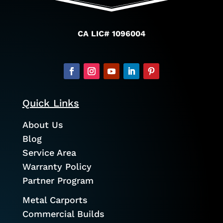
CA LIC# 1096004
Quick Links
About Us
Blog
Service Area
Warranty Policy
Partner Program
Metal Carports
Commercial Builds