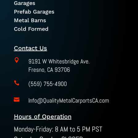
Garages
Prefab Garages
Metal Barns
Cold Formed
Contact Us

9191 W Whitesbridge Ave.
Fresno, CA 93706
(559) 755-4900

Info@QualityMetalCarportsCA.com

Hours of Operation
Monday-Friday: 8 AM to 5 PM PST