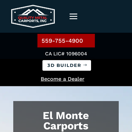
559-755-4900
CA LIC# 1096004
3D BUILDER
Become a Dealer
El Monte
Carports