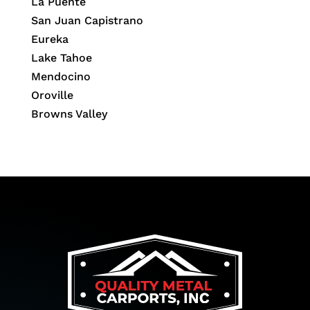
La Puente
San Juan Capistrano
Eureka
Lake Tahoe
Mendocino
Oroville
Browns Valley