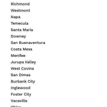
Richmond
Westmont
Napa
Temecula
Santa Maria
Downey
San Buenaventura
Costa Mesa
Menifee
Jurupa Valley
West Covina
San Dimas
Burbank City
Inglewood
Foster City
Vacaville