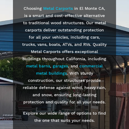
Choosing
Metal Carports
in
El Monte
CA,
is a smart and cost-effective alternative
to traditional wood structures. Our metal
carports deliver outstanding protection
for all your vehicles, including cars,
trucks, vans, boats, ATVs, and RVs. Quality
Metal Carports offers exceptional
buildings throughout California, including
metal barns
,
garages
, and
commercial
metal buildings
. With sturdy
construction, our structures provide
reliable defense against wind, heavy rain,
and snow, ensuring long-lasting
protection and quality for all your needs.
Explore our wide range of options to find
the one that suits your needs.