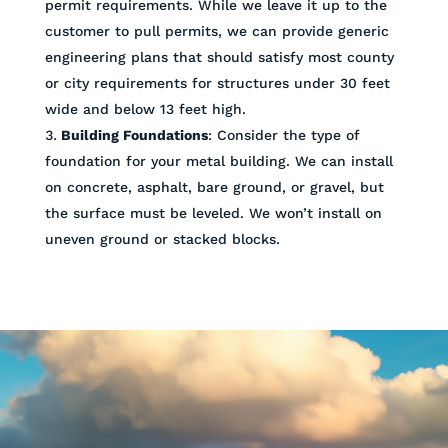
permit requirements. While we leave it up to the
customer to pull permits, we can provide generic
engineering plans that should satisfy most county
or city requirements for structures under 30 feet
wide and below 13 feet high.
Building Foundations
: Consider the type of
foundation for your metal building. We can install
on concrete, asphalt, bare ground, or gravel, but
the surface must be leveled. We won’t install on
uneven ground or stacked blocks.