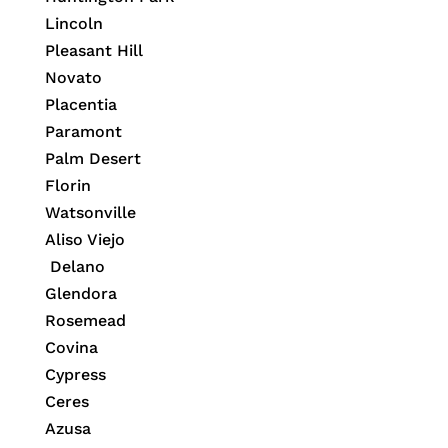
Lincoln
Pleasant Hill
Novato
Placentia
Paramont
Palm Desert
Florin
Watsonville
Aliso Viejo
Delano
Glendora
Rosemead
Covina
Cypress
Ceres
Azusa