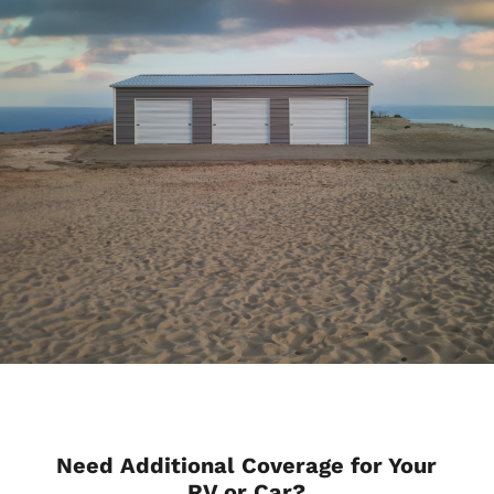
Need Additional Coverage for Your
RV or Car?