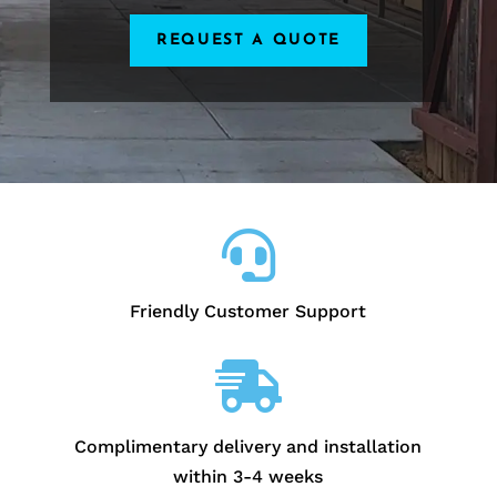
REQUEST A QUOTE

Friendly Customer Support

Complimentary delivery and installation
within 3-4 weeks