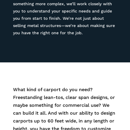
something more complex, we’ll work closely with
you to understand your specific needs and guide
you from start to finish. We’re not just about
selling metal structures—we’re about making sure
you have the right one for the job.
What kind of carport do you need?
Freestanding lean-tos, clear span designs, or
maybe something for commercial use? We
can build it all. And with our ability to design
carports up to 60 feet wide, in any length or
height, you have the freedom to customize