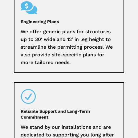

Engineering Plans
We offer generic plans for structures
up to 30′ wide and 12′ in leg height to
streamline the permitting process. We
also provide site-specific plans for
more tailored needs.
R
Reliable Support and Long-Term
Commitment
We stand by our installations and are
dedicated to supporting you long after