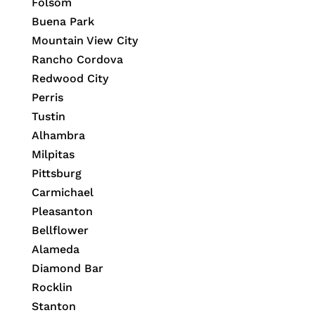
Folsom
Buena Park
Mountain View City
Rancho Cordova
Redwood City
Perris
Tustin
Alhambra
Milpitas
Pittsburg
Carmichael
Pleasanton
Bellflower
Alameda
Diamond Bar
Rocklin
Stanton