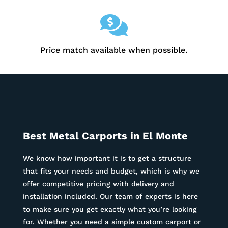

Price match available when possible.
Best Metal Carports in
El Monte
We know how important it is to get a structure
that fits your needs and budget, which is why we
offer competitive pricing with delivery and
installation included. Our team of experts is here
to make sure you get exactly what you’re looking
for. Whether you need a simple custom carport or