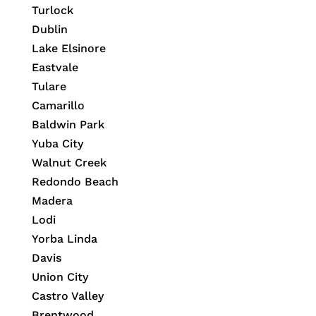
Turlock
Dublin
Lake Elsinore
Eastvale
Tulare
Camarillo
Baldwin Park
Yuba City
Walnut Creek
Redondo Beach
Madera
Lodi
Yorba Linda
Davis
Union City
Castro Valley
Brentwood