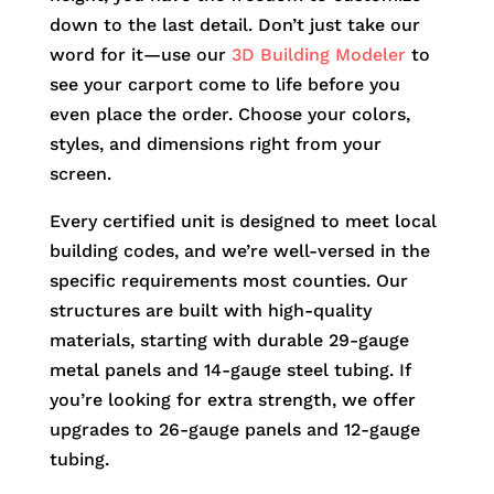
down to the last detail. Don’t just take our
word for it—use our
3D Building Modeler
to
see your carport come to life before you
even place the order. Choose your colors,
styles, and dimensions right from your
screen.
Every certified unit is designed to meet local
building codes, and we’re well-versed in the
specific requirements most counties. Our
structures are built with high-quality
materials, starting with durable 29-gauge
metal panels and 14-gauge steel tubing. If
you’re looking for extra strength, we offer
upgrades to 26-gauge panels and 12-gauge
tubing.