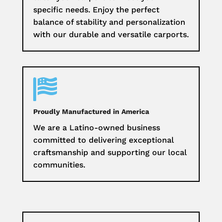
specific needs. Enjoy the perfect
balance of stability and personalization
with our durable and versatile carports.

Proudly Manufactured in America
We are a Latino-owned business
committed to delivering exceptional
craftsmanship and supporting our local
communities.