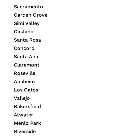
Sacramento
Garden Grove
Simi Valley
Oakland
Santa Rosa
Concord
Santa Ana
Claremont
Roseville
Anaheim
Los Gatos
Vallejo
Bakersfield
Atwater
Menlo Park
Riverside