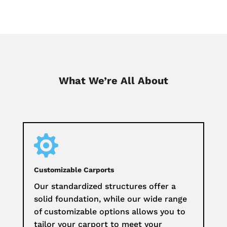
What We’re All About

Customizable Carports
Our standardized structures offer a
solid foundation, while our wide range
of customizable options allows you to
tailor your carport to meet your