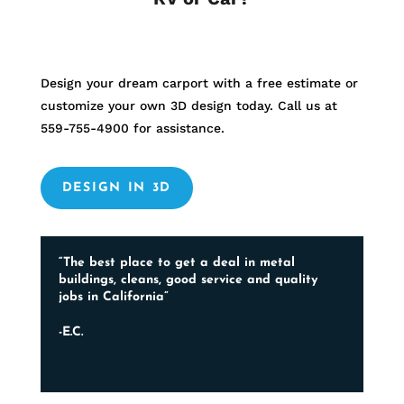
Design your dream carport with a free estimate or
customize your own 3D design today. Call us at
559-755-4900
for assistance.
DESIGN IN 3D
“The best place to get a deal in metal
buildings, cleans, good service and quality
jobs in California”
-E.C.