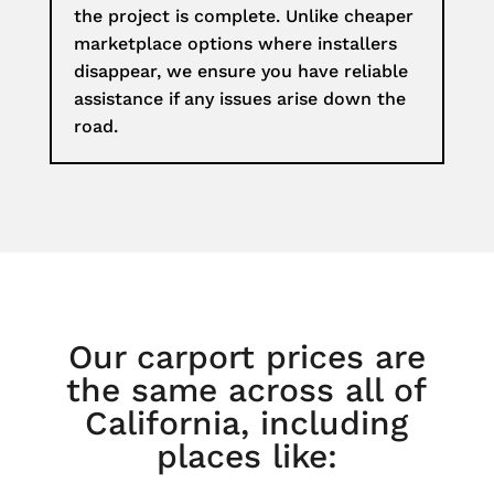
the project is complete. Unlike cheaper
marketplace options where installers
disappear, we ensure you have reliable
assistance if any issues arise down the
road.
Our carport prices are
the same across all of
California, including
places like: