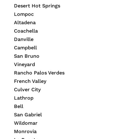
Desert Hot Springs
Lompoc
Altadena
Coachella
Danville
Campbell
San Bruno
Vineyard
Rancho Palos Verdes
French Valley
Culver City
Lathrop
Bell
San Gabriel
Wildomar
Monrovia