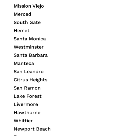
Mission Viejo
Merced
South Gate
Hemet
Santa Monica
Westminster
Santa Barbara
Manteca
San Leandro
Citrus Heights
San Ramon
Lake Forest
Livermore
Hawthorne
Whittier
Newport Beach