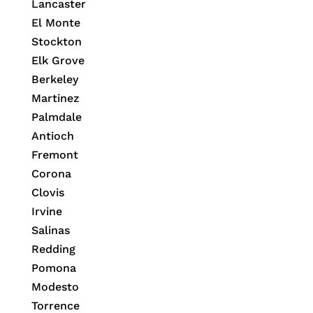
Lancaster
El Monte
Stockton
Elk Grove
Berkeley
Martinez
Palmdale
Antioch
Fremont
Corona
Clovis
Irvine
Salinas
Redding
Pomona
Modesto
Torrence