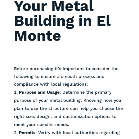
Your Metal
Building in El
Monte
Before purchasing it’s important to consider the
following to ensure a smooth process and
compliance with local regulations:
Purpose and Usage
: Determine the primary
purpose of your metal building. Knowing how you
plan to use the structure can help you choose the
right size, design, and customization options to
meet your specific needs.
Permits
: Verify with local authorities regarding