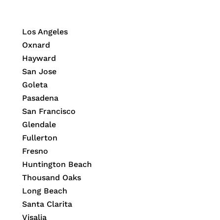
Los Angeles
Oxnard
Hayward
San Jose
Goleta
Pasadena
San Francisco
Glendale
Fullerton
Fresno
Huntington Beach
Thousand Oaks
Long Beach
Santa Clarita
Visalia