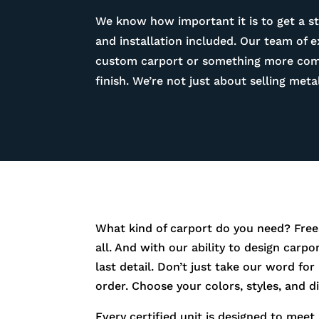
We know how important it is to get a st
and installation included. Our team of 
custom carport or something more compl
finish. We’re not just about selling me
What kind of carport do you need? Free
all. And with our ability to design carp
last detail. Don’t just take our word fo
order. Choose your colors, styles, and 
Every certified unit is designed to meet