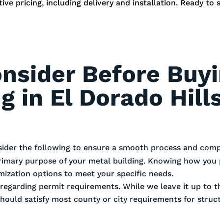
ve pricing, including delivery and installation. Ready to 
onsider Before Buy
g in El Dorado Hill
sider the following to ensure a smooth process and compl
rimary purpose of your metal building. Knowing how you 
omization options to meet your specific needs.
es regarding permit requirements. While we leave it up to
should satisfy most county or city requirements for stru