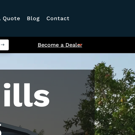
A Quote
Blog
Contact
Become a Dealer
ills
s