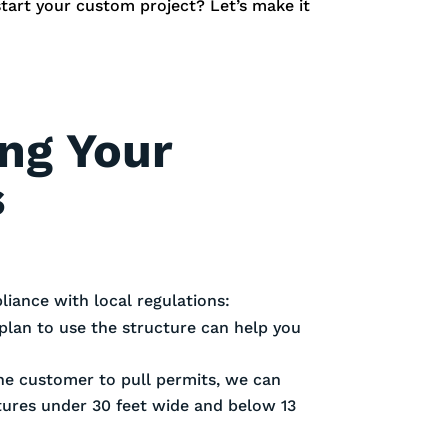
start your custom project? Let’s make it
ing Your
s
iance with local regulations:
plan to use the structure can help you
 the customer to pull permits, we can
ctures under 30 feet wide and below 13