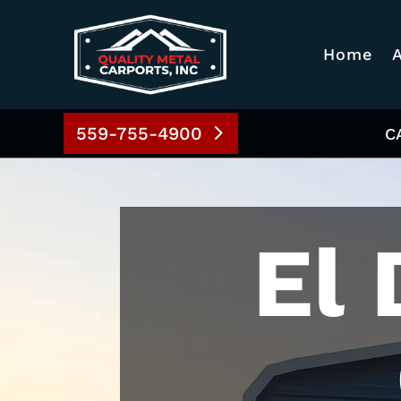
Home
559-755-4900
C
El 