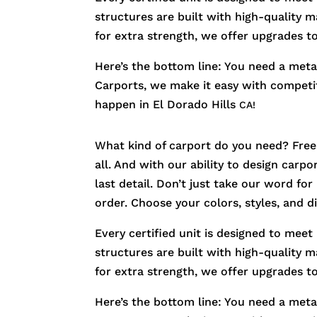
structures are built with high-quality m
for extra strength, we offer upgrades t
Here’s the bottom line: You need a metal
Carports, we make it easy with competiti
happen in
El Dorado Hills
CA!
What kind of carport do you need? Free
all. And with our ability to design carp
last detail. Don’t just take our word fo
order. Choose your colors, styles, and 
Every certified unit is designed to meet
structures are built with high-quality m
for extra strength, we offer upgrades t
Here’s the bottom line: You need a metal