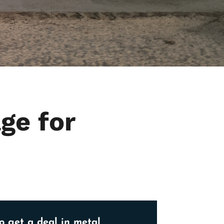
ge for
o get a deal in metal