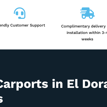


iendly Customer Support
Complimentary delivery
installation within 3-
weeks
Carports in
El Dor
s