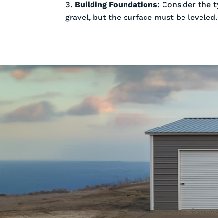
Building Foundations
: Consider the t
gravel, but the surface must be leveled