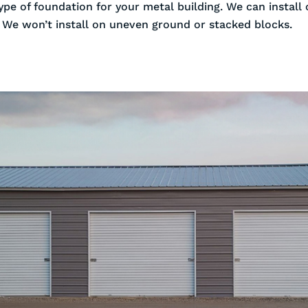
ype of foundation for your metal building. We can install
. We won’t install on uneven ground or stacked blocks.