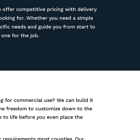
 offer competitive pricing with delivery
looking for. Whether you need a simple
ific needs and guide you from start to
one for the job.
g for commercial use? We can build it
e the freedom to customize down to the
 to life before you even place the
fic requirements most counties. Our