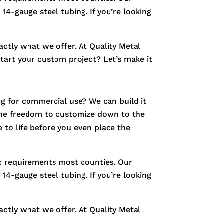
14-gauge steel tubing. If you’re looking
xactly what we offer. At Quality Metal
start your custom project? Let’s make it
g for commercial use? We can build it
e the freedom to customize down to the
 to life before you even place the
fic requirements most counties. Our
14-gauge steel tubing. If you’re looking
xactly what we offer. At Quality Metal