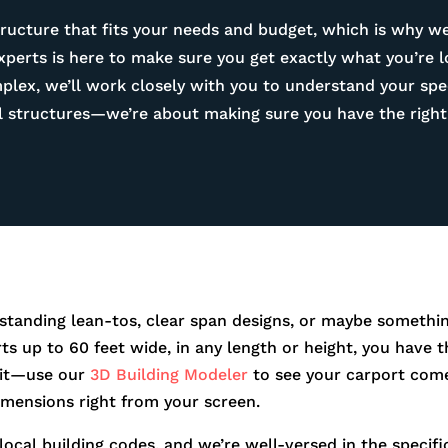
ructure that fits your needs and budget, which is why we
experts is here to make sure you get exactly what you’re 
ex, we’ll work closely with you to understand your spec
tal structures—we’re about making sure you have the right 
standing lean-tos, clear span designs, or maybe somethin
orts up to 60 feet wide, in any length or height, you hav
r it—use our
3D Building Modeler
to see your carport come
dimensions right from your screen.
 local building codes, and we’re well-versed in the speci