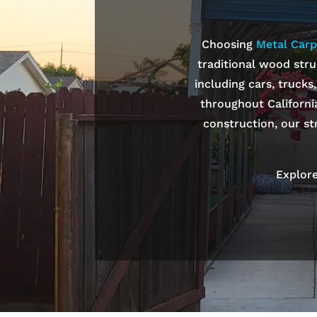
Choosing
Metal Carp
traditional wood stru
including cars, trucks
throughout Californi
construction, our st
Explore