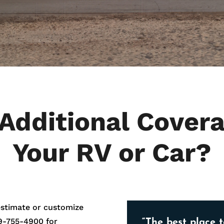
Additional Covera
Your RV or Car?
estimate or customize
9-755-4900
for
“The best place t