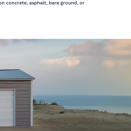
 on concrete, asphalt, bare ground, or