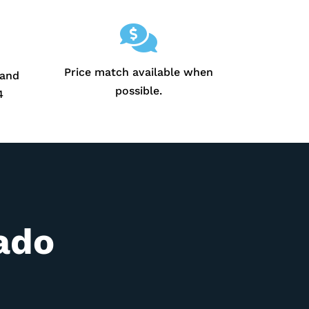

Price match available when
 and
possible.
4
ado