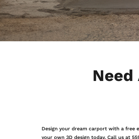
Need 
Design your dream carport with a free 
your own 3D design today. Call us at
55