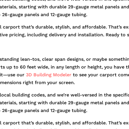
aterials, starting with durable 29-gauge metal panels and 
o 26-gauge panels and 12-gauge tubing.
 carport that’s durable, stylish, and affordable. That’s e
ve pricing, including delivery and installation. Ready to 
standing lean-tos, clear span designs, or maybe somethin
orts up to 60 feet wide, in any length or height, you hav
r it—use our
3D Building Modeler
to see your carport come
dimensions right from your screen.
 local building codes, and we’re well-versed in the speci
aterials, starting with durable 29-gauge metal panels and 
o 26-gauge panels and 12-gauge tubing.
 carport that’s durable, stylish, and affordable. That’s e