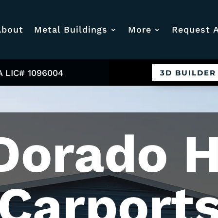
About
Metal Buildings
More
Request 
A LIC# 1096004
3D BUILDER
Dorado H
Carport