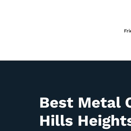
Fr
Best Metal 
Hills
Height