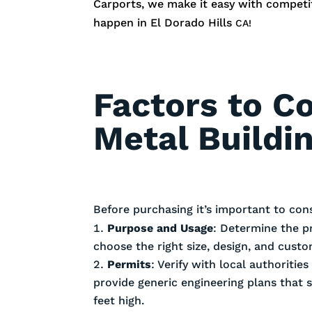
Carports, we make it easy with competiti
happen in
El Dorado Hills
CA!
Factors to C
Metal Buildin
Before purchasing it’s important to con
Purpose and Usage
: Determine the p
choose the right size, design, and cust
Permits
: Verify with local authoriti
provide generic engineering plans that 
feet high.