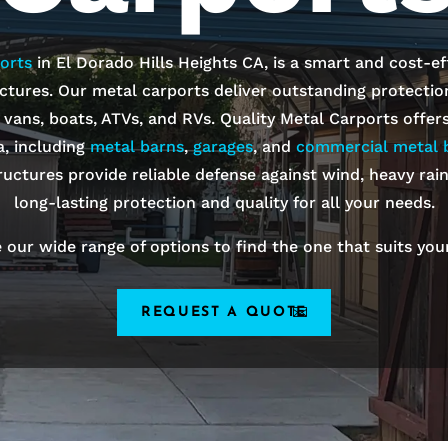
orts
in
El Dorado Hills
Heights
CA, is a smart and cost-ef
ctures. Our metal carports deliver outstanding protection 
, vans, boats, ATVs, and RVs. Quality Metal Carports offer
a, including
metal barns
,
garages
, and
commercial metal b
ructures provide reliable defense against wind, heavy rai
long-lasting protection and quality for all your needs.
 our wide range of options to find the one that suits you
REQUEST A QUOTE