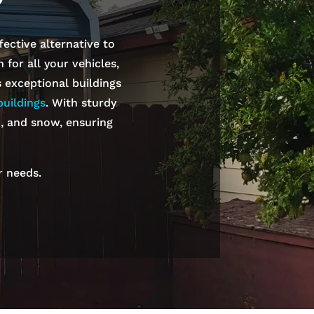
fective alternative to
for all your vehicles,
s exceptional buildings
uildings
. With sturdy
n, and snow, ensuring
r needs.