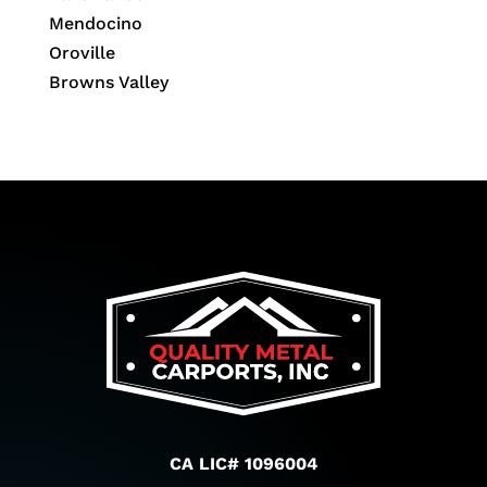
Mendocino
Oroville
Browns Valley
CA LIC# 1096004