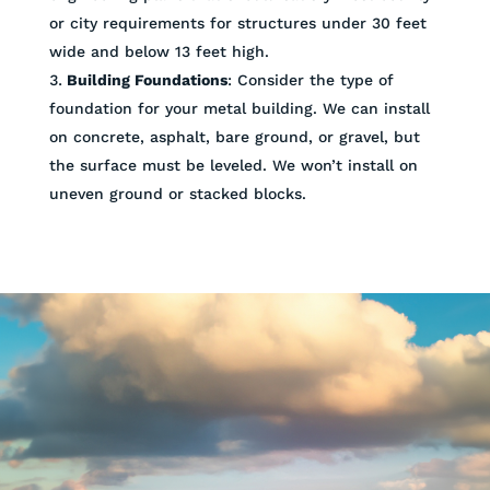
or city requirements for structures under 30 feet
wide and below 13 feet high.
Building Foundations
: Consider the type of
foundation for your metal building. We can install
on concrete, asphalt, bare ground, or gravel, but
the surface must be leveled. We won’t install on
uneven ground or stacked blocks.