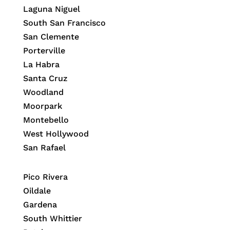
Laguna Niguel
South San Francisco
San Clemente
Porterville
La Habra
Santa Cruz
Woodland
Moorpark
Montebello
West Hollywood
San Rafael
Pico Rivera
Oildale
Gardena
South Whittier