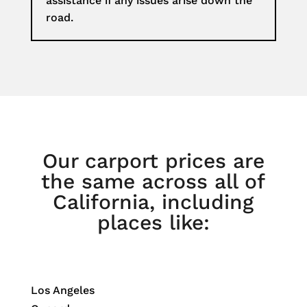
assistance if any issues arise down the
road.
Our carport prices are
the same across all of
California, including
places like:
Los Angeles