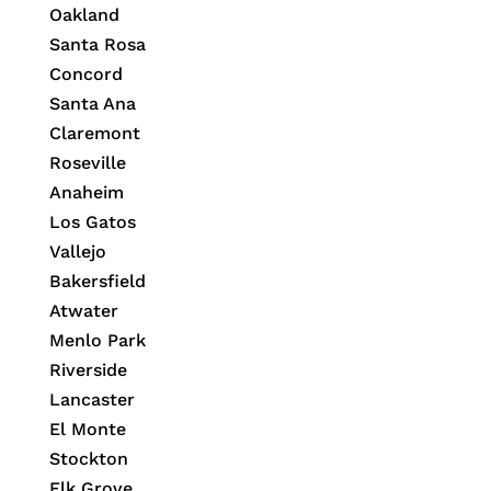
Oakland
Santa Rosa
Concord
Santa Ana
Claremont
Roseville
Anaheim
Los Gatos
Vallejo
Bakersfield
Atwater
Menlo Park
Riverside
Lancaster
El Monte
Stockton
Elk Grove