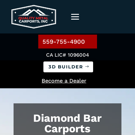
559-755-4900
CA LIC# 1096004
3D BUILDER
Become a Dealer
Diamond Bar
Carports