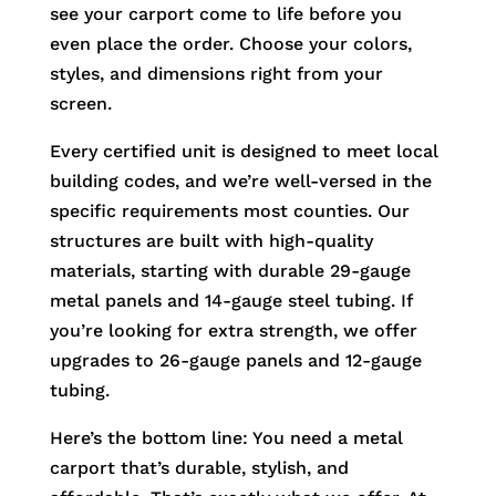
see your carport come to life before you
even place the order. Choose your colors,
styles, and dimensions right from your
screen.
Every certified unit is designed to meet local
building codes, and we’re well-versed in the
specific requirements most counties. Our
structures are built with high-quality
materials, starting with durable 29-gauge
metal panels and 14-gauge steel tubing. If
you’re looking for extra strength, we offer
upgrades to 26-gauge panels and 12-gauge
tubing.
Here’s the bottom line: You need a metal
carport that’s durable, stylish, and