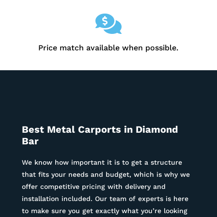

Price match available when possible.
Best Metal Carports in
Diamond
Bar
We know how important it is to get a structure
that fits your needs and budget, which is why we
offer competitive pricing with delivery and
installation included. Our team of experts is here
to make sure you get exactly what you’re looking