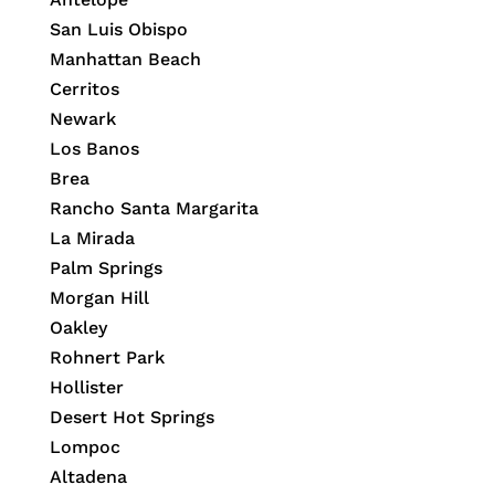
San Luis Obispo
Manhattan Beach
Cerritos
Newark
Los Banos
Brea
Rancho Santa Margarita
La Mirada
Palm Springs
Morgan Hill
Oakley
Rohnert Park
Hollister
Desert Hot Springs
Lompoc
Altadena