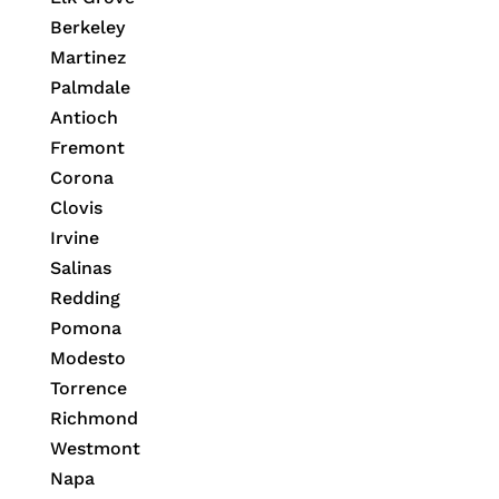
Berkeley
Martinez
Palmdale
Antioch
Fremont
Corona
Clovis
Irvine
Salinas
Redding
Pomona
Modesto
Torrence
Richmond
Westmont
Napa