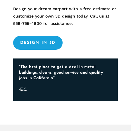
Design your dream carport with a free estimate or
customize your own 3D design today. Call us at
559-755-4900
for assistance.
DESIGN IN 3D
“The best place to get a deal in metal
buildings, cleans, good service and quality
jobs in California”
-E.C.