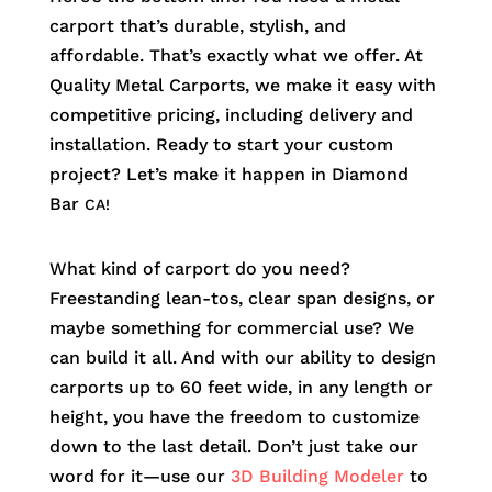
carport that’s durable, stylish, and
affordable. That’s exactly what we offer. At
Quality Metal Carports, we make it easy with
competitive pricing, including delivery and
installation. Ready to start your custom
project? Let’s make it happen in
Diamond
Bar
CA!
What kind of carport do you need?
Freestanding lean-tos, clear span designs, or
maybe something for commercial use? We
can build it all. And with our ability to design
carports up to 60 feet wide, in any length or
height, you have the freedom to customize
down to the last detail. Don’t just take our
word for it—use our
3D Building Modeler
to