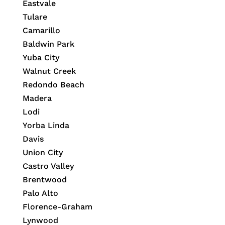
Eastvale
Tulare
Camarillo
Baldwin Park
Yuba City
Walnut Creek
Redondo Beach
Madera
Lodi
Yorba Linda
Davis
Union City
Castro Valley
Brentwood
Palo Alto
Florence-Graham
Lynwood