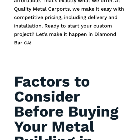
affordable. That’s exactly what we offer. At
Quality Metal Carports, we make it easy with
competitive pricing, including delivery and
installation. Ready to start your custom
project? Let’s make it happen in
Diamond
Bar
CA!
Factors to
Consider
Before Buying
Your Metal