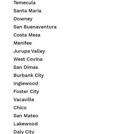
Temecula
Santa Maria
Downey
San Buenaventura
Costa Mesa
Menifee
Jurupa Valley
West Covina
San Dimas
Burbank City
Inglewood
Foster City
Vacaville
Chico
San Mateo
Lakewood
Daly City