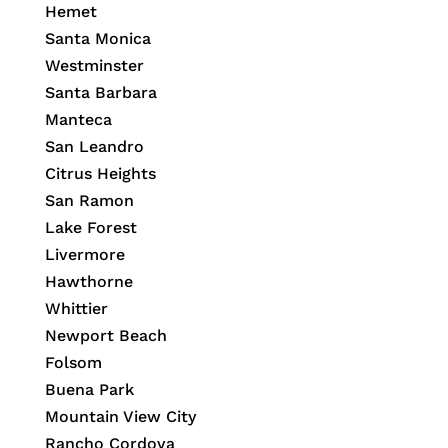
Hemet
Santa Monica
Westminster
Santa Barbara
Manteca
San Leandro
Citrus Heights
San Ramon
Lake Forest
Livermore
Hawthorne
Whittier
Newport Beach
Folsom
Buena Park
Mountain View City
Rancho Cordova