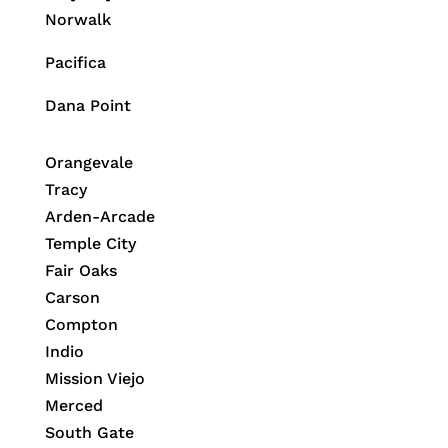
Norwalk
Pacifica
Dana Point
Orangevale
Tracy
Arden-Arcade
Temple City
Fair Oaks
Carson
Compton
Indio
Mission Viejo
Merced
South Gate