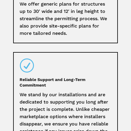
We offer generic plans for structures
up to 30′ wide and 12′ in leg height to
streamline the permitting process. We
also provide site-specific plans for
more tailored needs.
R
Reliable Support and Long-Term
Commitment
We stand by our installations and are
dedicated to supporting you long after
the project is complete. Unlike cheaper
marketplace options where installers
disappear, we ensure you have reliable