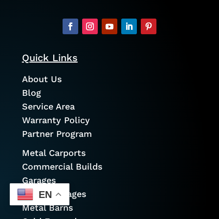
Quick Links
About Us
Blog
Service Area
Warranty Policy
Partner Program
Metal Carports
Commercial Builds
Garages
Prefab Garages
EN
Metal Barns