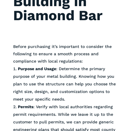
Building in
Diamond Bar
Before purchasing it’s important to consider the
following to ensure a smooth process and
compliance with local regulations:
Purpose and Usage
: Determine the primary
purpose of your metal building. Knowing how you
plan to use the structure can help you choose the
right size, design, and customization options to
meet your specific needs.
Permits
: Verify with local authorities regarding
permit requirements. While we leave it up to the
customer to pull permits, we can provide generic
engineering plans that should satisfy most county