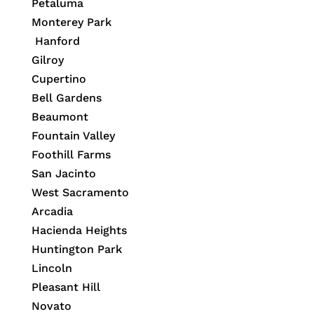
Petaluma
Monterey Park
Hanford
Gilroy
Cupertino
Bell Gardens
Beaumont
Fountain Valley
Foothill Farms
San Jacinto
West Sacramento
Arcadia
Hacienda Heights
Huntington Park
Lincoln
Pleasant Hill
Novato