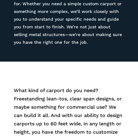
for. Whether you need a simple custom carport or
something more complex, we’ll work closely with
you to understand your specific needs and guide
you from start to finish. We’re not just about
selling metal structures—we’re about making sure
you have the right one for the job.
What kind of carport do you need?
Freestanding lean-tos, clear span designs, or
maybe something for commercial use? We
can build it all. And with our ability to design
carports up to 60 feet wide, in any length or
height, you have the freedom to customize