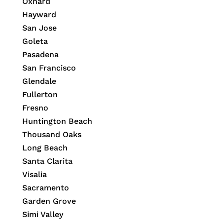
Oxnard
Hayward
San Jose
Goleta
Pasadena
San Francisco
Glendale
Fullerton
Fresno
Huntington Beach
Thousand Oaks
Long Beach
Santa Clarita
Visalia
Sacramento
Garden Grove
Simi Valley