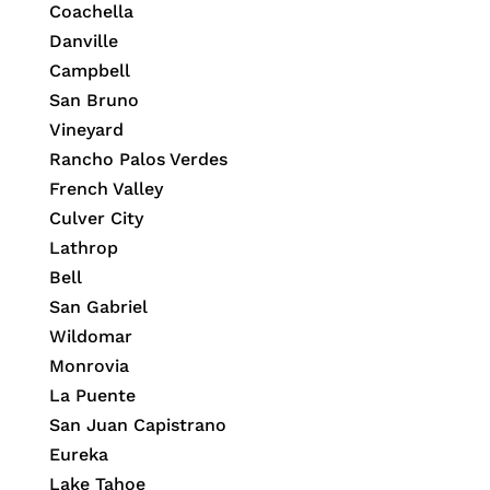
Coachella
Danville
Campbell
San Bruno
Vineyard
Rancho Palos Verdes
French Valley
Culver City
Lathrop
Bell
San Gabriel
Wildomar
Monrovia
La Puente
San Juan Capistrano
Eureka
Lake Tahoe