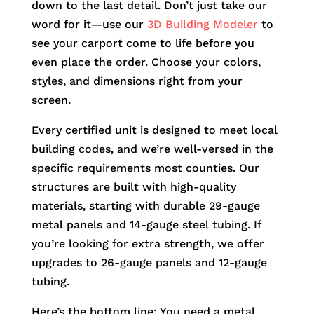
down to the last detail. Don’t just take our
word for it—use our
3D Building Modeler
to
see your carport come to life before you
even place the order. Choose your colors,
styles, and dimensions right from your
screen.
Every certified unit is designed to meet local
building codes, and we’re well-versed in the
specific requirements most counties. Our
structures are built with high-quality
materials, starting with durable 29-gauge
metal panels and 14-gauge steel tubing. If
you’re looking for extra strength, we offer
upgrades to 26-gauge panels and 12-gauge
tubing.
Here’s the bottom line: You need a metal