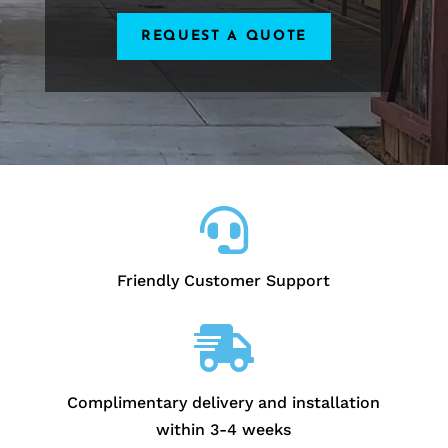
REQUEST A QUOTE

Friendly Customer Support

Complimentary delivery and installation
within 3-4 weeks