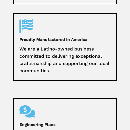

Proudly Manufactured in America
We are a Latino-owned business
committed to delivering exceptional
craftsmanship and supporting our local
communities.

Engineering Plans