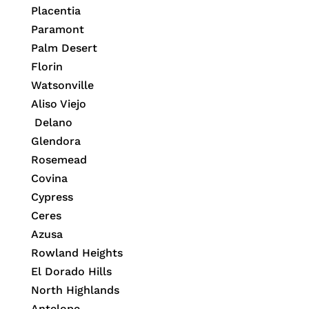
Placentia
Paramont
Palm Desert
Florin
Watsonville
Aliso Viejo
Delano
Glendora
Rosemead
Covina
Cypress
Ceres
Azusa
Rowland Heights
El Dorado Hills
North Highlands
Antelope