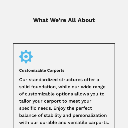
What We’re All About

Customizable Carports
Our standardized structures offer a
solid foundation, while our wide range
of customizable options allows you to
tailor your carport to meet your
specific needs. Enjoy the perfect
balance of stability and personalization
with our durable and versatile carports.