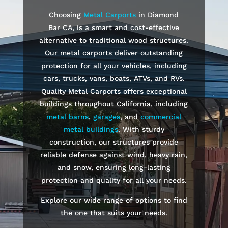
Choosing
Metal Carports
in
Diamond
Bar
CA, is a smart and cost-effective
alternative to traditional wood structures.
Our metal carports deliver outstanding
protection for all your vehicles, including
cars, trucks, vans, boats, ATVs, and RVs.
Quality Metal Carports offers exceptional
buildings throughout California, including
metal barns
,
garages
, and
commercial
metal buildings
. With sturdy
construction, our structures provide
reliable defense against wind, heavy rain,
and snow, ensuring long-lasting
protection and quality for all your needs.
Explore our wide range of options to find
the one that suits your needs.