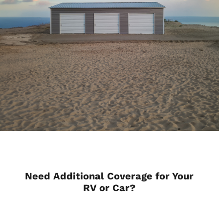
Need Additional Coverage for Your
RV or Car?