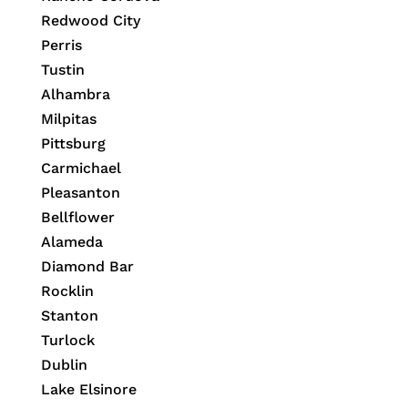
Redwood City
Perris
Tustin
Alhambra
Milpitas
Pittsburg
Carmichael
Pleasanton
Bellflower
Alameda
Diamond Bar
Rocklin
Stanton
Turlock
Dublin
Lake Elsinore