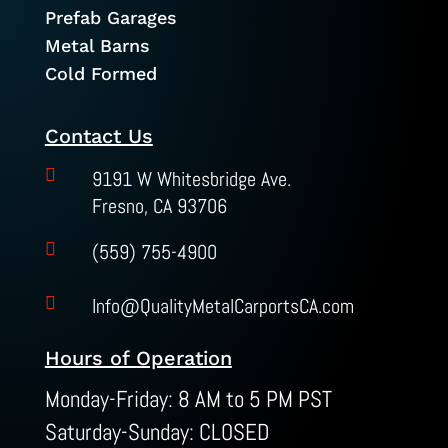
Prefab Garages
Metal Barns
Cold Formed
Contact Us

9191 W Whitesbridge Ave.
Fresno, CA 93706

(559) 755-4900

Info@QualityMetalCarportsCA.com
Hours of Operation
Monday-Friday: 8 AM to 5 PM PST
Saturday-Sunday: CLOSED