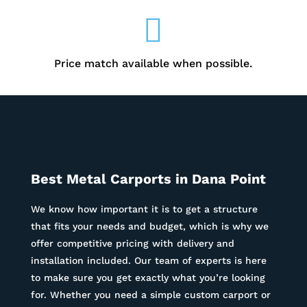

Price match available when possible.
Best Metal Carports in Dana Point
We know how important it is to get a structure
that fits your needs and budget, which is why we
offer competitive pricing with delivery and
installation included. Our team of experts is here
to make sure you get exactly what you’re looking
for. Whether you need a simple custom carport or