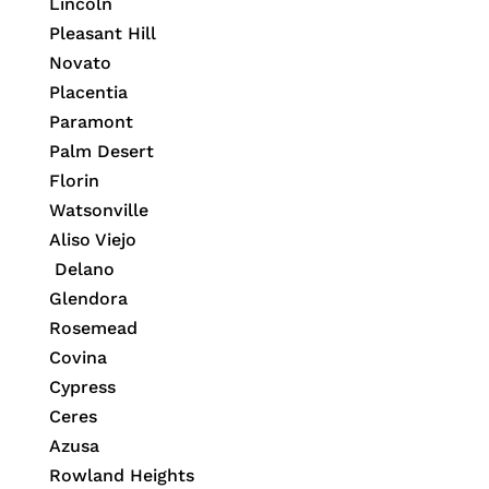
Lincoln
Pleasant Hill
Novato
Placentia
Paramont
Palm Desert
Florin
Watsonville
Aliso Viejo
Delano
Glendora
Rosemead
Covina
Cypress
Ceres
Azusa
Rowland Heights