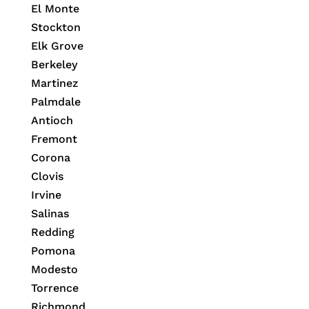
El Monte
Stockton
Elk Grove
Berkeley
Martinez
Palmdale
Antioch
Fremont
Corona
Clovis
Irvine
Salinas
Redding
Pomona
Modesto
Torrence
Richmond