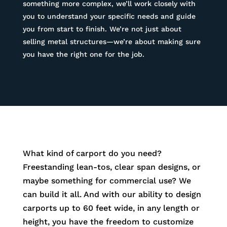
something more complex, we’ll work closely with
you to understand your specific needs and guide
you from start to finish. We’re not just about
selling metal structures—we’re about making sure
you have the right one for the job.
What kind of carport do you need?
Freestanding lean-tos, clear span designs, or
maybe something for commercial use? We
can build it all. And with our ability to design
carports up to 60 feet wide, in any length or
height, you have the freedom to customize