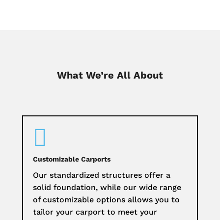
What We’re All About

Customizable Carports
Our standardized structures offer a
solid foundation, while our wide range
of customizable options allows you to
tailor your carport to meet your