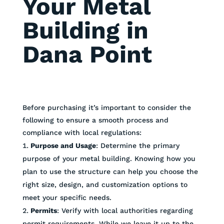
Your Metal
Building in
Dana Point
Before purchasing it’s important to consider the
following to ensure a smooth process and
compliance with local regulations:
Purpose and Usage
: Determine the primary
purpose of your metal building. Knowing how you
plan to use the structure can help you choose the
right size, design, and customization options to
meet your specific needs.
Permits
: Verify with local authorities regarding
permit requirements. While we leave it up to the