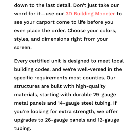
down to the last detail. Don’t just take our
word for it—use our
3D Building Modeler
to
see your carport come to life before you
even place the order. Choose your colors,
styles, and dimensions right from your
screen.
Every certified unit is designed to meet local
building codes, and we’re well-versed in the
specific requirements most counties. Our
structures are built with high-quality
materials, starting with durable 29-gauge
metal panels and 14-gauge steel tubing. If
you’re looking for extra strength, we offer
upgrades to 26-gauge panels and 12-gauge
tubing.