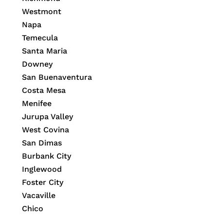
Westmont
Napa
Temecula
Santa Maria
Downey
San Buenaventura
Costa Mesa
Menifee
Jurupa Valley
West Covina
San Dimas
Burbank City
Inglewood
Foster City
Vacaville
Chico