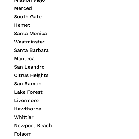
Merced
South Gate
Hemet
Santa Monica
Westminster
Santa Barbara
Manteca
San Leandro
Citrus Heights
San Ramon
Lake Forest
Livermore
Hawthorne
Whittier
Newport Beach
Folsom