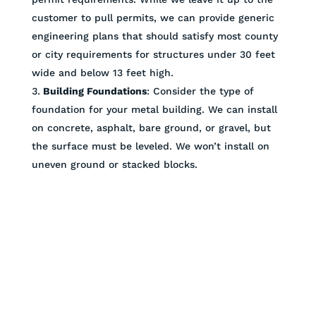
customer to pull permits, we can provide generic
engineering plans that should satisfy most county
or city requirements for structures under 30 feet
wide and below 13 feet high.
Building Foundations
: Consider the type of
foundation for your metal building. We can install
on concrete, asphalt, bare ground, or gravel, but
the surface must be leveled. We won’t install on
uneven ground or stacked blocks.