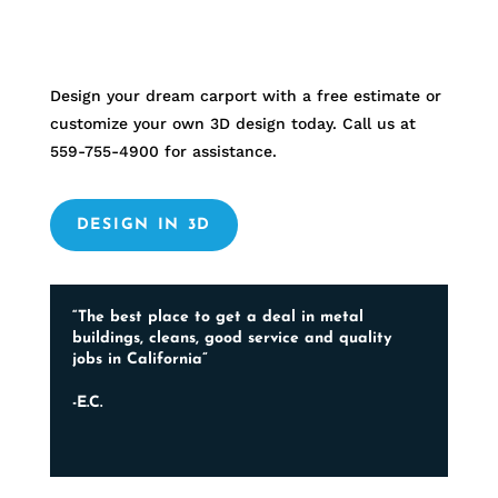
Design your dream carport with a free estimate or
customize your own 3D design today. Call us at
559-755-4900
for assistance.
DESIGN IN 3D
“The best place to get a deal in metal
buildings, cleans, good service and quality
jobs in California”
-E.C.