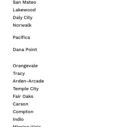
San Mateo
Lakewood
Daly City
Norwalk
Pacifica
Dana Point
Orangevale
Tracy
Arden-Arcade
Temple City
Fair Oaks
Carson
Compton
Indio
Mission Viejo