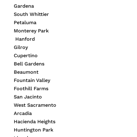
Gardena
South Whittier
Petaluma
Monterey Park
Hanford
Gilroy
Cupertino
Bell Gardens
Beaumont
Fountain Valley
Foothill Farms
San Jacinto
West Sacramento
Arcadia
Hacienda Heights
Huntington Park