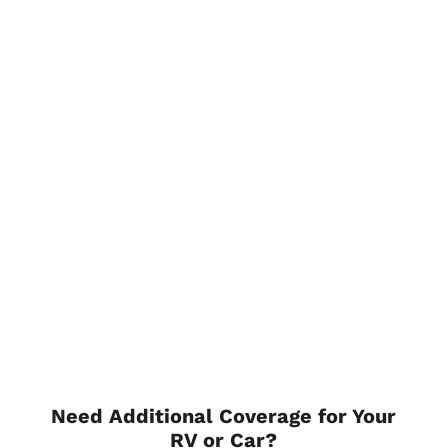
Need Additional Coverage for Your
RV or Car?