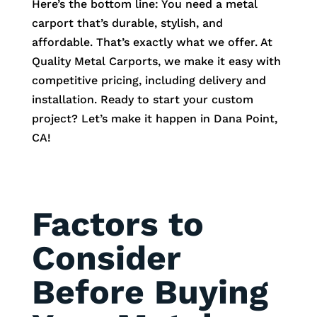
Here’s the bottom line: You need a metal
carport that’s durable, stylish, and
affordable. That’s exactly what we offer. At
Quality Metal Carports, we make it easy with
competitive pricing, including delivery and
installation. Ready to start your custom
project? Let’s make it happen in Dana Point,
CA!
Factors to
Consider
Before Buying