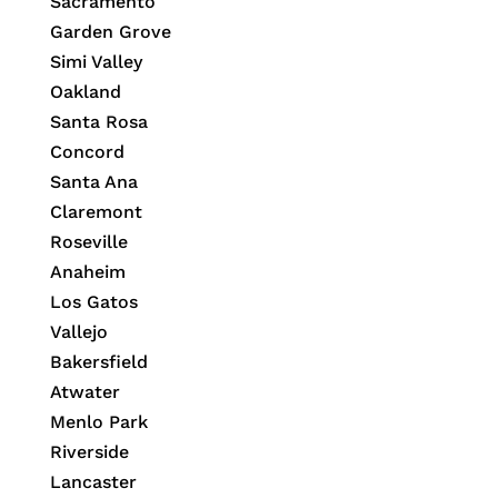
Sacramento
Garden Grove
Simi Valley
Oakland
Santa Rosa
Concord
Santa Ana
Claremont
Roseville
Anaheim
Los Gatos
Vallejo
Bakersfield
Atwater
Menlo Park
Riverside
Lancaster