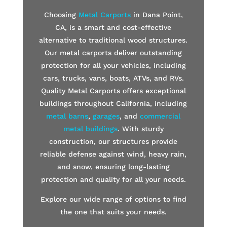
Choosing
Metal Carports
in Dana Point,
CA, is a smart and cost-effective
alternative to traditional wood structures.
Our metal carports deliver outstanding
protection for all your vehicles, including
cars, trucks, vans, boats, ATVs, and RVs.
Quality Metal Carports offers exceptional
buildings throughout California, including
metal barns
,
garages
, and
commercial
metal buildings
. With sturdy
construction, our structures provide
reliable defense against wind, heavy rain,
and snow, ensuring long-lasting
protection and quality for all your needs.
Explore our wide range of options to find
the one that suits your needs.