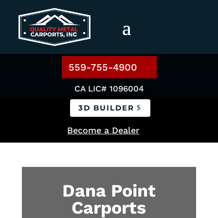
559-755-4900
CA LIC# 1096004
3D BUILDER
Become a Dealer
Dana Point
Carports