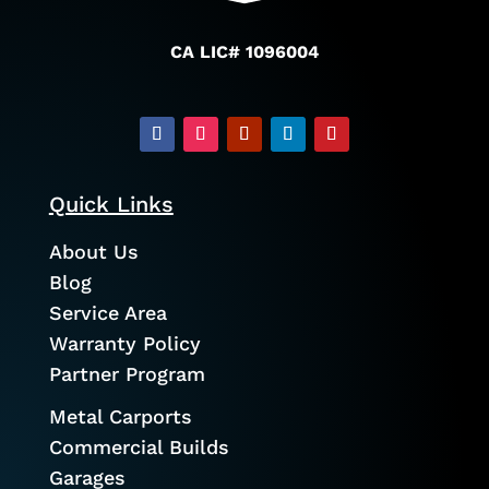
CA LIC# 1096004
Quick Links
About Us
Blog
Service Area
Warranty Policy
Partner Program
Metal Carports
Commercial Builds
Garages