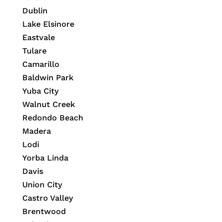
Dublin
Lake Elsinore
Eastvale
Tulare
Camarillo
Baldwin Park
Yuba City
Walnut Creek
Redondo Beach
Madera
Lodi
Yorba Linda
Davis
Union City
Castro Valley
Brentwood