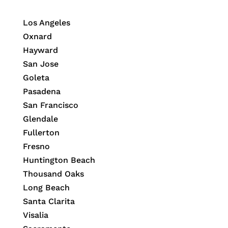
Los Angeles
Oxnard
Hayward
San Jose
Goleta
Pasadena
San Francisco
Glendale
Fullerton
Fresno
Huntington Beach
Thousand Oaks
Long Beach
Santa Clarita
Visalia