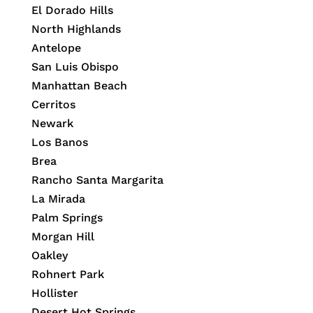
El Dorado Hills
North Highlands
Antelope
San Luis Obispo
Manhattan Beach
Cerritos
Newark
Los Banos
Brea
Rancho Santa Margarita
La Mirada
Palm Springs
Morgan Hill
Oakley
Rohnert Park
Hollister
Desert Hot Springs