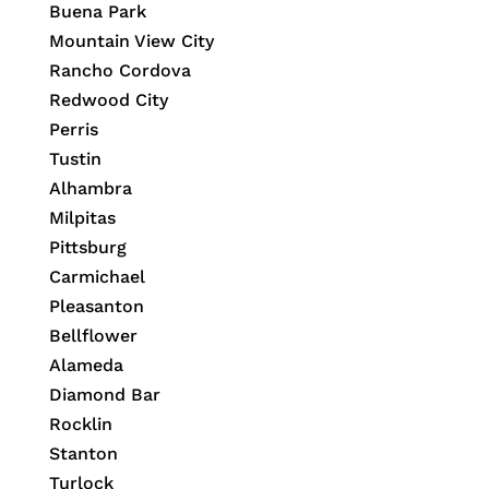
Buena Park
Mountain View City
Rancho Cordova
Redwood City
Perris
Tustin
Alhambra
Milpitas
Pittsburg
Carmichael
Pleasanton
Bellflower
Alameda
Diamond Bar
Rocklin
Stanton
Turlock