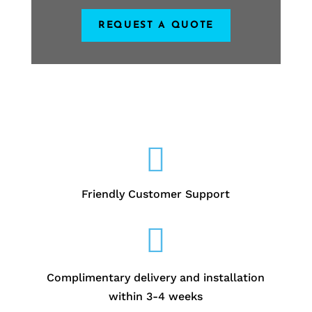
REQUEST A QUOTE

Friendly Customer Support

Complimentary delivery and installation
within 3-4 weeks