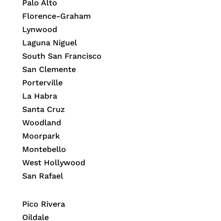
Palo Alto
Florence-Graham
Lynwood
Laguna Niguel
South San Francisco
San Clemente
Porterville
La Habra
Santa Cruz
Woodland
Moorpark
Montebello
West Hollywood
San Rafael
Pico Rivera
Oildale