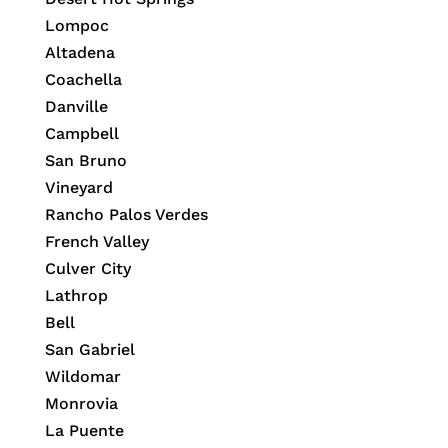
Lompoc
Altadena
Coachella
Danville
Campbell
San Bruno
Vineyard
Rancho Palos Verdes
French Valley
Culver City
Lathrop
Bell
San Gabriel
Wildomar
Monrovia
La Puente