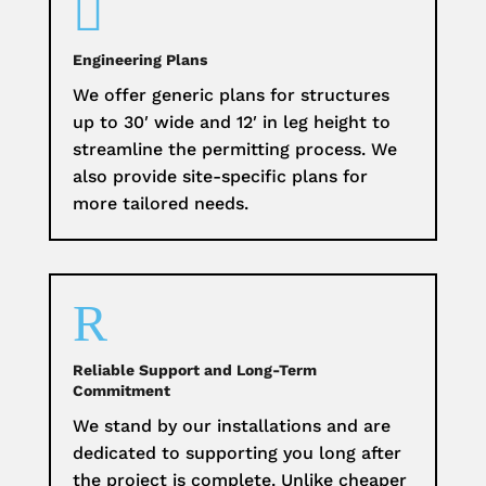

Engineering Plans
We offer generic plans for structures
up to 30′ wide and 12′ in leg height to
streamline the permitting process. We
also provide site-specific plans for
more tailored needs.
R
Reliable Support and Long-Term
Commitment
We stand by our installations and are
dedicated to supporting you long after
the project is complete. Unlike cheaper