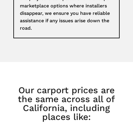
marketplace options where installers
disappear, we ensure you have reliable
assistance if any issues arise down the
road.
Our carport prices are
the same across all of
California, including
places like: