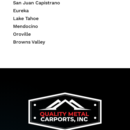
San Juan Capistrano
Eureka
Lake Tahoe
Mendocino
Oroville
Browns Valley