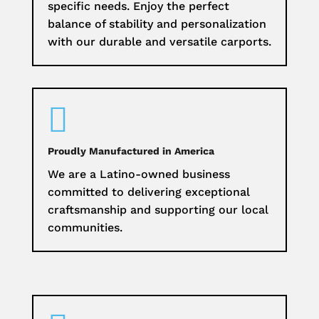
specific needs. Enjoy the perfect
balance of stability and personalization
with our durable and versatile carports.

Proudly Manufactured in America
We are a Latino-owned business
committed to delivering exceptional
craftsmanship and supporting our local
communities.