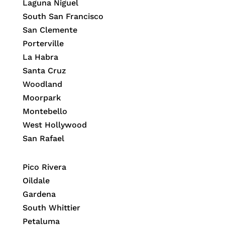
Laguna Niguel
South San Francisco
San Clemente
Porterville
La Habra
Santa Cruz
Woodland
Moorpark
Montebello
West Hollywood
San Rafael
Pico Rivera
Oildale
Gardena
South Whittier
Petaluma