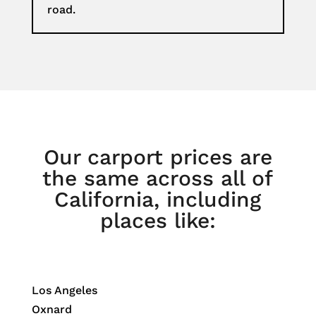
road.
Our carport prices are
the same across all of
California, including
places like:
Los Angeles
Oxnard