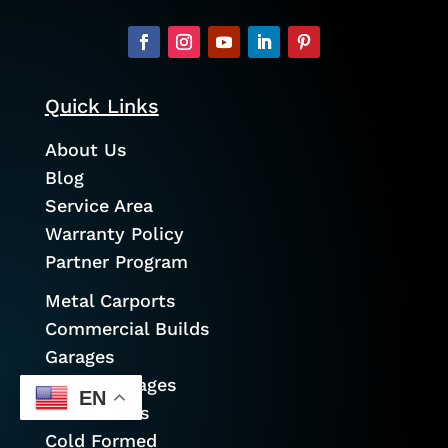
Quick Links
About Us
Blog
Service Area
Warranty Policy
Partner Program
Metal Carports
Commercial Builds
Garages
Prefab Garages
EN
Metal Barns
Cold Formed