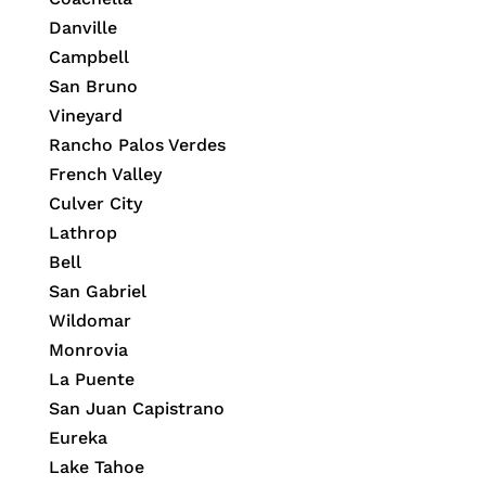
Danville
Campbell
San Bruno
Vineyard
Rancho Palos Verdes
French Valley
Culver City
Lathrop
Bell
San Gabriel
Wildomar
Monrovia
La Puente
San Juan Capistrano
Eureka
Lake Tahoe