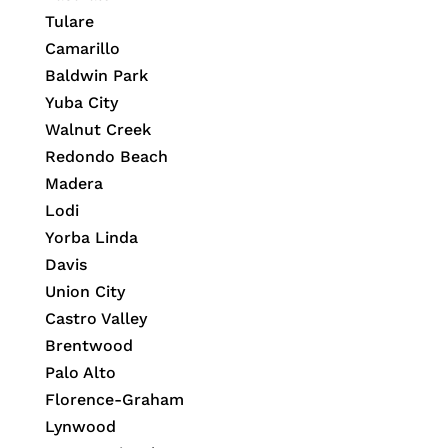
Tulare
Camarillo
Baldwin Park
Yuba City
Walnut Creek
Redondo Beach
Madera
Lodi
Yorba Linda
Davis
Union City
Castro Valley
Brentwood
Palo Alto
Florence-Graham
Lynwood