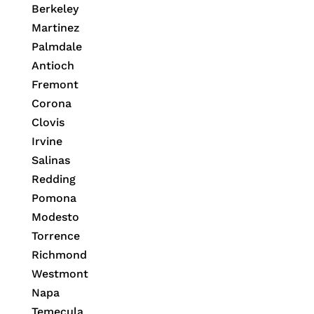
Berkeley
Martinez
Palmdale
Antioch
Fremont
Corona
Clovis
Irvine
Salinas
Redding
Pomona
Modesto
Torrence
Richmond
Westmont
Napa
Temecula