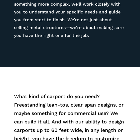
something more complex, we’ll work closely with
you to understand your specific needs and guide
you from start to finish. We’re not just about
selling metal structures—we’re about making sure
you have the right one for the job.
What kind of carport do you need?
Freestanding lean-tos, clear span designs, or
maybe something for commercial use? We
can build it all. And with our ability to design
carports up to 60 feet wide, in any length or
height, you have the freedom to customize