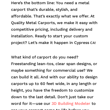
Here’s the bottom line: You need a metal
carport that’s durable, stylish, and
affordable. That’s exactly what we offer. At
Quality Metal Carports, we make it easy with
competitive pricing, including delivery and
installation. Ready to start your custom
project? Let’s make it happen in
Cypress
CA!
What kind of carport do you need?
Freestanding lean-tos, clear span designs, or
maybe something for commercial use? We
can build it all. And with our ability to design
carports up to 60 feet wide, in any length or
height, you have the freedom to customize
down to the last detail. Don’t just take our
word for it—use our
3D Building Modeler
to