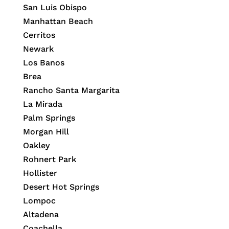
San Luis Obispo
Manhattan Beach
Cerritos
Newark
Los Banos
Brea
Rancho Santa Margarita
La Mirada
Palm Springs
Morgan Hill
Oakley
Rohnert Park
Hollister
Desert Hot Springs
Lompoc
Altadena
Coachella