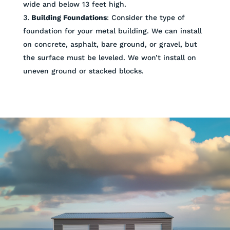
wide and below 13 feet high.
Building Foundations
: Consider the type of
foundation for your metal building. We can install
on concrete, asphalt, bare ground, or gravel, but
the surface must be leveled. We won’t install on
uneven ground or stacked blocks.