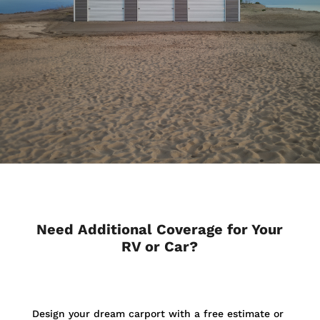
Need Additional Coverage for Your
RV or Car?
Design your dream carport with a free estimate or