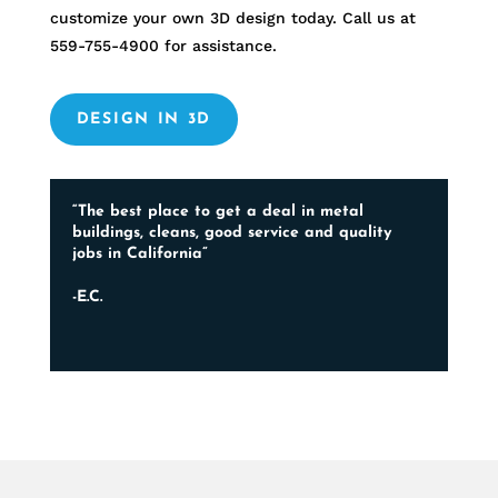
customize your own 3D design today. Call us at
559-755-4900
for assistance.
DESIGN IN 3D
“The best place to get a deal in metal
buildings, cleans, good service and quality
jobs in California”
-E.C.