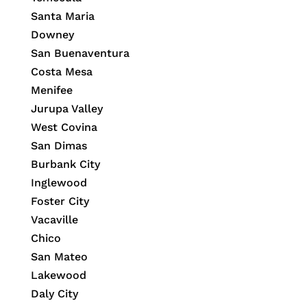
Santa Maria
Downey
San Buenaventura
Costa Mesa
Menifee
Jurupa Valley
West Covina
San Dimas
Burbank City
Inglewood
Foster City
Vacaville
Chico
San Mateo
Lakewood
Daly City