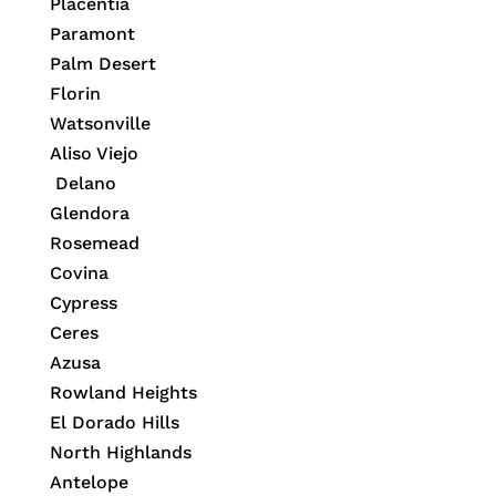
Placentia
Paramont
Palm Desert
Florin
Watsonville
Aliso Viejo
Delano
Glendora
Rosemead
Covina
Cypress
Ceres
Azusa
Rowland Heights
El Dorado Hills
North Highlands
Antelope