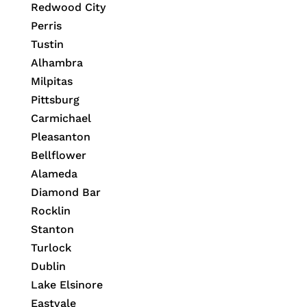
Redwood City
Perris
Tustin
Alhambra
Milpitas
Pittsburg
Carmichael
Pleasanton
Bellflower
Alameda
Diamond Bar
Rocklin
Stanton
Turlock
Dublin
Lake Elsinore
Eastvale