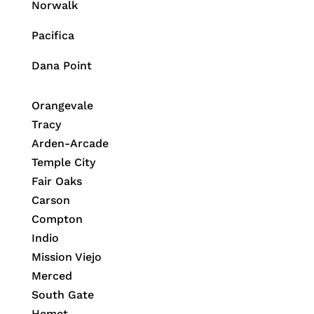
Norwalk
Pacifica
Dana Point
Orangevale
Tracy
Arden-Arcade
Temple City
Fair Oaks
Carson
Compton
Indio
Mission Viejo
Merced
South Gate
Hemet