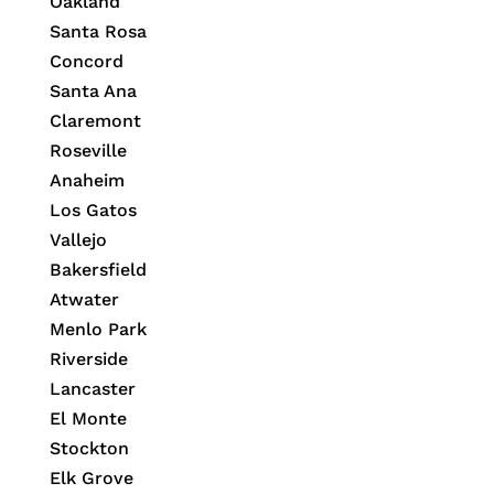
Oakland
Santa Rosa
Concord
Santa Ana
Claremont
Roseville
Anaheim
Los Gatos
Vallejo
Bakersfield
Atwater
Menlo Park
Riverside
Lancaster
El Monte
Stockton
Elk Grove