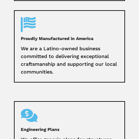

Proudly Manufactured in America
We are a Latino-owned business
committed to delivering exceptional
craftsmanship and supporting our local
communities.

Engineering Plans