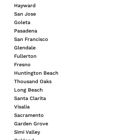
Hayward
San Jose
Goleta
Pasadena
San Francisco
Glendale
Fullerton
Fresno
Huntington Beach
Thousand Oaks
Long Beach
Santa Clarita
Visalia
Sacramento
Garden Grove
Simi Valley