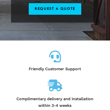
REQUEST A QUOTE

Friendly Customer Support

Complimentary delivery and installation
within 3-4 weeks