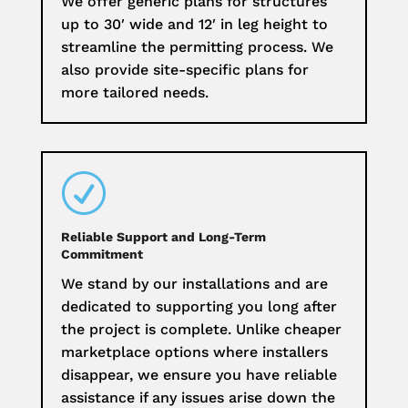
We offer generic plans for structures
up to 30′ wide and 12′ in leg height to
streamline the permitting process. We
also provide site-specific plans for
more tailored needs.
R
Reliable Support and Long-Term
Commitment
We stand by our installations and are
dedicated to supporting you long after
the project is complete. Unlike cheaper
marketplace options where installers
disappear, we ensure you have reliable
assistance if any issues arise down the