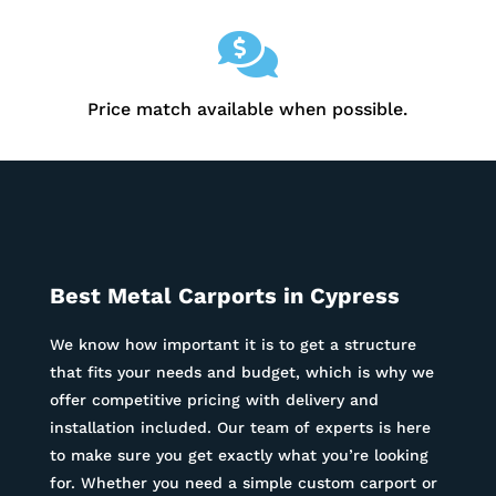

Price match available when possible.
Best Metal Carports in Cypress
We know how important it is to get a structure
that fits your needs and budget, which is why we
offer competitive pricing with delivery and
installation included. Our team of experts is here
to make sure you get exactly what you’re looking
for. Whether you need a simple custom carport or