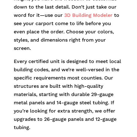
down to the last detail. Don’t just take our
word for it—use our
3D Building Modeler
to
see your carport come to life before you
even place the order. Choose your colors,
styles, and dimensions right from your
screen.
Every certified unit is designed to meet local
building codes, and we’re well-versed in the
specific requirements most counties. Our
structures are built with high-quality
materials, starting with durable 29-gauge
metal panels and 14-gauge steel tubing. If
you’re looking for extra strength, we offer
upgrades to 26-gauge panels and 12-gauge
tubing.