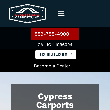
559-755-4900
CA LIC# 1096004
3D BUILDER
Become a Dealer
Cypress
Carports