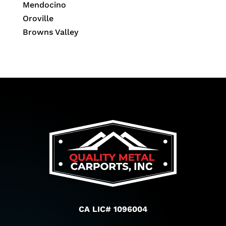
Mendocino
Oroville
Browns Valley
CA LIC# 1096004