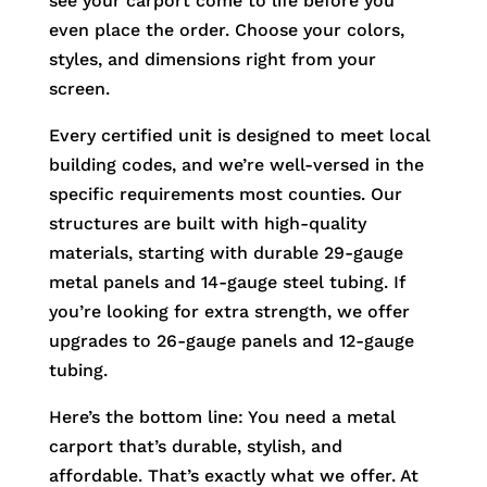
see your carport come to life before you
even place the order. Choose your colors,
styles, and dimensions right from your
screen.
Every certified unit is designed to meet local
building codes, and we’re well-versed in the
specific requirements most counties. Our
structures are built with high-quality
materials, starting with durable 29-gauge
metal panels and 14-gauge steel tubing. If
you’re looking for extra strength, we offer
upgrades to 26-gauge panels and 12-gauge
tubing.
Here’s the bottom line: You need a metal
carport that’s durable, stylish, and
affordable. That’s exactly what we offer. At