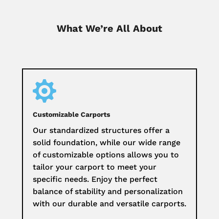
What We’re All About

Customizable Carports
Our standardized structures offer a
solid foundation, while our wide range
of customizable options allows you to
tailor your carport to meet your
specific needs. Enjoy the perfect
balance of stability and personalization
with our durable and versatile carports.