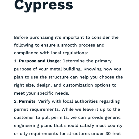
Cypress
Before purchasing it’s important to consider the
following to ensure a smooth process and
compliance with local regulations:
Purpose and Usage
: Determine the primary
purpose of your metal building. Knowing how you
plan to use the structure can help you choose the
right size, design, and customization options to
meet your specific needs.
Permits
: Verify with local authorities regarding
permit requirements. While we leave it up to the
customer to pull permits, we can provide generic
engineering plans that should satisfy most county
or city requirements for structures under 30 feet