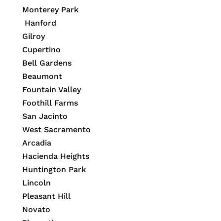
Monterey Park
Hanford
Gilroy
Cupertino
Bell Gardens
Beaumont
Fountain Valley
Foothill Farms
San Jacinto
West Sacramento
Arcadia
Hacienda Heights
Huntington Park
Lincoln
Pleasant Hill
Novato