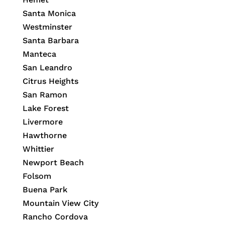
Santa Monica
Westminster
Santa Barbara
Manteca
San Leandro
Citrus Heights
San Ramon
Lake Forest
Livermore
Hawthorne
Whittier
Newport Beach
Folsom
Buena Park
Mountain View City
Rancho Cordova