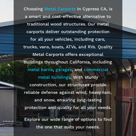
Choosing
Metal Carports
in
Cypress
CA, is
a smart and cost-effective alternative to
traditional wood structures. Our metal
carports deliver outstanding protection
for all your vehicles, including cars,
trucks, vans, boats, ATVs, and RVs. Quality
Metal Carports offers exceptional
buildings throughout California, including
metal barns
,
garages
, and
commercial
metal buildings
. With sturdy
construction, our structures provide
reliable defense against wind, heavy rain,
and snow, ensuring long-lasting
protection and quality for all your needs.
Explore our wide range of options to find
the one that suits your needs.