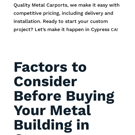
Quality Metal Carports, we make it easy with
competitive pricing, including delivery and
installation. Ready to start your custom
project? Let’s make it happen in
Cypress
CA!
Factors to
Consider
Before Buying
Your Metal
Building in