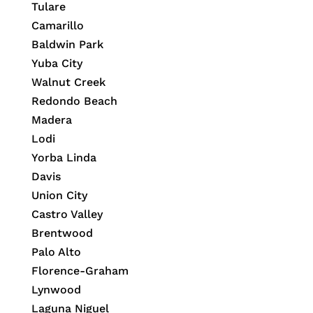
Tulare
Camarillo
Baldwin Park
Yuba City
Walnut Creek
Redondo Beach
Madera
Lodi
Yorba Linda
Davis
Union City
Castro Valley
Brentwood
Palo Alto
Florence-Graham
Lynwood
Laguna Niguel