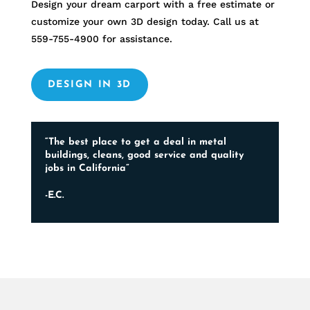
Design your dream carport with a free estimate or
customize your own 3D design today. Call us at
559-755-4900
for assistance.
DESIGN IN 3D
“The best place to get a deal in metal
buildings, cleans, good service and quality
jobs in California”
-E.C.