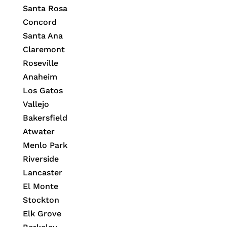
Santa Rosa
Concord
Santa Ana
Claremont
Roseville
Anaheim
Los Gatos
Vallejo
Bakersfield
Atwater
Menlo Park
Riverside
Lancaster
El Monte
Stockton
Elk Grove