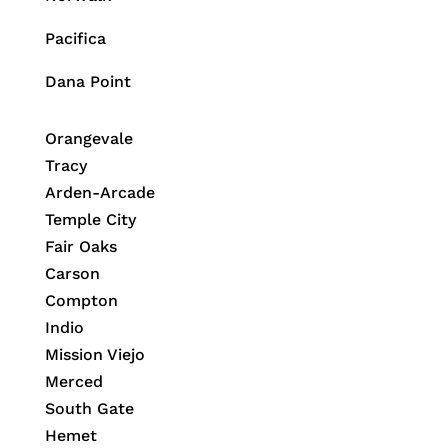
Pacifica
Dana Point
Orangevale
Tracy
Arden-Arcade
Temple City
Fair Oaks
Carson
Compton
Indio
Mission Viejo
Merced
South Gate
Hemet