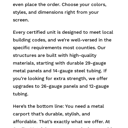
even place the order. Choose your colors,
styles, and dimensions right from your
screen.
Every certified unit is designed to meet local
building codes, and we’re well-versed in the
specific requirements most counties. Our
structures are built with high-quality
materials, starting with durable 29-gauge
metal panels and 14-gauge steel tubing. If
you’re looking for extra strength, we offer
upgrades to 26-gauge panels and 12-gauge
tubing.
Here’s the bottom line: You need a metal
carport that’s durable, stylish, and
affordable. That’s exactly what we offer. At