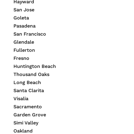
Hayward
San Jose
Goleta
Pasadena
San Francisco
Glendale
Fullerton
Fresno
Huntington Beach
Thousand Oaks
Long Beach
Santa Clarita
Visalia
Sacramento
Garden Grove
Simi Valley
Oakland