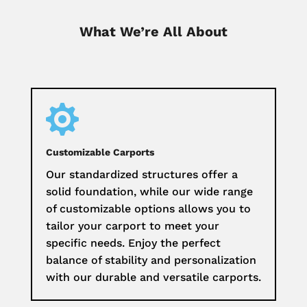
What We’re All About

Customizable Carports
Our standardized structures offer a
solid foundation, while our wide range
of customizable options allows you to
tailor your carport to meet your
specific needs. Enjoy the perfect
balance of stability and personalization
with our durable and versatile carports.