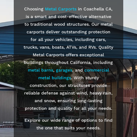
Choosing
Metal Carports
in
Coachella
CA,
is a smart and cost-effective alternative
to traditional wood structures. Our metal
carports deliver outstanding protection
for all your vehicles, including cars,
trucks, vans, boats, ATVs, and RVs. Quality
Metal Carports offers exceptional
buildings throughout California, including
metal barns
,
garages
, and
commercial
metal buildings
. With sturdy
construction, our structures provide
reliable defense against wind, heavy rain,
and snow, ensuring long-lasting
protection and quality for all your needs.
Explore our wide range of options to find
the one that suits your needs.