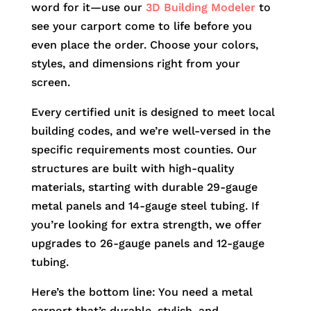
word for it—use our
3D Building Modeler
to
see your carport come to life before you
even place the order. Choose your colors,
styles, and dimensions right from your
screen.
Every certified unit is designed to meet local
building codes, and we’re well-versed in the
specific requirements most counties. Our
structures are built with high-quality
materials, starting with durable 29-gauge
metal panels and 14-gauge steel tubing. If
you’re looking for extra strength, we offer
upgrades to 26-gauge panels and 12-gauge
tubing.
Here’s the bottom line: You need a metal
carport that’s durable, stylish, and