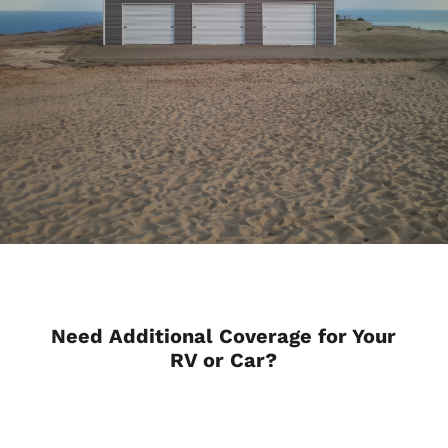
Need Additional Coverage for Your
RV or Car?