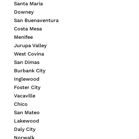
Santa Maria
Downey
San Buenaventura
Costa Mesa
Menifee
Jurupa Valley
West Covina
San Dimas
Burbank City
Inglewood
Foster City
Vacaville
Chico
San Mateo
Lakewood
Daly City
Norwalk