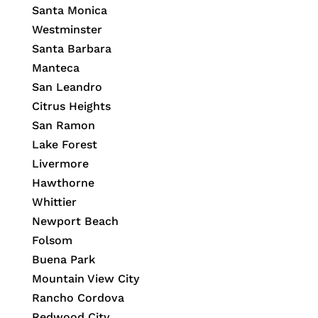
Santa Monica
Westminster
Santa Barbara
Manteca
San Leandro
Citrus Heights
San Ramon
Lake Forest
Livermore
Hawthorne
Whittier
Newport Beach
Folsom
Buena Park
Mountain View City
Rancho Cordova
Redwood City