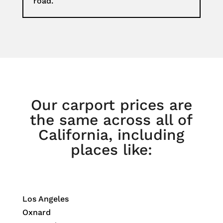
road.
Our carport prices are
the same across all of
California, including
places like:
Los Angeles
Oxnard