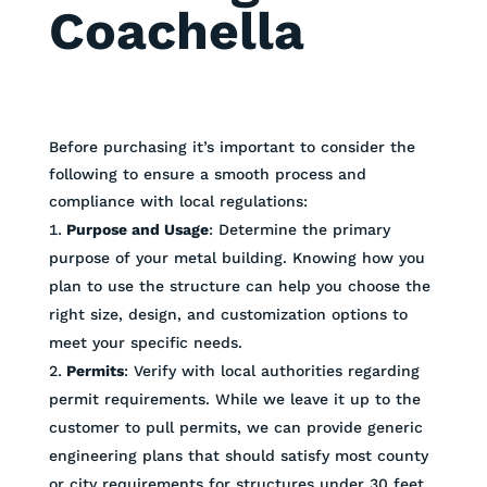
Coachella
Before purchasing it’s important to consider the
following to ensure a smooth process and
compliance with local regulations:
Purpose and Usage
: Determine the primary
purpose of your metal building. Knowing how you
plan to use the structure can help you choose the
right size, design, and customization options to
meet your specific needs.
Permits
: Verify with local authorities regarding
permit requirements. While we leave it up to the
customer to pull permits, we can provide generic
engineering plans that should satisfy most county
or city requirements for structures under 30 feet