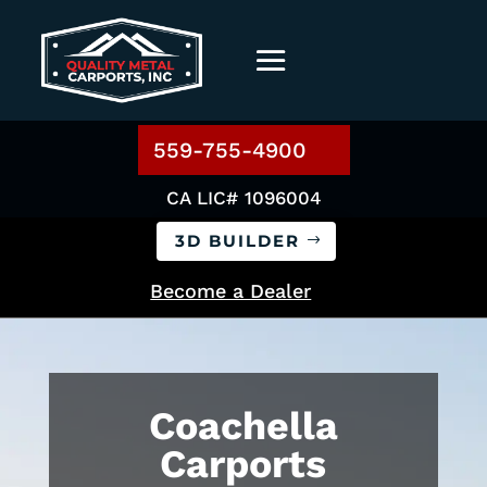
559-755-4900
CA LIC# 1096004
3D BUILDER
Become a Dealer
Coachella
Carports