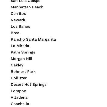
San Luis Obispo
Manhattan Beach
Cerritos
Newark
Los Banos
Brea
Rancho Santa Margarita
La Mirada
Palm Springs
Morgan Hill
Oakley
Rohnert Park
Hollister
Desert Hot Springs
Lompoc
Altadena
Coachella