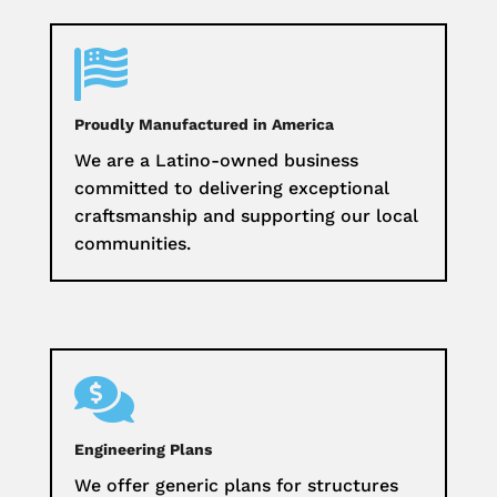

Proudly Manufactured in America
We are a Latino-owned business
committed to delivering exceptional
craftsmanship and supporting our local
communities.

Engineering Plans
We offer generic plans for structures