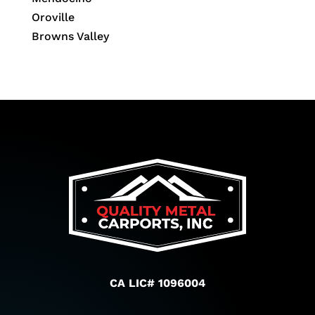
Oroville
Browns Valley
CA LIC# 1096004