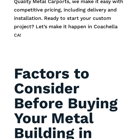
Quality Metal Carports, we make it easy with
competitive pricing, including delivery and
installation. Ready to start your custom
project? Let’s make it happen in
Coachella
CA!
Factors to
Consider
Before Buying
Your Metal
Building in