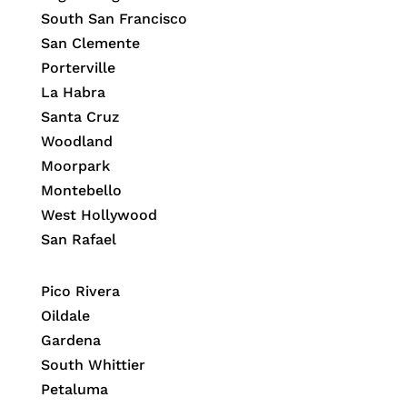
South San Francisco
San Clemente
Porterville
La Habra
Santa Cruz
Woodland
Moorpark
Montebello
West Hollywood
San Rafael
Pico Rivera
Oildale
Gardena
South Whittier
Petaluma