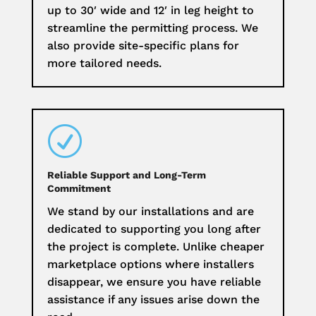
up to 30′ wide and 12′ in leg height to
streamline the permitting process. We
also provide site-specific plans for
more tailored needs.
R
Reliable Support and Long-Term
Commitment
We stand by our installations and are
dedicated to supporting you long after
the project is complete. Unlike cheaper
marketplace options where installers
disappear, we ensure you have reliable
assistance if any issues arise down the