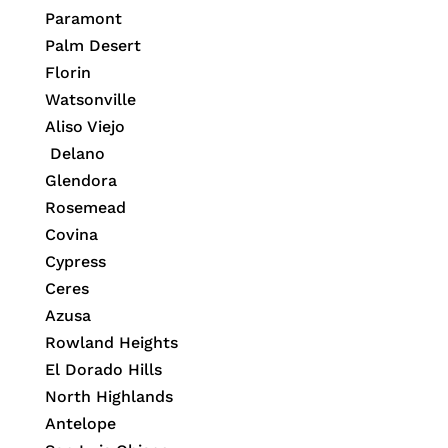
Paramont
Palm Desert
Florin
Watsonville
Aliso Viejo
Delano
Glendora
Rosemead
Covina
Cypress
Ceres
Azusa
Rowland Heights
El Dorado Hills
North Highlands
Antelope