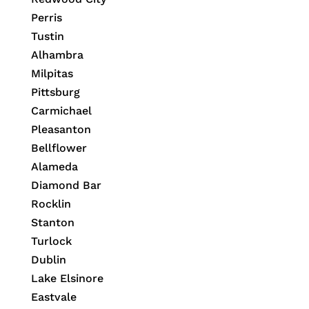
Perris
Tustin
Alhambra
Milpitas
Pittsburg
Carmichael
Pleasanton
Bellflower
Alameda
Diamond Bar
Rocklin
Stanton
Turlock
Dublin
Lake Elsinore
Eastvale