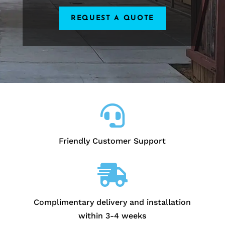
REQUEST A QUOTE

Friendly Customer Support

Complimentary delivery and installation
within 3-4 weeks