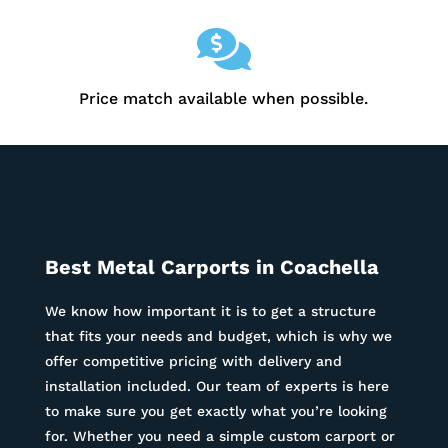

Price match available when possible.
Best Metal Carports in
Coachella
We know how important it is to get a structure
that fits your needs and budget, which is why we
offer competitive pricing with delivery and
installation included. Our team of experts is here
to make sure you get exactly what you’re looking
for. Whether you need a simple custom carport or