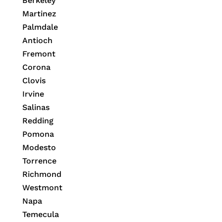
Berkeley
Martinez
Palmdale
Antioch
Fremont
Corona
Clovis
Irvine
Salinas
Redding
Pomona
Modesto
Torrence
Richmond
Westmont
Napa
Temecula