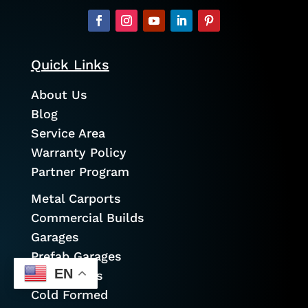
Quick Links
About Us
Blog
Service Area
Warranty Policy
Partner Program
Metal Carports
Commercial Builds
Garages
Prefab Garages
EN
Metal Barns
Cold Formed