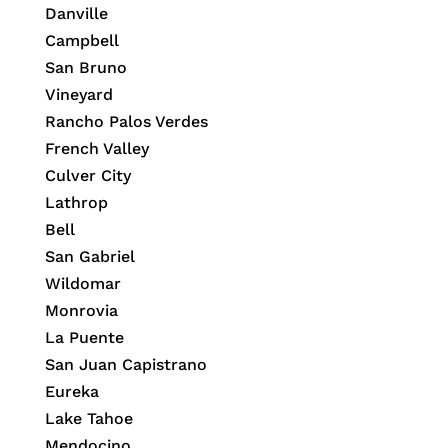
Danville
Campbell
San Bruno
Vineyard
Rancho Palos Verdes
French Valley
Culver City
Lathrop
Bell
San Gabriel
Wildomar
Monrovia
La Puente
San Juan Capistrano
Eureka
Lake Tahoe
Mendocino