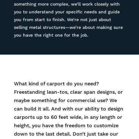
something more complex, we’ll work closely with
you to understand your specific needs and guide
you from start to finish. We’re not just about
selling metal structures—we’re about making sure
you have the right one for the job.
What kind of carport do you need?
Freestanding lean-tos, clear span designs, or
maybe something for commercial use? We
can build it all. And with our ability to design
carports up to 60 feet wide, in any length or
height, you have the freedom to customize
down to the last detail. Don’t just take our