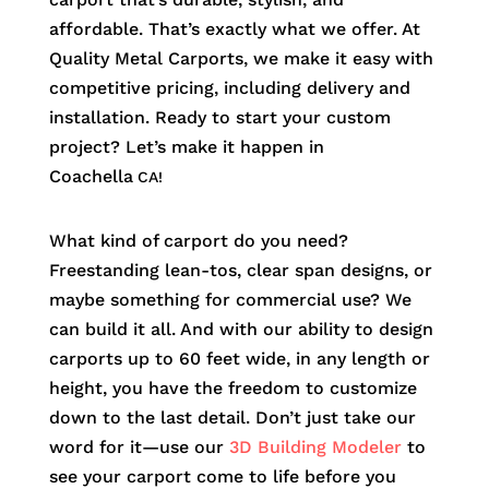
affordable. That’s exactly what we offer. At
Quality Metal Carports, we make it easy with
competitive pricing, including delivery and
installation. Ready to start your custom
project? Let’s make it happen in
Coachella
CA!
What kind of carport do you need?
Freestanding lean-tos, clear span designs, or
maybe something for commercial use? We
can build it all. And with our ability to design
carports up to 60 feet wide, in any length or
height, you have the freedom to customize
down to the last detail. Don’t just take our
word for it—use our
3D Building Modeler
to
see your carport come to life before you