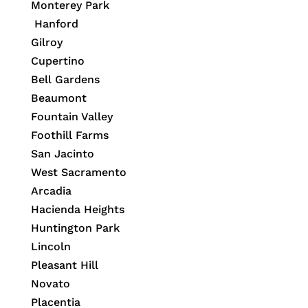
Monterey Park
Hanford
Gilroy
Cupertino
Bell Gardens
Beaumont
Fountain Valley
Foothill Farms
San Jacinto
West Sacramento
Arcadia
Hacienda Heights
Huntington Park
Lincoln
Pleasant Hill
Novato
Placentia