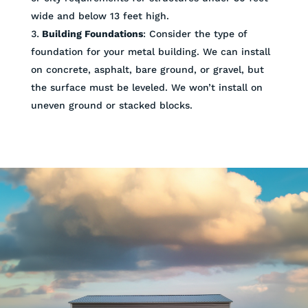
wide and below 13 feet high.
Building Foundations
: Consider the type of
foundation for your metal building. We can install
on concrete, asphalt, bare ground, or gravel, but
the surface must be leveled. We won’t install on
uneven ground or stacked blocks.