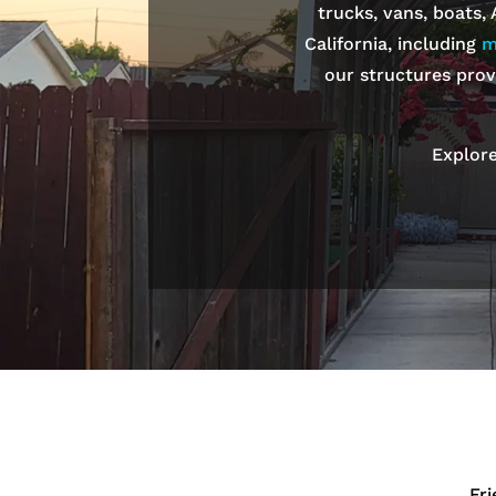
trucks, vans, boats,
California, including
m
our structures prov
Explore
Fr