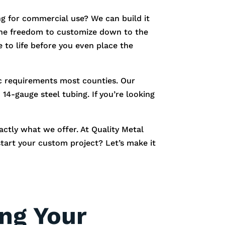
g for commercial use? We can build it
e the freedom to customize down to the
 to life before you even place the
fic requirements most counties. Our
14-gauge steel tubing. If you’re looking
xactly what we offer. At Quality Metal
start your custom project? Let’s make it
ing Your