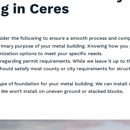
g in Ceres
sider the following to ensure a smooth process and compl
rimary purpose of your metal building. Knowing how you 
omization options to meet your specific needs.
es regarding permit requirements. While we leave it up to
should satisfy most county or city requirements for stru
ype of foundation for your metal building. We can install
. We won’t install on uneven ground or stacked blocks.