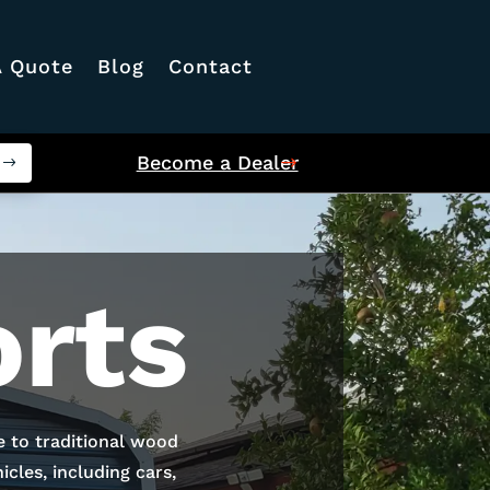
A Quote
Blog
Contact
Become a Dealer
rts
e to traditional wood
cles, including cars,