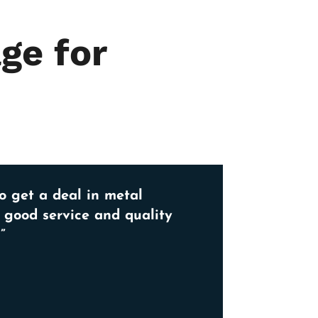
ge for
o get a deal in metal
, good service and quality
”