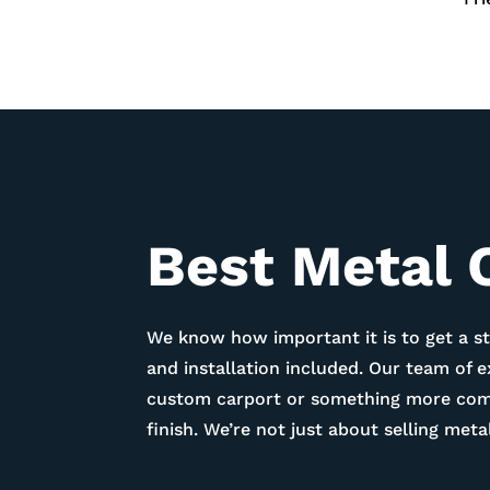
Best Metal 
We know how important it is to get a st
and installation included. Our team of 
custom carport or something more compl
finish. We’re not just about selling me