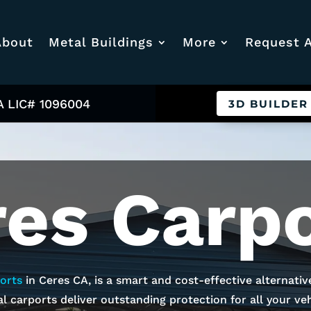
About
Metal Buildings
More
Request 
A LIC# 1096004
3D BUILDER
res
Carpo
orts
in
Ceres
CA, is a smart and cost-effective alternativ
l carports deliver outstanding protection for all your vehi