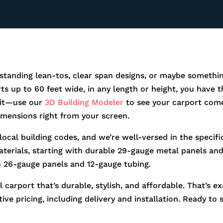
standing lean-tos, clear span designs, or maybe somethin
orts up to 60 feet wide, in any length or height, you hav
r it—use our
3D Building Modeler
to see your carport come
dimensions right from your screen.
 local building codes, and we’re well-versed in the speci
aterials, starting with durable 29-gauge metal panels and 
o 26-gauge panels and 12-gauge tubing.
 carport that’s durable, stylish, and affordable. That’s e
ve pricing, including delivery and installation. Ready to 