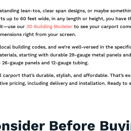
standing lean-tos, clear span designs, or maybe somethin
orts up to 60 feet wide, in any length or height, you hav
r it—use our
3D Building Modeler
to see your carport come
dimensions right from your screen.
 local building codes, and we’re well-versed in the speci
aterials, starting with durable 29-gauge metal panels and 
o 26-gauge panels and 12-gauge tubing.
 carport that’s durable, stylish, and affordable. That’s e
ve pricing, including delivery and installation. Ready to 
onsider Before Buy