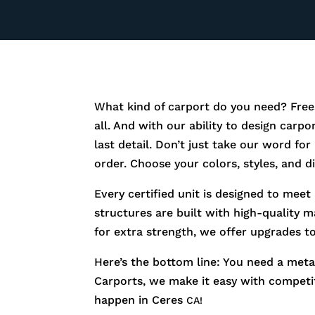
What kind of carport do you need? Free
all. And with our ability to design carp
last detail. Don’t just take our word fo
order. Choose your colors, styles, and 
Every certified unit is designed to meet
structures are built with high-quality m
for extra strength, we offer upgrades t
Here’s the bottom line: You need a metal
Carports, we make it easy with competiti
happen in
Ceres
CA!