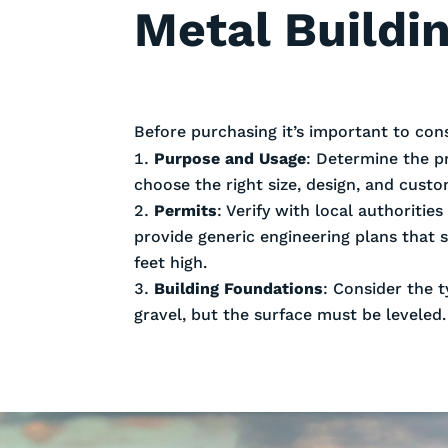
Metal Buildin
Before purchasing it’s important to con
Purpose and Usage
: Determine the p
choose the right size, design, and cust
Permits
: Verify with local authoriti
provide generic engineering plans that 
feet high.
Building Foundations
: Consider the t
gravel, but the surface must be leveled