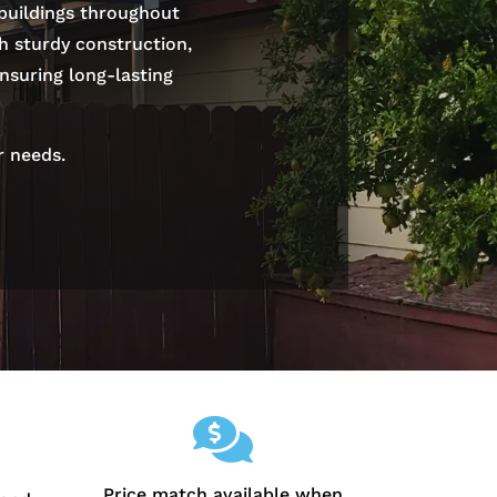
 buildings throughout
th sturdy construction,
nsuring long-lasting
r needs.

Price match available when