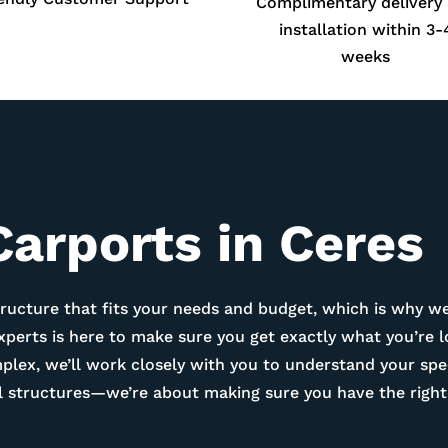
Complimentary delivery
installation within 3-
weeks
Carports in
Ceres
ructure that fits your needs and budget, which is why we
experts is here to make sure you get exactly what you’re 
ex, we’ll work closely with you to understand your spec
tal structures—we’re about making sure you have the right 