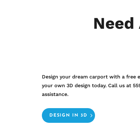
Need 
Design your dream carport with a free 
your own 3D design today. Call us at
55
assistance.
DESIGN IN 3D