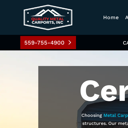
Home
559-755-4900
C
Ce
Choosing
Metal Carp
structures. Our meta