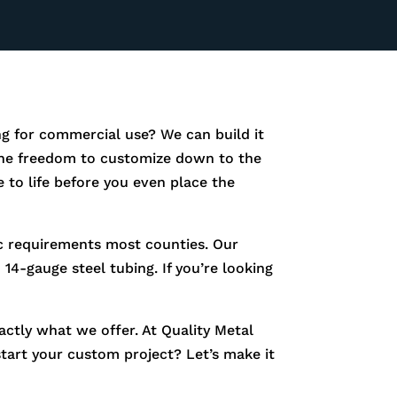
g for commercial use? We can build it
e the freedom to customize down to the
 to life before you even place the
fic requirements most counties. Our
14-gauge steel tubing. If you’re looking
xactly what we offer. At Quality Metal
start your custom project? Let’s make it