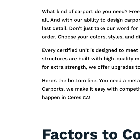
What kind of carport do you need? Free
all. And with our ability to design carp
last detail. Don’t just take our word fo
order. Choose your colors, styles, and 
Every certified unit is designed to meet
structures are built with high-quality m
for extra strength, we offer upgrades t
Here’s the bottom line: You need a metal
Carports, we make it easy with competiti
happen in
Ceres
CA!
Factors to C