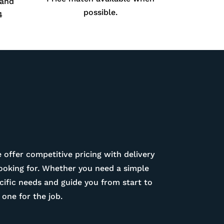
 and
possible.
4
 offer competitive pricing with delivery
looking for. Whether you need a simple
ific needs and guide you from start to
one for the job.