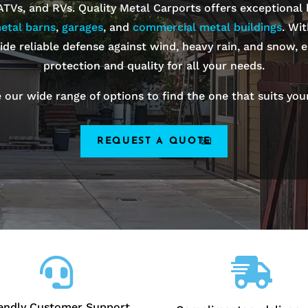
 ATVs, and RVs. Quality Metal Carports offers exceptional
etal barns
,
garages
, and
commercial metal buildings
. Wi
ide reliable defense against wind, heavy rain, and snow, e
protection and quality for all your needs.
 our wide range of options to find the one that suits you
REQUEST A QUOTE


iendly Customer Support