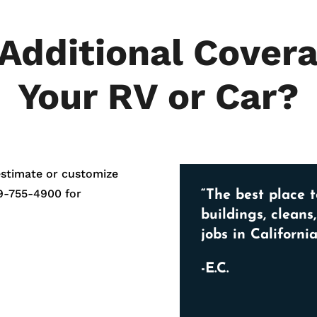
Additional Covera
Your RV or Car?
estimate or customize
9-755-4900
for
“The best place t
buildings, cleans
jobs in California
-E.C.