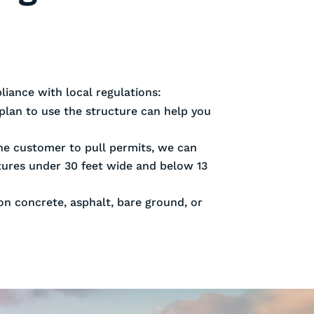
iance with local regulations:
plan to use the structure can help you
 the customer to pull permits, we can
ctures under 30 feet wide and below 13
 on concrete, asphalt, bare ground, or