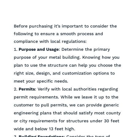
Before purchasing it’s important to consider the
following to ensure a smooth process and
compliance with local regulations:
Purpose and Usage
: Determine the primary
purpose of your metal building. Knowing how you
plan to use the structure can help you choose the
right size, design, and customization options to
meet your specific needs.
Permits
: Verify with local authorities regarding
permit requirements. While we leave it up to the
customer to pull permits, we can provide generic
engineering plans that should satisfy most county
or city requirements for structures under 30 feet
wide and below 13 feet high.
Building Foundations
: Consider the type of