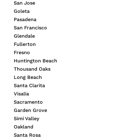
San Jose
Goleta
Pasadena
San Francisco
Glendale
Fullerton
Fresno
Huntington Beach
Thousand Oaks
Long Beach
Santa Clarita
Visalia
Sacramento
Garden Grove
Simi Valley
Oakland
Santa Rosa