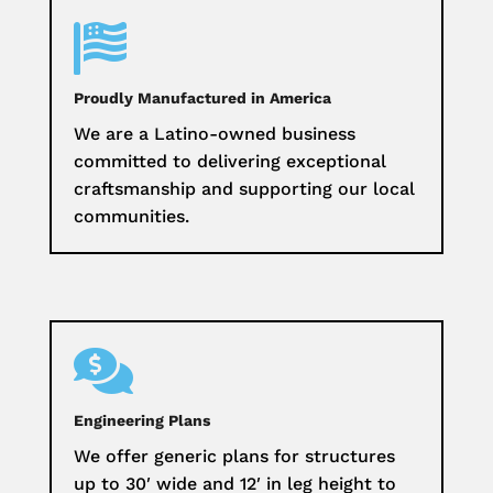

Proudly Manufactured in America
We are a Latino-owned business
committed to delivering exceptional
craftsmanship and supporting our local
communities.

Engineering Plans
We offer generic plans for structures
up to 30′ wide and 12′ in leg height to