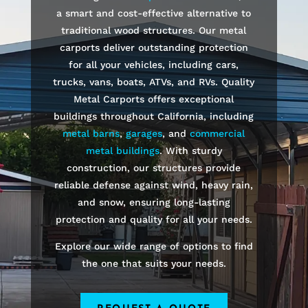
a smart and cost-effective alternative to
traditional wood structures. Our metal
carports deliver outstanding protection
for all your vehicles, including cars,
trucks, vans, boats, ATVs, and RVs. Quality
Metal Carports offers exceptional
buildings throughout California, including
metal barns
,
garages
, and
commercial
metal buildings
. With sturdy
construction, our structures provide
reliable defense against wind, heavy rain,
and snow, ensuring long-lasting
protection and quality for all your needs.
Explore our wide range of options to find
the one that suits your needs.