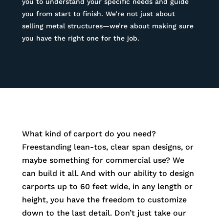
you to understand your specific needs and guide
you from start to finish. We’re not just about
selling metal structures—we’re about making sure
you have the right one for the job.
What kind of carport do you need?
Freestanding lean-tos, clear span designs, or
maybe something for commercial use? We
can build it all. And with our ability to design
carports up to 60 feet wide, in any length or
height, you have the freedom to customize
down to the last detail. Don’t just take our