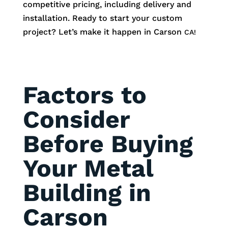
competitive pricing, including delivery and
installation. Ready to start your custom
project? Let’s make it happen in
Carson
CA!
Factors to
Consider
Before Buying
Your Metal
Building in
Carson