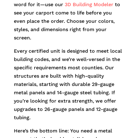
word for it—use our
3D Building Modeler
to
see your carport come to life before you
even place the order. Choose your colors,
styles, and dimensions right from your
screen.
Every certified unit is designed to meet local
building codes, and we’re well-versed in the
specific requirements most counties. Our
structures are built with high-quality
materials, starting with durable 29-gauge
metal panels and 14-gauge steel tubing. If
you’re looking for extra strength, we offer
upgrades to 26-gauge panels and 12-gauge
tubing.
Here’s the bottom line: You need a metal