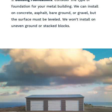
foundation for your metal building. We can install
on concrete, asphalt, bare ground, or gravel, but
the surface must be leveled. We won’t install on
uneven ground or stacked blocks.