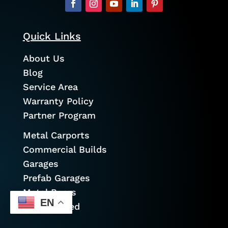
Quick Links
About Us
Blog
Service Area
Warranty Policy
Partner Program
Metal Carports
Commercial Builds
Garages
Prefab Garages
Metal Barns
EN
Cold Formed