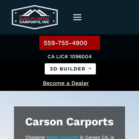
559-755-4900
CA LIC# 1096004
3D BUILDER
Become a Dealer
Carson
Carports
Choosing
Metal Carports
in
Carson
CA, is