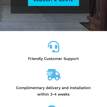
REQUEST A QUOTE

Friendly Customer Support

Complimentary delivery and installation
within 3-4 weeks