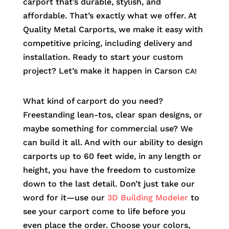
carport that’s durable, stylish, and
affordable. That’s exactly what we offer. At
Quality Metal Carports, we make it easy with
competitive pricing, including delivery and
installation. Ready to start your custom
project? Let’s make it happen in
Carson
CA!
What kind of carport do you need?
Freestanding lean-tos, clear span designs, or
maybe something for commercial use? We
can build it all. And with our ability to design
carports up to 60 feet wide, in any length or
height, you have the freedom to customize
down to the last detail. Don’t just take our
word for it—use our
3D Building Modeler
to
see your carport come to life before you
even place the order. Choose your colors,