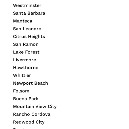
Westminster
Santa Barbara
Manteca
San Leandro
Citrus Heights
San Ramon
Lake Forest
Livermore
Hawthorne
Whittier
Newport Beach
Folsom
Buena Park
Mountain View City
Rancho Cordova
Redwood City