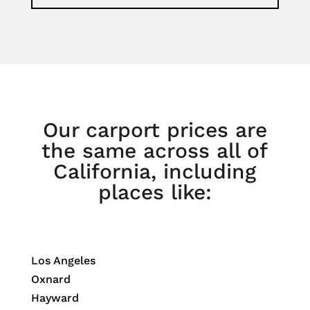
Our carport prices are
the same across all of
California, including
places like:
Los Angeles
Oxnard
Hayward