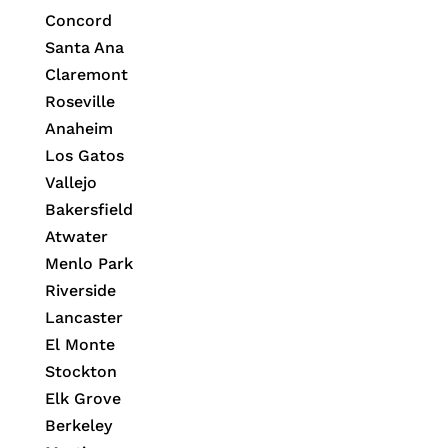
Concord
Santa Ana
Claremont
Roseville
Anaheim
Los Gatos
Vallejo
Bakersfield
Atwater
Menlo Park
Riverside
Lancaster
El Monte
Stockton
Elk Grove
Berkeley