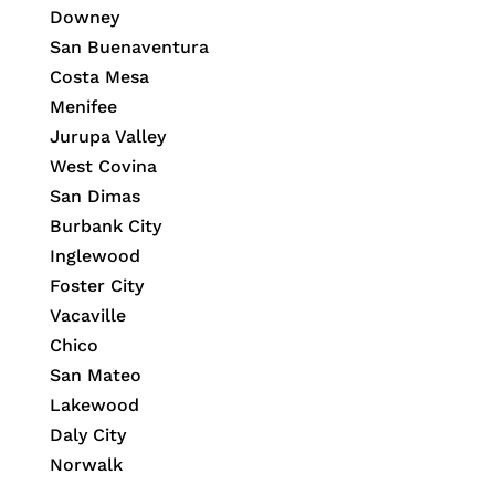
Downey
San Buenaventura
Costa Mesa
Menifee
Jurupa Valley
West Covina
San Dimas
Burbank City
Inglewood
Foster City
Vacaville
Chico
San Mateo
Lakewood
Daly City
Norwalk