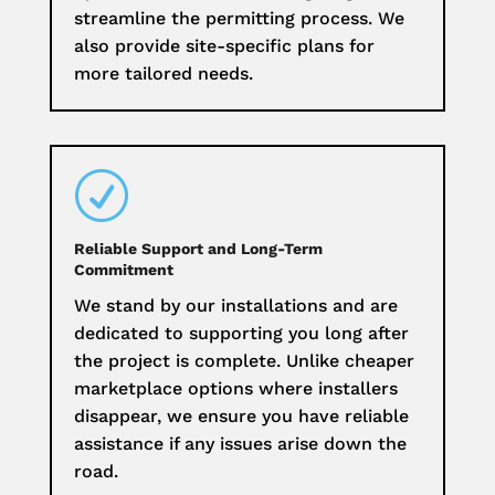
streamline the permitting process. We
also provide site-specific plans for
more tailored needs.
R
Reliable Support and Long-Term
Commitment
We stand by our installations and are
dedicated to supporting you long after
the project is complete. Unlike cheaper
marketplace options where installers
disappear, we ensure you have reliable
assistance if any issues arise down the
road.