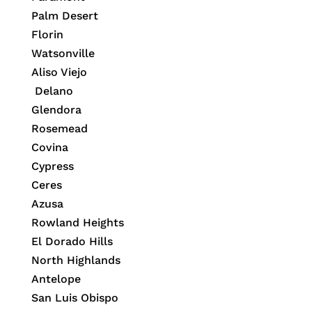
Palm Desert
Florin
Watsonville
Aliso Viejo
Delano
Glendora
Rosemead
Covina
Cypress
Ceres
Azusa
Rowland Heights
El Dorado Hills
North Highlands
Antelope
San Luis Obispo