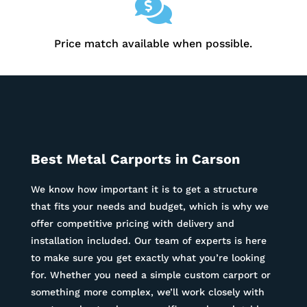

Price match available when possible.
Best Metal Carports in
Carson
We know how important it is to get a structure
that fits your needs and budget, which is why we
offer competitive pricing with delivery and
installation included. Our team of experts is here
to make sure you get exactly what you’re looking
for. Whether you need a simple custom carport or
something more complex, we’ll work closely with