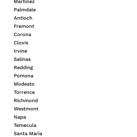
Martinez
Palmdale
Antioch
Fremont
Corona
Clovis
Irvine
Salinas
Redding
Pomona
Modesto
Torrence
Richmond
Westmont
Napa
Temecula
Santa Maria