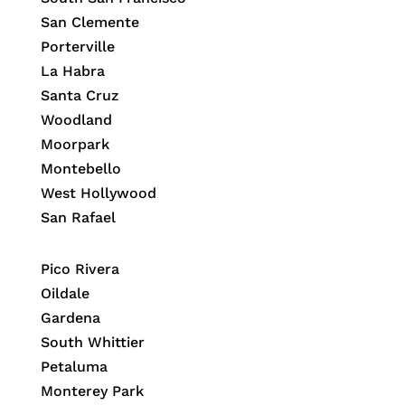
San Clemente
Porterville
La Habra
Santa Cruz
Woodland
Moorpark
Montebello
West Hollywood
San Rafael
Pico Rivera
Oildale
Gardena
South Whittier
Petaluma
Monterey Park