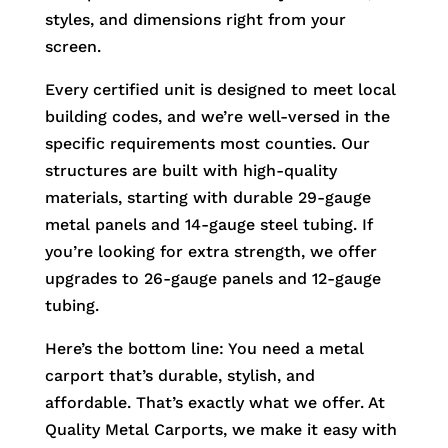
styles, and dimensions right from your
screen.
Every certified unit is designed to meet local
building codes, and we’re well-versed in the
specific requirements most counties. Our
structures are built with high-quality
materials, starting with durable 29-gauge
metal panels and 14-gauge steel tubing. If
you’re looking for extra strength, we offer
upgrades to 26-gauge panels and 12-gauge
tubing.
Here’s the bottom line: You need a metal
carport that’s durable, stylish, and
affordable. That’s exactly what we offer. At
Quality Metal Carports, we make it easy with