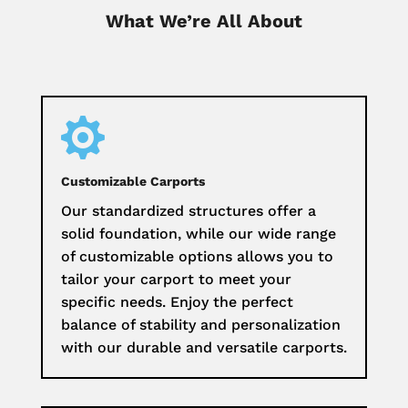
What We’re All About

Customizable Carports
Our standardized structures offer a
solid foundation, while our wide range
of customizable options allows you to
tailor your carport to meet your
specific needs. Enjoy the perfect
balance of stability and personalization
with our durable and versatile carports.