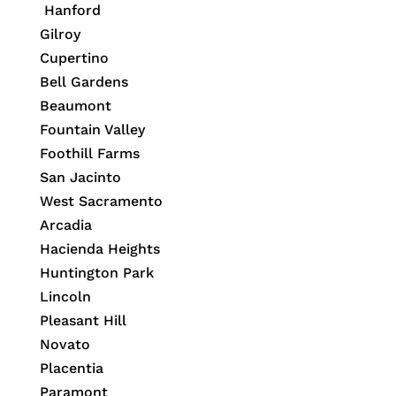
Hanford
Gilroy
Cupertino
Bell Gardens
Beaumont
Fountain Valley
Foothill Farms
San Jacinto
West Sacramento
Arcadia
Hacienda Heights
Huntington Park
Lincoln
Pleasant Hill
Novato
Placentia
Paramont