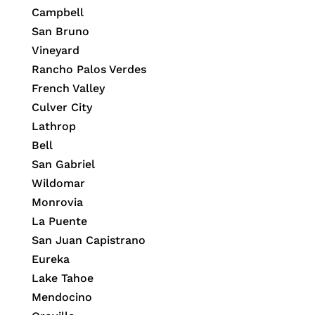
Campbell
San Bruno
Vineyard
Rancho Palos Verdes
French Valley
Culver City
Lathrop
Bell
San Gabriel
Wildomar
Monrovia
La Puente
San Juan Capistrano
Eureka
Lake Tahoe
Mendocino