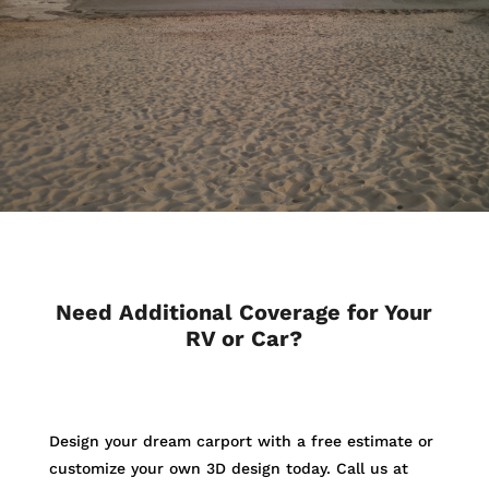
Need Additional Coverage for Your
RV or Car?
Design your dream carport with a free estimate or
customize your own 3D design today. Call us at