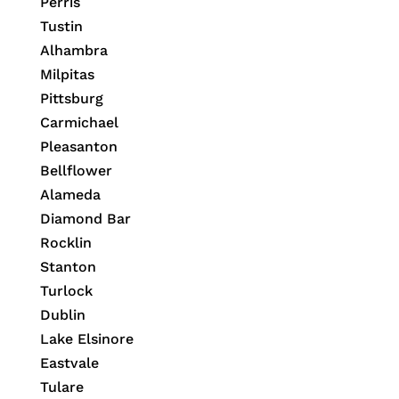
Perris
Tustin
Alhambra
Milpitas
Pittsburg
Carmichael
Pleasanton
Bellflower
Alameda
Diamond Bar
Rocklin
Stanton
Turlock
Dublin
Lake Elsinore
Eastvale
Tulare