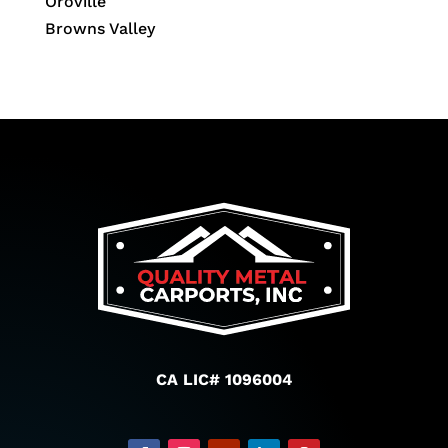
Oroville
Browns Valley
CA LIC# 1096004