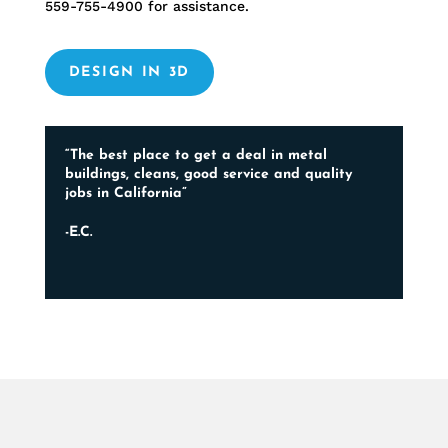
559-755-4900
for assistance.
DESIGN IN 3D
“The best place to get a deal in metal
buildings, cleans, good service and quality
jobs in California”
-E.C.