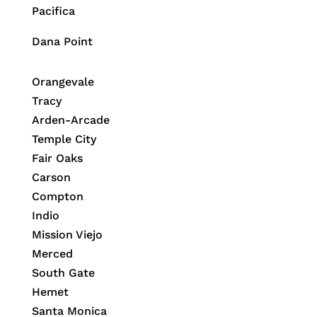
Pacifica
Dana Point
Orangevale
Tracy
Arden-Arcade
Temple City
Fair Oaks
Carson
Compton
Indio
Mission Viejo
Merced
South Gate
Hemet
Santa Monica