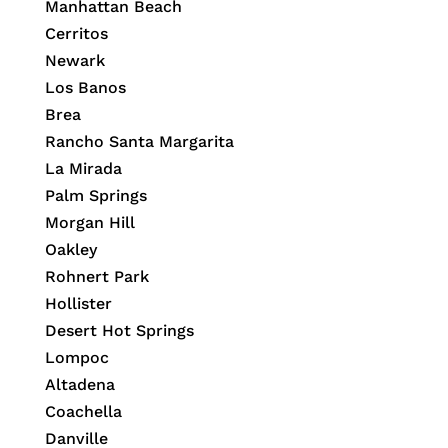
Manhattan Beach
Cerritos
Newark
Los Banos
Brea
Rancho Santa Margarita
La Mirada
Palm Springs
Morgan Hill
Oakley
Rohnert Park
Hollister
Desert Hot Springs
Lompoc
Altadena
Coachella
Danville