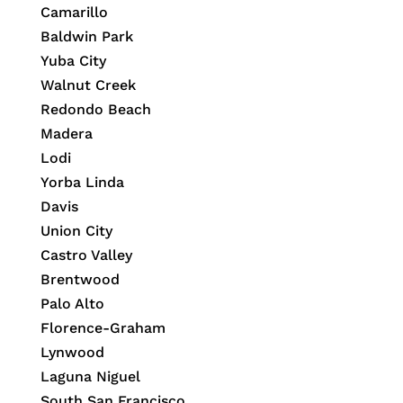
Camarillo
Baldwin Park
Yuba City
Walnut Creek
Redondo Beach
Madera
Lodi
Yorba Linda
Davis
Union City
Castro Valley
Brentwood
Palo Alto
Florence-Graham
Lynwood
Laguna Niguel
South San Francisco