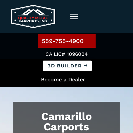
559-755-4900
CA LIC# 1096004
3D BUILDER
Become a Dealer
Camarillo
Carports