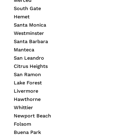
Merced
South Gate
Hemet
Santa Monica
Westminster
Santa Barbara
Manteca
San Leandro
Citrus Heights
San Ramon
Lake Forest
Livermore
Hawthorne
Whittier
Newport Beach
Folsom
Buena Park