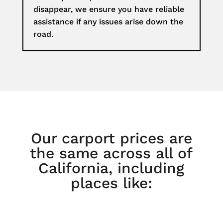
disappear, we ensure you have reliable
assistance if any issues arise down the
road.
Our carport prices are
the same across all of
California, including
places like: