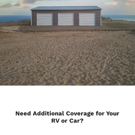
Need Additional Coverage for Your
RV or Car?