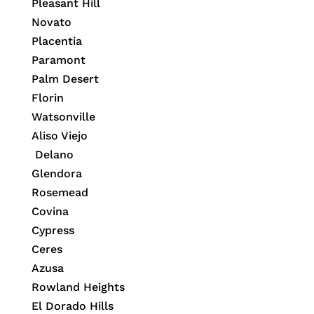
Pleasant Hill
Novato
Placentia
Paramont
Palm Desert
Florin
Watsonville
Aliso Viejo
Delano
Glendora
Rosemead
Covina
Cypress
Ceres
Azusa
Rowland Heights
El Dorado Hills