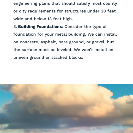
engineering plans that should satisfy most county
or city requirements for structures under 30 feet
wide and below 13 feet high.
Building Foundations
: Consider the type of
foundation for your metal building. We can install
on concrete, asphalt, bare ground, or gravel, but
the surface must be leveled. We won’t install on
uneven ground or stacked blocks.