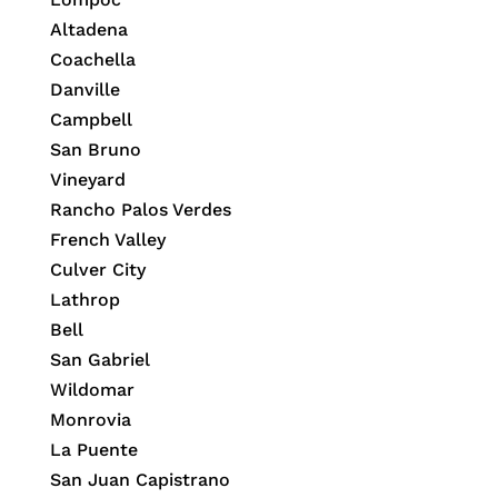
Altadena
Coachella
Danville
Campbell
San Bruno
Vineyard
Rancho Palos Verdes
French Valley
Culver City
Lathrop
Bell
San Gabriel
Wildomar
Monrovia
La Puente
San Juan Capistrano