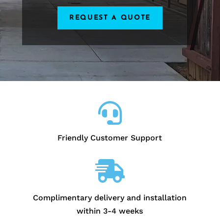
REQUEST A QUOTE

Friendly Customer Support

Complimentary delivery and installation
within 3-4 weeks