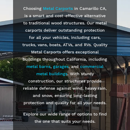
Choosing
Metal Carports
in
Camarillo
CA,
is a smart and cost-effective alternative
to traditional wood structures. Our metal
carports deliver outstanding protection
for all your vehicles, including cars,
trucks, vans, boats, ATVs, and RVs. Quality
Metal Carports offers exceptional
buildings throughout California, including
metal barns
,
garages
, and
commercial
metal buildings
. With sturdy
construction, our structures provide
reliable defense against wind, heavy rain,
and snow, ensuring long-lasting
protection and quality for all your needs.
Explore our wide range of options to find
the one that suits your needs.