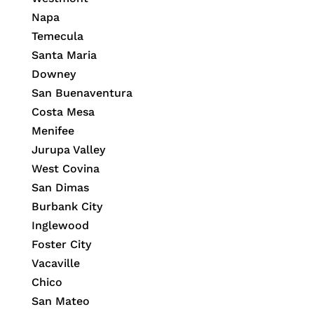
Napa
Temecula
Santa Maria
Downey
San Buenaventura
Costa Mesa
Menifee
Jurupa Valley
West Covina
San Dimas
Burbank City
Inglewood
Foster City
Vacaville
Chico
San Mateo