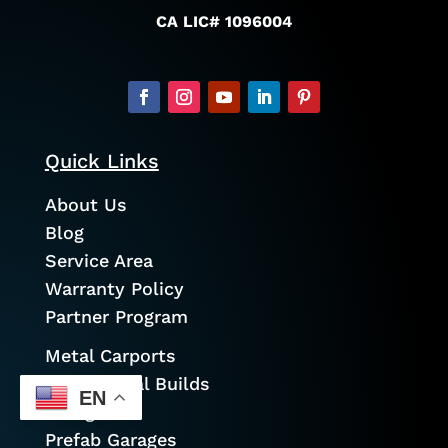
CA LIC# 1096004
Quick Links
About Us
Blog
Service Area
Warranty Policy
Partner Program
Metal Carports
Commercial Builds
EN
Garages
Prefab Garages