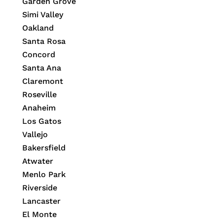
Garden Grove
Simi Valley
Oakland
Santa Rosa
Concord
Santa Ana
Claremont
Roseville
Anaheim
Los Gatos
Vallejo
Bakersfield
Atwater
Menlo Park
Riverside
Lancaster
El Monte