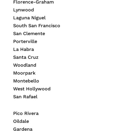
Florence-Graham
Lynwood
Laguna Niguel
South San Francisco
San Clemente
Porterville
La Habra
Santa Cruz
Woodland
Moorpark
Montebello
West Hollywood
San Rafael
Pico Rivera
Oildale
Gardena