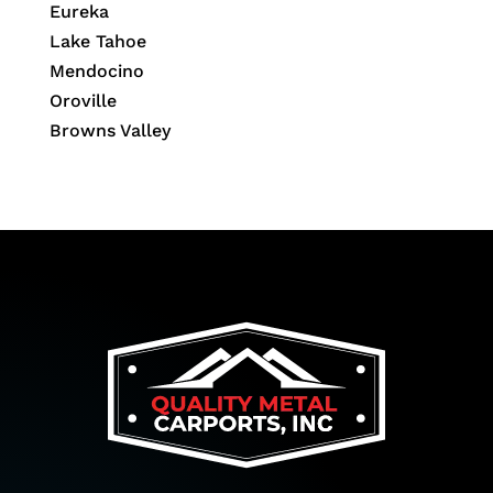
Eureka
Lake Tahoe
Mendocino
Oroville
Browns Valley