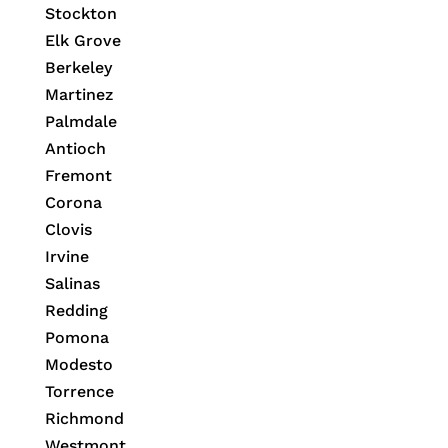
Stockton
Elk Grove
Berkeley
Martinez
Palmdale
Antioch
Fremont
Corona
Clovis
Irvine
Salinas
Redding
Pomona
Modesto
Torrence
Richmond
Westmont