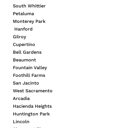
South Whittier
Petaluma
Monterey Park
Hanford
Gilroy
Cupertino
Bell Gardens
Beaumont
Fountain Valley
Foothill Farms
San Jacinto
West Sacramento
Arcadia
Hacienda Heights
Huntington Park
Lincoln