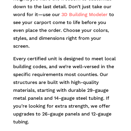
down to the last detail. Don’t just take our
word for it—use our
3D Building Modeler
to
see your carport come to life before you
even place the order. Choose your colors,
styles, and dimensions right from your
screen.
Every certified unit is designed to meet local
building codes, and we’re well-versed in the
specific requirements most counties. Our
structures are built with high-quality
materials, starting with durable 29-gauge
metal panels and 14-gauge steel tubing. If
you’re looking for extra strength, we offer
upgrades to 26-gauge panels and 12-gauge
tubing.