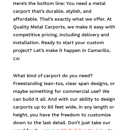
Here’s the bottom line: You need a metal
carport that’s durable, stylish, and
affordable. That’s exactly what we offer. At
Quality Metal Carports, we make it easy with
competitive pricing, including delivery and
installation. Ready to start your custom
project? Let’s make it happen in
Camarillo
,
CA!
What kind of carport do you need?
Freestanding lean-tos, clear span designs, or
maybe something for commercial use? We
can build it all. And with our ability to design
carports up to 60 feet wide, in any length or
height, you have the freedom to customize
down to the last detail. Don’t just take our