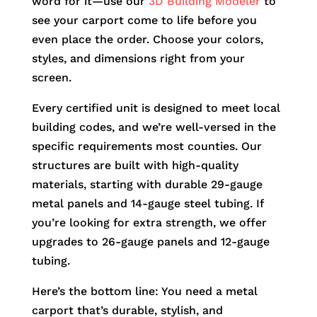
word for it—use our
3D Building Modeler
to
see your carport come to life before you
even place the order. Choose your colors,
styles, and dimensions right from your
screen.
Every certified unit is designed to meet local
building codes, and we’re well-versed in the
specific requirements most counties. Our
structures are built with high-quality
materials, starting with durable 29-gauge
metal panels and 14-gauge steel tubing. If
you’re looking for extra strength, we offer
upgrades to 26-gauge panels and 12-gauge
tubing.
Here’s the bottom line: You need a metal
carport that’s durable, stylish, and