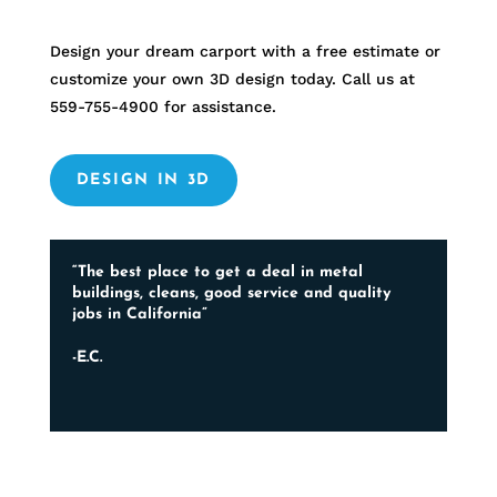
Design your dream carport with a free estimate or
customize your own 3D design today. Call us at
559-755-4900
for assistance.
DESIGN IN 3D
“The best place to get a deal in metal
buildings, cleans, good service and quality
jobs in California”
-E.C.