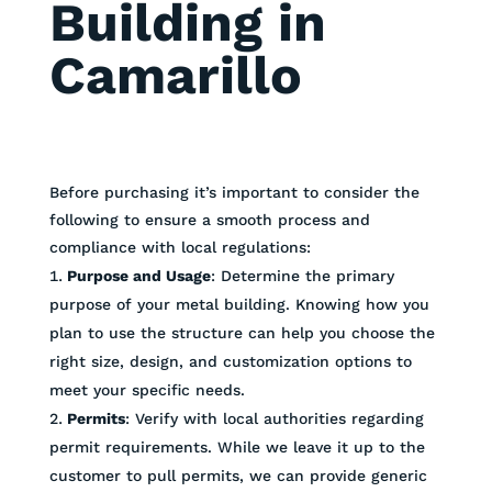
Building in
Camarillo
Before purchasing it’s important to consider the
following to ensure a smooth process and
compliance with local regulations:
Purpose and Usage
: Determine the primary
purpose of your metal building. Knowing how you
plan to use the structure can help you choose the
right size, design, and customization options to
meet your specific needs.
Permits
: Verify with local authorities regarding
permit requirements. While we leave it up to the
customer to pull permits, we can provide generic