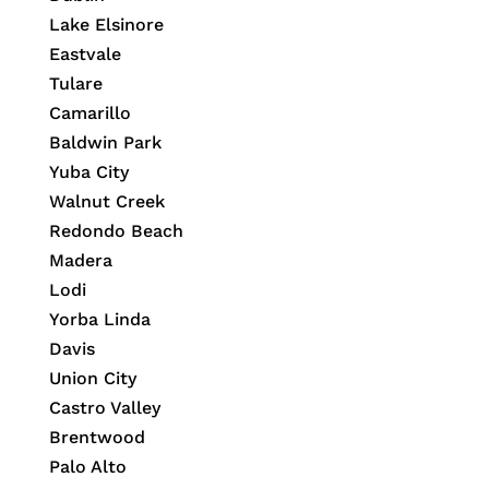
Lake Elsinore
Eastvale
Tulare
Camarillo
Baldwin Park
Yuba City
Walnut Creek
Redondo Beach
Madera
Lodi
Yorba Linda
Davis
Union City
Castro Valley
Brentwood
Palo Alto