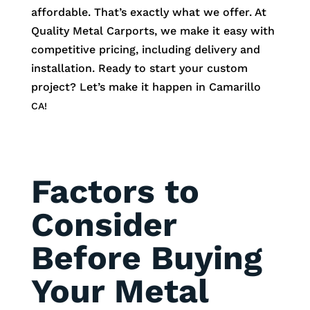
affordable. That’s exactly what we offer. At
Quality Metal Carports, we make it easy with
competitive pricing, including delivery and
installation. Ready to start your custom
project? Let’s make it happen in
Camarillo
CA!
Factors to
Consider
Before Buying
Your Metal