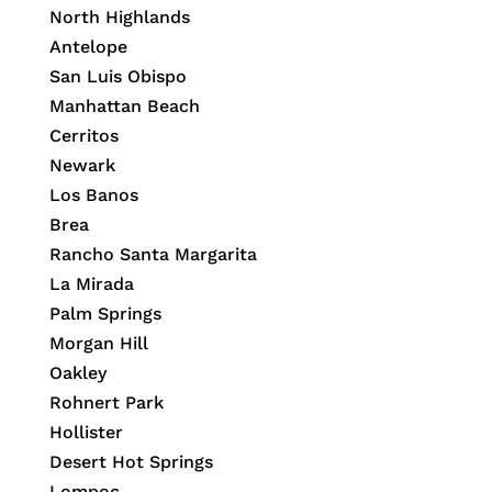
North Highlands
Antelope
San Luis Obispo
Manhattan Beach
Cerritos
Newark
Los Banos
Brea
Rancho Santa Margarita
La Mirada
Palm Springs
Morgan Hill
Oakley
Rohnert Park
Hollister
Desert Hot Springs
Lompoc