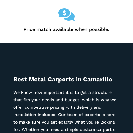

Price match available when possible.
Best Metal Carports in
Camarillo
We know how important it is to get a structure
that fits your needs and budget, which is why we
offer competitive pricing with delivery and
installation included. Our team of experts is here
to make sure you get exactly what you’re looking
for. Whether you need a simple custom carport or