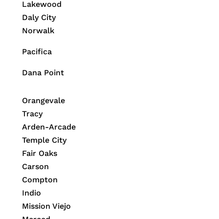
Lakewood
Daly City
Norwalk
Pacifica
Dana Point
Orangevale
Tracy
Arden-Arcade
Temple City
Fair Oaks
Carson
Compton
Indio
Mission Viejo