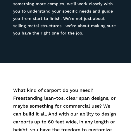
something more complex, we’ll work closely with
you to understand your specific needs and guide
you from start to finish. We’re not just about
selling metal structures—we’re about making sure
you have the right one for the job.
What kind of carport do you need?
Freestanding lean-tos, clear span designs, or
maybe something for commercial use? We
can build it all. And with our ability to design
carports up to 60 feet wide, in any length or
height, you have the freedom to customize