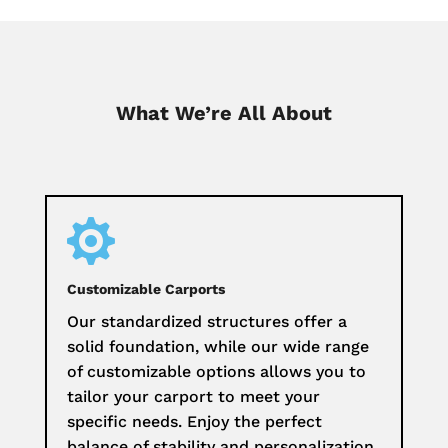
What We’re All About

Customizable Carports
Our standardized structures offer a
solid foundation, while our wide range
of customizable options allows you to
tailor your carport to meet your
specific needs. Enjoy the perfect
balance of stability and personalization