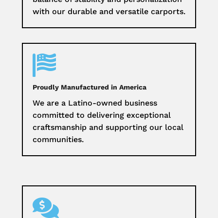
with our durable and versatile carports.

Proudly Manufactured in America
We are a Latino-owned business
committed to delivering exceptional
craftsmanship and supporting our local
communities.
