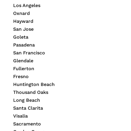
Los Angeles
Oxnard
Hayward
San Jose
Goleta
Pasadena
San Francisco
Glendale
Fullerton
Fresno
Huntington Beach
Thousand Oaks
Long Beach
Santa Clarita
Visalia
Sacramento