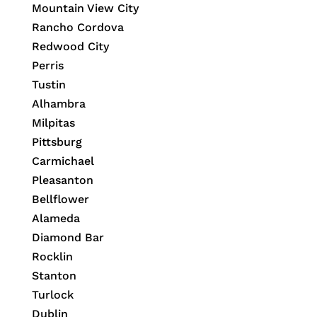
Mountain View City
Rancho Cordova
Redwood City
Perris
Tustin
Alhambra
Milpitas
Pittsburg
Carmichael
Pleasanton
Bellflower
Alameda
Diamond Bar
Rocklin
Stanton
Turlock
Dublin