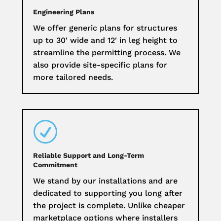
Engineering Plans
We offer generic plans for structures
up to 30′ wide and 12′ in leg height to
streamline the permitting process. We
also provide site-specific plans for
more tailored needs.
R
Reliable Support and Long-Term
Commitment
We stand by our installations and are
dedicated to supporting you long after
the project is complete. Unlike cheaper
marketplace options where installers