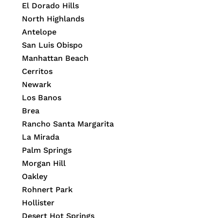
El Dorado Hills
North Highlands
Antelope
San Luis Obispo
Manhattan Beach
Cerritos
Newark
Los Banos
Brea
Rancho Santa Margarita
La Mirada
Palm Springs
Morgan Hill
Oakley
Rohnert Park
Hollister
Desert Hot Springs