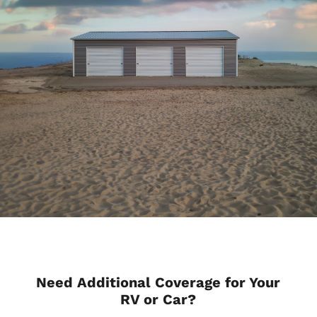
Need Additional Coverage for Your
RV or Car?