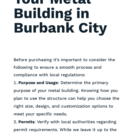
Building in
Burbank City
Before purchasing it’s important to consider the
following to ensure a smooth process and
compliance with local regulations:
Purpose and Usage
: Determine the primary
purpose of your metal building. Knowing how you
plan to use the structure can help you choose the
right size, design, and customization options to
meet your specific needs.
Permits
: Verify with local authorities regarding
permit requirements. While we leave it up to the