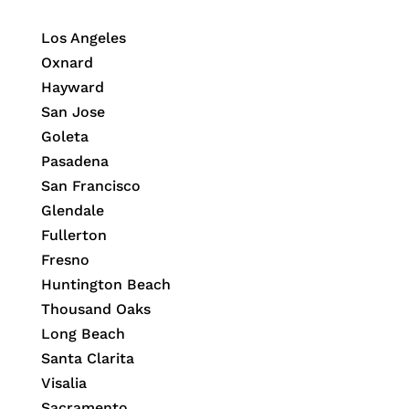
Los Angeles
Oxnard
Hayward
San Jose
Goleta
Pasadena
San Francisco
Glendale
Fullerton
Fresno
Huntington Beach
Thousand Oaks
Long Beach
Santa Clarita
Visalia
Sacramento