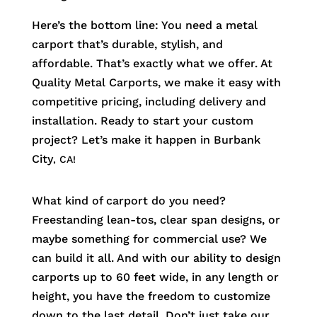
Here’s the bottom line: You need a metal
carport that’s durable, stylish, and
affordable. That’s exactly what we offer. At
Quality Metal Carports, we make it easy with
competitive pricing, including delivery and
installation. Ready to start your custom
project? Let’s make it happen in
Burbank
City
, CA!
What kind of carport do you need?
Freestanding lean-tos, clear span designs, or
maybe something for commercial use? We
can build it all. And with our ability to design
carports up to 60 feet wide, in any length or
height, you have the freedom to customize
down to the last detail. Don’t just take our