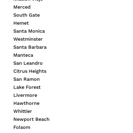
Merced
South Gate
Hemet
Santa Monica
Westminster
Santa Barbara
Manteca
San Leandro
Citrus Heights
San Ramon
Lake Forest
Livermore
Hawthorne
Whittier
Newport Beach
Folsom