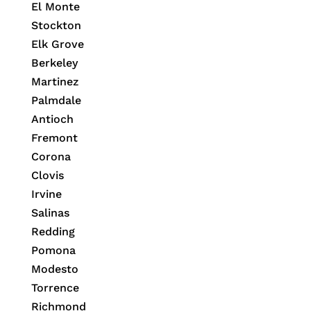
El Monte
Stockton
Elk Grove
Berkeley
Martinez
Palmdale
Antioch
Fremont
Corona
Clovis
Irvine
Salinas
Redding
Pomona
Modesto
Torrence
Richmond