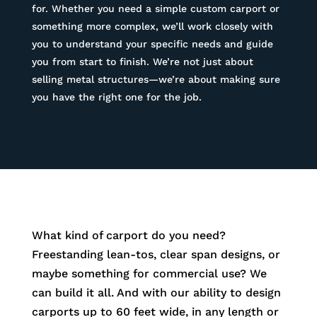
for. Whether you need a simple custom carport or
something more complex, we’ll work closely with
you to understand your specific needs and guide
you from start to finish. We’re not just about
selling metal structures—we’re about making sure
you have the right one for the job.
What kind of carport do you need?
Freestanding lean-tos, clear span designs, or
maybe something for commercial use? We
can build it all. And with our ability to design
carports up to 60 feet wide, in any length or