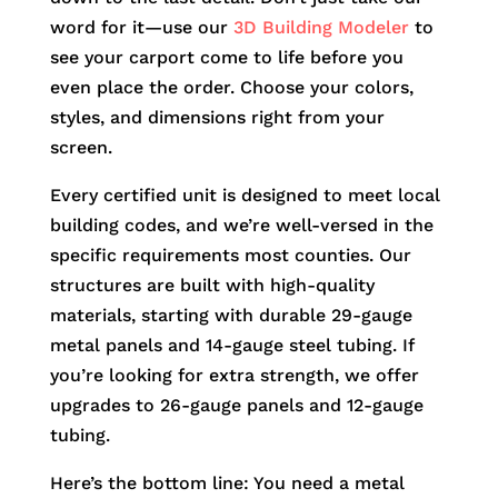
word for it—use our
3D Building Modeler
to
see your carport come to life before you
even place the order. Choose your colors,
styles, and dimensions right from your
screen.
Every certified unit is designed to meet local
building codes, and we’re well-versed in the
specific requirements most counties. Our
structures are built with high-quality
materials, starting with durable 29-gauge
metal panels and 14-gauge steel tubing. If
you’re looking for extra strength, we offer
upgrades to 26-gauge panels and 12-gauge
tubing.
Here’s the bottom line: You need a metal