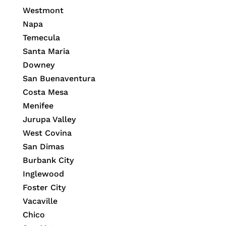
Westmont
Napa
Temecula
Santa Maria
Downey
San Buenaventura
Costa Mesa
Menifee
Jurupa Valley
West Covina
San Dimas
Burbank City
Inglewood
Foster City
Vacaville
Chico