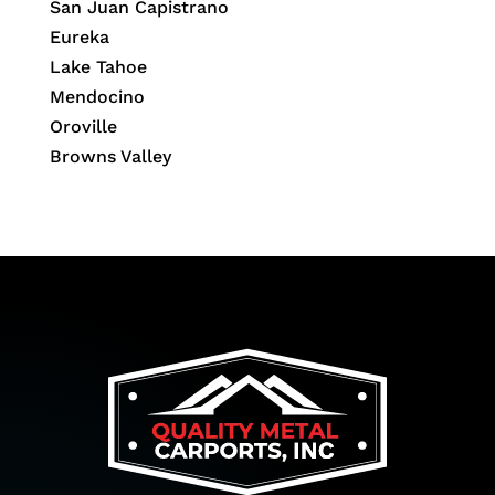
San Juan Capistrano
Eureka
Lake Tahoe
Mendocino
Oroville
Browns Valley