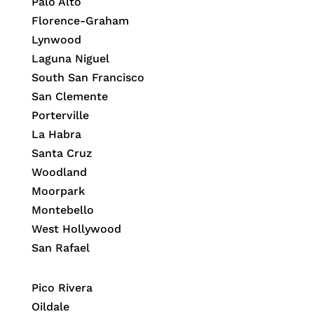
Palo Alto
Florence-Graham
Lynwood
Laguna Niguel
South San Francisco
San Clemente
Porterville
La Habra
Santa Cruz
Woodland
Moorpark
Montebello
West Hollywood
San Rafael
Pico Rivera
Oildale