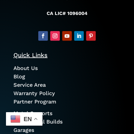
CA LIC# 1096004
Quick Links
About Us
Blog
Service Area
Warranty Policy
Partner Program
Metal Carports
EN
Commercial Builds
Garages