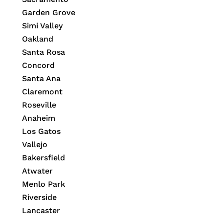
Garden Grove
Simi Valley
Oakland
Santa Rosa
Concord
Santa Ana
Claremont
Roseville
Anaheim
Los Gatos
Vallejo
Bakersfield
Atwater
Menlo Park
Riverside
Lancaster