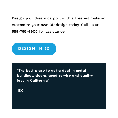
Design your dream carport with a free estimate or
customize your own 3D design today. Call us at
559-755-4900
for assistance.
DESIGN IN 3D
“The best place to get a deal in metal
buildings, cleans, good service and quality
jobs in California”
-E.C.