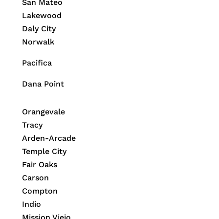
San Mateo
Lakewood
Daly City
Norwalk
Pacifica
Dana Point
Orangevale
Tracy
Arden-Arcade
Temple City
Fair Oaks
Carson
Compton
Indio
Mission Viejo