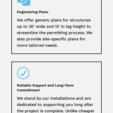

Engineering Plans
We offer generic plans for structures
up to 30′ wide and 12′ in leg height to
streamline the permitting process. We
also provide site-specific plans for
more tailored needs.
R
Reliable Support and Long-Term
Commitment
We stand by our installations and are
dedicated to supporting you long after
the project is complete. Unlike cheaper