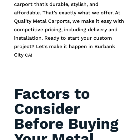
carport that’s durable, stylish, and
affordable. That’s exactly what we offer. At
Quality Metal Carports, we make it easy with
competitive pricing, including delivery and
installation. Ready to start your custom
project? Let’s make it happen in
Burbank
City
CA!
Factors to
Consider
Before Buying
Your Metal