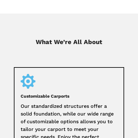
What We’re All About

Customizable Carports
Our standardized structures offer a
solid foundation, while our wide range
of customizable options allows you to
tailor your carport to meet your
specific needs. Enjoy the perfect