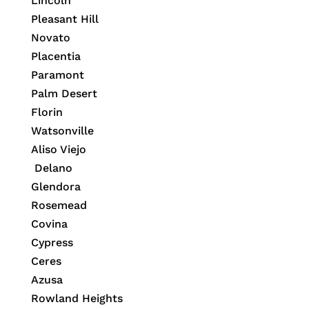
Lincoln
Pleasant Hill
Novato
Placentia
Paramont
Palm Desert
Florin
Watsonville
Aliso Viejo
Delano
Glendora
Rosemead
Covina
Cypress
Ceres
Azusa
Rowland Heights