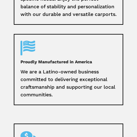
balance of stability and personalization
with our durable and versatile carports.

Proudly Manufactured in America
We are a Latino-owned business
committed to delivering exceptional
craftsmanship and supporting our local
communities.