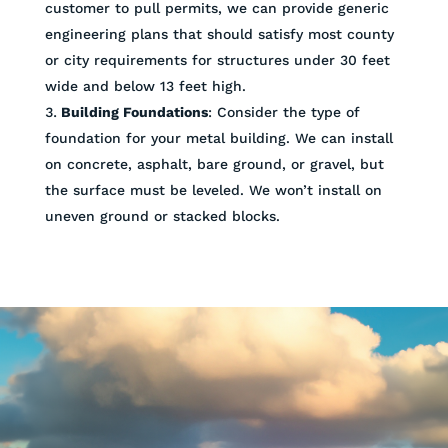
customer to pull permits, we can provide generic
engineering plans that should satisfy most county
or city requirements for structures under 30 feet
wide and below 13 feet high.
Building Foundations
: Consider the type of
foundation for your metal building. We can install
on concrete, asphalt, bare ground, or gravel, but
the surface must be leveled. We won’t install on
uneven ground or stacked blocks.