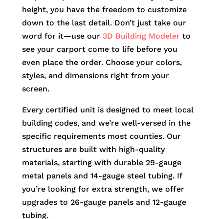
height, you have the freedom to customize
down to the last detail. Don’t just take our
word for it—use our
3D Building Modeler
to
see your carport come to life before you
even place the order. Choose your colors,
styles, and dimensions right from your
screen.
Every certified unit is designed to meet local
building codes, and we’re well-versed in the
specific requirements most counties. Our
structures are built with high-quality
materials, starting with durable 29-gauge
metal panels and 14-gauge steel tubing. If
you’re looking for extra strength, we offer
upgrades to 26-gauge panels and 12-gauge
tubing.