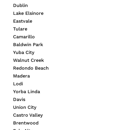
Dublin
Lake Elsinore
Eastvale
Tulare
Camarillo
Baldwin Park
Yuba City
Walnut Creek
Redondo Beach
Madera
Lodi
Yorba Linda
Davis
Union City
Castro Valley
Brentwood