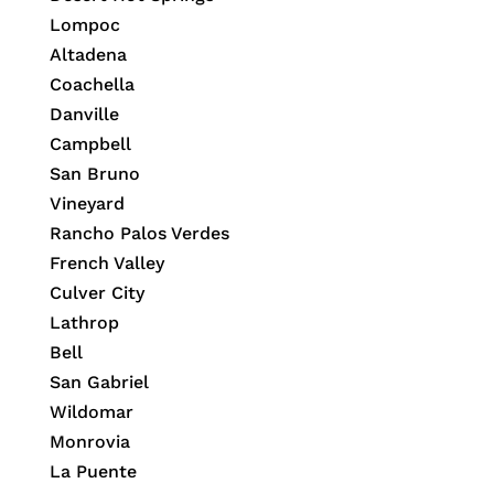
Lompoc
Altadena
Coachella
Danville
Campbell
San Bruno
Vineyard
Rancho Palos Verdes
French Valley
Culver City
Lathrop
Bell
San Gabriel
Wildomar
Monrovia
La Puente