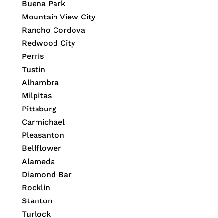
Buena Park
Mountain View City
Rancho Cordova
Redwood City
Perris
Tustin
Alhambra
Milpitas
Pittsburg
Carmichael
Pleasanton
Bellflower
Alameda
Diamond Bar
Rocklin
Stanton
Turlock