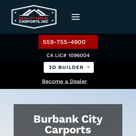
559-755-4900
CA LIC# 1096004
3D BUILDER
Become a Dealer
Burbank City
Carports