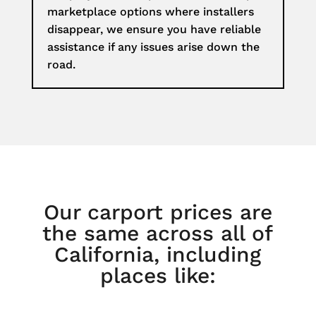
marketplace options where installers
disappear, we ensure you have reliable
assistance if any issues arise down the
road.
Our carport prices are
the same across all of
California, including
places like: