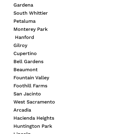
Gardena
South Whittier
Petaluma
Monterey Park
Hanford
Gilroy
Cupertino
Bell Gardens
Beaumont
Fountain Valley
Foothill Farms
San Jacinto
West Sacramento
Arcadia
Hacienda Heights
Huntington Park