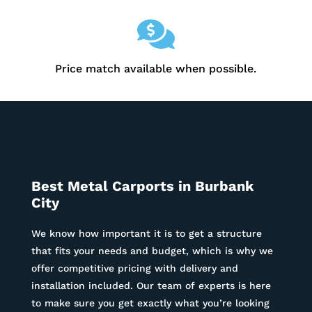

Price match available when possible.
Best Metal Carports in
Burbank
City
We know how important it is to get a structure
that fits your needs and budget, which is why we
offer competitive pricing with delivery and
installation included. Our team of experts is here
to make sure you get exactly what you’re looking