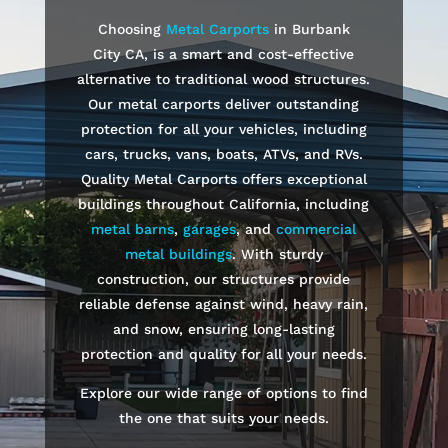
Choosing
Metal Carports
in
Burbank
City
CA, is a smart and cost-effective
alternative to traditional wood structures.
Our metal carports deliver outstanding
protection for all your vehicles, including
cars, trucks, vans, boats, ATVs, and RVs.
Quality Metal Carports offers exceptional
buildings throughout California, including
metal barns
,
garages
, and
commercial
metal buildings
. With sturdy
construction, our structures provide
reliable defense against wind, heavy rain,
and snow, ensuring long-lasting
protection and quality for all your needs.
Explore our wide range of options to find
the one that suits your needs.