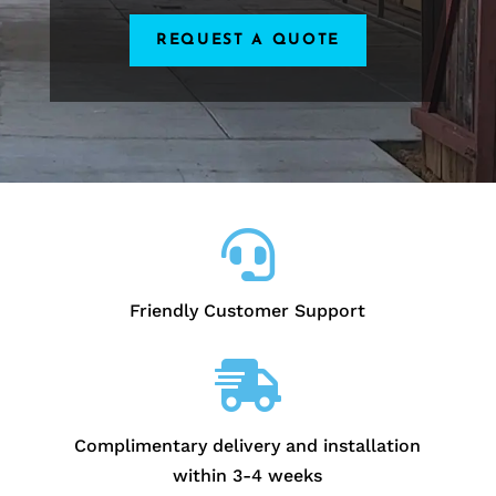
REQUEST A QUOTE

Friendly Customer Support

Complimentary delivery and installation
within 3-4 weeks