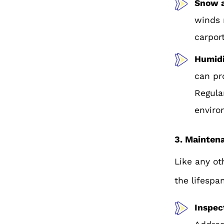
Snow 
winds 
carport
Humidi
can pr
Regula
enviro
3. Mainten
Like any ot
the lifespa
Inspec