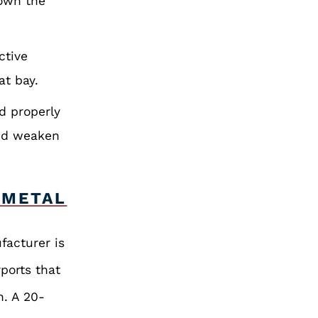
down the
ctive
at bay.
d properly
and weaken
 METAL
facturer is
rports that
n. A 20-