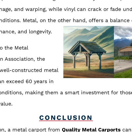
age, and warping, while vinyl can crack or fade un
ditions. Metal, on the other hand, offers a balance 
ance, and longevity.
o the Metal
n Association, the
 well-constructed metal
an exceed 60 years in
onditions, making them a smart investment for thos
value.
CONCLUSION
on, a metal carport from
Quality Metal Carports
can 