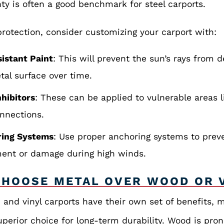
ty is often a good benchmark for steel carports.
rotection, consider customizing your carport with:
istant Paint
: This will prevent the sun’s rays from 
tal surface over time.
nhibitors
: These can be applied to vulnerable areas l
nnections.
ring Systems
: Use proper anchoring systems to prev
nt or damage during high winds.
HOOSE METAL OVER WOOD OR 
and vinyl carports have their own set of benefits, m
uperior choice for long-term durability. Wood is pron