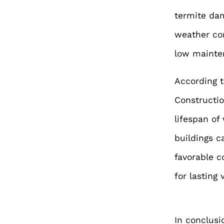
termite dam
weather con
low mainten
According t
Constructio
lifespan of
buildings c
favorable c
for lasting 
In conclusi