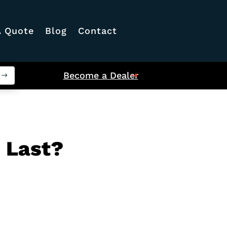
A Quote
Blog
Contact
Become a Dealer
 Last?