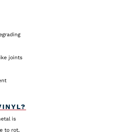
degrading
ike joints
ent
VINYL?
etal is
e to rot,