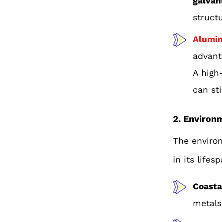
galvan
struct
Alumi
advant
A high
can sti
2. Environ
The environ
in its lifes
Coasta
metals