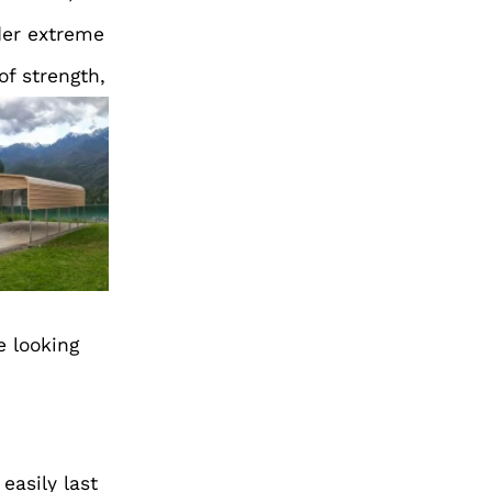
der extreme
of strength,
e looking
easily last