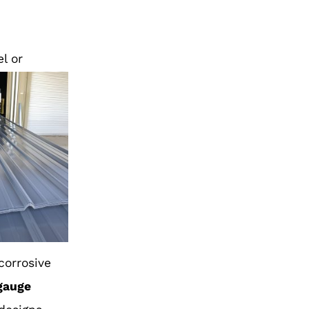
l or
 corrosive
gauge