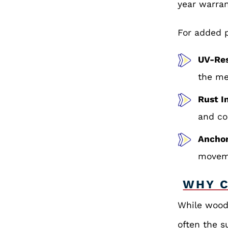
year warran
For added p
UV-Res
the me
Rust I
and co
Ancho
moveme
WHY C
While wood 
often the s