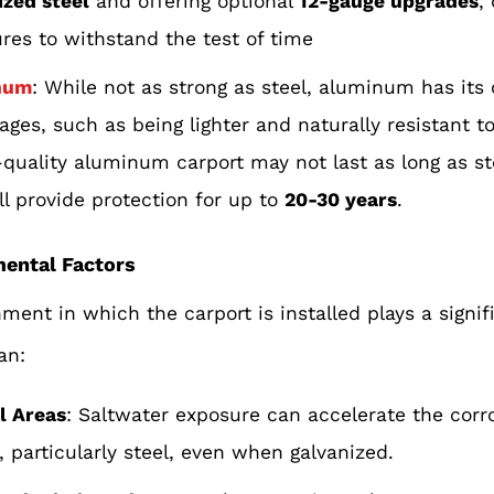
ized steel
and offering optional
12-gauge upgrades
,
ures to withstand the test of time
num
: While not as strong as steel, aluminum has its
ages, such as being lighter and naturally resistant to
-quality aluminum carport may not last as long as ste
ll provide protection for up to
20-30 years
.
mental Factors
ment in which the carport is installed plays a signif
pan:
l Areas
: Saltwater exposure can accelerate the corr
, particularly steel, even when galvanized.