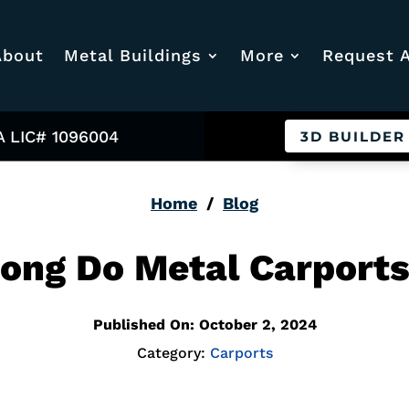
About
Metal Buildings
More
Request 
A LIC# 1096004
3D BUILDER
Home
/
Blog
ong Do Metal Carports
Published On: October 2, 2024
Category:
Carports