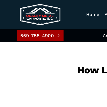
Home
559-755-4900
C
How L