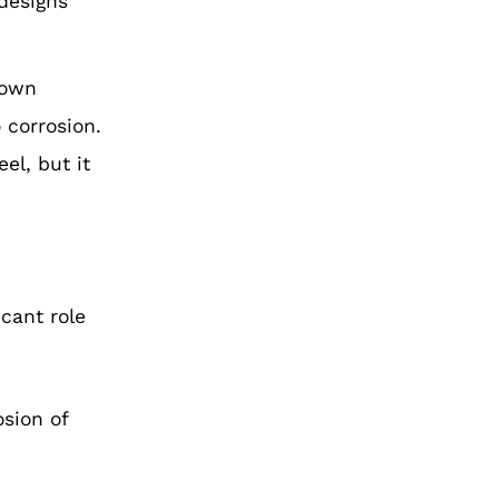
 designs
 own
 corrosion.
el, but it
icant role
osion of