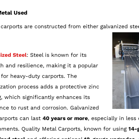
Metal Used
carports are constructed from either galvanized stee
ized Steel
: Steel is known for its
th and resilience, making it a popular
 for heavy-duty carports. The
ization process adds a protective zinc
, which signifi
cantly enhances its
ance to rust and corrosion. Galvanized
carports can last
40 years or more
, especially in less
nments. Quality Metal Carports, known for using
14-