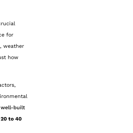
crucial
ce for
e, weather
just how
actors,
vironmental
well-built
m
20 to 40