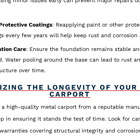
sing minor issues early can prevent major repairs 
Protective Coatings
: Reapplying paint or other prote
gs every few years will help keep rust and corrosion 
tion Care
: Ensure the foundation remains stable an
d. Water pooling around the base can lead to rust 
ructure over time.
IZING THE LONGEVITY OF YOUR
CARPORT
n a high-quality metal carport from a reputable manu
ep in ensuring it stands the test of time. Look for ca
arranties covering structural integrity and corrosio