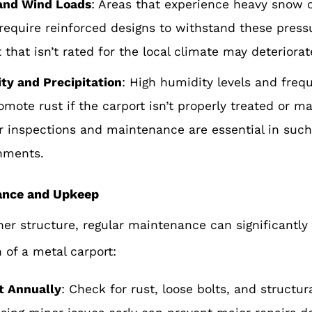
and Wind Loads
: Areas that experience heavy snow o
require reinforced designs to withstand these press
 that isn’t rated for the local climate may deteriorat
ty and Precipitation
: High humidity levels and freq
omote rust if the carport isn’t properly treated or m
r inspections and maintenance are es
sential in suc
nments.
ance and Upkeep
her structure, regular maintenance can significantly
n of a metal carport:
t Annually
: Check for rust, loose bolts, and structu