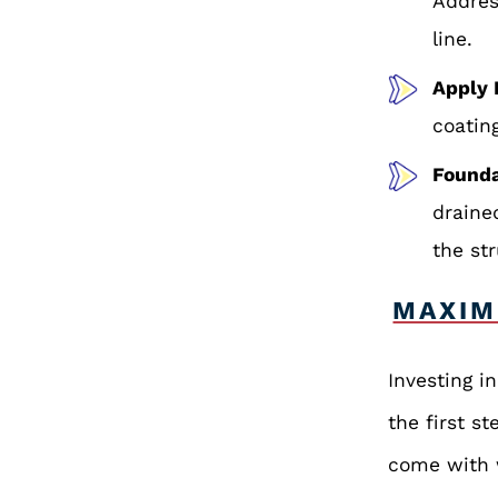
Addres
line.
Apply 
coatin
Founda
draine
the st
MAXIM
Investing i
the first st
come with w