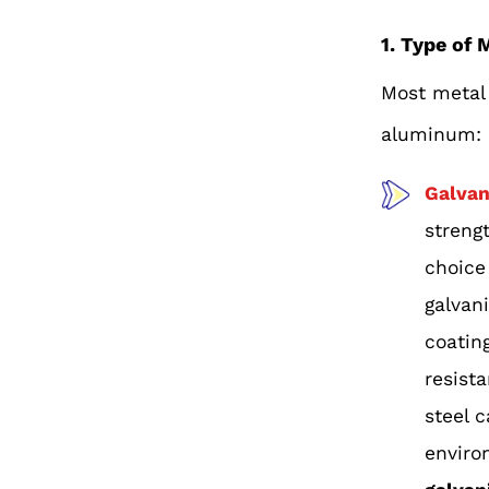
1. Type of 
Most metal 
aluminum:
Galvan
streng
choice
galvan
coating
resist
steel 
enviro