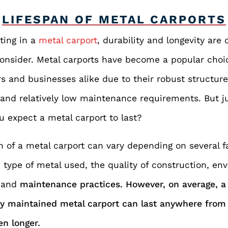
LIFESPAN OF METAL CARPORTS
ting in a
metal carport
, durability and longevity are 
consider. Metal carports have become a popular choi
 and businesses alike due to their robust structur
 and relatively low maintenance requirements. But 
u expect a metal carport to last?
n of a metal carport can vary depending on several f
 type of metal used, the quality of construction, en
,
and
maintenance practices. However, on average, a 
ly maintained metal carport can last anywhere fro
en longer.