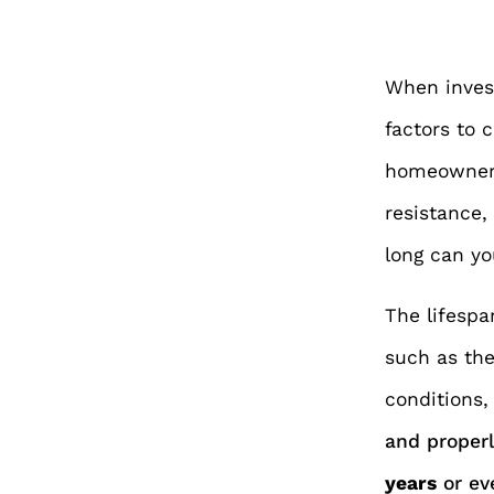
When inves
factors to 
homeowners
resistance,
long can yo
The lifespa
such as the
conditions
and proper
years
or ev