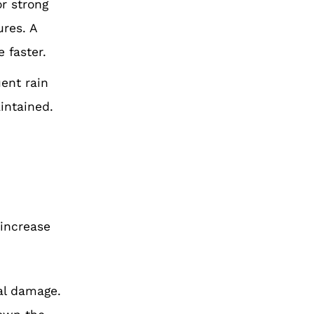
r strong
ures.
A
e faster.
uent rain
aintained.
h
 increase
ral damage.