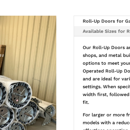
Roll-Up Doors for G
Available Sizes for 
Our Roll-Up Doors ar
shops, and metal bui
options to meet you
Operated Roll-Up Doo
and are ideal for va
settings. When specif
width first, followed
fit.
For larger or more f
models with a reduc