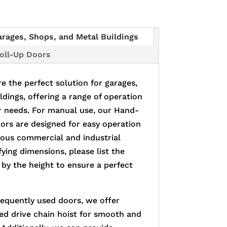
arages, Shops, and Metal Buildings
Roll-Up Doors
e the perfect solution for garages,
ldings, offering a range of operation
r needs. For manual use, our Hand-
rs are designed for easy operation
rious commercial and industrial
ying dimensions, please list the
 by the height to ensure a perfect
requently used doors, we offer
ed drive chain hoist for smooth and