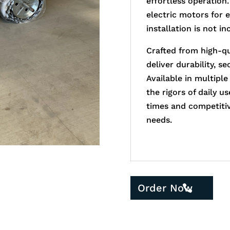
effortless operation.
electric motors for 
installation is not in
Crafted from high-qu
deliver durability, s
Available in multiple
the rigors of daily u
times and competitive
needs.
Order Now