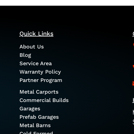
Quick Links
About Us
Blog
Service Area
Warranty Policy
Partner Program
Metal Carports
Commercial Builds
Garages
Prefab Garages
Metal Barns
Cold Formed