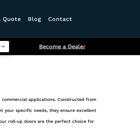
A Quote
Blog
Contact
Become a Dealer
nd commercial applications. Constructed from
eet your specific needs, they ensure excellent
ur roll-up doors are the perfect choice for