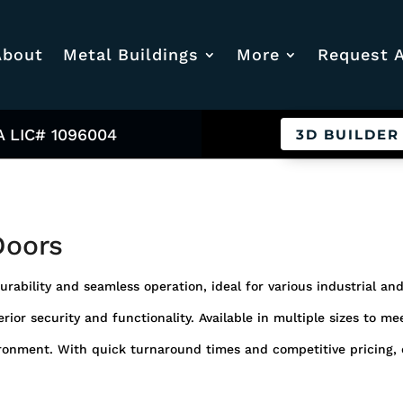
About
Metal Buildings
More
Request 
A LIC# 1096004
3D BUILDER
Doors
urability and seamless operation, ideal for various industrial a
rior security and functionality. Available in multiple sizes to m
ronment. With quick turnaround times and competitive pricing, o