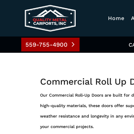
Home
559-755-4900
C
Commercial Roll Up 
Our Commercial Roll-Up Doors are built for d
high-quality materials, these doors offer supe
weather resistance and longevity in any envi
your commercial projects.