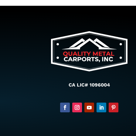
CA LIC# 1096004