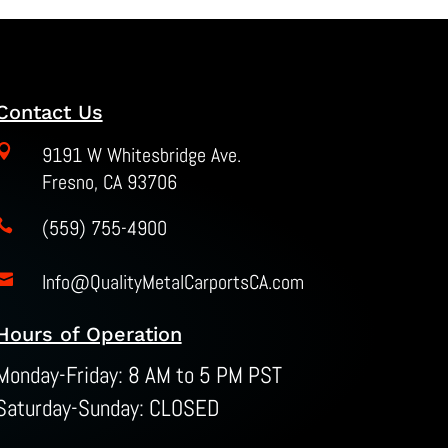
Contact Us

9191 W Whitesbridge Ave.
Fresno, CA 93706
(559) 755-4900

Info@QualityMetalCarportsCA.com

Hours of Operation
Monday-Friday: 8 AM to 5 PM PST
Saturday-Sunday: CLOSED