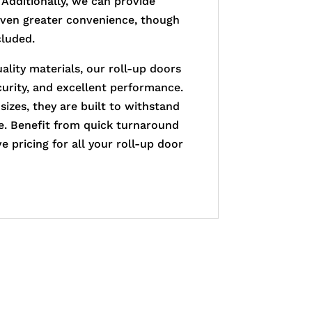
 Additionally, we can provide
even greater convenience, though
cluded.
ality materials, our roll-up doors
ecurity, and excellent performance.
 sizes, they are built to withstand
se. Benefit from quick turnaround
 pricing for all your roll-up door