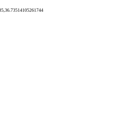
35,36.73514105261744