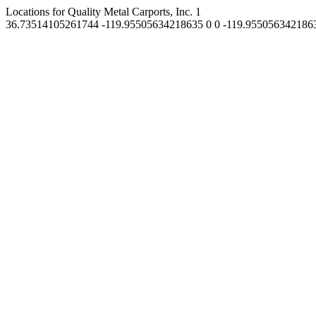
Locations for Quality Metal Carports, Inc.
1
36.73514105261744
-119.95505634218635
0
0
-119.955056342186